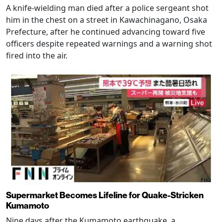
A knife-wielding man died after a police sergeant shot
him in the chest on a street in Kawachinagano, Osaka
Prefecture, after he continued advancing toward five
officers despite repeated warnings and a warning shot
fired into the air.
Supermarket Becomes Lifeline for Quake-Stricken
Kumamoto
Nine days after the Kumamoto earthquake, a