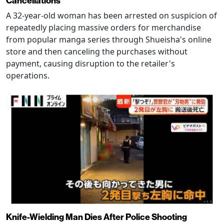
Cancellations
A 32-year-old woman has been arrested on suspicion of
repeatedly placing massive orders for merchandise
from popular manga series through Shueisha's online
store and then canceling the purchases without
payment, causing disruption to the retailer's
operations.
Knife-Wielding Man Dies After Police Shooting