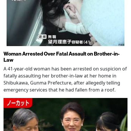
Woman Arrested Over Fatal Assault on Brother-in-
Law
A 41-year-old woman has been arrested on suspicion of
fatally assaulting her brother-in-law at her home in
Shibukawa, Gunma Prefecture, after allegedly telling
emergency services that he had fallen from a roof.