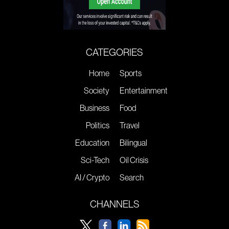
CATEGORIES
Home
Sports
Society
Entertainment
Business
Food
Politics
Travel
Education
Bilingual
Sci-Tech
Oil Crisis
AI / Crypto
Search
CHANNELS