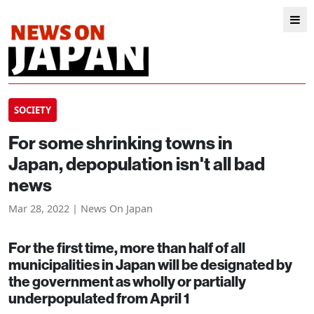
SOCIETY
For some shrinking towns in
Japan, depopulation isn't all bad
news
Mar 28, 2022 | News On Japan
For the first time, more than half of all
municipalities in Japan will be designated by
the government as wholly or partially
underpopulated from April 1