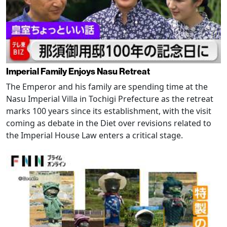
Imperial Family Enjoys Nasu Retreat
The Emperor and his family are spending time at the
Nasu Imperial Villa in Tochigi Prefecture as the retreat
marks 100 years since its establishment, with the visit
coming as debate in the Diet over revisions related to
the Imperial House Law enters a critical stage.