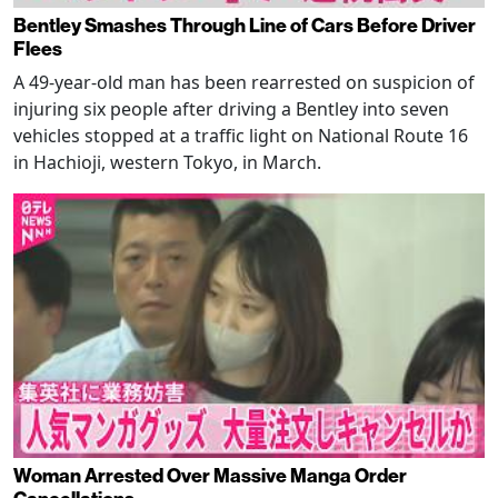
Bentley Smashes Through Line of Cars Before Driver
Flees
A 49-year-old man has been rearrested on suspicion of
injuring six people after driving a Bentley into seven
vehicles stopped at a traffic light on National Route 16
in Hachioji, western Tokyo, in March.
Woman Arrested Over Massive Manga Order