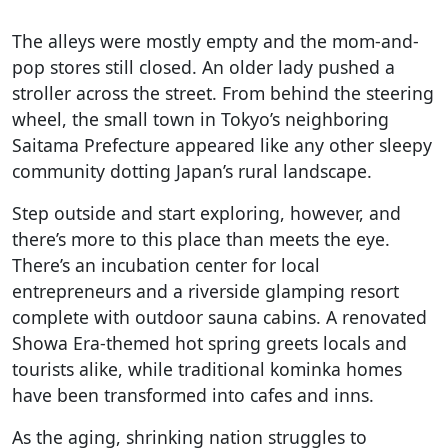
The alleys were mostly empty and the mom-and-
pop stores still closed. An older lady pushed a
stroller across the street. From behind the steering
wheel, the small town in Tokyo’s neighboring
Saitama Prefecture appeared like any other sleepy
community dotting Japan’s rural landscape.
Step outside and start exploring, however, and
there’s more to this place than meets the eye.
There’s an incubation center for local
entrepreneurs and a riverside glamping resort
complete with outdoor sauna cabins. A renovated
Showa Era-themed hot spring greets locals and
tourists alike, while traditional kominka homes
have been transformed into cafes and inns.
As the aging, shrinking nation struggles to