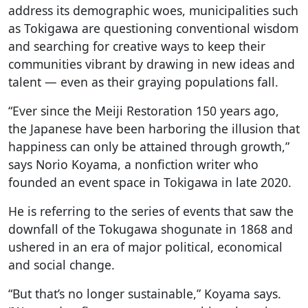
address its demographic woes, municipalities such
as Tokigawa are questioning conventional wisdom
and searching for creative ways to keep their
communities vibrant by drawing in new ideas and
talent — even as their graying populations fall.
“Ever since the Meiji Restoration 150 years ago,
the Japanese have been harboring the illusion that
happiness can only be attained through growth,”
says Norio Koyama, a nonfiction writer who
founded an event space in Tokigawa in late 2020.
He is referring to the series of events that saw the
downfall of the Tokugawa shogunate in 1868 and
ushered in an era of major political, economical
and social change.
“But that’s no longer sustainable,” Koyama says.