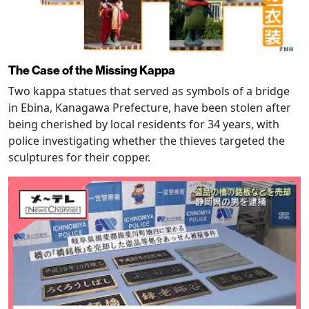
The Case of the Missing Kappa
Two kappa statues that served as symbols of a bridge
in Ebina, Kanagawa Prefecture, have been stolen after
being cherished by local residents for 34 years, with
police investigating whether the thieves targeted the
sculptures for their copper.