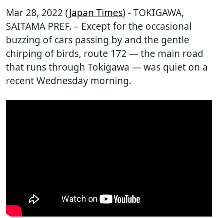
Mar 28, 2022 (
Japan Times
) - TOKIGAWA,
SAITAMA PREF. – Except for the occasional
buzzing of cars passing by and the gentle
chirping of birds, route 172 — the main road
that runs through Tokigawa — was quiet on a
recent Wednesday morning.