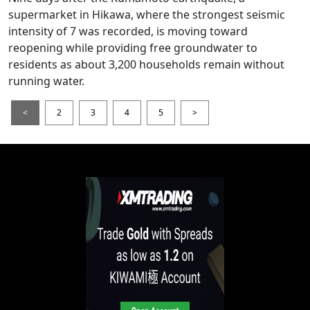
supermarket in Hikawa, where the strongest seismic
intensity of 7 was recorded, is moving toward
reopening while providing free groundwater to
residents as about 3,200 households remain without
running water.
<
2
3
4
5
>