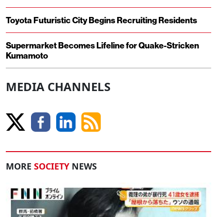
Toyota Futuristic City Begins Recruiting Residents
Supermarket Becomes Lifeline for Quake-Stricken
Kumamoto
MEDIA CHANNELS
MORE
SOCIETY
NEWS