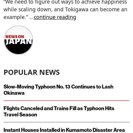
“We need to figure out ways to achieve happiness
while scaling down, and Tokigawa can become an
example.”
...
continue reading
POPULAR NEWS
Slow-Moving Typhoon No. 13 Continues to Lash
Okinawa
Flights Canceled and Trains Fill as Typhoon Hits
Travel Season
Instant Houses Installed in Kumamoto Disaster Area