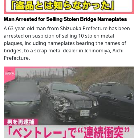
Man Arrested for Selling Stolen Bridge Nameplates
A 63-year-old man from Shizuoka Prefecture has been
arrested on suspicion of selling 10 stolen metal
plaques, including nameplates bearing the names of
bridges, to a scrap metal dealer in Ichinomiya, Aichi
Prefecture.