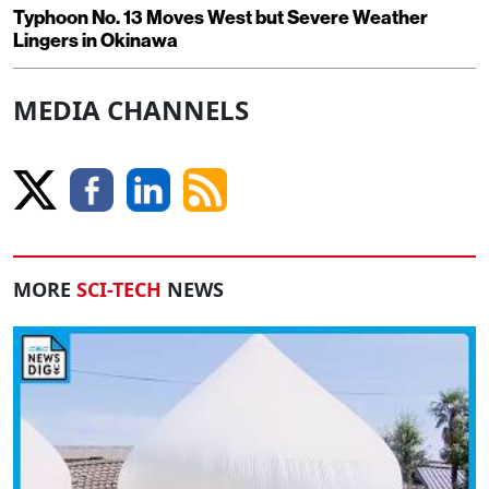
Typhoon No. 13 Moves West but Severe Weather
Lingers in Okinawa
MEDIA CHANNELS
MORE
SCI-TECH
NEWS