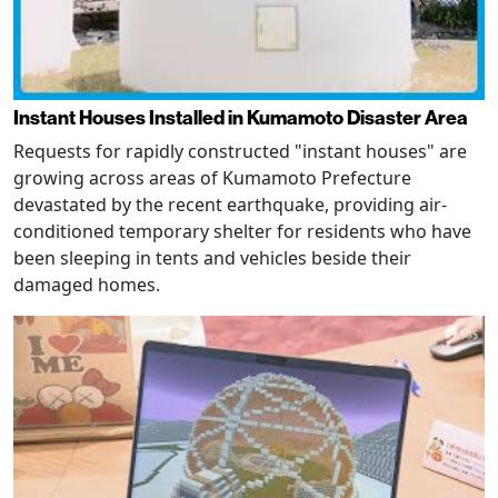
Instant Houses Installed in Kumamoto Disaster Area
Requests for rapidly constructed "instant houses" are
growing across areas of Kumamoto Prefecture
devastated by the recent earthquake, providing air-
conditioned temporary shelter for residents who have
been sleeping in tents and vehicles beside their
damaged homes.