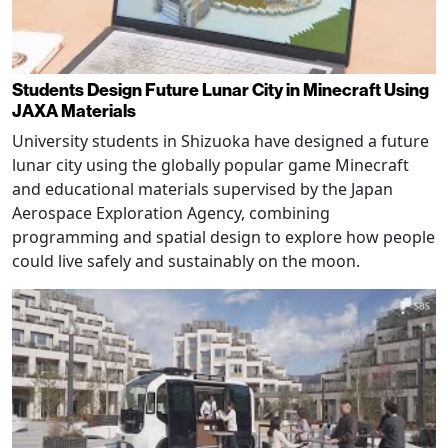
Students Design Future Lunar City in Minecraft Using
JAXA Materials
University students in Shizuoka have designed a future
lunar city using the globally popular game Minecraft
and educational materials supervised by the Japan
Aerospace Exploration Agency, combining
programming and spatial design to explore how people
could live safely and sustainably on the moon.