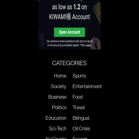
CATEGORIES
Home
Sports
Society
Entertainment
Business
Food
Politics
Travel
Education
Bilingual
Sci-Tech
Oil Crisis
AI / Crypto
Search