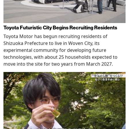
Toyota Futuristic City Begins Recruiting Residents
Toyota Motor has begun recruiting residents of
Shizuoka Prefecture to live in Woven City, its
experimental community for developing future
technologies, with about 25 households expected to
move into the site for two years from March 2027.