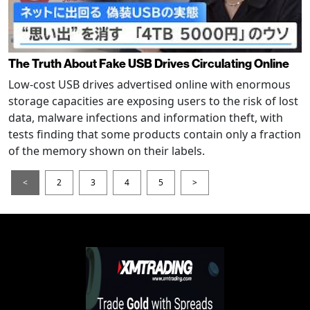
The Truth About Fake USB Drives Circulating Online
Low-cost USB drives advertised online with enormous
storage capacities are exposing users to the risk of lost
data, malware infections and information theft, with
tests finding that some products contain only a fraction
of the memory shown on their labels.
<
2
3
4
5
>