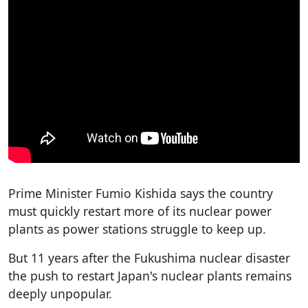
Prime Minister Fumio Kishida says the country
must quickly restart more of its nuclear power
plants as power stations struggle to keep up.
But 11 years after the Fukushima nuclear disaster
the push to restart Japan's nuclear plants remains
deeply unpopular.