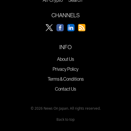
CHANNELS
INFO
About Us
Privacy Policy
Terms & Conditions
Contact Us
© 2026 News On Japan. All rights reserved.
Back to top