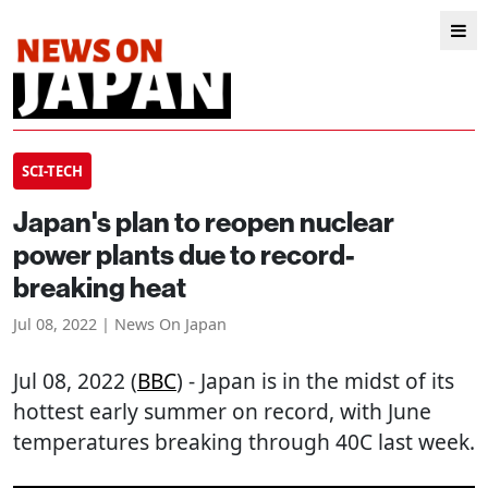
SCI-TECH
Japan's plan to reopen nuclear
power plants due to record-
breaking heat
Jul 08, 2022 | News On Japan
Jul 08, 2022 (
BBC
) - Japan is in the midst of its
hottest early summer on record, with June
temperatures breaking through 40C last week.