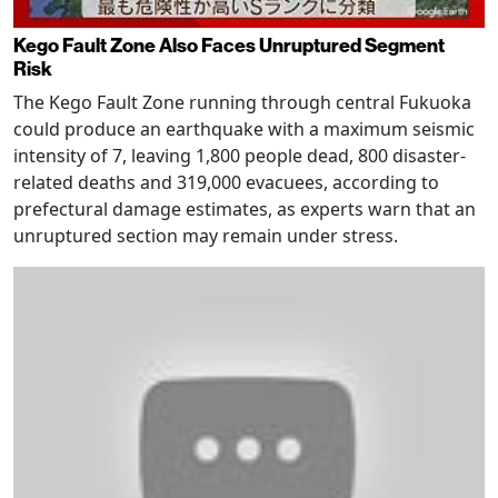
Kego Fault Zone Also Faces Unruptured Segment
Risk
The Kego Fault Zone running through central Fukuoka
could produce an earthquake with a maximum seismic
intensity of 7, leaving 1,800 people dead, 800 disaster-
related deaths and 319,000 evacuees, according to
prefectural damage estimates, as experts warn that an
unruptured section may remain under stress.