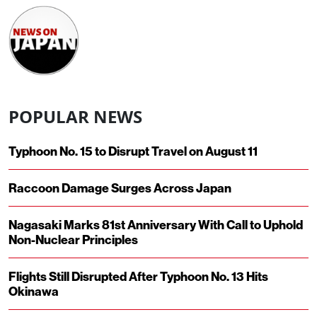
POPULAR NEWS
Typhoon No. 15 to Disrupt Travel on August 11
Raccoon Damage Surges Across Japan
Nagasaki Marks 81st Anniversary With Call to Uphold
Non-Nuclear Principles
Flights Still Disrupted After Typhoon No. 13 Hits
Okinawa