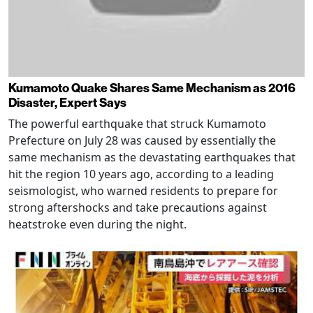
Kumamoto Quake Shares Same Mechanism as 2016
Disaster, Expert Says
The powerful earthquake that struck Kumamoto
Prefecture on July 28 was caused by essentially the
same mechanism as the devastating earthquakes that
hit the region 10 years ago, according to a leading
seismologist, who warned residents to prepare for
strong aftershocks and take precautions against
heatstroke even during the night.