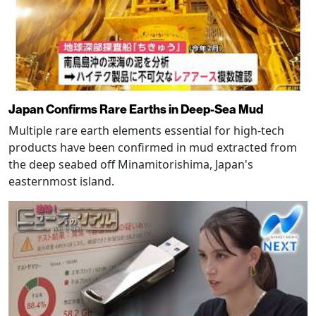
Japan Confirms Rare Earths in Deep-Sea Mud
Multiple rare earth elements essential for high-tech
products have been confirmed in mud extracted from
the deep seabed off Minamitorishima, Japan's
easternmost island.