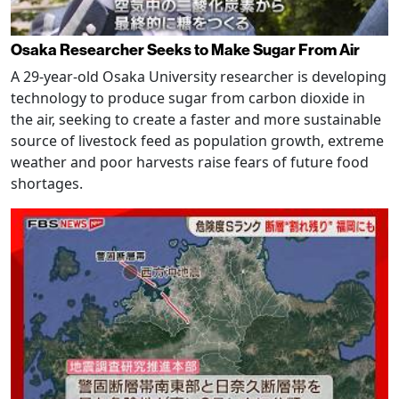
Osaka Researcher Seeks to Make Sugar From Air
A 29-year-old Osaka University researcher is developing
technology to produce sugar from carbon dioxide in
the air, seeking to create a faster and more sustainable
source of livestock feed as population growth, extreme
weather and poor harvests raise fears of future food
shortages.