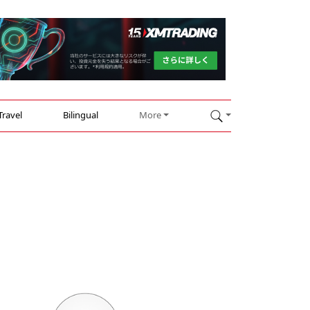
Travel
Bilingual
More