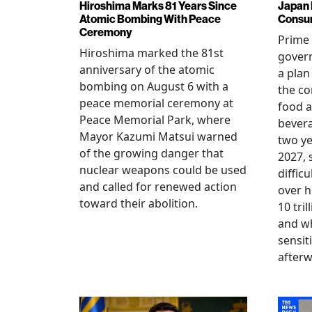
Hiroshima Marks 81 Years Since
Japan 
Atomic Bombing With Peace
Consu
Ceremony
Prime 
Hiroshima marked the 81st
gover
anniversary of the atomic
a plan
bombing on August 6 with a
the co
peace memorial ceremony at
food a
Peace Memorial Park, where
bevera
Mayor Kazumi Matsui warned
two ye
of the growing danger that
2027, 
nuclear weapons could be used
diffic
and called for renewed action
over h
toward their abolition.
10 tri
and wh
sensit
afterw