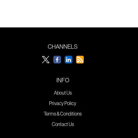
CHANNELS
INFO
About Us
Privacy Policy
Terms & Conditions
Contact Us