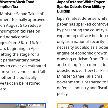
Moves to Slash Food
Japan Defense White Paper
mption Tax
Sparks Debate Over Military
Buildup
Minister Sanae Takaichi’s
Japan’s latest defense white
nment formally approved
paper has sparked controv
 on August 5 to reduce
by presenting the country’s
nsumption tax rate on
expanding military buildup 
nd nonalcoholic
only as a national security
ges from 8% to 1% for
necessity but also as a poten
ars beginning in April
engine of economic growth
setting the stage for a
drawing criticism from Chi
ult parliamentary battle
and raising fresh domestic
ow to cover an estimated
questions over how far Pri
llion yen revenue shortfall
Minister Sanae Takaichi’s
ether the politically
government is prepared to 
ive tax can be restored
defense, industry and fiscal
ard.
policy.