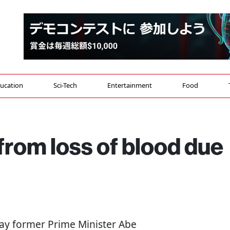
ucation
Sci-Tech
Entertainment
Food
 from loss of blood due
 say former Prime Minister Abe