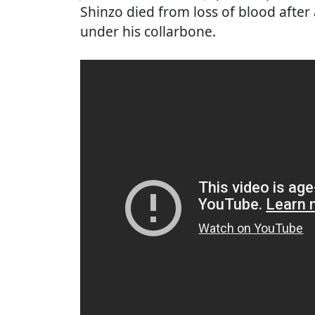
Shinzo died from loss of blood after
under his collarbone.