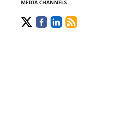
MEDIA CHANNELS