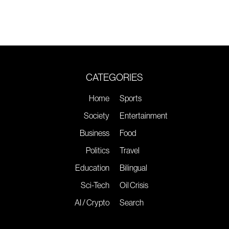
CATEGORIES
Home
Sports
Society
Entertainment
Business
Food
Politics
Travel
Education
Bilingual
Sci-Tech
Oil Crisis
AI / Crypto
Search