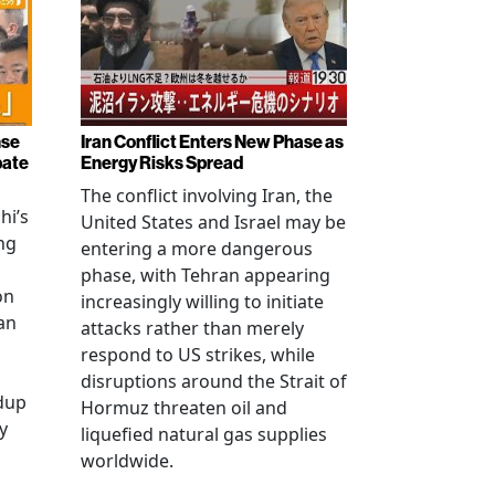
nse
Iran Conflict Enters New Phase as
bate
Energy Risks Spread
The conflict involving Iran, the
hi’s
United States and Israel may be
ng
entering a more dangerous
phase, with Tehran appearing
on
increasingly willing to initiate
an
attacks rather than merely
respond to US strikes, while
disruptions around the Strait of
ldup
Hormuz threaten oil and
y
liquefied natural gas supplies
worldwide.