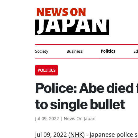
Society
Business
Politics
Ed
POLITICS
Police: Abe died
to single bullet
Jul 09, 2022 | News On Japan
Jul 09, 2022 (
NHK
) - Japanese police