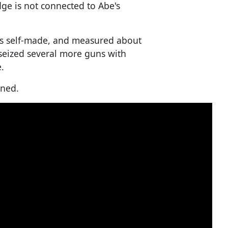
dge is not connected to Abe's
was self-made, and measured about
 seized several more guns with
.
nned.