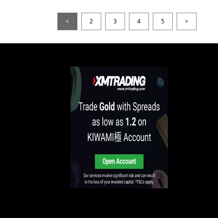
<
2
3
4
5
>