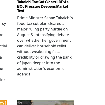
Takaichi Tax Cut Clears LDP As
BOJ Pressure Deepens Market
Test
Prime Minister Sanae Takaichi’s
ersy
food-tax cut plan cleared a
major ruling party hurdle on
not
August 5, intensifying debate
over whether her government
tial
can deliver household relief
,
without weakening fiscal
na
credibility or drawing the Bank
of Japan deeper into the
me
administration’s economic
agenda.
link