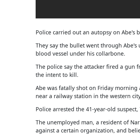
Police carried out an autopsy on Abe's 
They say the bullet went through Abe's
blood vessel under his collarbone.
The police say the attacker fired a gun 
the intent to kill.
Abe was fatally shot on Friday morning
near a railway station in the western cit
Police arrested the 41-year-old suspect
The unemployed man, a resident of Nara
against a certain organization, and bel