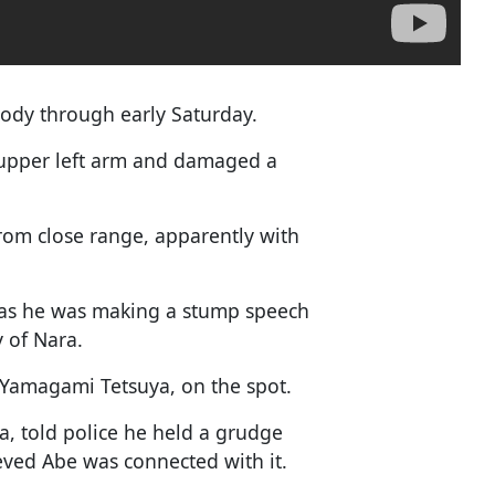
body through early Saturday.
 upper left arm and damaged a
from close range, apparently with
 as he was making a stump speech
y of Nara.
, Yamagami Tetsuya, on the spot.
, told police he held a grudge
ieved Abe was connected with it.