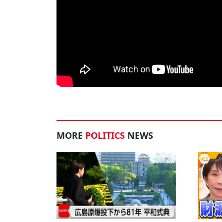
MORE
POLITICS
NEWS