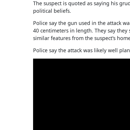
The suspect is quoted as saying his gru
political beliefs.
Police say the gun used in the attack 
40 centimeters in length. They say they
similar features from the suspect's home
Police say the attack was likely well pla