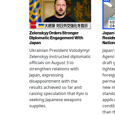
Zelenskyy Orders Stronger
Japan 
Diplomatic Engagement With
Reside
Japan
Nation
Ukrainian President Volodymyr
Japan'
Zelenskyy instructed diplomatic
Agency
officials on August 3 to
draft 
strengthen relations with
tighte
Japan, expressing
foreig
disappointment with the
perman
results achieved so far and
new i
raising speculation that Kyiv is
standa
seeking Japanese weapons
applic
supplies.
condit
than t