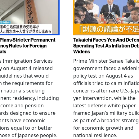
Plans Stricter Permanent
Takaichi Faces Yen And Defe
ncy Rules for Foreign
Spending Test As Inflation De
als
Widens
s Immigration Services
Prime Minister Sanae Takaic
 on August 4 released
government faced a wideni
guidelines that would
policy test on August 4 as
n the requirements for
officials tried to calm inflati
n nationals seeking
concerns after rare U.S.-Jap
ent residency, including
yen intervention, while the
ncome and pension
latest defense white paper
rds designed to ensure
framed Japan’s military bui
ants have economic
as part of a broader strateg
ions equal to or better
for economic growth and
hose of Japanese people.
national resilience.