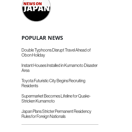
POPULAR NEWS
Double Typhoons Disrupt Travel Ahead of
Obon Holiday
Instant Houses Installed in Kumamoto Disaster
Area
Toyota Futuristic City Begins Recruiting
Residents
Supermarket Becomes Lifeline for Quake-
Stricken Kumamoto
Japan Plans Stricter Permanent Residency
Rules for Foreign Nationals