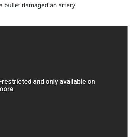
 a bullet damaged an artery