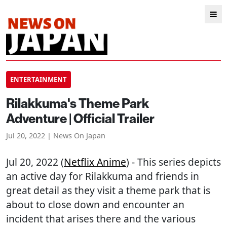
ENTERTAINMENT
Rilakkuma's Theme Park
Adventure | Official Trailer
Jul 20, 2022 | News On Japan
Jul 20, 2022 (
Netflix Anime
) - This series depicts
an active day for Rilakkuma and friends in
great detail as they visit a theme park that is
about to close down and encounter an
incident that arises there and the various