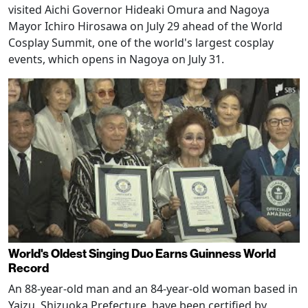
visited Aichi Governor Hideaki Omura and Nagoya
Mayor Ichiro Hirosawa on July 29 ahead of the World
Cosplay Summit, one of the world's largest cosplay
events, which opens in Nagoya on July 31.
World's Oldest Singing Duo Earns Guinness World
Record
An 88-year-old man and an 84-year-old woman based in
Yaizu, Shizuoka Prefecture, have been certified by