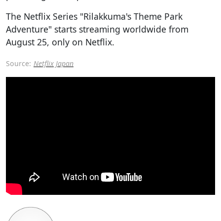
The Netflix Series "Rilakkuma's Theme Park
Adventure" starts streaming worldwide from
August 25, only on Netflix.
Source:
Netflix Japan