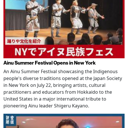
Ainu Summer Festival Opens in New York
An Ainu Summer Festival showcasing the Indigenous
people's diverse traditions opened at the Japan Society
in New York on July 22, bringing artists, cultural
practitioners and educators from Hokkaido to the
United States in a major international tribute to
pioneering Ainu leader Shigeru Kayano.