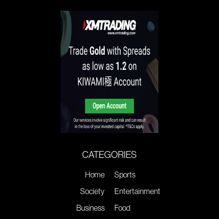
CATEGORIES
Home
Sports
Society
Entertainment
Business
Food