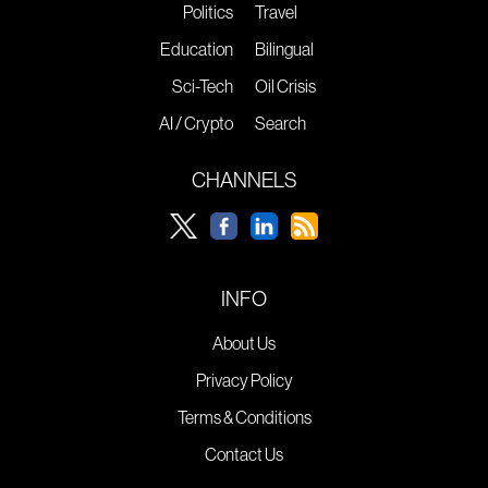
Politics
Travel
Education
Bilingual
Sci-Tech
Oil Crisis
AI / Crypto
Search
CHANNELS
INFO
About Us
Privacy Policy
Terms & Conditions
Contact Us