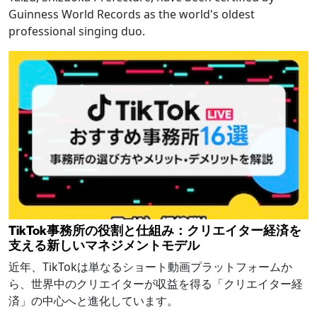
Guinness World Records as the world's oldest
professional singing duo.
TikTok事務所の役割と仕組み：クリエイター経済を
支える新しいマネジメントモデル
近年、TikTokは単なるショート動画プラットフォームか
ら、世界中のクリエイターが収益を得る「クリエイター経
済」の中心へと進化しています。