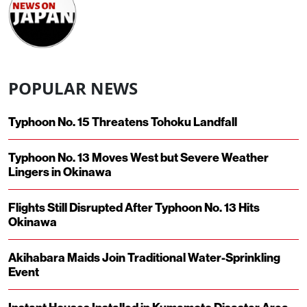
POPULAR NEWS
Typhoon No. 15 Threatens Tohoku Landfall
Typhoon No. 13 Moves West but Severe Weather
Lingers in Okinawa
Flights Still Disrupted After Typhoon No. 13 Hits
Okinawa
Akihabara Maids Join Traditional Water-Sprinkling
Event