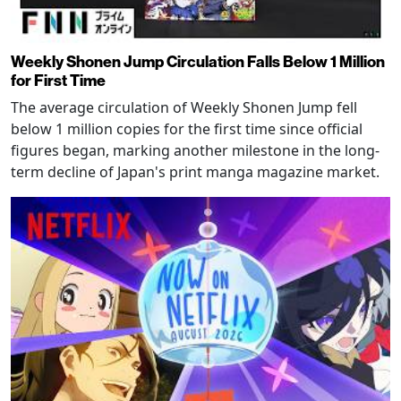
Weekly Shonen Jump Circulation Falls Below 1 Million
for First Time
The average circulation of Weekly Shonen Jump fell
below 1 million copies for the first time since official
figures began, marking another milestone in the long-
term decline of Japan's print manga magazine market.