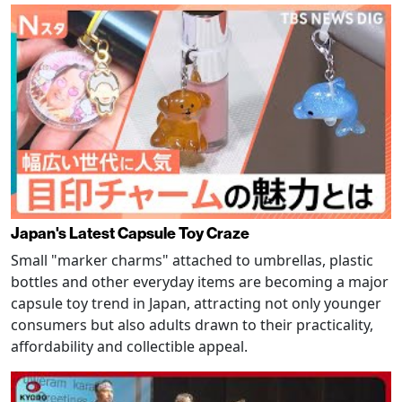
Japan's Latest Capsule Toy Craze
Small "marker charms" attached to umbrellas, plastic
bottles and other everyday items are becoming a major
capsule toy trend in Japan, attracting not only younger
consumers but also adults drawn to their practicality,
affordability and collectible appeal.