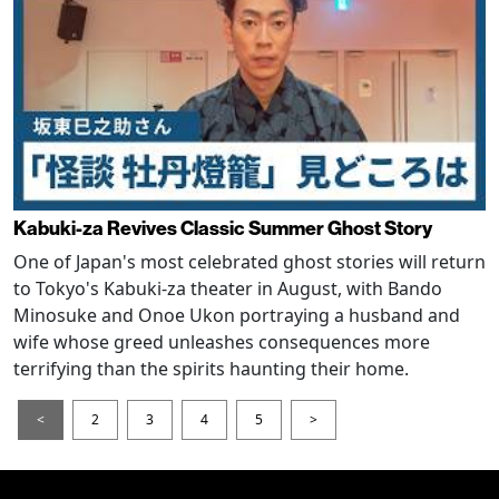
Kabuki-za Revives Classic Summer Ghost Story
One of Japan's most celebrated ghost stories will return
to Tokyo's Kabuki-za theater in August, with Bando
Minosuke and Onoe Ukon portraying a husband and
wife whose greed unleashes consequences more
terrifying than the spirits haunting their home.
<
2
3
4
5
>