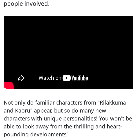
people involved.
Not only do familiar characters from "Rilakkuma
and Kaoru" appear, but so do many new
characters with unique personalities! You won't be
able to look away from the thrilling and heart-
pounding developments!