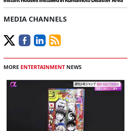
Instant Houses Installed in Kumamoto Disaster Area
MEDIA CHANNELS
MORE
ENTERTAINMENT
NEWS