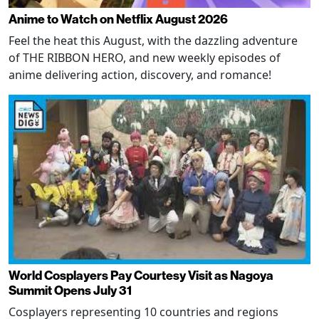
Anime to Watch on Netflix August 2026
Feel the heat this August, with the dazzling adventure
of THE RIBBON HERO, and new weekly episodes of
anime delivering action, discovery, and romance!
World Cosplayers Pay Courtesy Visit as Nagoya
Summit Opens July 31
Cosplayers representing 10 countries and regions