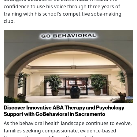
confidence to use his voice through three years of
training with his school's competitive soba-making
club.
Discover Innovative ABA Therapy and Psychology
Support with GoBehavioral in Sacramento
As the behavioral health landscape continues to evolve,
families seeking compassionate, evidence-based