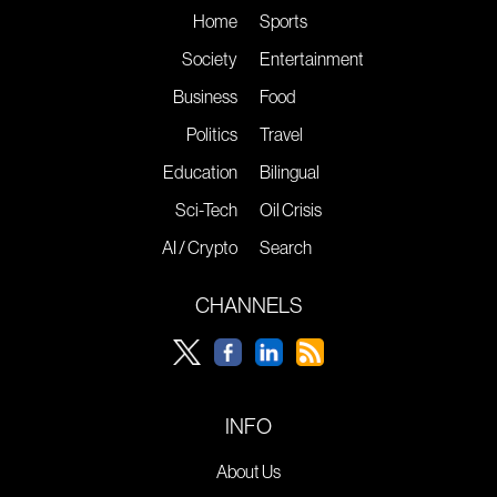
Home
Sports
Society
Entertainment
Business
Food
Politics
Travel
Education
Bilingual
Sci-Tech
Oil Crisis
AI / Crypto
Search
CHANNELS
INFO
About Us