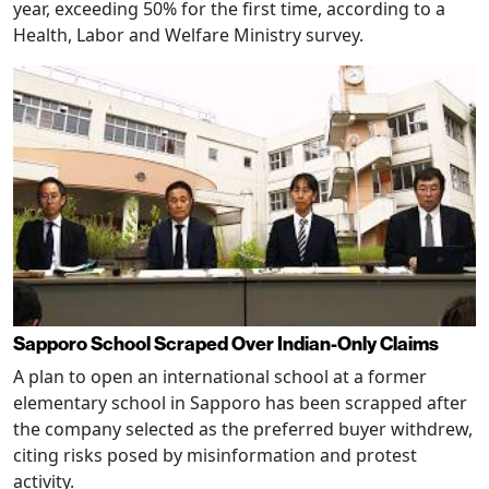
year, exceeding 50% for the first time, according to a
Health, Labor and Welfare Ministry survey.
Sapporo School Scraped Over Indian-Only Claims
A plan to open an international school at a former
elementary school in Sapporo has been scrapped after
the company selected as the preferred buyer withdrew,
citing risks posed by misinformation and protest
activity.