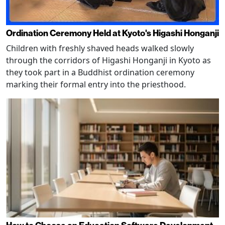
Ordination Ceremony Held at Kyoto's Higashi Honganji
Children with freshly shaved heads walked slowly
through the corridors of Higashi Honganji in Kyoto as
they took part in a Buddhist ordination ceremony
marking their formal entry into the priesthood.