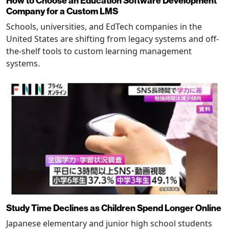
How to Choose an Education Software Development
Company for a Custom LMS
Schools, universities, and EdTech companies in the
United States are shifting from legacy systems and off-
the-shelf tools to custom learning management
systems.
Study Time Declines as Children Spend Longer Online
Japanese elementary and junior high school students