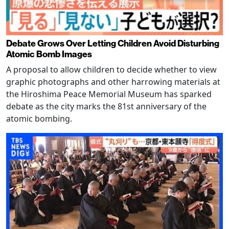
Debate Grows Over Letting Children Avoid Disturbing
Atomic Bomb Images
A proposal to allow children to decide whether to view
graphic photographs and other harrowing materials at
the Hiroshima Peace Memorial Museum has sparked
debate as the city marks the 81st anniversary of the
atomic bombing.