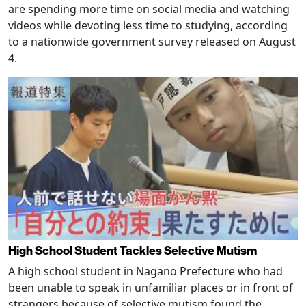
are spending more time on social media and watching
videos while devoting less time to studying, according
to a nationwide government survey released on August
4.
High School Student Tackles Selective Mutism
A high school student in Nagano Prefecture who had
been unable to speak in unfamiliar places or in front of
strangers because of selective mutism found the