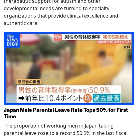
therapeutic support for autism and other
developmental needs are turning to specialty
organizations that provide clinical excellence and
authentic care.
Japan Male Parental Leave Rate Tops 50% for First
Time
The proportion of working men in Japan taking
parental leave rose to a record 50.9% in the last fiscal