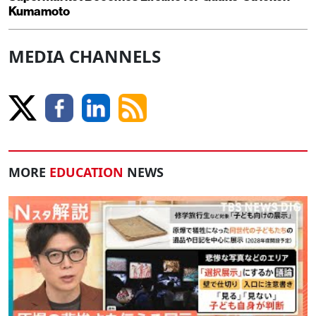
Kumamoto
MEDIA CHANNELS
MORE
EDUCATION
NEWS