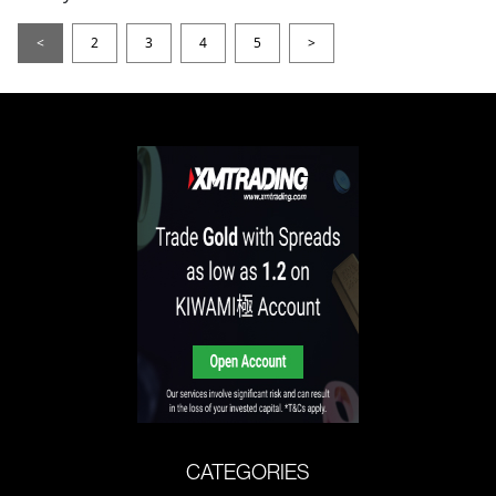
<
2
3
4
5
>
CATEGORIES