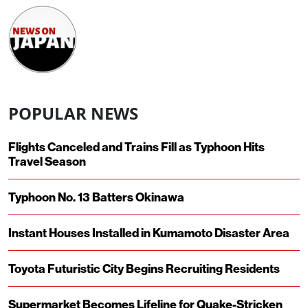
POPULAR NEWS
Flights Canceled and Trains Fill as Typhoon Hits
Travel Season
Typhoon No. 13 Batters Okinawa
Instant Houses Installed in Kumamoto Disaster Area
Toyota Futuristic City Begins Recruiting Residents
Supermarket Becomes Lifeline for Quake-Stricken