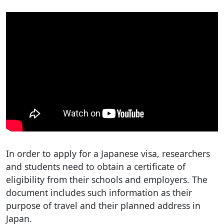
In order to apply for a Japanese visa, researchers
and students need to obtain a certificate of
eligibility from their schools and employers. The
document includes such information as their
purpose of travel and their planned address in
Japan.