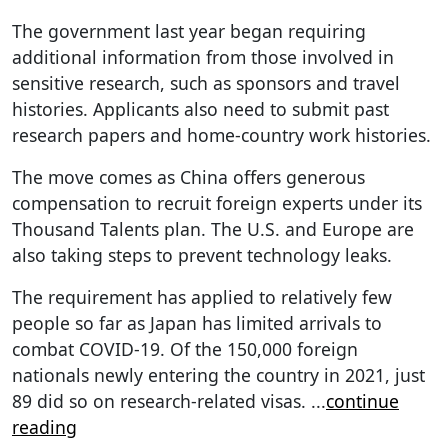
The government last year began requiring
additional information from those involved in
sensitive research, such as sponsors and travel
histories. Applicants also need to submit past
research papers and home-country work histories.
The move comes as China offers generous
compensation to recruit foreign experts under its
Thousand Talents plan. The U.S. and Europe are
also taking steps to prevent technology leaks.
The requirement has applied to relatively few
people so far as Japan has limited arrivals to
combat COVID-19. Of the 150,000 foreign
nationals newly entering the country in 2021, just
89 did so on research-related visas.
...
continue
reading