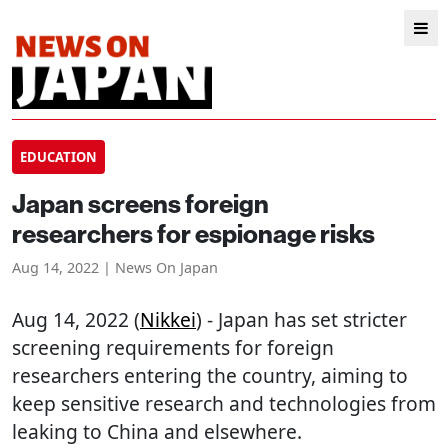
EDUCATION
Japan screens foreign
researchers for espionage risks
Aug 14, 2022 | News On Japan
Aug 14, 2022 (
Nikkei
) - Japan has set stricter
screening requirements for foreign
researchers entering the country, aiming to
keep sensitive research and technologies from
leaking to China and elsewhere.