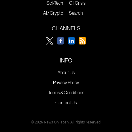
Sci-Tech
Oil Crisis
AI / Crypto
Search
CHANNELS
INFO
About Us
Privacy Policy
Terms & Conditions
Contact Us
© 2026 News On Japan. All rights reserved.