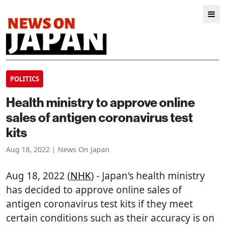
POLITICS
Health ministry to approve online
sales of antigen coronavirus test
kits
Aug 18, 2022 | News On Japan
Aug 18, 2022 (
NHK
) - Japan's health ministry
has decided to approve online sales of
antigen coronavirus test kits if they meet
certain conditions such as their accuracy is on