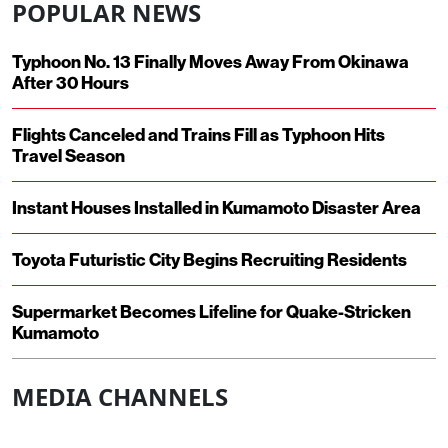
POPULAR NEWS
Typhoon No. 13 Finally Moves Away From Okinawa
After 30 Hours
Flights Canceled and Trains Fill as Typhoon Hits
Travel Season
Instant Houses Installed in Kumamoto Disaster Area
Toyota Futuristic City Begins Recruiting Residents
Supermarket Becomes Lifeline for Quake-Stricken
Kumamoto
MEDIA CHANNELS