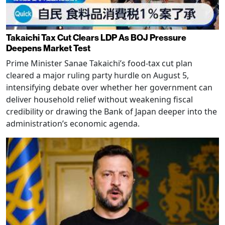
Takaichi Tax Cut Clears LDP As BOJ Pressure
Deepens Market Test
Prime Minister Sanae Takaichi’s food-tax cut plan
cleared a major ruling party hurdle on August 5,
intensifying debate over whether her government can
deliver household relief without weakening fiscal
credibility or drawing the Bank of Japan deeper into the
administration’s economic agenda.