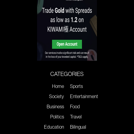
CATEGORIES
Home
Sports
Society
Entertainment
Business
Food
Politics
Travel
Education
Bilingual