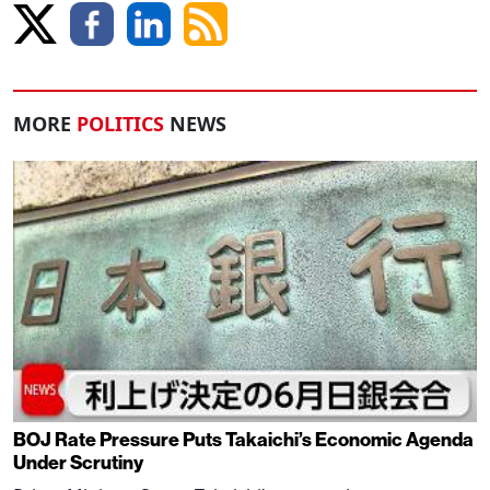
MORE
POLITICS
NEWS
BOJ Rate Pressure Puts Takaichi’s Economic Agenda
Under Scrutiny