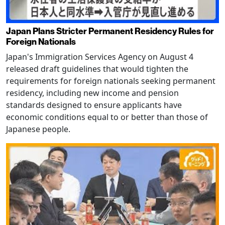
Japan Plans Stricter Permanent Residency Rules for
Foreign Nationals
Japan's Immigration Services Agency on August 4
released draft guidelines that would tighten the
requirements for foreign nationals seeking permanent
residency, including new income and pension
standards designed to ensure applicants have
economic conditions equal to or better than those of
Japanese people.