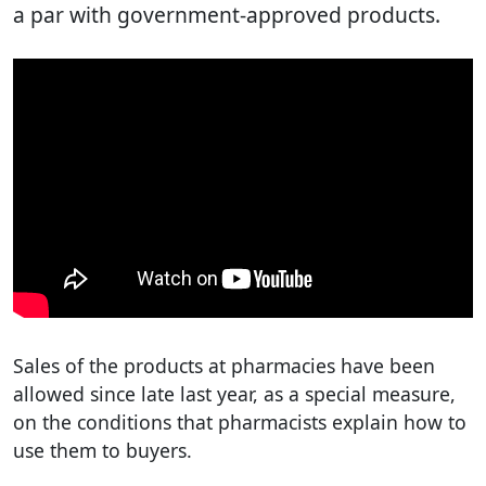
a par with government-approved products.
Sales of the products at pharmacies have been
allowed since late last year, as a special measure,
on the conditions that pharmacists explain how to
use them to buyers.