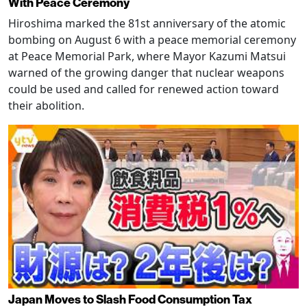
With Peace Ceremony
Hiroshima marked the 81st anniversary of the atomic
bombing on August 6 with a peace memorial ceremony
at Peace Memorial Park, where Mayor Kazumi Matsui
warned of the growing danger that nuclear weapons
could be used and called for renewed action toward
their abolition.
Japan Moves to Slash Food Consumption Tax