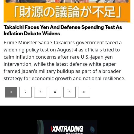
Takaichi Faces Yen And Defense Spending Test As
Inflation Debate Widens
Prime Minister Sanae Takaichi’s government faced a
widening policy test on August 4 as officials tried to
calm inflation concerns after rare U.S.-Japan yen
intervention, while the latest defense white paper
framed Japan’s military buildup as part of a broader
strategy for economic growth and national resilience.
<
2
3
4
5
>