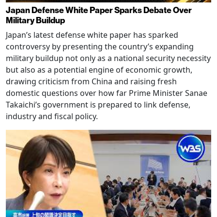
Japan Defense White Paper Sparks Debate Over
Military Buildup
Japan’s latest defense white paper has sparked
controversy by presenting the country’s expanding
military buildup not only as a national security necessity
but also as a potential engine of economic growth,
drawing criticism from China and raising fresh
domestic questions over how far Prime Minister Sanae
Takaichi’s government is prepared to link defense,
industry and fiscal policy.