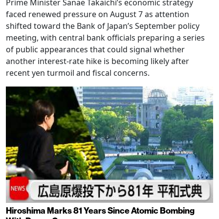
Prime Minister Sanae Takaichi’s economic strategy
faced renewed pressure on August 7 as attention
shifted toward the Bank of Japan’s September policy
meeting, with central bank officials preparing a series
of public appearances that could signal whether
another interest-rate hike is becoming likely after
recent yen turmoil and fiscal concerns.
Hiroshima Marks 81 Years Since Atomic Bombing