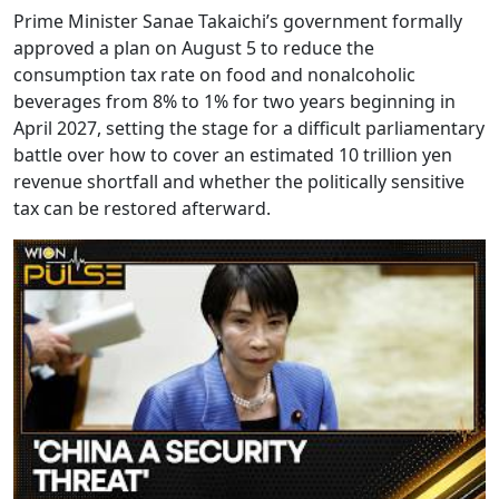
Prime Minister Sanae Takaichi’s government formally
approved a plan on August 5 to reduce the
consumption tax rate on food and nonalcoholic
beverages from 8% to 1% for two years beginning in
April 2027, setting the stage for a difficult parliamentary
battle over how to cover an estimated 10 trillion yen
revenue shortfall and whether the politically sensitive
tax can be restored afterward.