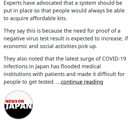
Experts have advocated that a system should be
put in place so that people would always be able
to acquire affordable kits.
They say this is because the need for proof of a
negative virus test result is expected to increase, if
economic and social activities pick up.
They also noted that the latest surge of COVID-19
infections in Japan has flooded medical
institutions with patients and made it difficult for
people to get tested.
...
continue reading