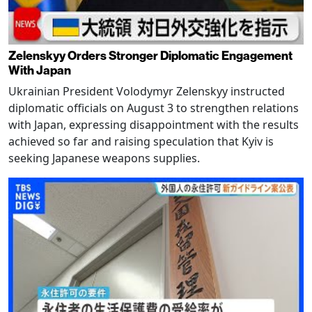
Zelenskyy Orders Stronger Diplomatic Engagement
With Japan
Ukrainian President Volodymyr Zelenskyy instructed
diplomatic officials on August 3 to strengthen relations
with Japan, expressing disappointment with the results
achieved so far and raising speculation that Kyiv is
seeking Japanese weapons supplies.