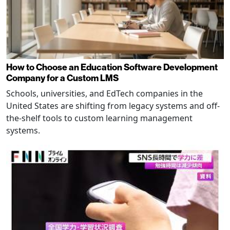
How to Choose an Education Software Development
Company for a Custom LMS
Schools, universities, and EdTech companies in the
United States are shifting from legacy systems and off-
the-shelf tools to custom learning management
systems.