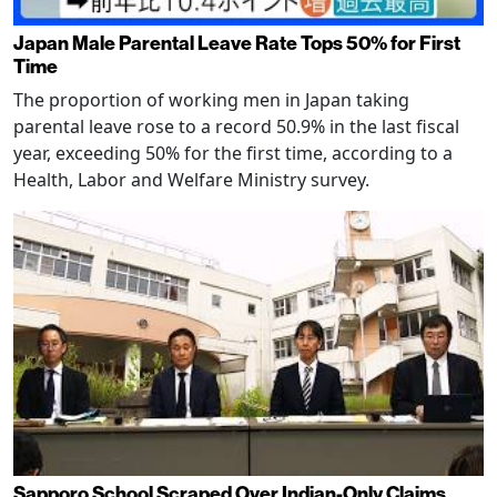
Japan Male Parental Leave Rate Tops 50% for First
Time
The proportion of working men in Japan taking
parental leave rose to a record 50.9% in the last fiscal
year, exceeding 50% for the first time, according to a
Health, Labor and Welfare Ministry survey.
Sapporo School Scraped Over Indian-Only Claims