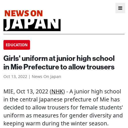
EDUCATION
Girls' uniform at junior high school
in Mie Prefecture to allow trousers
Oct 13, 2022 | News On Japan
MIE
, Oct 13, 2022 (
NHK
) - A junior high school
in the central Japanese prefecture of Mie has
decided to allow trousers for female students'
uniform as measures for gender diversity and
keeping warm during the winter season.