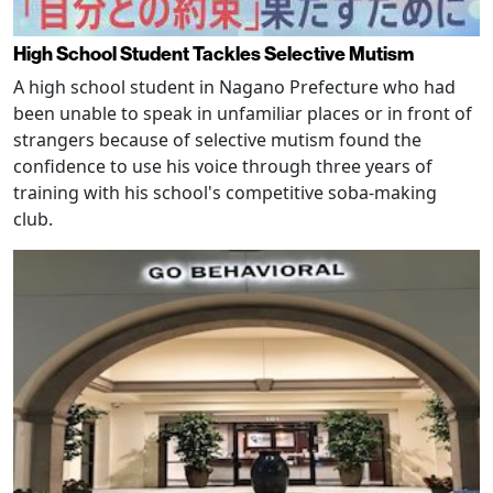
High School Student Tackles Selective Mutism
A high school student in Nagano Prefecture who had
been unable to speak in unfamiliar places or in front of
strangers because of selective mutism found the
confidence to use his voice through three years of
training with his school's competitive soba-making
club.