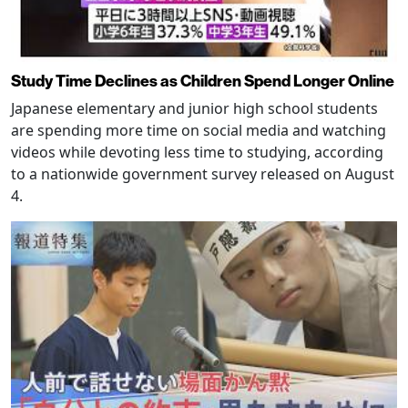
Study Time Declines as Children Spend Longer Online
Japanese elementary and junior high school students
are spending more time on social media and watching
videos while devoting less time to studying, according
to a nationwide government survey released on August
4.