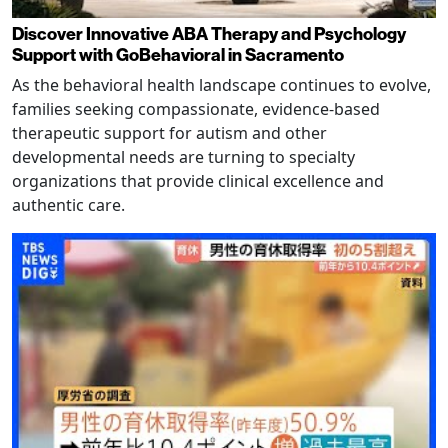
Discover Innovative ABA Therapy and Psychology
Support with GoBehavioral in Sacramento
As the behavioral health landscape continues to evolve,
families seeking compassionate, evidence-based
therapeutic support for autism and other
developmental needs are turning to specialty
organizations that provide clinical excellence and
authentic care.