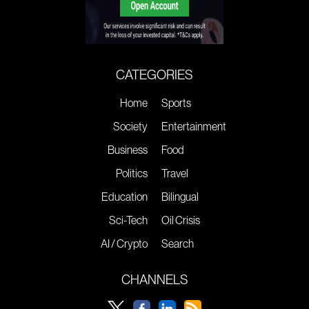
CATEGORIES
Home
Sports
Society
Entertainment
Business
Food
Politics
Travel
Education
Bilingual
Sci-Tech
Oil Crisis
AI / Crypto
Search
CHANNELS