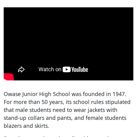
Owase Junior High School was founded in 1947.
For more than 50 years, its school rules stipulated
that male students need to wear jackets with
stand-up collars and pants, and female students
blazers and skirts.