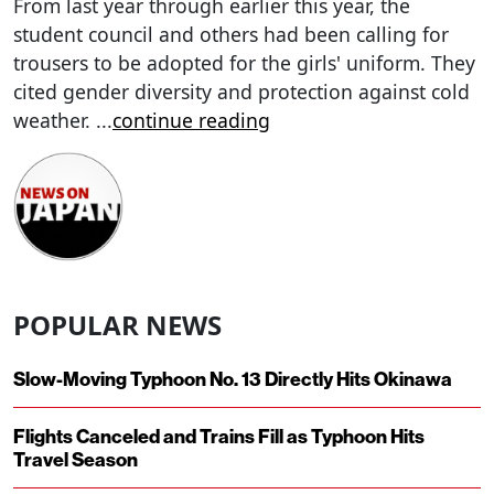
From last year through earlier this year, the
student council and others had been calling for
trousers to be adopted for the girls' uniform. They
cited gender diversity and protection against cold
weather.
...
continue reading
POPULAR NEWS
Slow-Moving Typhoon No. 13 Directly Hits Okinawa
Flights Canceled and Trains Fill as Typhoon Hits
Travel Season