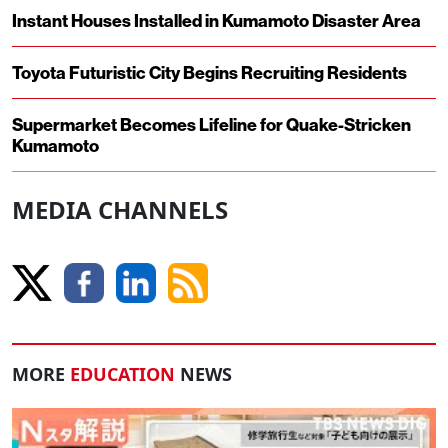
Instant Houses Installed in Kumamoto Disaster Area
Toyota Futuristic City Begins Recruiting Residents
Supermarket Becomes Lifeline for Quake-Stricken
Kumamoto
MEDIA CHANNELS
MORE
EDUCATION
NEWS