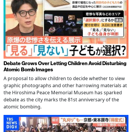
Debate Grows Over Letting Children Avoid Disturbing
Atomic Bomb Images
A proposal to allow children to decide whether to view
graphic photographs and other harrowing materials at
the Hiroshima Peace Memorial Museum has sparked
debate as the city marks the 81st anniversary of the
atomic bombing.