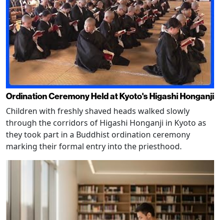
Ordination Ceremony Held at Kyoto's Higashi Honganji
Children with freshly shaved heads walked slowly
through the corridors of Higashi Honganji in Kyoto as
they took part in a Buddhist ordination ceremony
marking their formal entry into the priesthood.