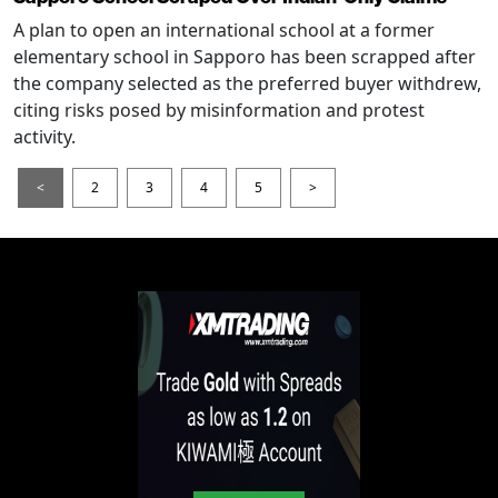
A plan to open an international school at a former
elementary school in Sapporo has been scrapped after
the company selected as the preferred buyer withdrew,
citing risks posed by misinformation and protest
activity.
<
2
3
4
5
>