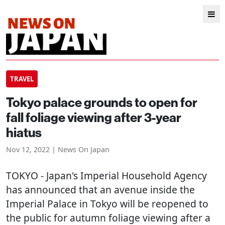
TRAVEL
Tokyo palace grounds to open for
fall foliage viewing after 3-year
hiatus
Nov 12, 2022 | News On Japan
TOKYO
- Japan's Imperial Household Agency
has announced that an avenue inside the
Imperial Palace in Tokyo will be reopened to
the public for autumn foliage viewing after a