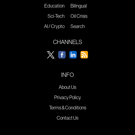
Education
Bilingual
Sci-Tech
Oil Crisis
AI / Crypto
Search
CHANNELS
INFO
About Us
Privacy Policy
Terms & Conditions
Contact Us