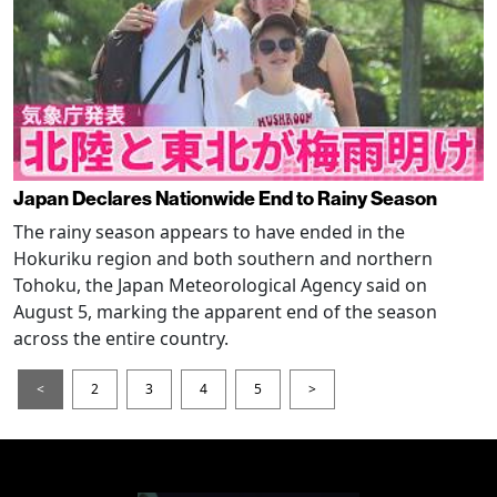
Japan Declares Nationwide End to Rainy Season
The rainy season appears to have ended in the
Hokuriku region and both southern and northern
Tohoku, the Japan Meteorological Agency said on
August 5, marking the apparent end of the season
across the entire country.
<
2
3
4
5
>