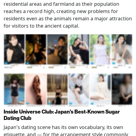
residential areas and farmland as their population
reaches a record high, creating new problems for
residents even as the animals remain a major attraction
for visitors to the ancient capital.
Inside Universe Club: Japan's Best-Known Sugar
Dating Club
Japan's dating scene has its own vocabulary, its own
etiquette, and — for the arrangement style commonly