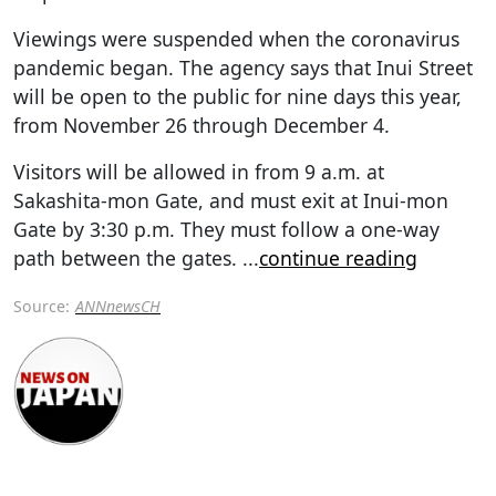
Viewings were suspended when the coronavirus
pandemic began. The agency says that Inui Street
will be open to the public for nine days this year,
from November 26 through December 4.
Visitors will be allowed in from 9 a.m. at
Sakashita-mon Gate, and must exit at Inui-mon
Gate by 3:30 p.m. They must follow a one-way
path between the gates.
...
continue reading
Source:
ANNnewsCH