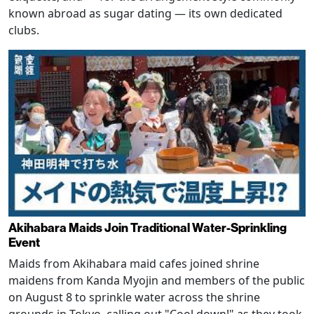
known abroad as sugar dating — its own dedicated
clubs.
Akihabara Maids Join Traditional Water-Sprinkling
Event
Maids from Akihabara maid cafes joined shrine
maidens from Kanda Myojin and members of the public
on August 8 to sprinkle water across the shrine