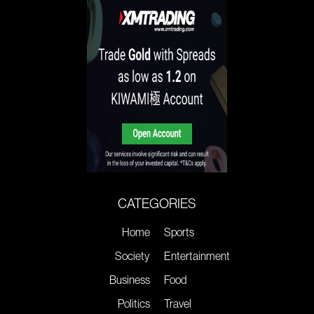
CATEGORIES
Home
Sports
Society
Entertainment
Business
Food
Politics
Travel