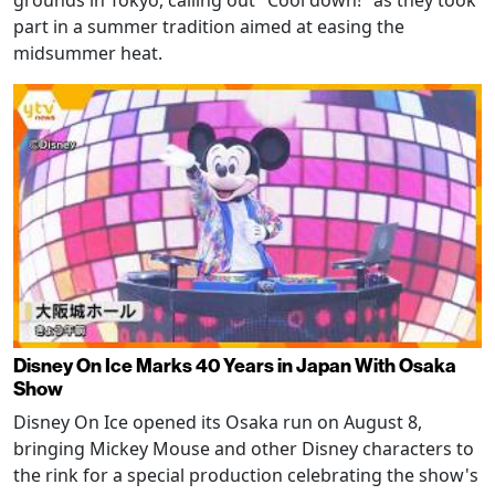
grounds in Tokyo, calling out "Cool down!" as they took
part in a summer tradition aimed at easing the
midsummer heat.
Disney On Ice Marks 40 Years in Japan With Osaka
Show
Disney On Ice opened its Osaka run on August 8,
bringing Mickey Mouse and other Disney characters to
the rink for a special production celebrating the show's