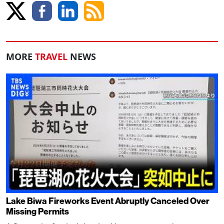
MORE
TRAVEL
NEWS
Lake Biwa Fireworks Event Abruptly Canceled Over
Missing Permits