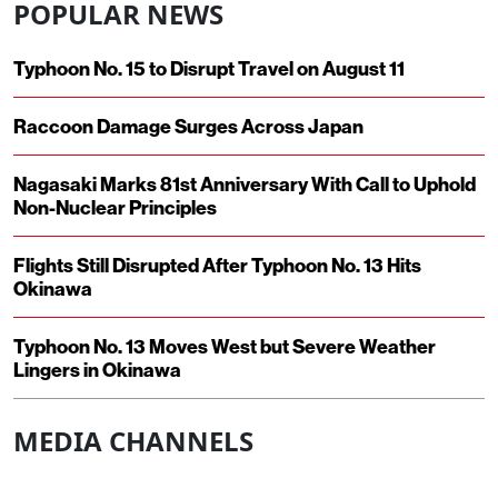
POPULAR NEWS
Typhoon No. 15 to Disrupt Travel on August 11
Raccoon Damage Surges Across Japan
Nagasaki Marks 81st Anniversary With Call to Uphold
Non-Nuclear Principles
Flights Still Disrupted After Typhoon No. 13 Hits
Okinawa
Typhoon No. 13 Moves West but Severe Weather
Lingers in Okinawa
MEDIA CHANNELS