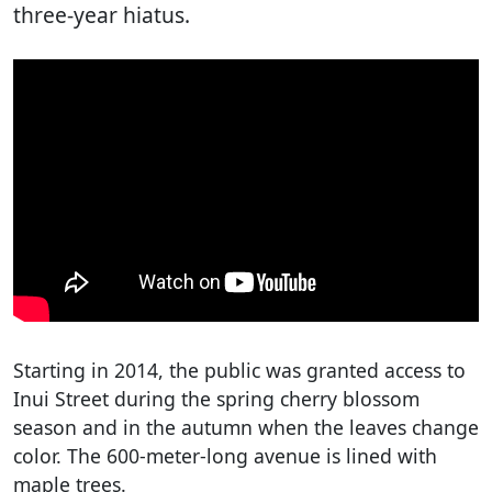
three-year hiatus.
Starting in 2014, the public was granted access to
Inui Street during the spring cherry blossom
season and in the autumn when the leaves change
color. The 600-meter-long avenue is lined with
maple trees.