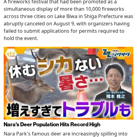
A fireworks festival that had been promoted as a
simultaneous display of more than 10,000 fireworks
across three cities on Lake Biwa in Shiga Prefecture was
abruptly canceled on August 9, with organizers having
failed to submit applications for permits required to
hold the event.
Nara's Deer Population Hits Record High
Nara Park's famous deer are increasingly spilling into