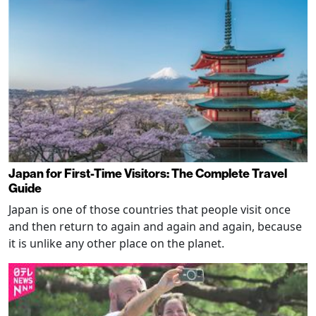
Japan for First-Time Visitors: The Complete Travel
Guide
Japan is one of those countries that people visit once
and then return to again and again and again, because
it is unlike any other place on the planet.