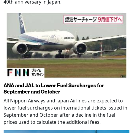
40th anniversary in Japan.
ANA and JAL to Lower Fuel Surcharges for
September and October
All Nippon Airways and Japan Airlines are expected to
lower fuel surcharges on international tickets issued in
September and October after a decline in the fuel
prices used to calculate the additional fees.