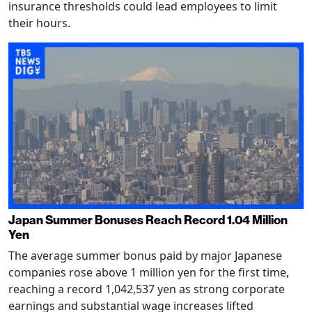
insurance thresholds could lead employees to limit
their hours.
Japan Summer Bonuses Reach Record 1.04 Million
Yen
The average summer bonus paid by major Japanese
companies rose above 1 million yen for the first time,
reaching a record 1,042,537 yen as strong corporate
earnings and substantial wage increases lifted