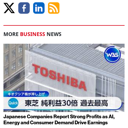
MORE
BUSINESS
NEWS
Japanese Companies Report Strong Profits as AI,
Energy and Consumer Demand Drive Earnings