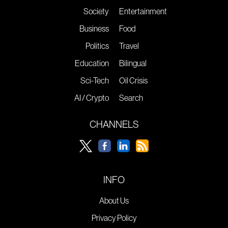
Society
Entertainment
Business
Food
Politics
Travel
Education
Bilingual
Sci-Tech
Oil Crisis
AI / Crypto
Search
CHANNELS
INFO
About Us
Privacy Policy