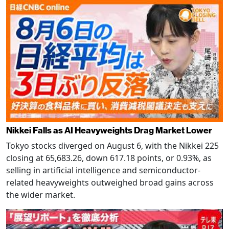
Nikkei Falls as AI Heavyweights Drag Market Lower
Tokyo stocks diverged on August 6, with the Nikkei 225
closing at 65,683.26, down 617.18 points, or 0.93%, as
selling in artificial intelligence and semiconductor-
related heavyweights outweighed broad gains across
the wider market.