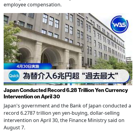
employee compensation.
Japan Conducted Record 6.28 Trillion Yen Currency
Intervention on April 30
Japan's government and the Bank of Japan conducted a
record 6.2787 trillion yen yen-buying, dollar-selling
intervention on April 30, the Finance Ministry said on
August 7.