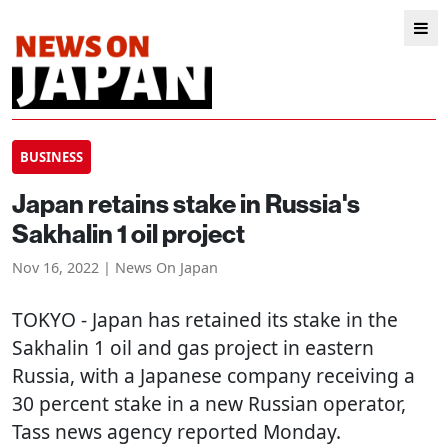
BUSINESS
Japan retains stake in Russia's
Sakhalin 1 oil project
Nov 16, 2022 | News On Japan
TOKYO
- Japan has retained its stake in the
Sakhalin 1 oil and gas project in eastern
Russia, with a Japanese company receiving a
30 percent stake in a new Russian operator,
Tass news agency reported Monday.