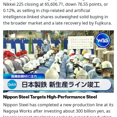
Nikkei 225 closing at 65,606.71, down 76.55 points, or
0.12%, as selling in chip-related and artificial
intelligence-linked shares outweighed solid buying in
the broader market and a late recovery led by Fujikura.
Nippon Steel Targets High-Performance Steel
Nippon Steel has completed a new production line at its
Nagoya Works after investing about 300 billion yen, as