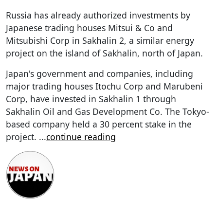
Russia has already authorized investments by
Japanese trading houses Mitsui & Co and
Mitsubishi Corp in Sakhalin 2, a similar energy
project on the island of Sakhalin, north of Japan.
Japan's government and companies, including
major trading houses Itochu Corp and Marubeni
Corp, have invested in Sakhalin 1 through
Sakhalin Oil and Gas Development Co. The Tokyo-
based company held a 30 percent stake in the
project.
...
continue reading