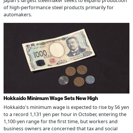
Japan's largest steelmaker seeks to expand production
of high-performance steel products primarily for
automakers.
Hokkaido Minimum Wage Sets New High
Hokkaido's minimum wage is expected to rise by 56 yen
to a record 1,131 yen per hour in October, entering the
1,100-yen range for the first time, but workers and
business owners are concerned that tax and social