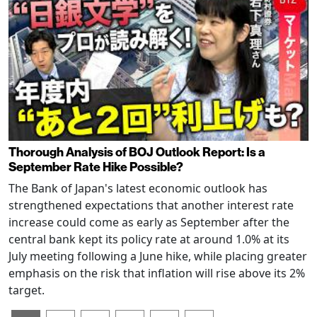
Thorough Analysis of BOJ Outlook Report: Is a
September Rate Hike Possible?
The Bank of Japan's latest economic outlook has
strengthened expectations that another interest rate
increase could come as early as September after the
central bank kept its policy rate at around 1.0% at its
July meeting following a June hike, while placing greater
emphasis on the risk that inflation will rise above its 2%
target.