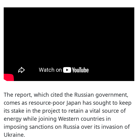
The report, which cited the Russian government,
comes as resource-poor Japan has sought to keep
its stake in the project to retain a vital source of
energy while joining Western countries in
imposing sanctions on Russia over its invasion of
Ukraine.