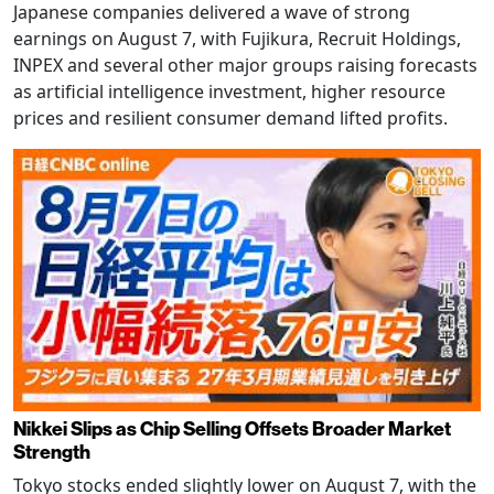
Japanese companies delivered a wave of strong
earnings on August 7, with Fujikura, Recruit Holdings,
INPEX and several other major groups raising forecasts
as artificial intelligence investment, higher resource
prices and resilient consumer demand lifted profits.
Nikkei Slips as Chip Selling Offsets Broader Market
Strength
Tokyo stocks ended slightly lower on August 7, with the