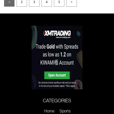
<
2
3
4
5
>
CATEGORIES
Home
Sports