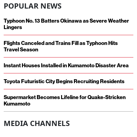
POPULAR NEWS
Typhoon No. 13 Batters Okinawa as Severe Weather
Lingers
Flights Canceled and Trains Fill as Typhoon Hits
Travel Season
Instant Houses Installed in Kumamoto Disaster Area
Toyota Futuristic City Begins Recruiting Residents
Supermarket Becomes Lifeline for Quake-Stricken
Kumamoto
MEDIA CHANNELS