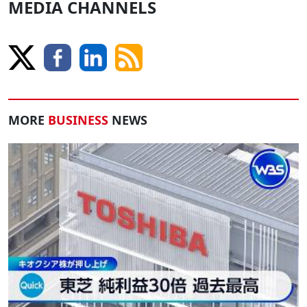
MEDIA CHANNELS
MORE
BUSINESS
NEWS