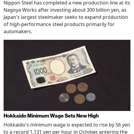
Nippon Steel has completed a new production line at its
Nagoya Works after investing about 300 billion yen, as
Japan's largest steelmaker seeks to expand production
of high-performance steel products primarily for
automakers.
Hokkaido Minimum Wage Sets New High
Hokkaido's minimum wage is expected to rise by 56 yen
to a record 1,131 yen per hour in October, entering the