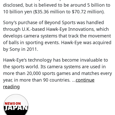
disclosed, but is believed to be around 5 billion to
10 billion yen ($35.36 million to $70.72 million).
Sony's purchase of Beyond Sports was handled
through U.K.-based Hawk-Eye Innovations, which
develops camera systems that track the movement
of balls in sporting events. Hawk-Eye was acquired
by Sony in 2011.
Hawk-Eye's technology has become invaluable to
the sports world. Its camera systems are used in
more than 20,000 sports games and matches every
year, in more than 90 countries.
...
continue
reading