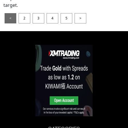
target.
<
2
3
4
5
>