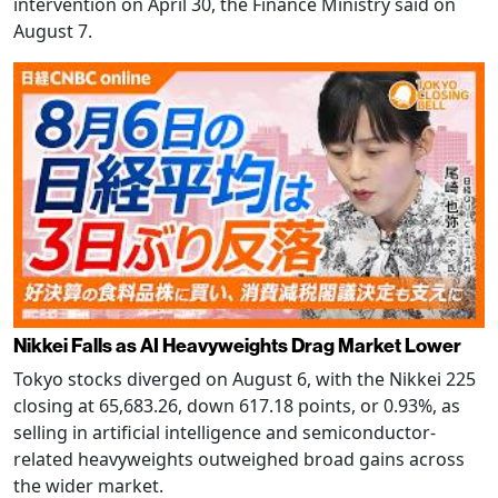
intervention on April 30, the Finance Ministry said on
August 7.
Nikkei Falls as AI Heavyweights Drag Market Lower
Tokyo stocks diverged on August 6, with the Nikkei 225
closing at 65,683.26, down 617.18 points, or 0.93%, as
selling in artificial intelligence and semiconductor-
related heavyweights outweighed broad gains across
the wider market.