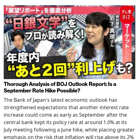
Thorough Analysis of BOJ Outlook Report: Is a
September Rate Hike Possible?
The Bank of Japan's latest economic outlook has
strengthened expectations that another interest rate
increase could come as early as September after the
central bank kept its policy rate at around 1.0% at its
July meeting following a June hike, while placing greater
emphasis on the risk that inflation will rise above its 2%