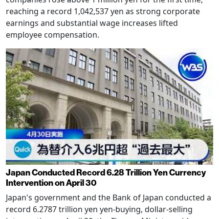
reaching a record 1,042,537 yen as strong corporate
earnings and substantial wage increases lifted
employee compensation.
Japan Conducted Record 6.28 Trillion Yen Currency
Intervention on April 30
Japan's government and the Bank of Japan conducted a
record 6.2787 trillion yen yen-buying, dollar-selling