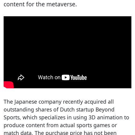
content for the metaverse.
The Japanese company recently acquired all
outstanding shares of Dutch startup Beyond
Sports, which specializes in using 3D animation to
produce content from actual sports games or
match data. The purchase price has not been