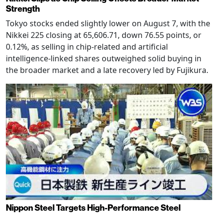
Strength
Tokyo stocks ended slightly lower on August 7, with the
Nikkei 225 closing at 65,606.71, down 76.55 points, or
0.12%, as selling in chip-related and artificial
intelligence-linked shares outweighed solid buying in
the broader market and a late recovery led by Fujikura.
Nippon Steel Targets High-Performance Steel