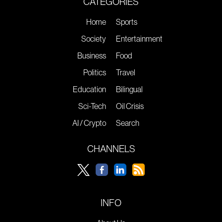
CATEGORIES
Home
Sports
Society
Entertainment
Business
Food
Politics
Travel
Education
Bilingual
Sci-Tech
Oil Crisis
AI / Crypto
Search
CHANNELS
INFO