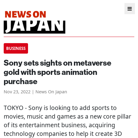
BUSINESS
Sony sets sights on metaverse
gold with sports animation
purchase
Nov 23, 2022 | News On Japan
TOKYO
- Sony is looking to add sports to
movies, music and games as a new core pillar
of its entertainment business, acquiring
technology companies to help it create 3D