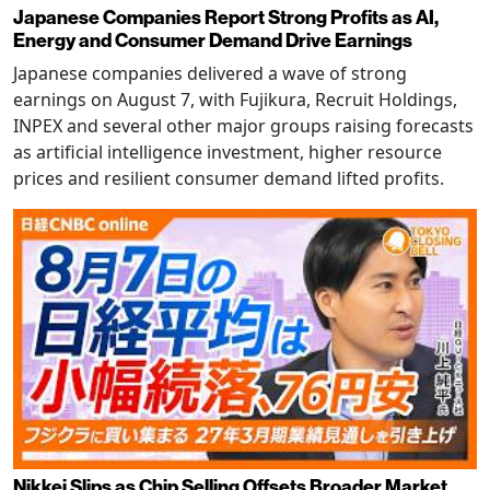
Japanese Companies Report Strong Profits as AI,
Energy and Consumer Demand Drive Earnings
Japanese companies delivered a wave of strong
earnings on August 7, with Fujikura, Recruit Holdings,
INPEX and several other major groups raising forecasts
as artificial intelligence investment, higher resource
prices and resilient consumer demand lifted profits.
Nikkei Slips as Chip Selling Offsets Broader Market