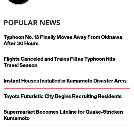
POPULAR NEWS
Typhoon No. 13 Finally Moves Away From Okinawa
After 30 Hours
Flights Canceled and Trains Fill as Typhoon Hits
Travel Season
Instant Houses Installed in Kumamoto Disaster Area
Toyota Futuristic City Begins Recruiting Residents
Supermarket Becomes Lifeline for Quake-Stricken
Kumamoto