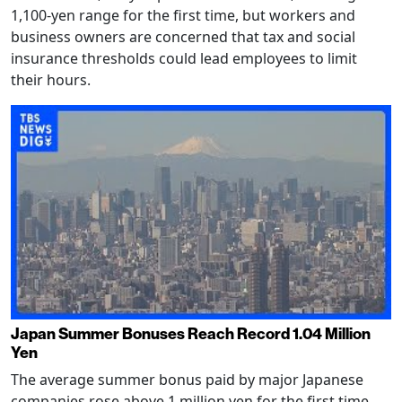
1,100-yen range for the first time, but workers and
business owners are concerned that tax and social
insurance thresholds could lead employees to limit
their hours.
Japan Summer Bonuses Reach Record 1.04 Million
Yen
The average summer bonus paid by major Japanese
companies rose above 1 million yen for the first time,