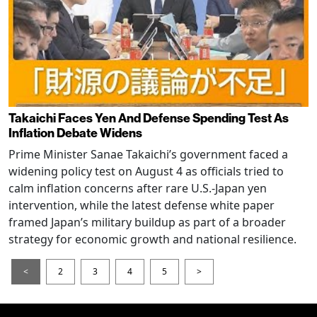
Takaichi Faces Yen And Defense Spending Test As
Inflation Debate Widens
Prime Minister Sanae Takaichi’s government faced a
widening policy test on August 4 as officials tried to
calm inflation concerns after rare U.S.-Japan yen
intervention, while the latest defense white paper
framed Japan’s military buildup as part of a broader
strategy for economic growth and national resilience.
<
2
3
4
5
>