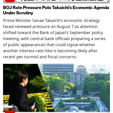
BOJ Rate Pressure Puts Takaichi’s Economic Agenda
Under Scrutiny
Prime Minister Sanae Takaichi’s economic strategy
faced renewed pressure on August 7 as attention
shifted toward the Bank of Japan’s September policy
meeting, with central bank officials preparing a series
of public appearances that could signal whether
another interest-rate hike is becoming likely after
recent yen turmoil and fiscal concerns.