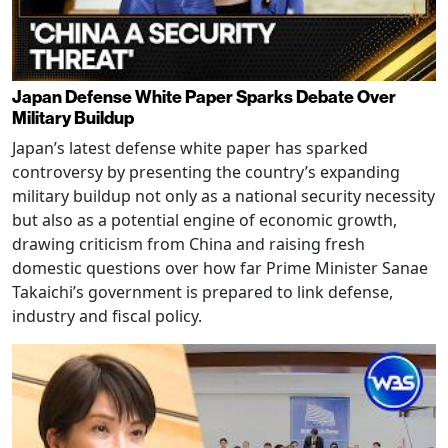
Japan Defense White Paper Sparks Debate Over
Military Buildup
Japan’s latest defense white paper has sparked
controversy by presenting the country’s expanding
military buildup not only as a national security necessity
but also as a potential engine of economic growth,
drawing criticism from China and raising fresh
domestic questions over how far Prime Minister Sanae
Takaichi’s government is prepared to link defense,
industry and fiscal policy.