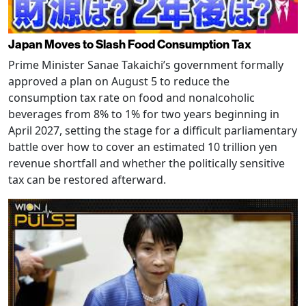
Japan Moves to Slash Food Consumption Tax
Prime Minister Sanae Takaichi’s government formally
approved a plan on August 5 to reduce the
consumption tax rate on food and nonalcoholic
beverages from 8% to 1% for two years beginning in
April 2027, setting the stage for a difficult parliamentary
battle over how to cover an estimated 10 trillion yen
revenue shortfall and whether the politically sensitive
tax can be restored afterward.