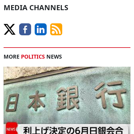
MEDIA CHANNELS
MORE
POLITICS
NEWS