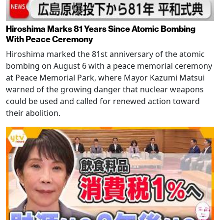
Hiroshima Marks 81 Years Since Atomic Bombing
With Peace Ceremony
Hiroshima marked the 81st anniversary of the atomic
bombing on August 6 with a peace memorial ceremony
at Peace Memorial Park, where Mayor Kazumi Matsui
warned of the growing danger that nuclear weapons
could be used and called for renewed action toward
their abolition.