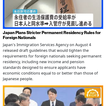
Japan Plans Stricter Permanent Residency Rules for
Foreign Nationals
Japan's Immigration Services Agency on August 4
released draft guidelines that would tighten the
requirements for foreign nationals seeking permanent
residency, including new income and pension
standards designed to ensure applicants have
economic conditions equal to or better than those of
Japanese people.