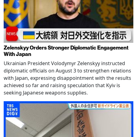
Zelenskyy Orders Stronger Diplomatic Engagement
With Japan
Ukrainian President Volodymyr Zelenskyy instructed
diplomatic officials on August 3 to strengthen relations
with Japan, expressing disappointment with the results
achieved so far and raising speculation that Kyiv is
seeking Japanese weapons supplies.