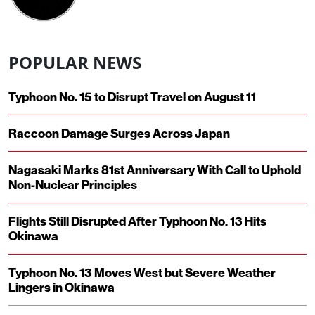
POPULAR NEWS
Typhoon No. 15 to Disrupt Travel on August 11
Raccoon Damage Surges Across Japan
Nagasaki Marks 81st Anniversary With Call to Uphold
Non-Nuclear Principles
Flights Still Disrupted After Typhoon No. 13 Hits
Okinawa
Typhoon No. 13 Moves West but Severe Weather
Lingers in Okinawa