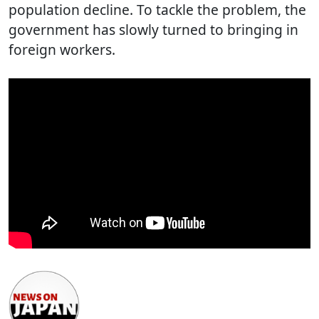
population decline. To tackle the problem, the
government has slowly turned to bringing in
foreign workers.