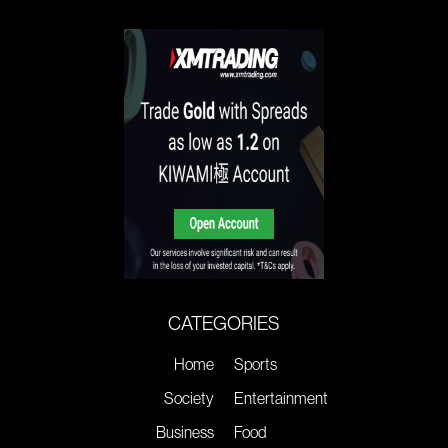
CATEGORIES
Home
Sports
Society
Entertainment
Business
Food