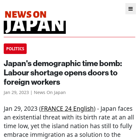
POLITICS
Japan's demographic time bomb:
Labour shortage opens doors to
foreign workers
Jan 29, 2023 | News On Japan
Jan 29, 2023 (
FRANCE 24 English
) - Japan faces
an existential threat with its birth rate at an all
time low, yet the island nation has still to fully
embrace immigration as a solution to the