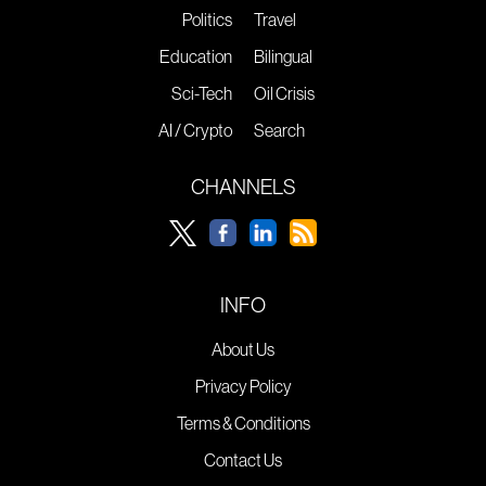
Politics
Travel
Education
Bilingual
Sci-Tech
Oil Crisis
AI / Crypto
Search
CHANNELS
INFO
About Us
Privacy Policy
Terms & Conditions
Contact Us