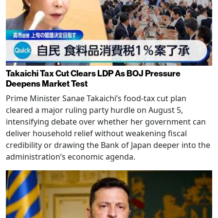
Takaichi Tax Cut Clears LDP As BOJ Pressure
Deepens Market Test
Prime Minister Sanae Takaichi’s food-tax cut plan
cleared a major ruling party hurdle on August 5,
intensifying debate over whether her government can
deliver household relief without weakening fiscal
credibility or drawing the Bank of Japan deeper into the
administration’s economic agenda.