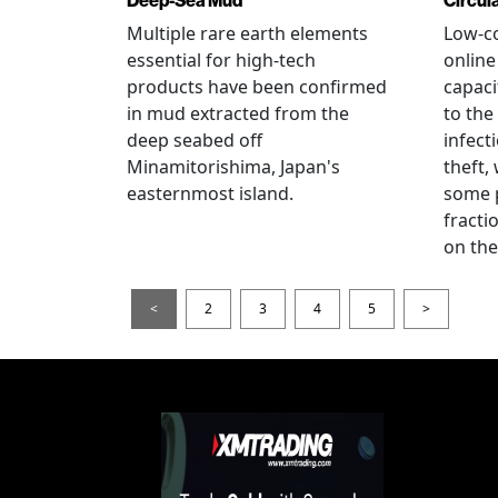
Deep-Sea Mud
Circul
Multiple rare earth elements
Low-co
essential for high-tech
onlin
products have been confirmed
capaci
in mud extracted from the
to the
deep seabed off
infect
Minamitorishima, Japan's
theft,
easternmost island.
some p
fract
on thei
<
2
3
4
5
>