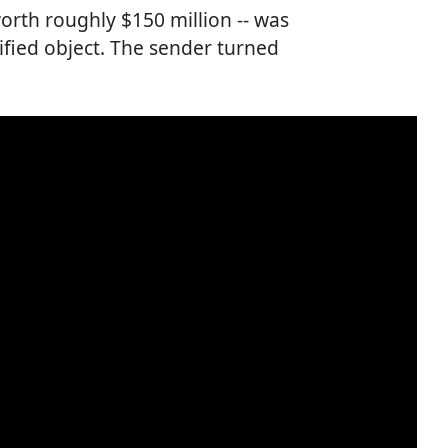
worth roughly $150 million -- was
ified object. The sender turned