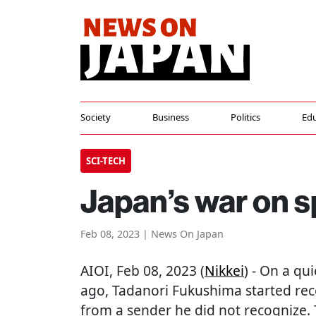
Society
Business
Politics
Edu
SCI-TECH
Japan’s war on s
Feb 08, 2023 | News On Japan
AIOI
, Feb 08, 2023 (
Nikkei
) - On a qu
ago, Tadanori Fukushima started re
from a sender he did not recognize.