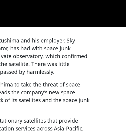
Fukushima and his employer, Sky
rator, has had with space junk.
ivate observatory, which confirmed
e satellite. There was little
 passed by harmlessly.
hima to take the threat of space
 heads the company’s new space
 of its satellites and the space junk
ationary satellites that provide
tion services across Asia-Pacific.