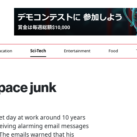
cation
Sci-Tech
Entertainment
Food
pace junk
iet day at work around 10 years
ceiving alarming email messages
 The emails warned that his