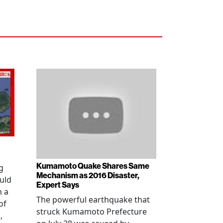
Kumamoto Quake Shares Same
g
Mechanism as 2016 Disaster,
uld
Expert Says
h a
The powerful earthquake that
of
struck Kumamoto Prefecture
,