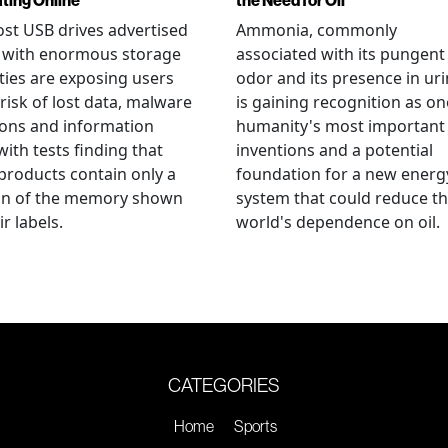
ating Online
the Need for Oil
st USB drives advertised
Ammonia, commonly
e with enormous storage
associated with its pungent
ties are exposing users
odor and its presence in uri
 risk of lost data, malware
is gaining recognition as on
ions and information
humanity's most important
 with tests finding that
inventions and a potential
roducts contain only a
foundation for a new energ
ion of the memory shown
system that could reduce t
r labels.
world's dependence on oil.
CATEGORIES
Home
Sports