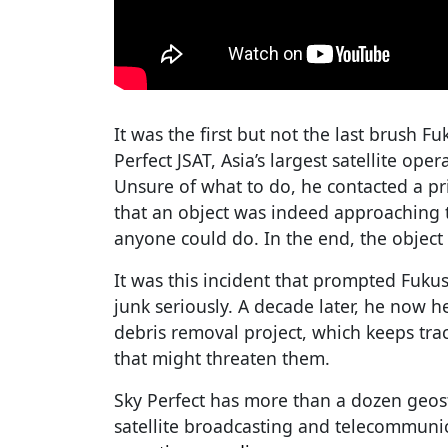
It was the first but not the last brush 
Perfect JSAT, Asia’s largest satellite ope
Unsure of what to do, he contacted a pr
that an object was indeed approaching th
anyone could do. In the end, the object
It was this incident that prompted Fukus
junk seriously. A decade later, he now
debris removal project, which keeps track
that might threaten them.
Sky Perfect has more than a dozen geost
satellite broadcasting and telecommunica