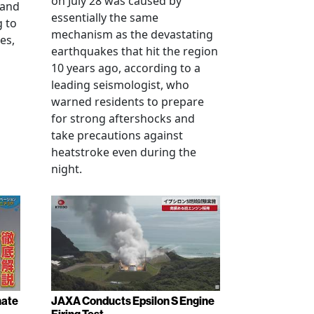
on July 28 was caused by
 and
essentially the same
g to
mechanism as the devastating
es,
earthquakes that hit the region
10 years ago, according to a
leading seismologist, who
warned residents to prepare
for strong aftershocks and
take precautions against
heatstroke even during the
night.
nate
JAXA Conducts Epsilon S Engine