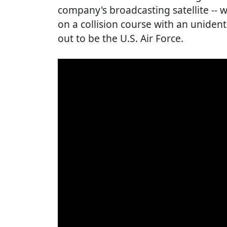
company's broadcasting satellite -- 
on a collision course with an unident
out to be the U.S. Air Force.