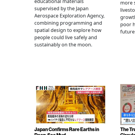
educational materials
more s
supervised by the Japan
livest
Aerospace Exploration Agency,
growt
combining programming and
poor h
spatial design to explore how
future
people could live safely and
sustainably on the moon.
Japan Confirms Rare Earths in
The Tr