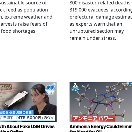
ustainable source of
800 disaster-related deaths
ock feed as population
319,000 evacuees, accordin
h, extreme weather and
prefectural damage estimat
arvests raise fears of
as experts warn that an
 food shortages.
unruptured section may
remain under stress.
uth About Fake USB Drives
Ammonia Energy Could Elimi