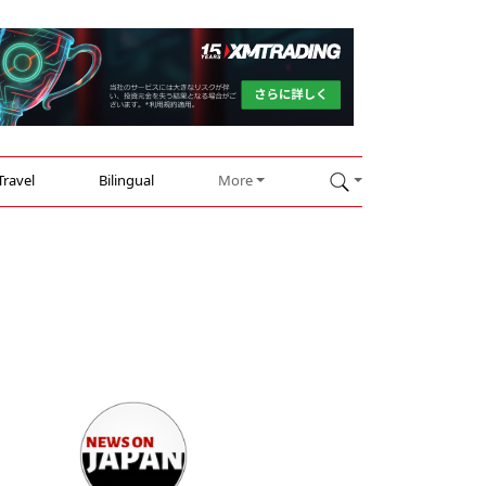
Travel
Bilingual
More