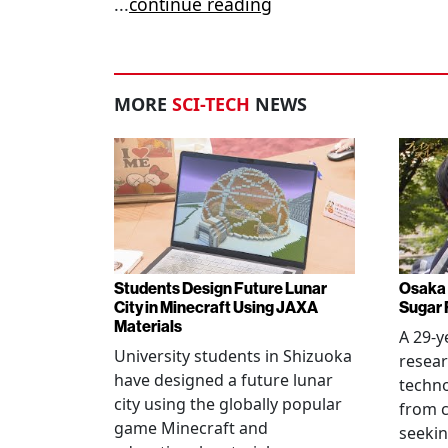
...
continue reading
MORE
SCI-TECH
NEWS
Students Design Future Lunar
Osaka 
City in Minecraft Using JAXA
Sugar 
Materials
A 29-y
University students in Shizuoka
resear
have designed a future lunar
techn
city using the globally popular
from c
game Minecraft and
seekin