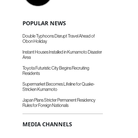
POPULAR NEWS
Double Typhoons Disrupt Travel Ahead of
Obon Holiday
Instant Houses Installed in Kumamoto Disaster
Area
Toyota Futuristic City Begins Recruiting
Residents
Supermarket Becomes Lifeline for Quake-
Stricken Kumamoto
Japan Plans Stricter Permanent Residency
Rules for Foreign Nationals
MEDIA CHANNELS