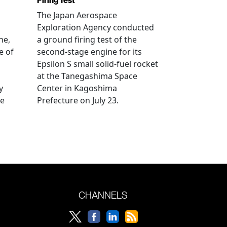
Firing Test
The Japan Aerospace
Exploration Agency conducted
ne,
a ground firing test of the
e of
second-stage engine for its
Epsilon S small solid-fuel rocket
at the Tanegashima Space
y
Center in Kagoshima
he
Prefecture on July 23.
CHANNELS