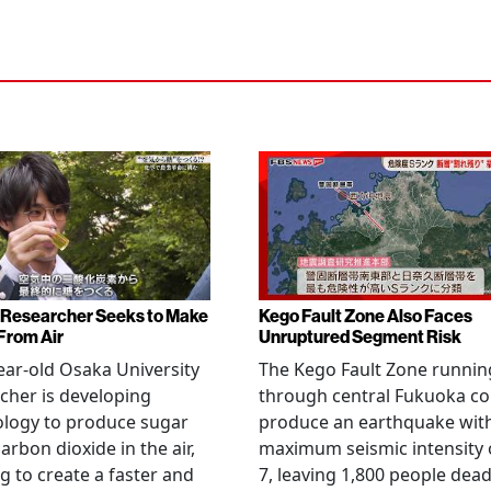
Researcher Seeks to Make
Kego Fault Zone Also Faces
From Air
Unruptured Segment Risk
ear-old Osaka University
The Kego Fault Zone runnin
cher is developing
through central Fukuoka co
ology to produce sugar
produce an earthquake wit
arbon dioxide in the air,
maximum seismic intensity 
g to create a faster and
7, leaving 1,800 people dead