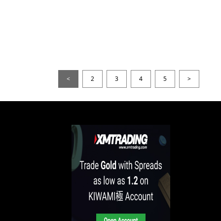
<
2
3
4
5
>