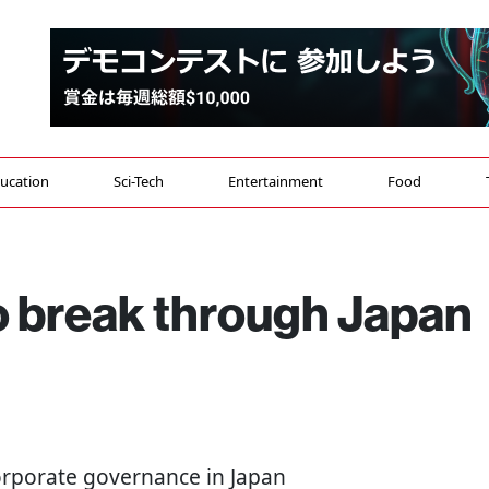
ucation
Sci-Tech
Entertainment
Food
o break through Japan
Corporate governance in Japan