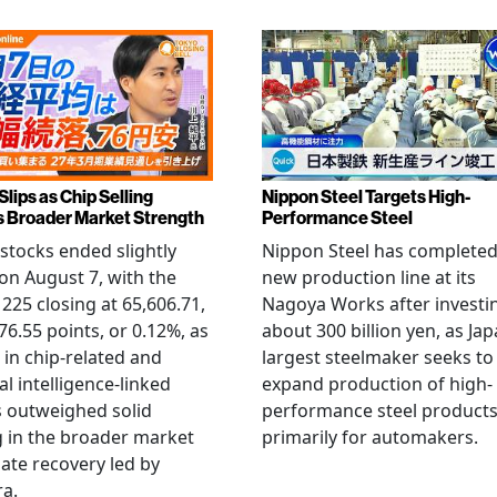
Slips as Chip Selling
Nippon Steel Targets High-
s Broader Market Strength
Performance Steel
stocks ended slightly
Nippon Steel has completed
on August 7, with the
new production line at its
 225 closing at 65,606.71,
Nagoya Works after investi
6.55 points, or 0.12%, as
about 300 billion yen, as Jap
g in chip-related and
largest steelmaker seeks to
ial intelligence-linked
expand production of high-
 outweighed solid
performance steel product
 in the broader market
primarily for automakers.
late recovery led by
ra.