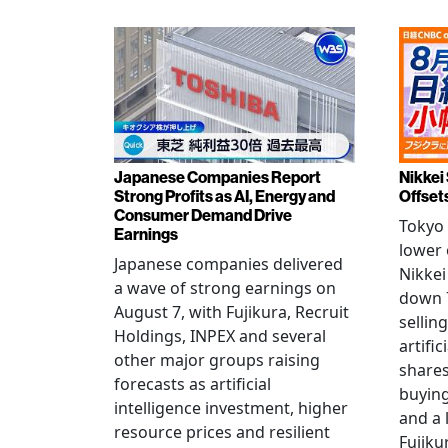
Japanese Companies Report
Nikkei 
Strong Profits as AI, Energy and
Offset
Consumer Demand Drive
Tokyo 
Earnings
lower 
Japanese companies delivered
Nikkei
a wave of strong earnings on
down 7
August 7, with Fujikura, Recruit
sellin
Holdings, INPEX and several
artific
other major groups raising
shares
forecasts as artificial
buying
intelligence investment, higher
and a 
resource prices and resilient
Fujiku