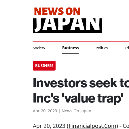
Society
Business
Politics
Ed
BUSINESS
Investors seek t
Inc's 'value trap'
Apr 20, 2023 | News On Japan
Apr 20, 2023 (
Financialpost.com
) - 