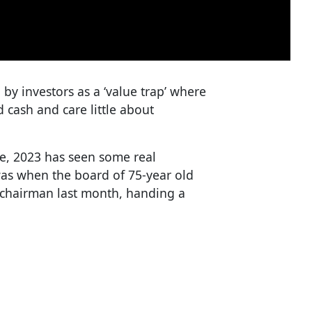
by investors as a ‘value trap’ where
cash and care little about
ge, 2023 has seen some real
was when the board of 75-year old
s chairman last month, handing a