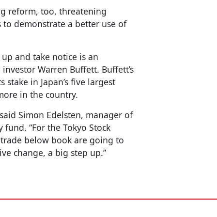
ng reform, too, threatening
to demonstrate a better use of
 up and take notice is an
investor Warren Buffett. Buffett’s
 stake in Japan’s five largest
ore in the country.
 said Simon Edelsten, manager of
y fund. “For the Tokyo Stock
 trade below book are going to
ive change, a big step up.”