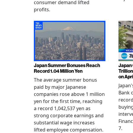
consumer demand lifted
profits.
Japan Summer Bonuses Reach
Japan 
Record 1.04 Million Yen
Trillio
on Apri
The average summer bonus
Japan
paid by major Japanese
Bank o
companies rose above 1 million
record
yen for the first time, reaching
buying
a record 1,042,537 yen as
interv
strong corporate earnings and
Financ
substantial wage increases
7.
lifted employee compensation.