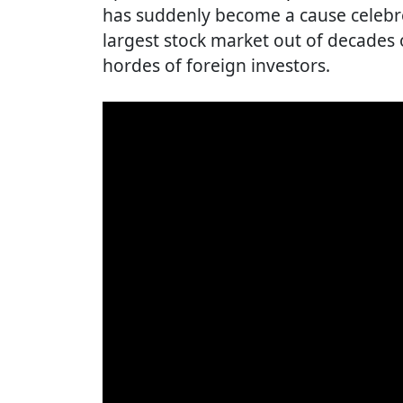
has suddenly become a cause celebre,
largest stock market out of decades 
hordes of foreign investors.