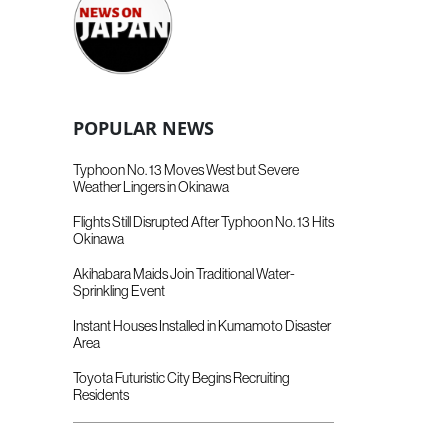
POPULAR NEWS
Typhoon No. 13 Moves West but Severe
Weather Lingers in Okinawa
Flights Still Disrupted After Typhoon No. 13 Hits
Okinawa
Akihabara Maids Join Traditional Water-
Sprinkling Event
Instant Houses Installed in Kumamoto Disaster
Area
Toyota Futuristic City Begins Recruiting
Residents