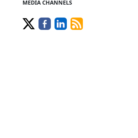
MEDIA CHANNELS