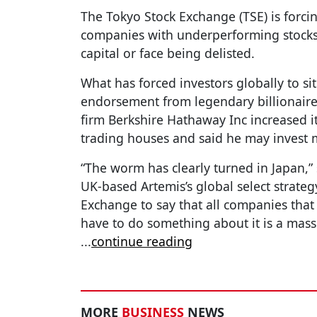
The Tokyo Stock Exchange (TSE) is forci
companies with underperforming stocks 
capital or face being delisted.
What has forced investors globally to sit
endorsement from legendary billionaire 
firm Berkshire Hathaway Inc increased its
trading houses and said he may invest m
“The worm has clearly turned in Japan,”
UK-based Artemis’s global select strateg
Exchange to say that all companies that
have to do something about it is a mass
...
continue reading
MORE
BUSINESS
NEWS