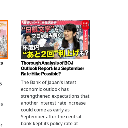
ts
Thorough Analysis of BOJ
Outlook Report: Is a September
Rate Hike Possible?
The Bank of Japan's latest
5
economic outlook has
strengthened expectations that
another interest rate increase
ce
could come as early as
September after the central
bank kept its policy rate at
er