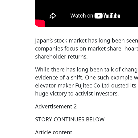
Japan’s stock market has long been seen 
companies focus on market share, hoard 
shareholder returns.
While there has long been talk of chan
evidence of a shift. One such example 
elevator maker Fujitec Co Ltd ousted it
huge victory to activist investors.
Advertisement 2
STORY CONTINUES BELOW
Article content