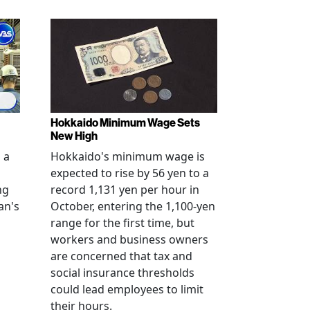
Hokkaido Minimum Wage Sets
New High
 a
Hokkaido's minimum wage is
expected to rise by 56 yen to a
ng
record 1,131 yen per hour in
an's
October, entering the 1,100-yen
range for the first time, but
workers and business owners
s
are concerned that tax and
social insurance thresholds
could lead employees to limit
their hours.