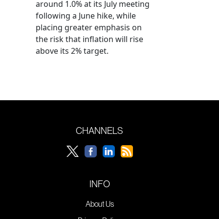
around 1.0% at its July meeting
following a June hike, while
placing greater emphasis on
the risk that inflation will rise
above its 2% target.
CHANNELS
INFO
About Us