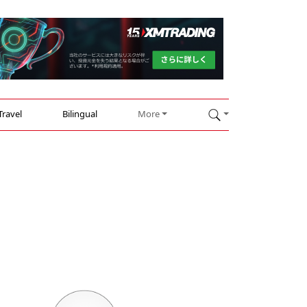
Travel
Bilingual
More