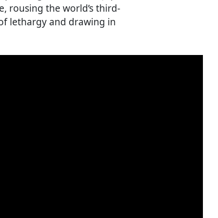
 rousing the world’s third-
of lethargy and drawing in