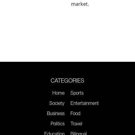
market.
CATEGORIES
Home
Sports
Society
Entertainment
Business
Food
Politics
Travel
Education
Bilingual