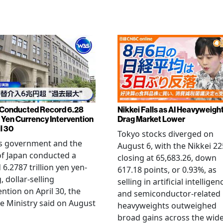
Conducted Record 6.28
Nikkei Falls as AI Heavyweigh
n Yen Currency Intervention
Drag Market Lower
l 30
Tokyo stocks diverged on
's government and the
August 6, with the Nikkei 22
f Japan conducted a
closing at 65,683.26, down
 6.2787 trillion yen yen-
617.18 points, or 0.93%, as
, dollar-selling
selling in artificial intelligen
ention on April 30, the
and semiconductor-related
e Ministry said on August
heavyweights outweighed
broad gains across the wid