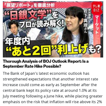
Thorough Analysis of BOJ Outlook Report: Is a
September Rate Hike Possible?
The Bank of Japan's latest economic outlook has
strengthened expectations that another interest rate
increase could come as early as September after the
central bank kept its policy rate at around 1.0% at its
July meeting following a June hike, while placing greater
emphasis on the risk that inflation will rise above its 2%