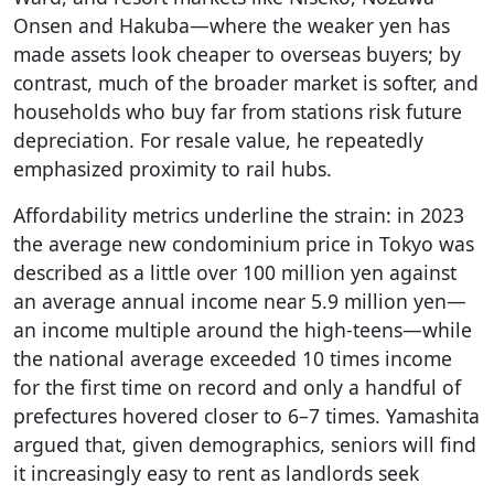
Onsen and Hakuba—where the weaker yen has
made assets look cheaper to overseas buyers; by
contrast, much of the broader market is softer, and
households who buy far from stations risk future
depreciation. For resale value, he repeatedly
emphasized proximity to rail hubs.
Affordability metrics underline the strain: in 2023
the average new condominium price in Tokyo was
described as a little over 100 million yen against
an average annual income near 5.9 million yen—
an income multiple around the high-teens—while
the national average exceeded 10 times income
for the first time on record and only a handful of
prefectures hovered closer to 6–7 times. Yamashita
argued that, given demographics, seniors will find
it increasingly easy to rent as landlords seek