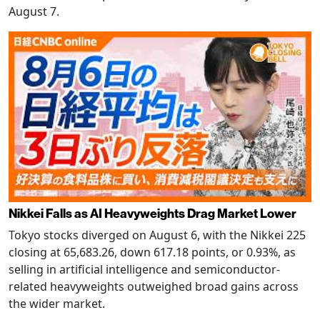
August 7.
Nikkei Falls as AI Heavyweights Drag Market Lower
Tokyo stocks diverged on August 6, with the Nikkei 225
closing at 65,683.26, down 617.18 points, or 0.93%, as
selling in artificial intelligence and semiconductor-
related heavyweights outweighed broad gains across
the wider market.