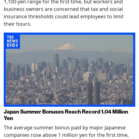
1,100-yen range for the first time, but workers and
business owners are concerned that tax and social
insurance thresholds could lead employees to limit
their hours.
Japan Summer Bonuses Reach Record 1.04 Million
Yen
The average summer bonus paid by major Japanese
companies rose above 1 million yen for the first time,