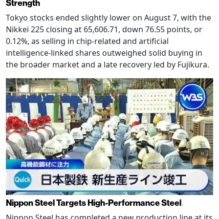
Strength
Tokyo stocks ended slightly lower on August 7, with the
Nikkei 225 closing at 65,606.71, down 76.55 points, or
0.12%, as selling in chip-related and artificial
intelligence-linked shares outweighed solid buying in
the broader market and a late recovery led by Fujikura.
Nippon Steel Targets High-Performance Steel
Nippon Steel has completed a new production line at its