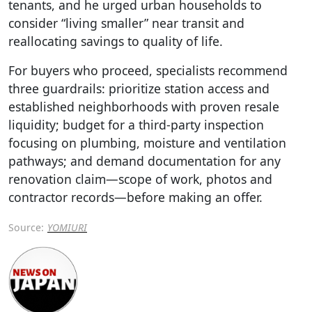
tenants, and he urged urban households to
consider “living smaller” near transit and
reallocating savings to quality of life.
For buyers who proceed, specialists recommend
three guardrails: prioritize station access and
established neighborhoods with proven resale
liquidity; budget for a third-party inspection
focusing on plumbing, moisture and ventilation
pathways; and demand documentation for any
renovation claim—scope of work, photos and
contractor records—before making an offer.
Source:
YOMIURI