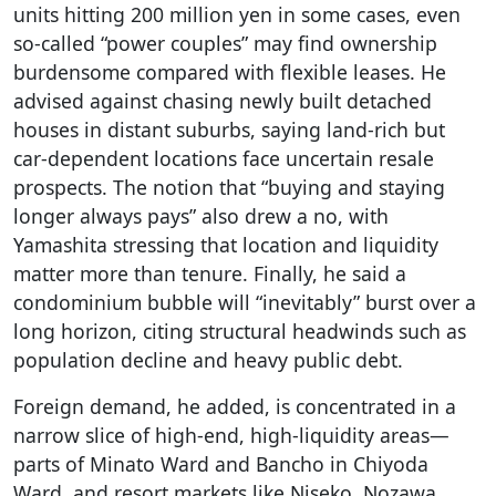
units hitting 200 million yen in some cases, even
so-called “power couples” may find ownership
burdensome compared with flexible leases. He
advised against chasing newly built detached
houses in distant suburbs, saying land-rich but
car-dependent locations face uncertain resale
prospects. The notion that “buying and staying
longer always pays” also drew a no, with
Yamashita stressing that location and liquidity
matter more than tenure. Finally, he said a
condominium bubble will “inevitably” burst over a
long horizon, citing structural headwinds such as
population decline and heavy public debt.
Foreign demand, he added, is concentrated in a
narrow slice of high-end, high-liquidity areas—
parts of Minato Ward and Bancho in Chiyoda
Ward, and resort markets like Niseko, Nozawa