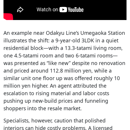
An example near Odakyu Line’s Umegaoka Station
illustrates the shift: a 9-year-old 3LDK in a quiet
residential block—with a 13.3-tatami living room,
one 4.5-tatami room and two 6-tatami rooms—
was presented as “like new” despite no renovation
and priced around 112.8 million yen, while a
similar unit one floor up was offered roughly 10
million yen higher. An agent attributed the
escalation to rising material and labor costs
pushing up new-build prices and funneling
shoppers into the resale market.
Specialists, however, caution that polished
interiors can hide costly problems. A licensed