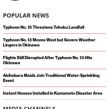
POPULAR NEWS
Typhoon No. 15 Threatens Tohoku Landfall
Typhoon No. 13 Moves West but Severe Weather
Lingers in Okinawa
Flights Still Disrupted After Typhoon No. 13 Hits
Okinawa
Akihabara Maids Join Traditional Water-Sprinkling
Event
Instant Houses Installed in Kumamoto Disaster Area
MEDIA CHANNELS