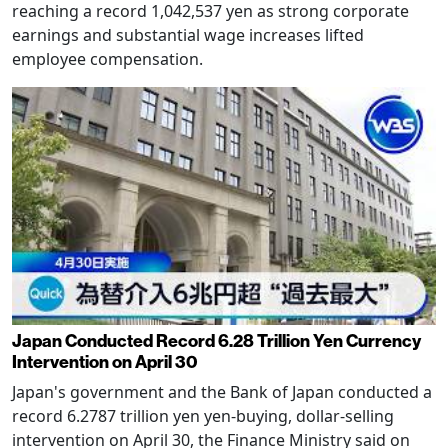
reaching a record 1,042,537 yen as strong corporate
earnings and substantial wage increases lifted
employee compensation.
Japan Conducted Record 6.28 Trillion Yen Currency
Intervention on April 30
Japan's government and the Bank of Japan conducted a
record 6.2787 trillion yen yen-buying, dollar-selling
intervention on April 30, the Finance Ministry said on