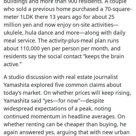
buildings and more than 900 residents. A couple
who sold a previous home purchased a 70-square-
meter 1LDK there 13 years ago for about 25
million yen and now enjoy on-site activities—
ukulele, hula dance and more—along with daily
meal service. The activity-plus-meal plan runs
about 110,000 yen per person per month, and
residents say the social contact “keeps the brain
active.”
A studio discussion with real estate journalist
Yamashita explored five common claims about
today’s market. On whether prices will keep rising,
Yamashita said “yes—for now”—despite
widespread expectations of a peak, noting
continued momentum in headline averages. On
whether renting can be cheaper than buying, he
again answered yes, arguing that with new urban