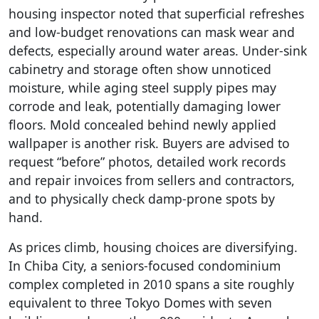
housing inspector noted that superficial refreshes
and low-budget renovations can mask wear and
defects, especially around water areas. Under-sink
cabinetry and storage often show unnoticed
moisture, while aging steel supply pipes may
corrode and leak, potentially damaging lower
floors. Mold concealed behind newly applied
wallpaper is another risk. Buyers are advised to
request “before” photos, detailed work records
and repair invoices from sellers and contractors,
and to physically check damp-prone spots by
hand.
As prices climb, housing choices are diversifying.
In Chiba City, a seniors-focused condominium
complex completed in 2010 spans a site roughly
equivalent to three Tokyo Domes with seven