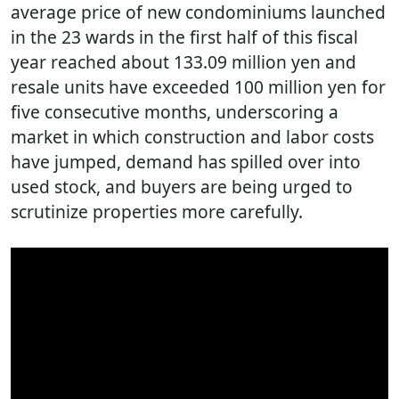
average price of new condominiums launched
in the 23 wards in the first half of this fiscal
year reached about 133.09 million yen and
resale units have exceeded 100 million yen for
five consecutive months, underscoring a
market in which construction and labor costs
have jumped, demand has spilled over into
used stock, and buyers are being urged to
scrutinize properties more carefully.