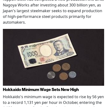
Nagoya Works after investing about 300 billion yen, as
Japan's largest steelmaker seeks to expand production
of high-performance steel products primarily for
automakers.
Hokkaido Minimum Wage Sets New High
Hokkaido's minimum wage is expected to rise by 56 yen
to a record 1,131 yen per hour in October, entering the