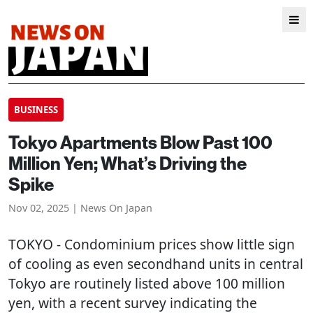
BUSINESS
Tokyo Apartments Blow Past 100
Million Yen; What’s Driving the
Spike
Nov 02, 2025 | News On Japan
TOKYO
- Condominium prices show little sign
of cooling as even secondhand units in central
Tokyo are routinely listed above 100 million
yen, with a recent survey indicating the