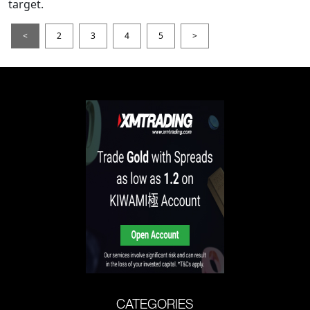
target.
<
2
3
4
5
>
CATEGORIES