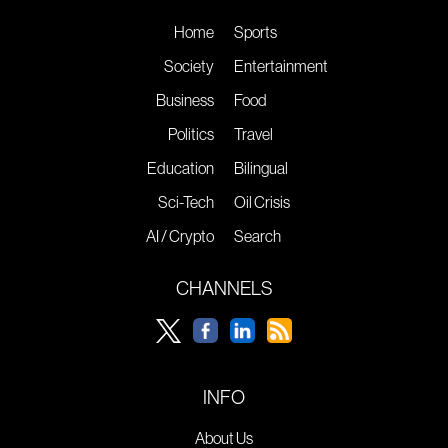
Home
Sports
Society
Entertainment
Business
Food
Politics
Travel
Education
Bilingual
Sci-Tech
Oil Crisis
AI / Crypto
Search
CHANNELS
INFO
About Us