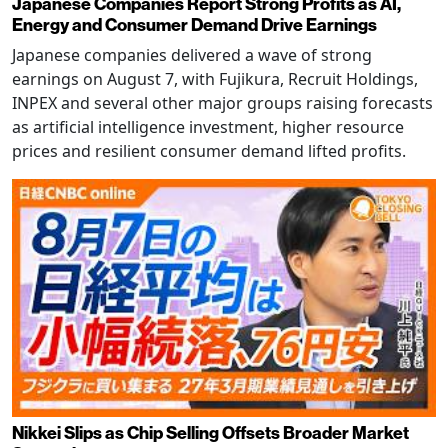
Japanese Companies Report Strong Profits as AI,
Energy and Consumer Demand Drive Earnings
Japanese companies delivered a wave of strong
earnings on August 7, with Fujikura, Recruit Holdings,
INPEX and several other major groups raising forecasts
as artificial intelligence investment, higher resource
prices and resilient consumer demand lifted profits.
Nikkei Slips as Chip Selling Offsets Broader Market