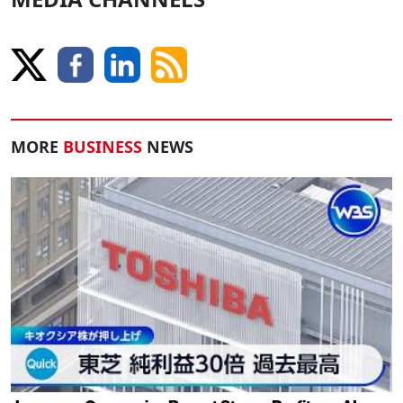
MORE
BUSINESS
NEWS