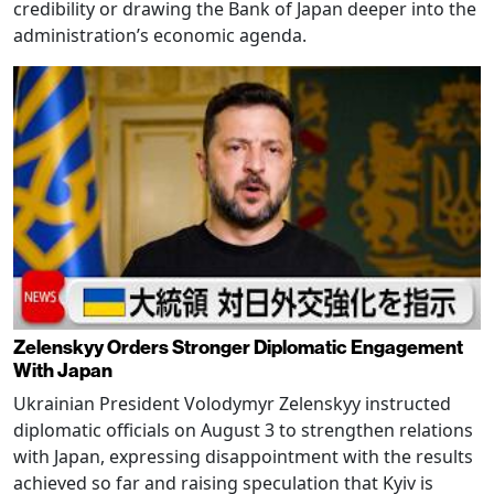
credibility or drawing the Bank of Japan deeper into the
administration’s economic agenda.
Zelenskyy Orders Stronger Diplomatic Engagement
With Japan
Ukrainian President Volodymyr Zelenskyy instructed
diplomatic officials on August 3 to strengthen relations
with Japan, expressing disappointment with the results
achieved so far and raising speculation that Kyiv is