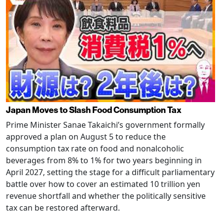
Japan Moves to Slash Food Consumption Tax
Prime Minister Sanae Takaichi’s government formally
approved a plan on August 5 to reduce the
consumption tax rate on food and nonalcoholic
beverages from 8% to 1% for two years beginning in
April 2027, setting the stage for a difficult parliamentary
battle over how to cover an estimated 10 trillion yen
revenue shortfall and whether the politically sensitive
tax can be restored afterward.