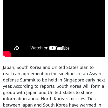
Japan, South Korea and United States plan to
reach an agreement on the sidelines of an Asean
defense Summit to be held in Singapore early next
year. According to reports, South Korea will form a
group with Japan and United States to share
information about North Korea's missiles. Ties
between Japan and South Korea have warmed in