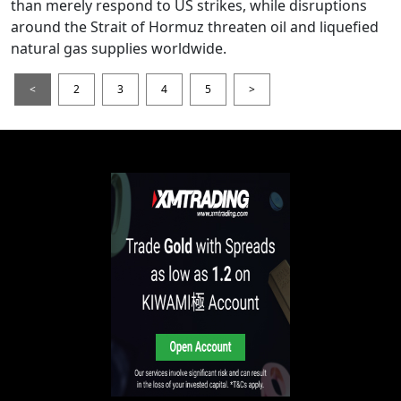
than merely respond to US strikes, while disruptions
around the Strait of Hormuz threaten oil and liquefied
natural gas supplies worldwide.
<
2
3
4
5
>