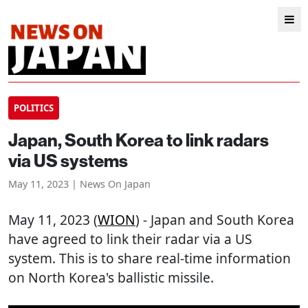
POLITICS
Japan, South Korea to link radars
via US systems
May 11, 2023 | News On Japan
May 11, 2023 (
WION
) - Japan and South Korea
have agreed to link their radar via a US
system. This is to share real-time information
on North Korea's ballistic missile.