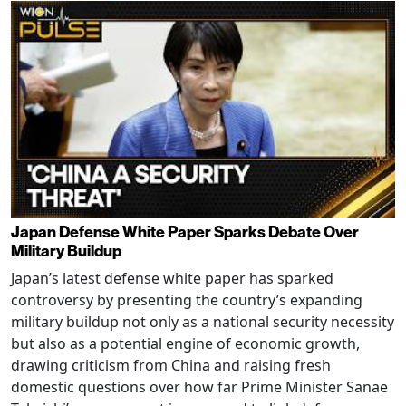
Japan Defense White Paper Sparks Debate Over
Military Buildup
Japan’s latest defense white paper has sparked
controversy by presenting the country’s expanding
military buildup not only as a national security necessity
but also as a potential engine of economic growth,
drawing criticism from China and raising fresh
domestic questions over how far Prime Minister Sanae