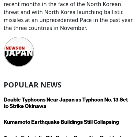
recent months in the face of the North Korean
threat and with North Korea launching ballistic
missiles at an unprecedented Pace in the past year
the three countries in November.
POPULAR NEWS
Double Typhoons Near Japan as Typhoon No. 13 Set
to Strike Okinawa
Kumamoto Earthquake Buildings Still Collapsing