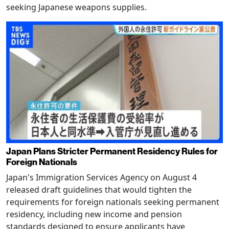
seeking Japanese weapons supplies.
Japan Plans Stricter Permanent Residency Rules for
Foreign Nationals
Japan's Immigration Services Agency on August 4
released draft guidelines that would tighten the
requirements for foreign nationals seeking permanent
residency, including new income and pension
standards designed to ensure applicants have