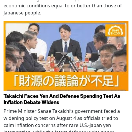
economic conditions equal to or better than those of
Japanese people.
Takaichi Faces Yen And Defense Spending Test As
Inflation Debate Widens
Prime Minister Sanae Takaichi’s government faced a
widening policy test on August 4 as officials tried to
calm inflation concerns after rare U.S.-Japan yen