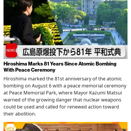
Hiroshima Marks 81 Years Since Atomic Bombing
With Peace Ceremony
Hiroshima marked the 81st anniversary of the atomic
bombing on August 6 with a peace memorial ceremony
at Peace Memorial Park, where Mayor Kazumi Matsui
warned of the growing danger that nuclear weapons
could be used and called for renewed action toward
their abolition.