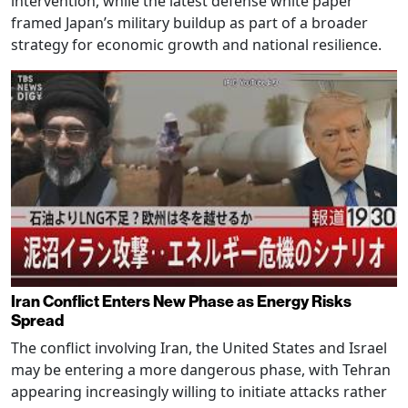
intervention, while the latest defense white paper
framed Japan’s military buildup as part of a broader
strategy for economic growth and national resilience.
Iran Conflict Enters New Phase as Energy Risks
Spread
The conflict involving Iran, the United States and Israel
may be entering a more dangerous phase, with Tehran
appearing increasingly willing to initiate attacks rather