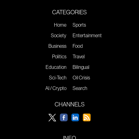
CATEGORIES
Home
Sports
Society
Entertainment
Business
Food
Politics
Travel
Education
Bilingual
Sci-Tech
Oil Crisis
AI / Crypto
Search
CHANNELS
INFO