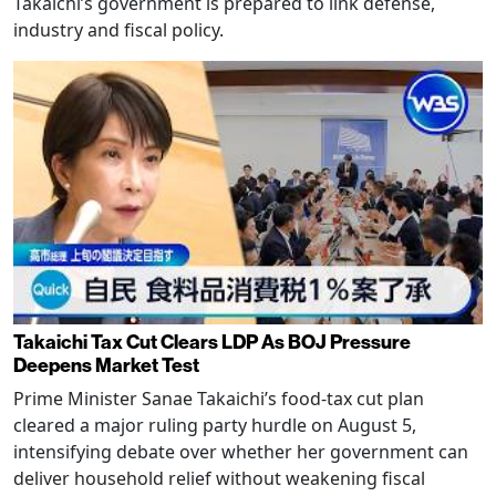
Takaichi’s government is prepared to link defense,
industry and fiscal policy.
Takaichi Tax Cut Clears LDP As BOJ Pressure
Deepens Market Test
Prime Minister Sanae Takaichi’s food-tax cut plan
cleared a major ruling party hurdle on August 5,
intensifying debate over whether her government can
deliver household relief without weakening fiscal