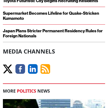
Toyota Futuristic City Begins Recruiting Residents
Supermarket Becomes Lifeline for Quake-Stricken
Kumamoto
Japan Plans Stricter Permanent Residency Rules for
Foreign Nationals
MEDIA CHANNELS
MORE
POLITICS
NEWS