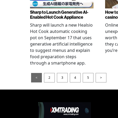
Sharp to Launch Generative AI-
How to
Enabled Hot Cook Appliance
casino
Sharp will launch a new Healsio
Online
Hot Cook automatic cooking
unexpe
pot on September 17 that uses
worth 
generative artificial intelligence
they c
to suggest menus and explain
you’re
food preparation steps
through a smartphone app.
<
2
3
4
5
>