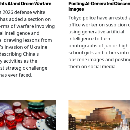
ghts AI and Drone Warfare
Posting AI-Generated Obsce
Images
s 2026 defense white
Tokyo police have arrested 
has added a section on
office worker on suspicion 
rms of warfare involving
using generative artificial
ial intelligence and
intelligence to turn
, drawing lessons from
photographs of junior high
's invasion of Ukraine
school girls and others into
describing China's
obscene images and postin
y activities as the
them on social media.
st strategic challenge
has ever faced.