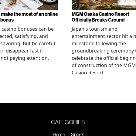
 make the most of an online
MGM Osaka Casino Resort
 bonus
Officially Breaks Ground
 casino bonuses can be
Japan's tourism and
cted, satisfying, and
entertainment sector hit a 
savoring. But be careful–
milestone following the
an disappear fast if
groundbreaking ceremony 
 not paying attention.
celebrate the official begin
of construction of the MGM
Casino Resort.
CATEGORIES
Home
Sports