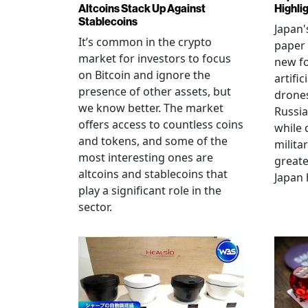
Altcoins Stack Up Against
Highli
Stablecoins
Japan'
It’s common in the crypto
paper 
market for investors to focus
new fo
on Bitcoin and ignore the
artific
presence of other assets, but
drones
we know better. The market
Russia
offers access to countless coins
while 
and tokens, and some of the
militar
most interesting ones are
greate
altcoins and stablecoins that
Japan 
play a significant role in the
sector.