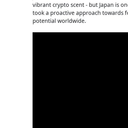
vibrant crypto scent - but Japan is o
took a proactive approach towards fo
potential worldwide.