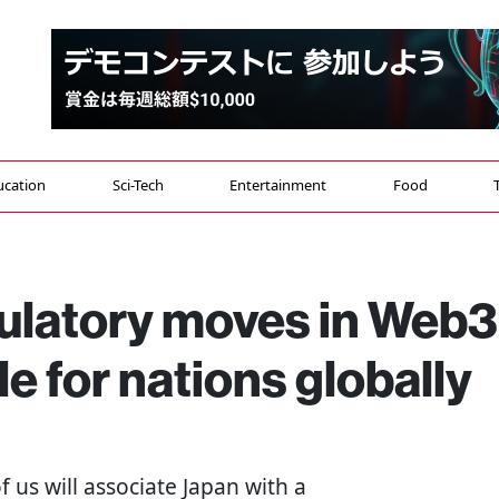
ucation
Sci-Tech
Entertainment
Food
ulatory moves in Web3
e for nations globally
of us will associate Japan with a