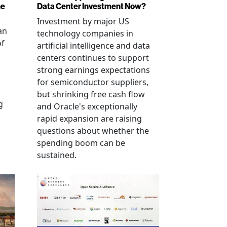
ne
Data Center Investment Now?
Investment by major US
an
technology companies in
of
artificial intelligence and data
centers continues to support
strong earnings expectations
for semiconductor suppliers,
but shrinking free cash flow
g
and Oracle's exceptionally
rapid expansion are raising
questions about whether the
spending boom can be
sustained.