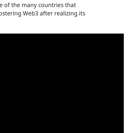
ne of the many countries that
stering Web3 after realizing its