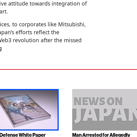
ive attitude towards integration of
art.
s, to corporates like Mitsubishi,
pan’s efforts reflect the
eb3 revolution after the missed
g
Defense White Paper
Man Arrested for Allegedly