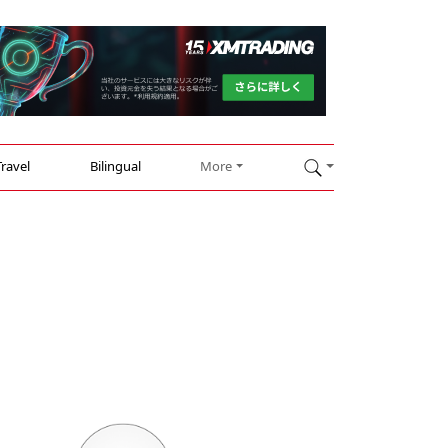
Travel
Bilingual
More