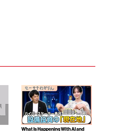
What Is Happening With AI and