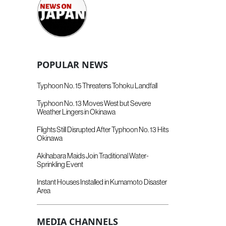
POPULAR NEWS
Typhoon No. 15 Threatens Tohoku Landfall
Typhoon No. 13 Moves West but Severe
Weather Lingers in Okinawa
Flights Still Disrupted After Typhoon No. 13 Hits
Okinawa
Akihabara Maids Join Traditional Water-
Sprinkling Event
Instant Houses Installed in Kumamoto Disaster
Area
MEDIA CHANNELS