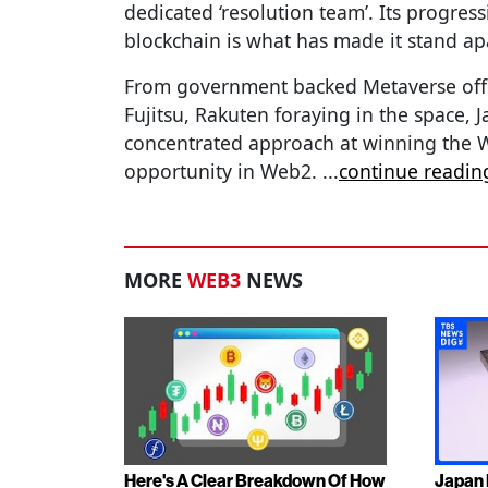
dedicated ‘resolution team’. Its progress
blockchain is what has made it stand ap
From government backed Metaverse office
Fujitsu, Rakuten foraying in the space, Ja
concentrated approach at winning the W
opportunity in Web2.
...
continue readin
MORE
WEB3
NEWS
Here's A Clear Breakdown Of How
Japan 