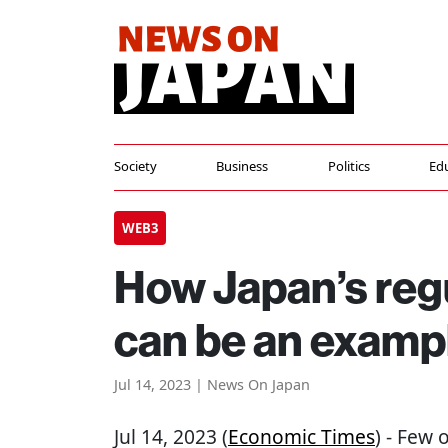
Society
Business
Politics
Ed
WEB3
How Japan’s reg
can be an exampl
Jul 14, 2023 | News On Japan
Jul 14, 2023 (
Economic Times
) - Few 