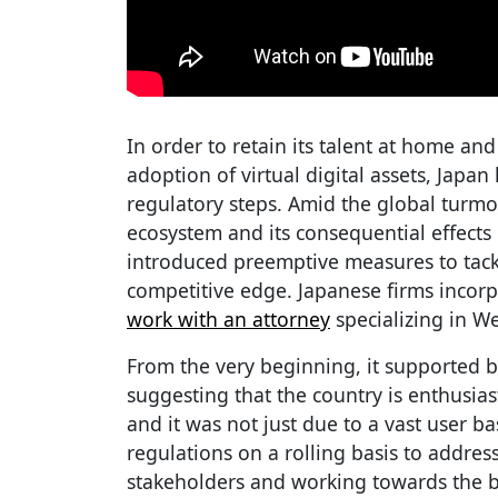
In order to retain its talent at home and
adoption of virtual digital assets, Jap
regulatory steps. Amid the global turmoi
ecosystem and its consequential effects 
introduced preemptive measures to tack
competitive edge. Japanese firms incorp
work with an attorney
specializing in W
From the very beginning, it supported b
suggesting that the country is enthusia
and it was not just due to a vast user b
regulations on a rolling basis to addres
stakeholders and working towards the bes