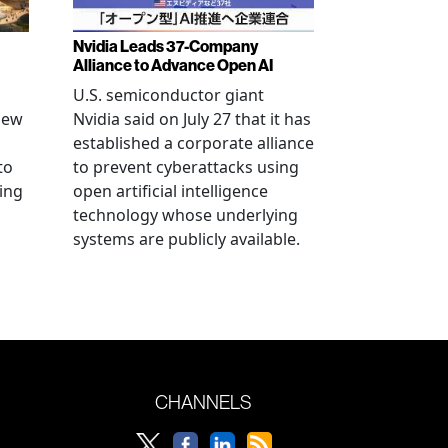
Nvidia Leads 37-Company
Alliance to Advance Open AI
U.S. semiconductor giant
new
Nvidia said on July 27 that it has
established a corporate alliance
to
to prevent cyberattacks using
ning
open artificial intelligence
technology whose underlying
systems are publicly available.
CHANNELS