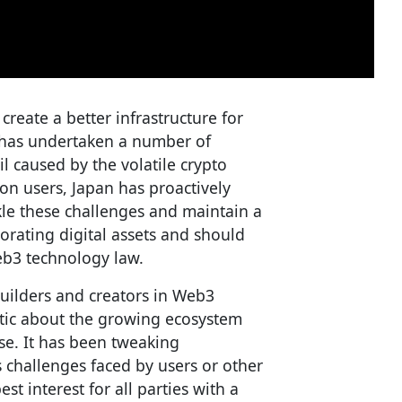
 create a better infrastructure for
an has undertaken a number of
l caused by the volatile crypto
on users, Japan has proactively
le these challenges and maintain a
orating digital assets and should
eb3 technology law.
uilders and creators in Web3
stic about the growing ecosystem
ase. It has been tweaking
s challenges faced by users or other
t interest for all parties with a