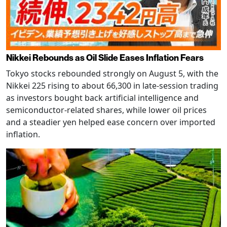
Nikkei Rebounds as Oil Slide Eases Inflation Fears
Tokyo stocks rebounded strongly on August 5, with the
Nikkei 225 rising to about 66,300 in late-session trading
as investors bought back artificial intelligence and
semiconductor-related shares, while lower oil prices
and a steadier yen helped ease concern over imported
inflation.