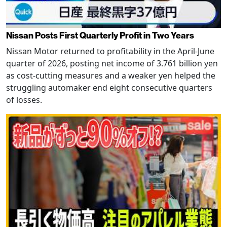
Nissan Posts First Quarterly Profit in Two Years
Nissan Motor returned to profitability in the April-June
quarter of 2026, posting net income of 3.761 billion yen
as cost-cutting measures and a weaker yen helped the
struggling automaker end eight consecutive quarters
of losses.