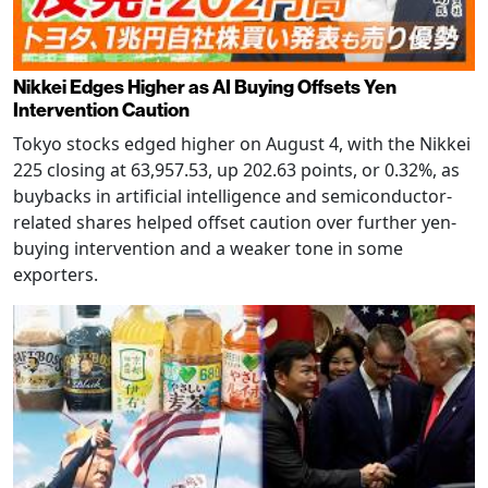
Nikkei Edges Higher as AI Buying Offsets Yen
Intervention Caution
Tokyo stocks edged higher on August 4, with the Nikkei
225 closing at 63,957.53, up 202.63 points, or 0.32%, as
buybacks in artificial intelligence and semiconductor-
related shares helped offset caution over further yen-
buying intervention and a weaker tone in some
exporters.