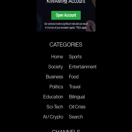
CATEGORIES
Home
Sports
Society
Entertainment
Business
Food
Politics
Travel
Education
Bilingual
Sci-Tech
Oil Crisis
AI / Crypto
Search