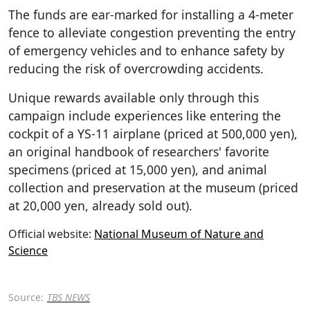
The funds are ear-marked for installing a 4-meter
fence to alleviate congestion preventing the entry
of emergency vehicles and to enhance safety by
reducing the risk of overcrowding accidents.
Unique rewards available only through this
campaign include experiences like entering the
cockpit of a YS-11 airplane (priced at 500,000 yen),
an original handbook of researchers' favorite
specimens (priced at 15,000 yen), and animal
collection and preservation at the museum (priced
at 20,000 yen, already sold out).
Official website:
National Museum of Nature and
Science
Source:
TBS NEWS