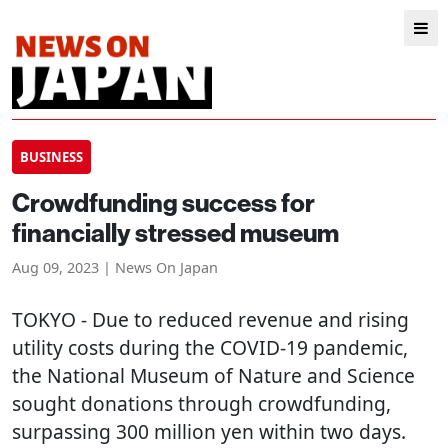
BUSINESS
Crowdfunding success for
financially stressed museum
Aug 09, 2023 | News On Japan
TOKYO
- Due to reduced revenue and rising
utility costs during the COVID-19 pandemic,
the National Museum of Nature and Science
sought donations through crowdfunding,
surpassing 300 million yen within two days.