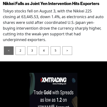
Nikkei Falls as Joint Yen Intervention Hits Exporters
Tokyo stocks fell on August 3, with the Nikkei 225
closing at 63,445.53, down 1.4%, as electronics and auto
shares were sold after coordinated U.S.-Japan yen-
buying intervention drove the currency sharply higher,
cutting into the weak-yen support that had
underpinned exporters.
<
2
3
4
5
>