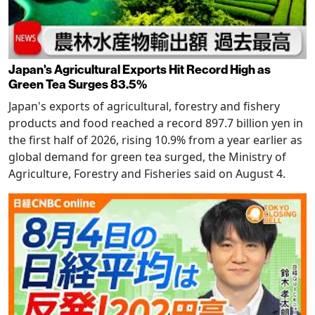
Japan's Agricultural Exports Hit Record High as
Green Tea Surges 83.5%
Japan's exports of agricultural, forestry and fishery
products and food reached a record 897.7 billion yen in
the first half of 2026, rising 10.9% from a year earlier as
global demand for green tea surged, the Ministry of
Agriculture, Forestry and Fisheries said on August 4.