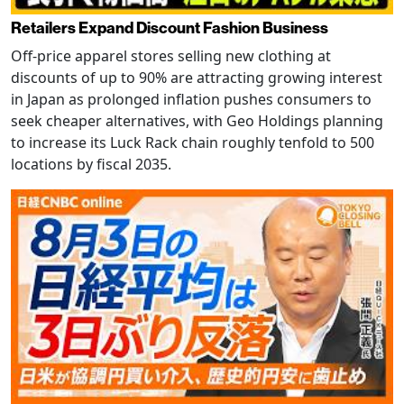
Retailers Expand Discount Fashion Business
Off-price apparel stores selling new clothing at
discounts of up to 90% are attracting growing interest
in Japan as prolonged inflation pushes consumers to
seek cheaper alternatives, with Geo Holdings planning
to increase its Luck Rack chain roughly tenfold to 500
locations by fiscal 2035.