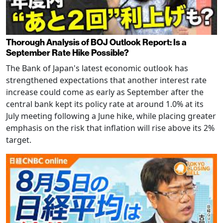
Thorough Analysis of BOJ Outlook Report: Is a
September Rate Hike Possible?
The Bank of Japan's latest economic outlook has
strengthened expectations that another interest rate
increase could come as early as September after the
central bank kept its policy rate at around 1.0% at its
July meeting following a June hike, while placing greater
emphasis on the risk that inflation will rise above its 2%
target.