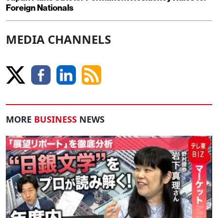
Foreign Nationals
MEDIA CHANNELS
MORE
BUSINESS
NEWS