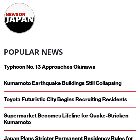
POPULAR NEWS
Typhoon No. 13 Approaches Okinawa
Kumamoto Earthquake Buildings Still Collapsing
Toyota Futuristic City Begins Recruiting Residents
Supermarket Becomes Lifeline for Quake-Stricken
Kumamoto
Japan Plans Stricter Permanent Residency Rules for