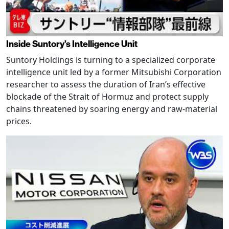
Inside Suntory’s Intelligence Unit
Suntory Holdings is turning to a specialized corporate
intelligence unit led by a former Mitsubishi Corporation
researcher to assess the duration of Iran’s effective
blockade of the Strait of Hormuz and protect supply
chains threatened by soaring energy and raw-material
prices.