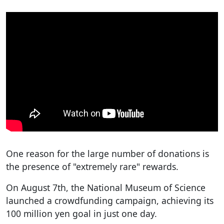
One reason for the large number of donations is
the presence of "extremely rare" rewards.
On August 7th, the National Museum of Science
launched a crowdfunding campaign, achieving its
100 million yen goal in just one day.