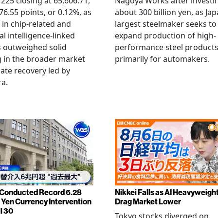
 225 closing at 65,606.71,
Nagoya Works after investi
6.55 points, or 0.12%, as
about 300 billion yen, as Jap
g in chip-related and
largest steelmaker seeks to
ial intelligence-linked
expand production of high-
 outweighed solid
performance steel product
 in the broader market
primarily for automakers.
late recovery led by
ra.
Conducted Record 6.28
Nikkei Falls as AI Heavyweigh
n Yen Currency Intervention
Drag Market Lower
l 30
Tokyo stocks diverged on