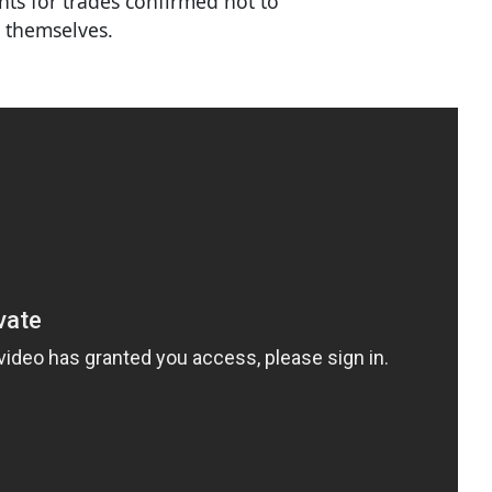
ents for trades confirmed not to
 themselves.