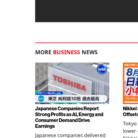
MORE
BUSINESS
NEWS
Japanese Companies Report
Nikkei 
Strong Profits as AI, Energy and
Offset
Consumer Demand Drive
Tokyo 
Earnings
lower 
Japanese companies delivered