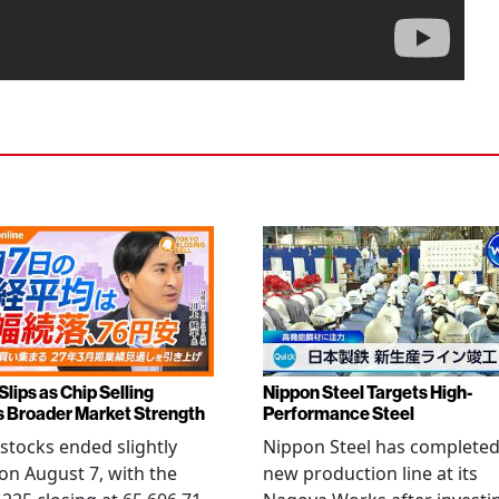
Slips as Chip Selling
Nippon Steel Targets High-
s Broader Market Strength
Performance Steel
stocks ended slightly
Nippon Steel has completed
on August 7, with the
new production line at its