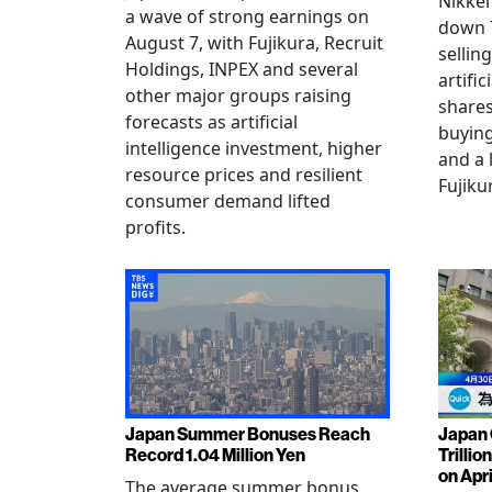
Nikkei
a wave of strong earnings on
down 7
August 7, with Fujikura, Recruit
sellin
Holdings, INPEX and several
artific
other major groups raising
shares
forecasts as artificial
buying
intelligence investment, higher
and a 
resource prices and resilient
Fujiku
consumer demand lifted
profits.
Japan Summer Bonuses Reach
Japan 
Record 1.04 Million Yen
Trillio
on Apri
The average summer bonus