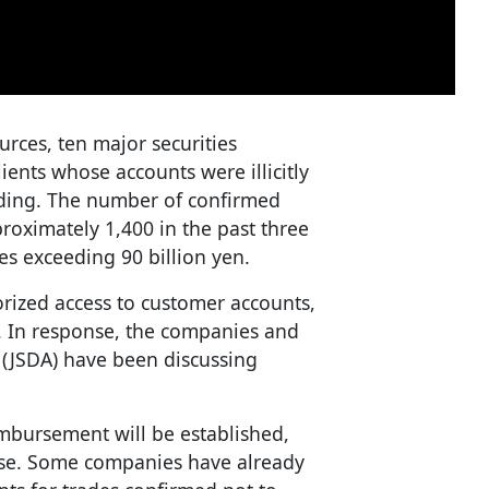
urces, ten major securities
ents whose accounts were illicitly
ading. The number of confirmed
roximately 1,400 in the past three
s exceeding 90 billion yen.
rized access to customer accounts,
s. In response, the companies and
n (JSDA) have been discussing
mbursement will be established,
nse. Some companies have already