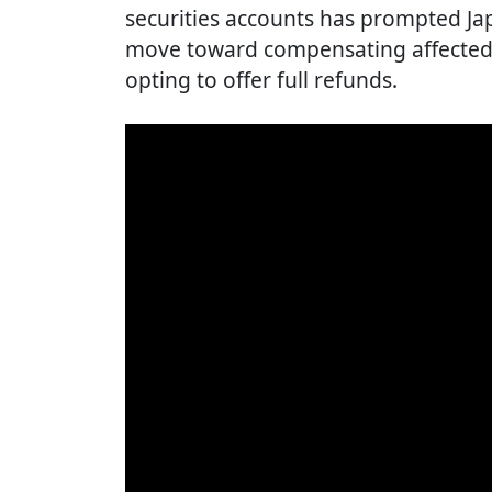
securities accounts has prompted Ja
move toward compensating affected
opting to offer full refunds.