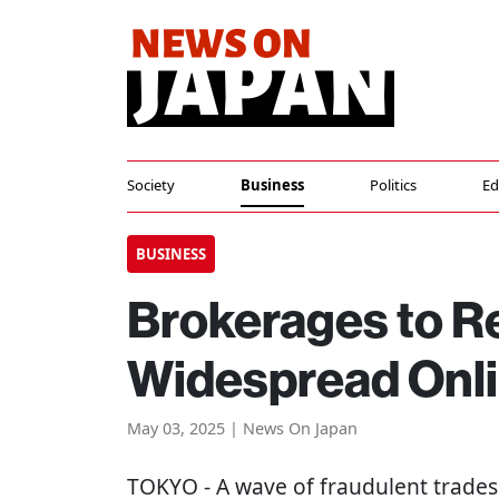
Society
Business
Politics
Ed
BUSINESS
Brokerages to R
Widespread Onli
May 03, 2025 | News On Japan
TOKYO
- A wave of fraudulent trade