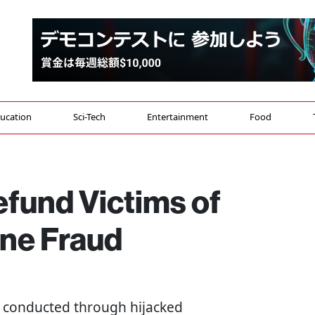
ucation
Sci-Tech
Entertainment
Food
efund Victims of
ne Fraud
s conducted through hijacked