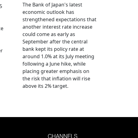
The Bank of Japan's latest
5
economic outlook has
strengthened expectations that
another interest rate increase
ce
could come as early as
September after the central
bank kept its policy rate at
er
around 1.0% at its July meeting
following a June hike, while
placing greater emphasis on
the risk that inflation will rise
above its 2% target.
CHANNELS