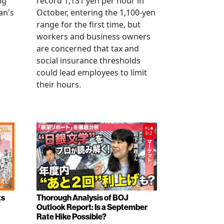
ng
record 1,131 yen per hour in
an's
October, entering the 1,100-yen
range for the first time, but
workers and business owners
s
are concerned that tax and
social insurance thresholds
could lead employees to limit
their hours.
ts
Thorough Analysis of BOJ
Outlook Report: Is a September
Rate Hike Possible?