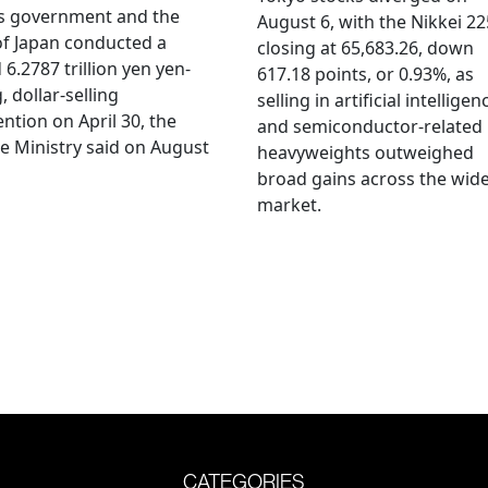
's government and the
August 6, with the Nikkei 22
f Japan conducted a
closing at 65,683.26, down
 6.2787 trillion yen yen-
617.18 points, or 0.93%, as
, dollar-selling
selling in artificial intelligen
ention on April 30, the
and semiconductor-related
e Ministry said on August
heavyweights outweighed
broad gains across the wid
market.
CATEGORIES