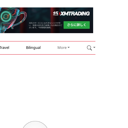
Travel
Bilingual
More