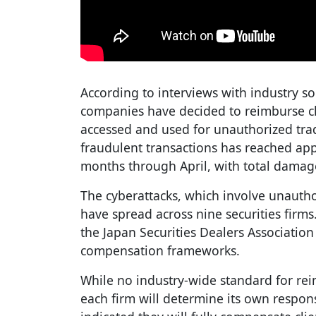
According to interviews with industry so
companies have decided to reimburse cli
accessed and used for unauthorized tr
fraudulent transactions has reached app
months through April, with total damage
The cyberattacks, which involve unautho
have spread across nine securities firm
the Japan Securities Dealers Associatio
compensation frameworks.
While no industry-wide standard for rei
each firm will determine its own respo