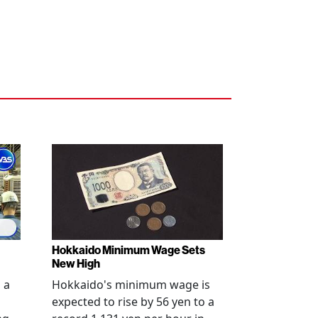
Hokkaido Minimum Wage Sets
New High
 a
Hokkaido's minimum wage is
expected to rise by 56 yen to a