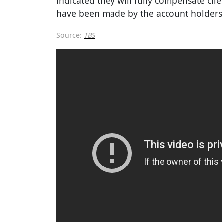
indicated they will fully compensate cli
have been made by the account holders
Source:
TBS