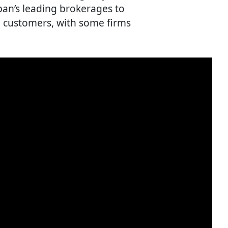
pan’s leading brokerages to
 customers, with some firms