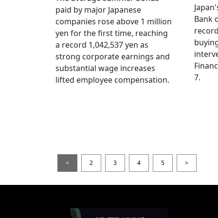
Japan
paid by major Japanese
Bank o
companies rose above 1 million
record
yen for the first time, reaching
buying
a record 1,042,537 yen as
interv
strong corporate earnings and
Financ
substantial wage increases
7.
lifted employee compensation.
<
2
3
4
5
>