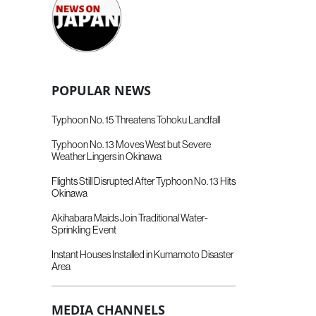
POPULAR NEWS
Typhoon No. 15 Threatens Tohoku Landfall
Typhoon No. 13 Moves West but Severe
Weather Lingers in Okinawa
Flights Still Disrupted After Typhoon No. 13 Hits
Okinawa
Akihabara Maids Join Traditional Water-
Sprinkling Event
Instant Houses Installed in Kumamoto Disaster
Area
MEDIA CHANNELS