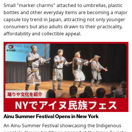
Small "marker charms" attached to umbrellas, plastic
bottles and other everyday items are becoming a major
capsule toy trend in Japan, attracting not only younger
consumers but also adults drawn to their practicality,
affordability and collectible appeal.
Ainu Summer Festival Opens in New York
An Ainu Summer Festival showcasing the Indigenous