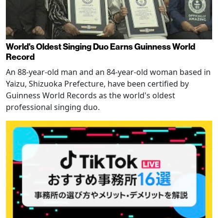
World's Oldest Singing Duo Earns Guinness World
Record
An 88-year-old man and an 84-year-old woman based in
Yaizu, Shizuoka Prefecture, have been certified by
Guinness World Records as the world's oldest
professional singing duo.