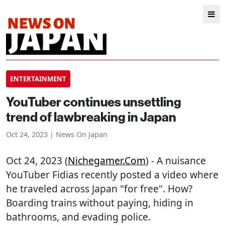
ENTERTAINMENT
YouTuber continues unsettling
trend of lawbreaking in Japan
Oct 24, 2023 | News On Japan
Oct 24, 2023 (
Nichegamer.com
) - A nuisance
YouTuber Fidias recently posted a video where
he traveled across Japan "for free". How?
Boarding trains without paying, hiding in
bathrooms, and evading police.