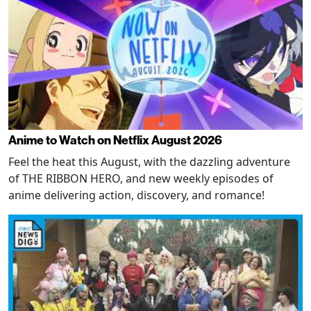
Anime to Watch on Netflix August 2026
Feel the heat this August, with the dazzling adventure
of THE RIBBON HERO, and new weekly episodes of
anime delivering action, discovery, and romance!