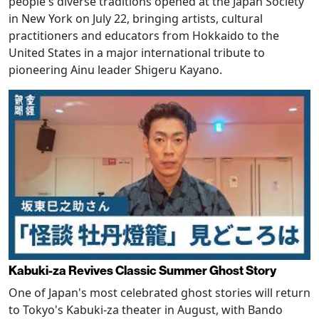
people's diverse traditions opened at the Japan Society
in New York on July 22, bringing artists, cultural
practitioners and educators from Hokkaido to the
United States in a major international tribute to
pioneering Ainu leader Shigeru Kayano.
Kabuki-za Revives Classic Summer Ghost Story
One of Japan's most celebrated ghost stories will return
to Tokyo's Kabuki-za theater in August, with Bando