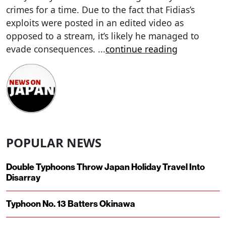
crimes for a time. Due to the fact that Fidias’s
exploits were posted in an edited video as
opposed to a stream, it’s likely he managed to
evade consequences.
...
continue reading
POPULAR NEWS
Double Typhoons Throw Japan Holiday Travel Into
Disarray
Typhoon No. 13 Batters Okinawa