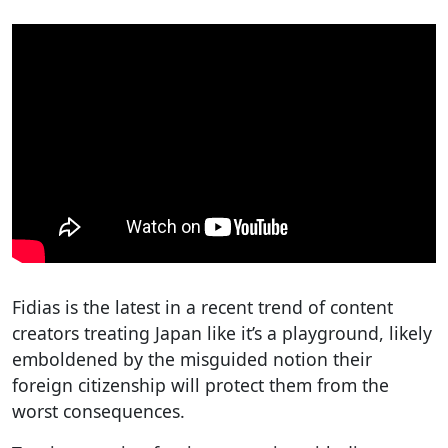
Fidias is the latest in a recent trend of content
creators treating Japan like it’s a playground, likely
emboldened by the misguided notion their
foreign citizenship will protect them from the
worst consequences.