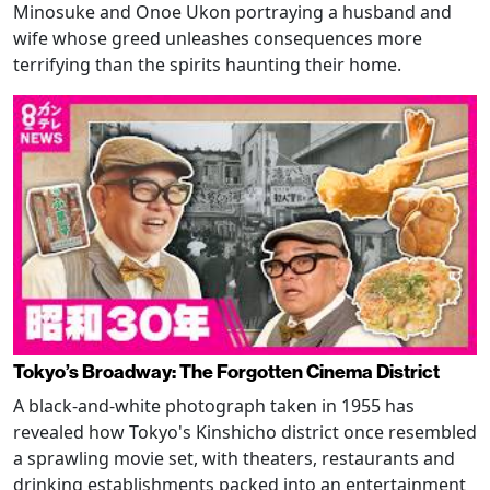
Minosuke and Onoe Ukon portraying a husband and
wife whose greed unleashes consequences more
terrifying than the spirits haunting their home.
Tokyo’s Broadway: The Forgotten Cinema District
A black-and-white photograph taken in 1955 has
revealed how Tokyo's Kinshicho district once resembled
a sprawling movie set, with theaters, restaurants and
drinking establishments packed into an entertainment