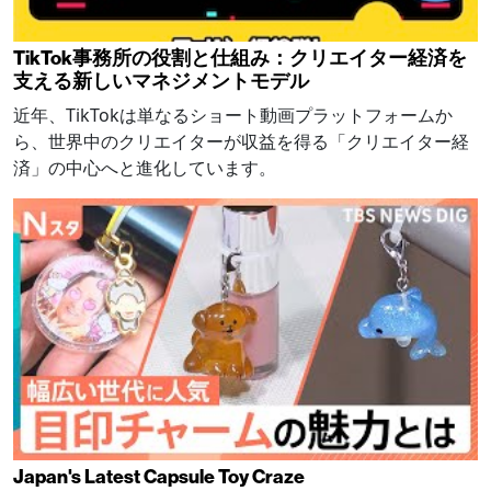
TikTok事務所の役割と仕組み：クリエイター経済を
支える新しいマネジメントモデル
近年、TikTokは単なるショート動画プラットフォームか
ら、世界中のクリエイターが収益を得る「クリエイター経
済」の中心へと進化しています。
Japan's Latest Capsule Toy Craze