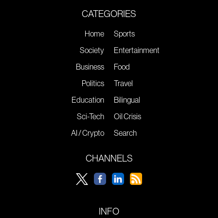
CATEGORIES
Home
Sports
Society
Entertainment
Business
Food
Politics
Travel
Education
Bilingual
Sci-Tech
Oil Crisis
AI / Crypto
Search
CHANNELS
INFO