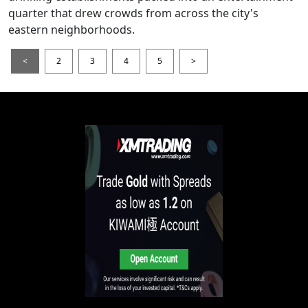
quarter that drew crowds from across the city's
eastern neighborhoods.
<
2
3
4
5
>