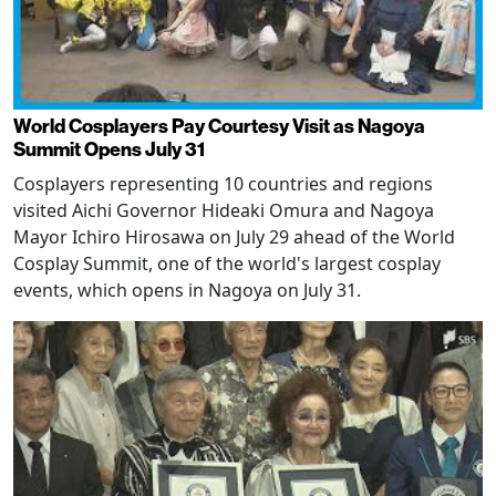
World Cosplayers Pay Courtesy Visit as Nagoya
Summit Opens July 31
Cosplayers representing 10 countries and regions
visited Aichi Governor Hideaki Omura and Nagoya
Mayor Ichiro Hirosawa on July 29 ahead of the World
Cosplay Summit, one of the world's largest cosplay
events, which opens in Nagoya on July 31.