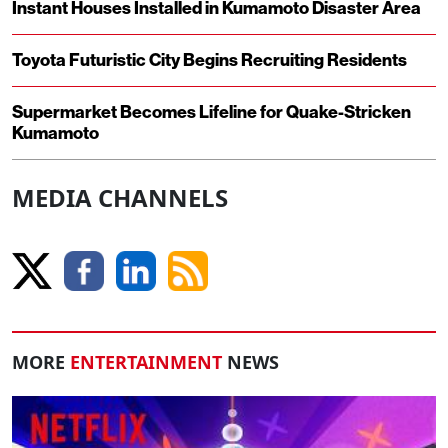
Instant Houses Installed in Kumamoto Disaster Area
Toyota Futuristic City Begins Recruiting Residents
Supermarket Becomes Lifeline for Quake-Stricken
Kumamoto
MEDIA CHANNELS
MORE
ENTERTAINMENT
NEWS