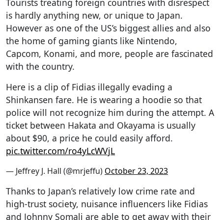
Tourists treating foreign countries with disrespect
is hardly anything new, or unique to Japan.
However as one of the US’s biggest allies and also
the home of gaming giants like Nintendo,
Capcom, Konami, and more, people are fascinated
with the country.
Here is a clip of Fidias illegally evading a
Shinkansen fare. He is wearing a hoodie so that
police will not recognize him during the attempt. A
ticket between Hakata and Okayama is usually
about $90, a price he could easily afford.
pic.twitter.com/ro4yLcWVjL
— Jeffrey J. Hall (@mrjeffu)
October 23, 2023
Thanks to Japan’s relatively low crime rate and
high-trust society, nuisance influencers like Fidias
and Johnny Somali are able to get away with their