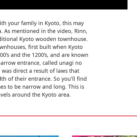
with your family in Kyoto, this may
ia. As mentioned in the video, Rinn,
traditional Kyoto wooden townhouse.
wnhouses, first built when Kyoto
000’s and the 1200’s, and are known
narrow entrance, called unagi no
was direct a result of laws that
h of their entrance. So you'll find
es to be narrow and long. This is
avels around the Kyoto area.