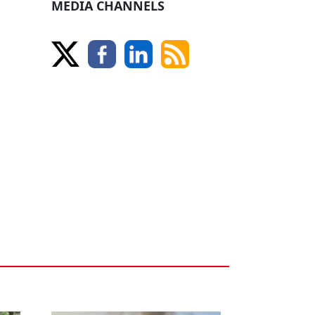
MEDIA CHANNELS