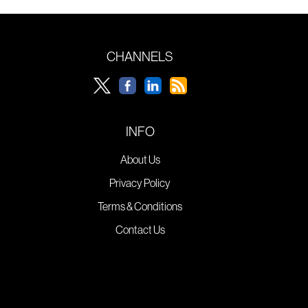
CHANNELS
INFO
About Us
Privacy Policy
Terms & Conditions
Contact Us