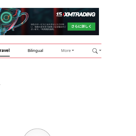
ravel
Bilingual
More
y