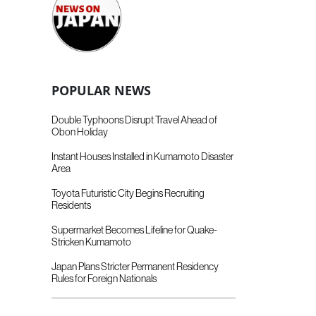
POPULAR NEWS
Double Typhoons Disrupt Travel Ahead of
Obon Holiday
Instant Houses Installed in Kumamoto Disaster
Area
Toyota Futuristic City Begins Recruiting
Residents
Supermarket Becomes Lifeline for Quake-
Stricken Kumamoto
Japan Plans Stricter Permanent Residency
Rules for Foreign Nationals