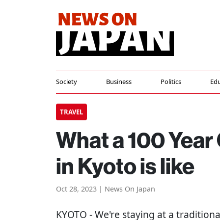
Society
Business
Politics
Edu
TRAVEL
What a 100 Year 
in Kyoto is like
Oct 28, 2023 | News On Japan
KYOTO
- We're staying at a tradition