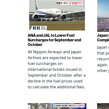
ANA and JAL to Lower Fuel
Japan f
Surcharges for September and
Comple
October
Japan 
All Nippon Airways and Japan
that p
Airlines are expected to lower
return
fuel surcharges on
again,
international tickets issued in
other 
September and October after a
decline in the fuel prices used
to calculate the additional fees.