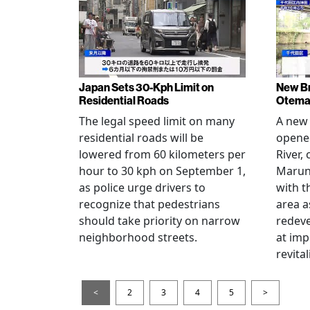
Japan Sets 30-Kph Limit on
New B
Residential Roads
Otema
The legal speed limit on many
A new 
residential roads will be
opene
lowered from 60 kilometers per
River,
hour to 30 kph on September 1,
Maruno
as police urge drivers to
with t
recognize that pedestrians
area a
should take priority on narrow
redev
neighborhood streets.
at imp
revita
<
2
3
4
5
>