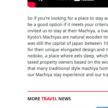
So if you're looking for a place to stay 
be a good option if it meets your criter
invited us to stay at their Machiya, a 
Kyoto’s Machiyas are natural wooden to
was still the capital of Japan between 1
for their unique elongated design and 
nedoko, a place where eels sleep, which 
taxed property owners based on the widt
that many traditional style machiya hom
our Machiya stay experience and our tr
MORE
TRAVEL
NEWS