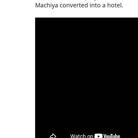
Machiya converted into a hotel.