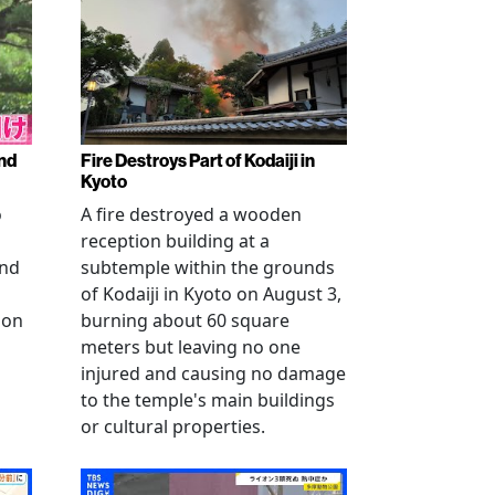
nd
Fire Destroys Part of Kodaiji in
Kyoto
o
A fire destroyed a wooden
reception building at a
and
subtemple within the grounds
of Kodaiji in Kyoto on August 3,
 on
burning about 60 square
meters but leaving no one
injured and causing no damage
to the temple's main buildings
or cultural properties.