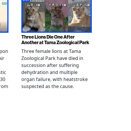
Three Lions Die One After
Another at Tama Zoological Park
ppon
Three female lions at Tama
Air
Zoological Park have died in
succession after suffering
tic
dehydration and multiple
 30
organ failure, with heatstroke
from
suspected as the cause.