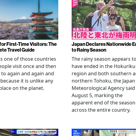
or First-Time Visitors: The
Japan Declares Nationwide E
te Travel Guide
to Rainy Season
is one of those countries
The rainy season appears t
eople visit once and then
have ended in the Hokuriku
 to again and again and
region and both southern 
 because it is unlike any
northern Tohoku, the Japan
place on the planet.
Meteorological Agency said
August 5, marking the
apparent end of the season
across the entire country.