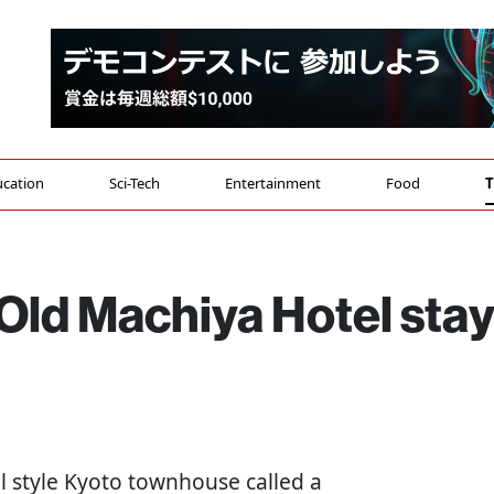
cation
Sci-Tech
Entertainment
Food
T
Old Machiya Hotel sta
al style Kyoto townhouse called a