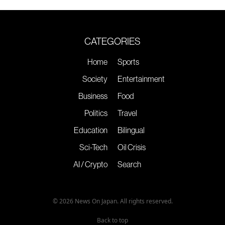
CATEGORIES
Home
Sports
Society
Entertainment
Business
Food
Politics
Travel
Education
Bilingual
Sci-Tech
Oil Crisis
AI / Crypto
Search
© 2026 News On Japan. All rights reserved.
Back to top