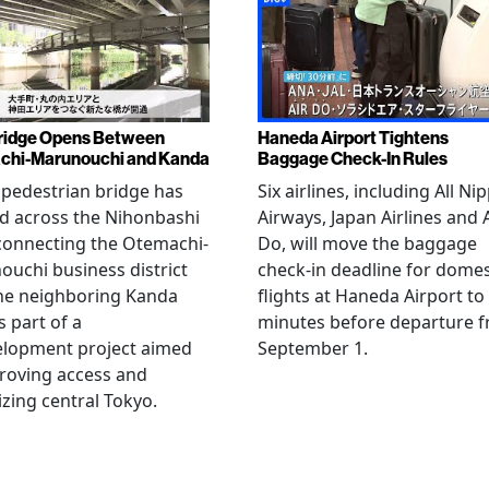
ridge Opens Between
Haneda Airport Tightens
chi-Marunouchi and Kanda
Baggage Check-In Rules
pedestrian bridge has
Six airlines, including All Ni
d across the Nihonbashi
Airways, Japan Airlines and 
 connecting the Otemachi-
Do, will move the baggage
uchi business district
check-in deadline for domes
he neighboring Kanda
flights at Haneda Airport to
s part of a
minutes before departure 
elopment project aimed
September 1.
roving access and
lizing central Tokyo.