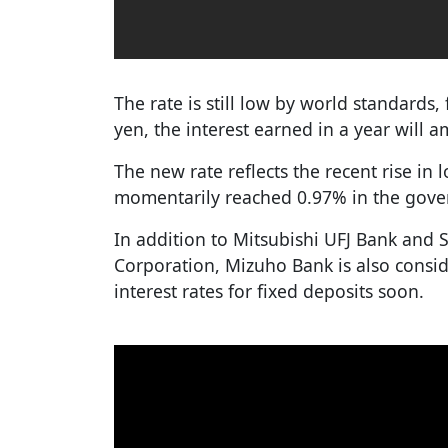
The rate is still low by world standards, 
yen, the interest earned in a year will 
The new rate reflects the recent rise in 
momentarily reached 0.97% in the gove
In addition to Mitsubishi UFJ Bank and
Corporation, Mizuho Bank is also conside
interest rates for fixed deposits soon.