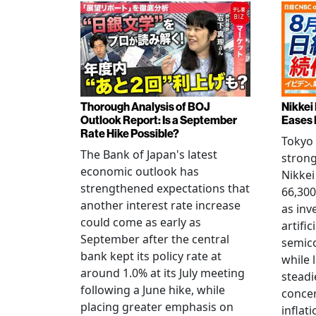
Thorough Analysis of BOJ
Nikkei
Outlook Report: Is a September
Eases 
Rate Hike Possible?
Tokyo
The Bank of Japan's latest
strong
economic outlook has
Nikkei
strengthened expectations that
66,300
another interest rate increase
as inv
could come as early as
artific
September after the central
semico
bank kept its policy rate at
while 
around 1.0% at its July meeting
steadi
following a June hike, while
conce
placing greater emphasis on
inflati