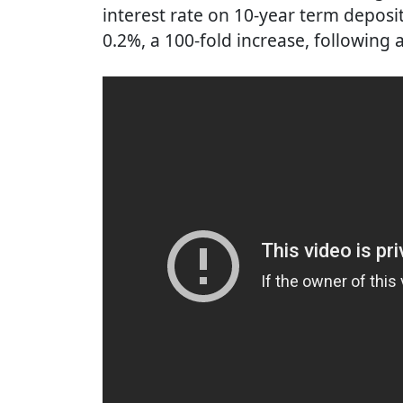
interest rate on 10-year term deposi
0.2%, a 100-fold increase, following 