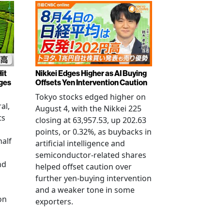
it
Nikkei Edges Higher as AI Buying
rges
Offsets Yen Intervention Caution
Tokyo stocks edged higher on
al,
August 4, with the Nikkei 225
ts
closing at 63,957.53, up 202.63
points, or 0.32%, as buybacks in
half
artificial intelligence and
semiconductor-related shares
nd
helped offset caution over
further yen-buying intervention
and a weaker tone in some
on
exporters.