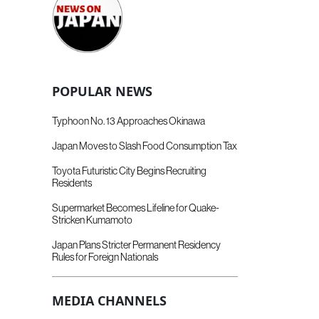
POPULAR NEWS
Typhoon No. 13 Approaches Okinawa
Japan Moves to Slash Food Consumption Tax
Toyota Futuristic City Begins Recruiting
Residents
Supermarket Becomes Lifeline for Quake-
Stricken Kumamoto
Japan Plans Stricter Permanent Residency
Rules for Foreign Nationals
MEDIA CHANNELS