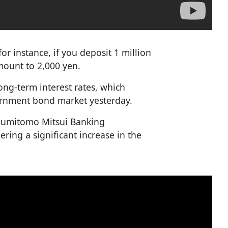
for instance, if you deposit 1 million
amount to 2,000 yen.
long-term interest rates, which
rnment bond market yesterday.
 Sumitomo Mitsui Banking
ring a significant increase in the