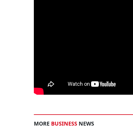
MORE
BUSINESS
NEWS