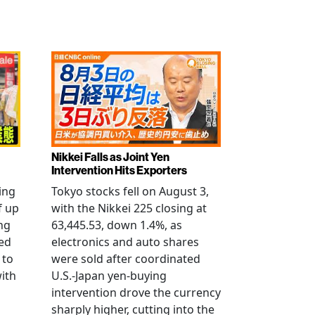
Nikkei Falls as Joint Yen
Intervention Hits Exporters
ling
Tokyo stocks fell on August 3,
f up
with the Nikkei 225 closing at
ng
63,445.53, down 1.4%, as
ged
electronics and auto shares
 to
were sold after coordinated
with
U.S.-Japan yen-buying
intervention drove the currency
sharply higher, cutting into the