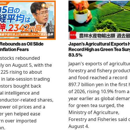
 Rebounds as Oil Slide
Japan's Agricultural Exports H
Inflation Fears
Record High as Green Tea Su
83.5%
 stocks rebounded
Japan's exports of agricultur
ly on August 5, with the
forestry and fishery produc
 225 rising to about
and food reached a record
 in late-session trading
897.7 billion yen in the first 
estors bought back
of 2026, rising 10.9% from a
ial intelligence and
year earlier as global dema
nductor-related shares,
for green tea surged, the
lower oil prices and a
Ministry of Agriculture,
er yen helped ease
Forestry and Fisheries said 
rn over imported
August 4.
on.