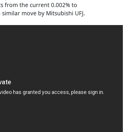
ts from the current 0.002% to
a similar move by Mitsubishi UFJ.