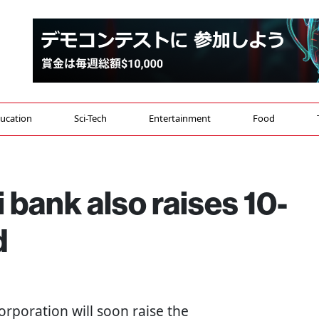
ucation
Sci-Tech
Entertainment
Food
bank also raises 10-
d
rporation will soon raise the