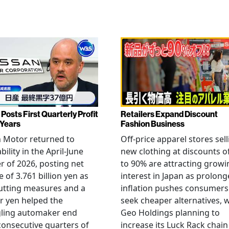
Posts First Quarterly Profit
Retailers Expand Discount
 Years
Fashion Business
 Motor returned to
Off-price apparel stores sel
bility in the April-June
new clothing at discounts o
r of 2026, posting net
to 90% are attracting growi
 of 3.761 billion yen as
interest in Japan as prolon
utting measures and a
inflation pushes consumers
r yen helped the
seek cheaper alternatives, 
gling automaker end
Geo Holdings planning to
consecutive quarters of
increase its Luck Rack chain