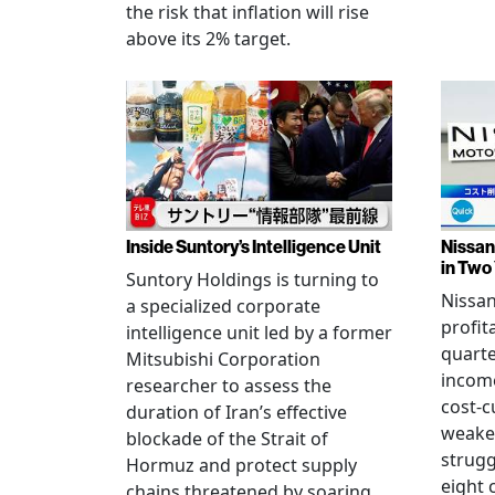
the risk that inflation will rise
above its 2% target.
Inside Suntory’s Intelligence Unit
Nissan 
in Two
Suntory Holdings is turning to
Nissan
a specialized corporate
profita
intelligence unit led by a former
quarte
Mitsubishi Corporation
income
researcher to assess the
cost-c
duration of Iran’s effective
weake
blockade of the Strait of
strug
Hormuz and protect supply
eight 
chains threatened by soaring