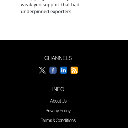
weak-yen support that had
underpinned exporters.
CHANNELS
INFO
About Us
Privacy Policy
Terms & Conditions