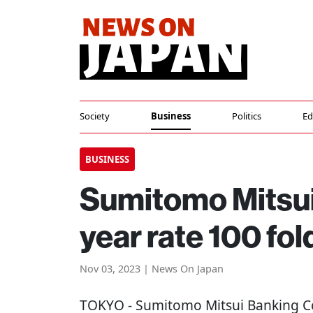
Society
Business
Politics
Ed
BUSINESS
Sumitomo Mitsui 
year rate 100 fol
Nov 03, 2023 | News On Japan
TOKYO
- Sumitomo Mitsui Banking Co