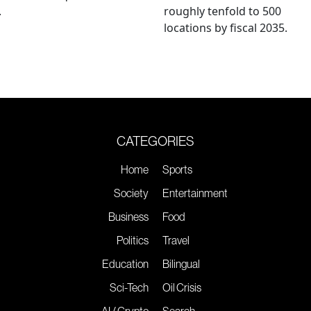
.
roughly tenfold to 500
locations by fiscal 2035.
CATEGORIES
Home
Sports
Society
Entertainment
Business
Food
Politics
Travel
Education
Bilingual
Sci-Tech
Oil Crisis