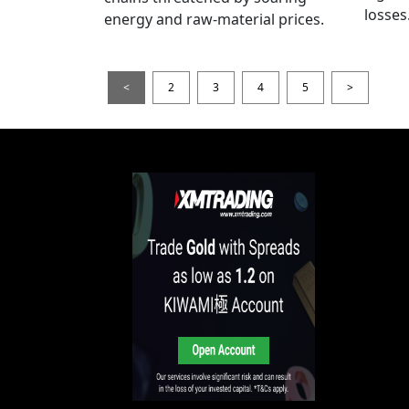
losses
energy and raw-material prices.
<
2
3
4
5
>