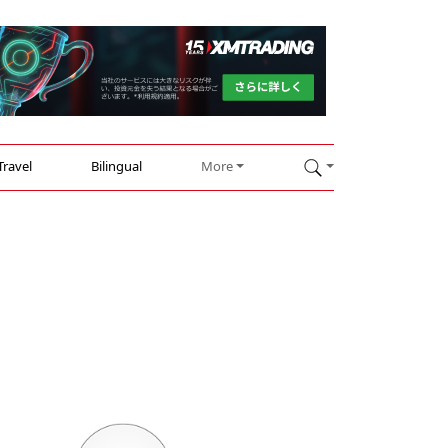
Travel
Bilingual
More