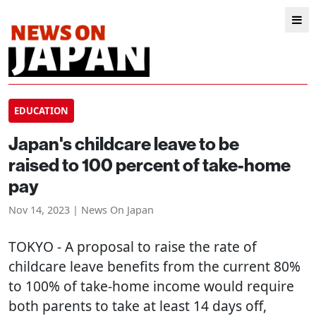
EDUCATION
Japan's childcare leave to be
raised to 100 percent of take-home
pay
Nov 14, 2023 | News On Japan
TOKYO
- A proposal to raise the rate of
childcare leave benefits from the current 80%
to 100% of take-home income would require
both parents to take at least 14 days off,