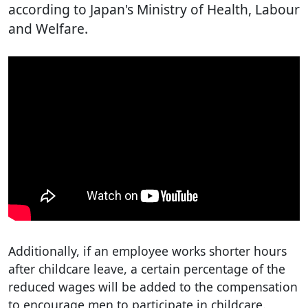
according to Japan's Ministry of Health, Labour
and Welfare.
Additionally, if an employee works shorter hours
after childcare leave, a certain percentage of the
reduced wages will be added to the compensation
to encourage men to participate in childcare.