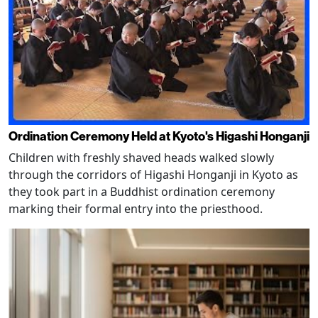
Ordination Ceremony Held at Kyoto's Higashi Honganji
Children with freshly shaved heads walked slowly
through the corridors of Higashi Honganji in Kyoto as
they took part in a Buddhist ordination ceremony
marking their formal entry into the priesthood.