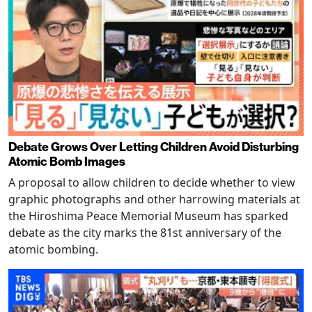
Debate Grows Over Letting Children Avoid Disturbing
Atomic Bomb Images
A proposal to allow children to decide whether to view
graphic photographs and other harrowing materials at
the Hiroshima Peace Memorial Museum has sparked
debate as the city marks the 81st anniversary of the
atomic bombing.