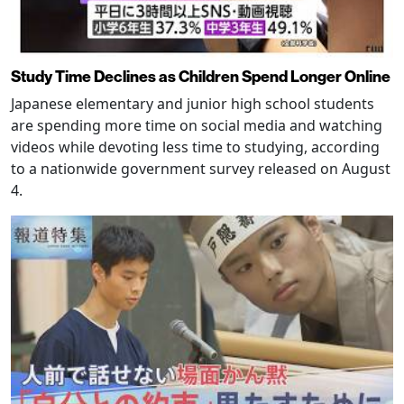
Study Time Declines as Children Spend Longer Online
Japanese elementary and junior high school students
are spending more time on social media and watching
videos while devoting less time to studying, according
to a nationwide government survey released on August
4.