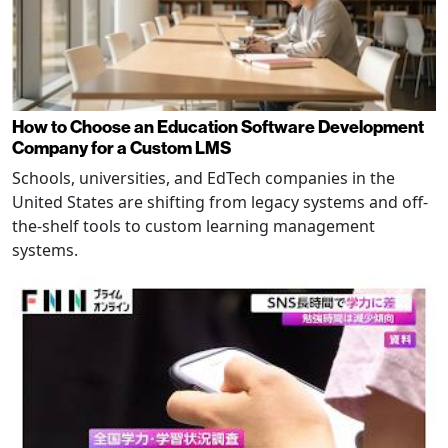
How to Choose an Education Software Development
Company for a Custom LMS
Schools, universities, and EdTech companies in the
United States are shifting from legacy systems and off-
the-shelf tools to custom learning management
systems.