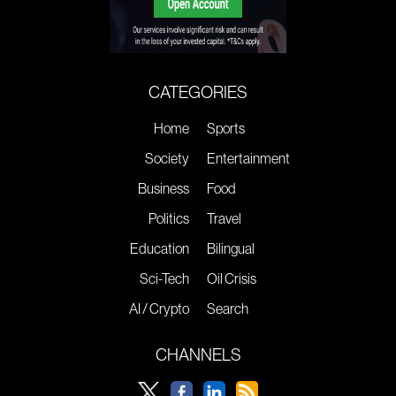
CATEGORIES
Home
Sports
Society
Entertainment
Business
Food
Politics
Travel
Education
Bilingual
Sci-Tech
Oil Crisis
AI / Crypto
Search
CHANNELS