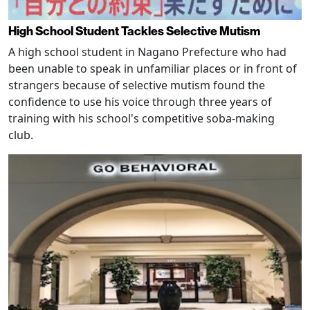
High School Student Tackles Selective Mutism
A high school student in Nagano Prefecture who had
been unable to speak in unfamiliar places or in front of
strangers because of selective mutism found the
confidence to use his voice through three years of
training with his school's competitive soba-making
club.