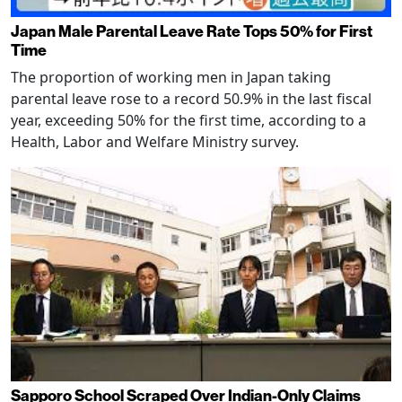
Japan Male Parental Leave Rate Tops 50% for First
Time
The proportion of working men in Japan taking
parental leave rose to a record 50.9% in the last fiscal
year, exceeding 50% for the first time, according to a
Health, Labor and Welfare Ministry survey.
Sapporo School Scraped Over Indian-Only Claims