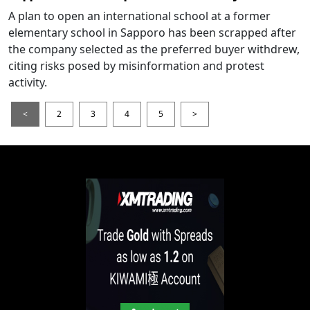
A plan to open an international school at a former
elementary school in Sapporo has been scrapped after
the company selected as the preferred buyer withdrew,
citing risks posed by misinformation and protest
activity.
<
2
3
4
5
>