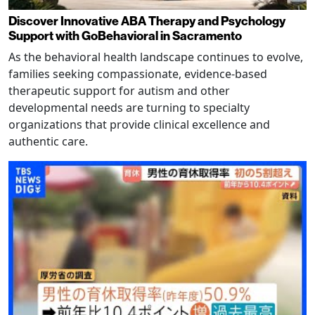
Discover Innovative ABA Therapy and Psychology
Support with GoBehavioral in Sacramento
As the behavioral health landscape continues to evolve,
families seeking compassionate, evidence-based
therapeutic support for autism and other
developmental needs are turning to specialty
organizations that provide clinical excellence and
authentic care.