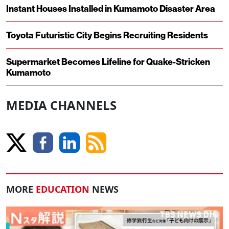
Instant Houses Installed in Kumamoto Disaster Area
Toyota Futuristic City Begins Recruiting Residents
Supermarket Becomes Lifeline for Quake-Stricken
Kumamoto
MEDIA CHANNELS
MORE
EDUCATION
NEWS