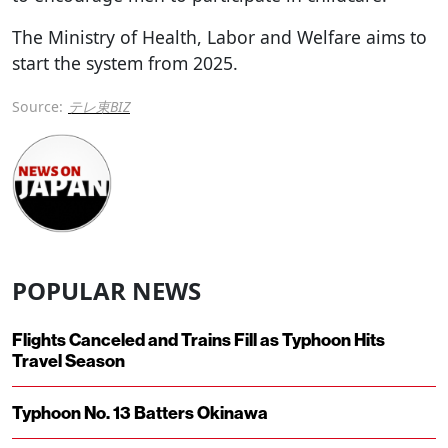
The Ministry of Health, Labor and Welfare aims to
start the system from 2025.
Source:
テレ東BIZ
POPULAR NEWS
Flights Canceled and Trains Fill as Typhoon Hits
Travel Season
Typhoon No. 13 Batters Okinawa