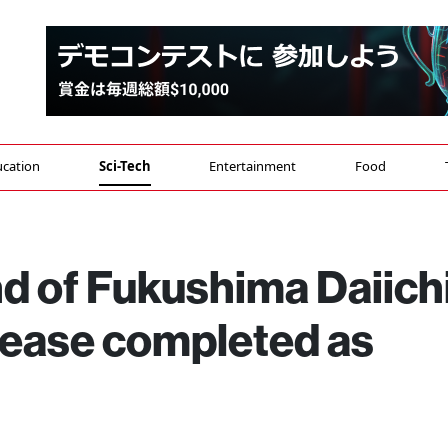
cation
Sci-Tech
Entertainment
Food
d of Fukushima Daiich
lease completed as