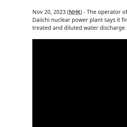
Nov 20, 2023 (
NHK
) - The operator
Daiichi nuclear power plant says it f
treated and diluted water discharge 