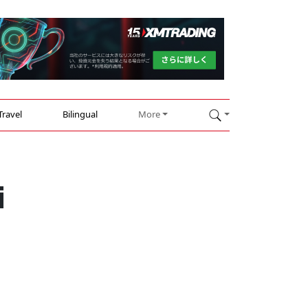
Travel
Bilingual
More
i