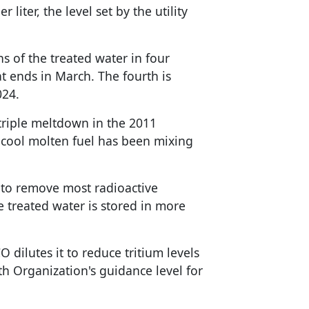
 liter, the level set by the utility
s of the treated water in four
at ends in March. The fourth is
024.
triple meltdown in the 2011
cool molten fuel has been mixing
 to remove most radioactive
he treated water is stored in more
 dilutes it to reduce tritium levels
h Organization's guidance level for