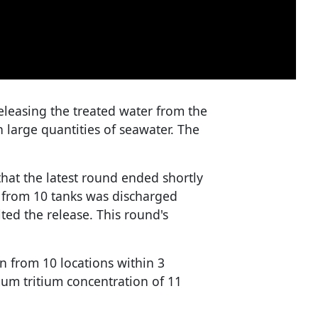
eleasing the treated water from the
th large quantities of seawater. The
at the latest round ended shortly
r from 10 tanks was discharged
ted the release. This round's
n from 10 locations within 3
um tritium concentration of 11