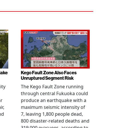
Make
Kego Fault Zone Also Faces
Unruptured Segment Risk
ity
The Kego Fault Zone running
through central Fukuoka could
ar
produce an earthquake with a
ir,
maximum seismic intensity of
nd
7, leaving 1,800 people dead,
800 disaster-related deaths and
319,000 evacuees, according to