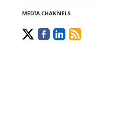
MEDIA CHANNELS