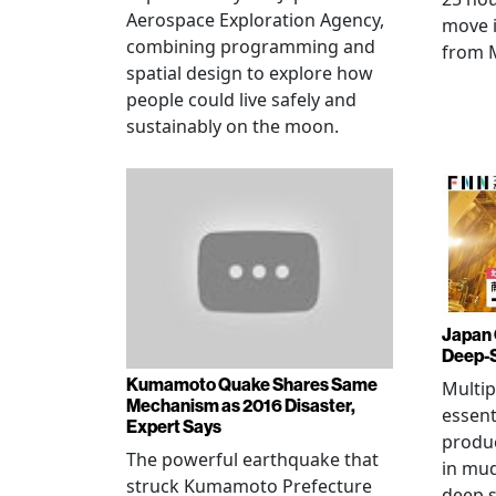
Aerospace Exploration Agency,
move i
combining programming and
from 
spatial design to explore how
people could live safely and
sustainably on the moon.
Japan 
Deep-
Kumamoto Quake Shares Same
Multip
Mechanism as 2016 Disaster,
essent
Expert Says
produ
The powerful earthquake that
in mud
struck Kumamoto Prefecture
deep s