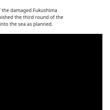
 of the damaged Fukushima
inished the third round of the
into the sea as planned.