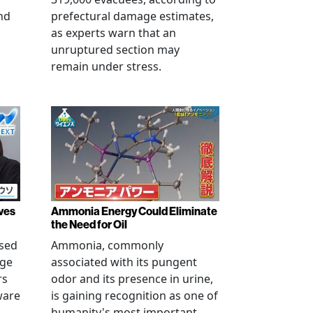
nd
prefectural damage estimates,
as experts warn that an
unruptured section may
remain under stress.
ves
Ammonia Energy Could Eliminate
the Need for Oil
ised
Ammonia, commonly
age
associated with its pungent
rs
odor and its presence in urine,
ware
is gaining recognition as one of
humanity's most important