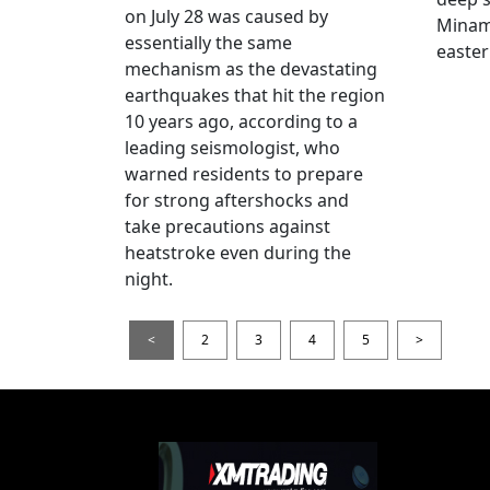
on July 28 was caused by
Minami
essentially the same
easter
mechanism as the devastating
earthquakes that hit the region
10 years ago, according to a
leading seismologist, who
warned residents to prepare
for strong aftershocks and
take precautions against
heatstroke even during the
night.
<
2
3
4
5
>