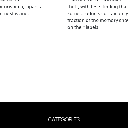
torishima, Japan's
theft, with tests finding that
nmost island.
some products contain only
fraction of the memory sh
on their labels.
CATEGORIES