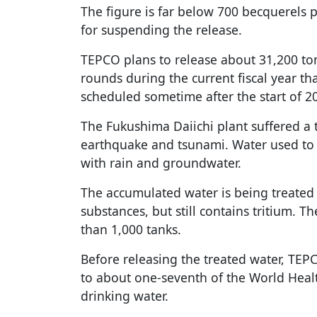
The figure is far below 700 becquerels per
for suspending the release.
TEPCO plans to release about 31,200 ton
rounds during the current fiscal year th
scheduled sometime after the start of 2
The Fukushima Daiichi plant suffered a 
earthquake and tsunami. Water used to 
with rain and groundwater.
The accumulated water is being treated
substances, but still contains tritium. T
than 1,000 tanks.
Before releasing the treated water, TEPCO
to about one-seventh of the World Healt
drinking water.