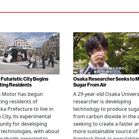
 Futuristic City Begins
Osaka Researcher Seeks to 
ting Residents
Sugar From Air
a Motor has begun
A 29-year-old Osaka Univers
ting residents of
researcher is developing
ka Prefecture to live in
technology to produce sug
City, its experimental
from carbon dioxide in the a
nity for developing
seeking to create a faster a
 technologies, with about
more sustainable source of
seholds expected to
livestock feed as population