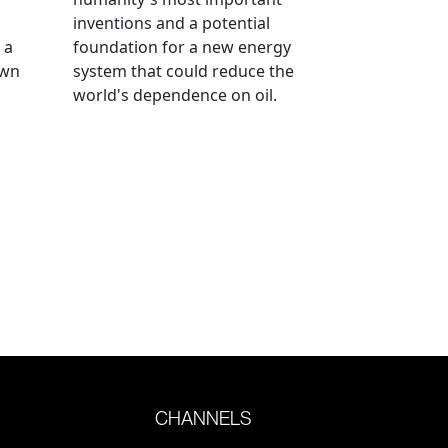
inventions and a potential
 a
foundation for a new energy
own
system that could reduce the
world's dependence on oil.
CHANNELS