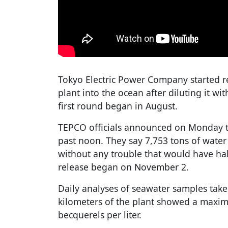
Tokyo Electric Power Company started r
plant into the ocean after diluting it wi
first round began in August.
TEPCO officials announced on Monday th
past noon. They say 7,753 tons of wate
without any trouble that would have hal
release began on November 2.
Daily analyses of seawater samples take
kilometers of the plant showed a maxim
becquerels per liter.