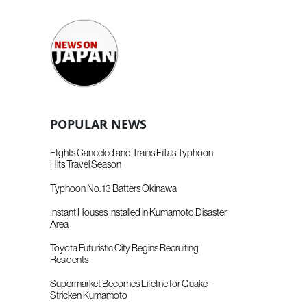
POPULAR NEWS
Flights Canceled and Trains Fill as Typhoon
Hits Travel Season
Typhoon No. 13 Batters Okinawa
Instant Houses Installed in Kumamoto Disaster
Area
Toyota Futuristic City Begins Recruiting
Residents
Supermarket Becomes Lifeline for Quake-
Stricken Kumamoto