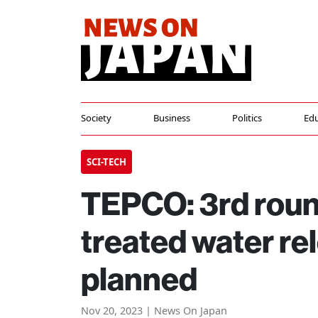
Society
Business
Politics
Edu
SCI-TECH
TEPCO: 3rd roun
treated water re
planned
Nov 20, 2023 | News On Japan