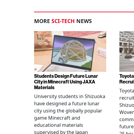
MORE
SCI-TECH
NEWS
Students Design Future Lunar
Toyota
City in Minecraft Using JAXA
Recrui
Materials
Toyot
University students in Shizuoka
recrui
have designed a future lunar
Shizuo
city using the globally popular
Woven 
game Minecraft and
commu
educational materials
future
supervised by the Japan
25 hou