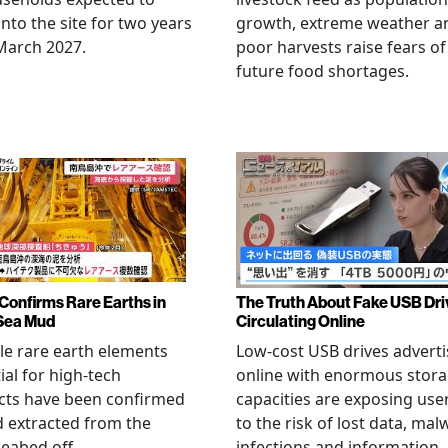
nto the site for two years
growth, extreme weather a
March 2027.
poor harvests raise fears of
future food shortages.
Confirms Rare Earths in
The Truth About Fake USB Dri
Sea Mud
Circulating Online
le rare earth elements
Low-cost USB drives advert
ial for high-tech
online with enormous stor
cts have been confirmed
capacities are exposing use
 extracted from the
to the risk of lost data, mal
eabed off
infections and information