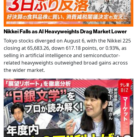
Nikkei Falls as AI Heavyweights Drag Market Lower
Tokyo stocks diverged on August 6, with the Nikkei 225
closing at 65,683.26, down 617.18 points, or 0.93%, as
selling in artificial intelligence and semiconductor-
related heavyweights outweighed broad gains across
the wider market.