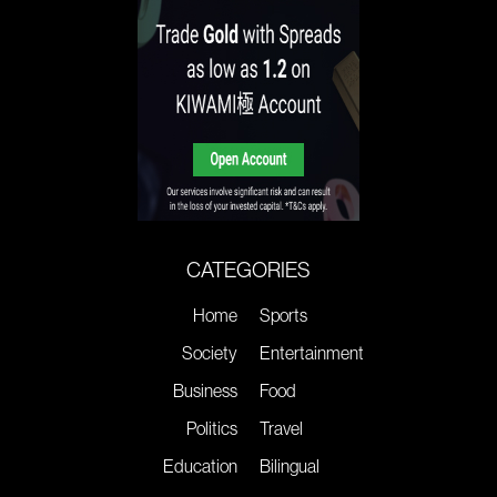
CATEGORIES
Home
Sports
Society
Entertainment
Business
Food
Politics
Travel
Education
Bilingual