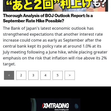
Thorough Analysis of BOJ Outlook Report: Is a
September Rate Hike Possible?
The Bank of Japan's latest economic outlook has
strengthened expectations that another interest rate
increase could come as early as September after the
central bank kept its policy rate at around 1.0% at its
July meeting following a June hike, while placing greater
emphasis on the risk that inflation will rise above its 2%
target.
<
2
3
4
5
>