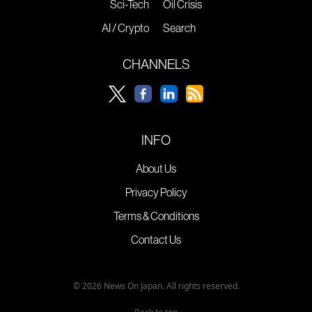
Sci-Tech
Oil Crisis
AI / Crypto
Search
CHANNELS
INFO
About Us
Privacy Policy
Terms & Conditions
Contact Us
© 2026 News On Japan. All rights reserved.