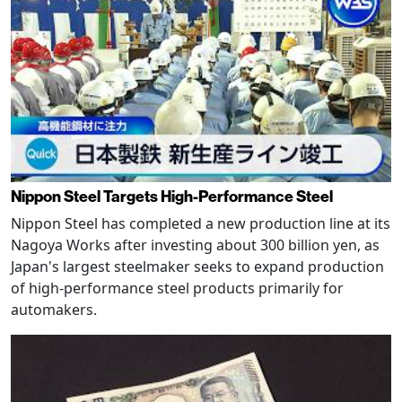
Nippon Steel Targets High-Performance Steel
Nippon Steel has completed a new production line at its
Nagoya Works after investing about 300 billion yen, as
Japan's largest steelmaker seeks to expand production
of high-performance steel products primarily for
automakers.