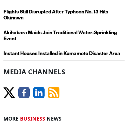
Flights Still Disrupted After Typhoon No. 13 Hits
Okinawa
Akihabara Maids Join Traditional Water-Sprinkling
Event
Instant Houses Installed in Kumamoto Disaster Area
MEDIA CHANNELS
MORE
BUSINESS
NEWS