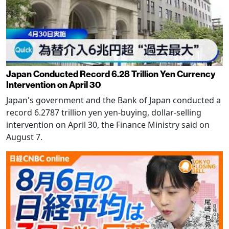
Japan Conducted Record 6.28 Trillion Yen Currency
Intervention on April 30
Japan's government and the Bank of Japan conducted a
record 6.2787 trillion yen yen-buying, dollar-selling
intervention on April 30, the Finance Ministry said on
August 7.