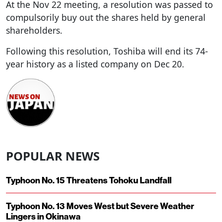
At the Nov 22 meeting, a resolution was passed to
compulsorily buy out the shares held by general
shareholders.
Following this resolution, Toshiba will end its 74-
year history as a listed company on Dec 20.
POPULAR NEWS
Typhoon No. 15 Threatens Tohoku Landfall
Typhoon No. 13 Moves West but Severe Weather
Lingers in Okinawa