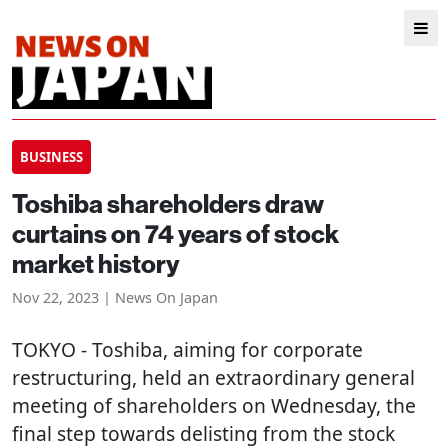
BUSINESS
Toshiba shareholders draw
curtains on 74 years of stock
market history
Nov 22, 2023 | News On Japan
TOKYO
- Toshiba, aiming for corporate
restructuring, held an extraordinary general
meeting of shareholders on Wednesday, the
final step towards delisting from the stock