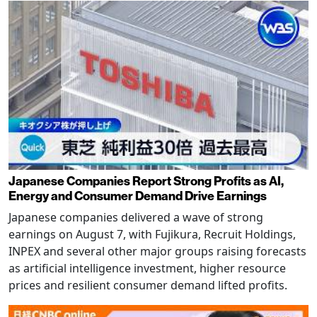
Japanese Companies Report Strong Profits as AI,
Energy and Consumer Demand Drive Earnings
Japanese companies delivered a wave of strong
earnings on August 7, with Fujikura, Recruit Holdings,
INPEX and several other major groups raising forecasts
as artificial intelligence investment, higher resource
prices and resilient consumer demand lifted profits.