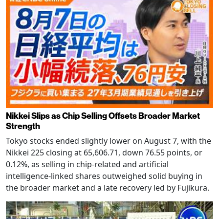
Nikkei Slips as Chip Selling Offsets Broader Market
Strength
Tokyo stocks ended slightly lower on August 7, with the
Nikkei 225 closing at 65,606.71, down 76.55 points, or
0.12%, as selling in chip-related and artificial
intelligence-linked shares outweighed solid buying in
the broader market and a late recovery led by Fujikura.