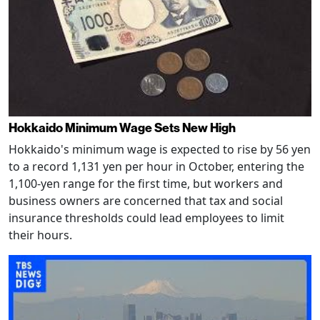
Hokkaido Minimum Wage Sets New High
Hokkaido's minimum wage is expected to rise by 56 yen
to a record 1,131 yen per hour in October, entering the
1,100-yen range for the first time, but workers and
business owners are concerned that tax and social
insurance thresholds could lead employees to limit
their hours.