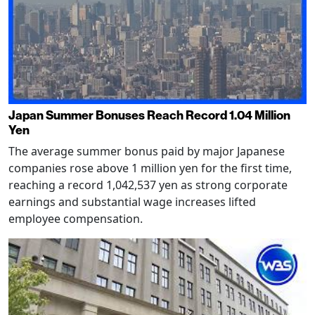
Japan Summer Bonuses Reach Record 1.04 Million
Yen
The average summer bonus paid by major Japanese
companies rose above 1 million yen for the first time,
reaching a record 1,042,537 yen as strong corporate
earnings and substantial wage increases lifted
employee compensation.