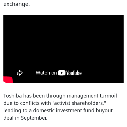
exchange.
Toshiba has been through management turmoil
due to conflicts with "activist shareholders,"
leading to a domestic investment fund buyout
deal in September.