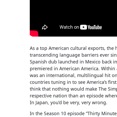
As a top American cultural exports, th
transcending language barriers ever sin
Spanish dub launched in Mexico back in 
premiered in American America. Within 
was an international, multilingual hit o
countries tuning in to see America’s fir
think that nothing would make The Sim
respective nation than an episode where
In Japan, you’d be very, very wrong.
In the Season 10 episode “Thirty Minute