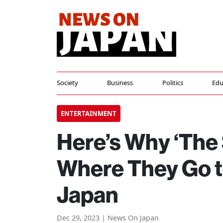
Society
Business
Politics
Edu
ENTERTAINMENT
Here’s Why ‘The
Where They Go t
Japan
Dec 29, 2023 | News On Japan