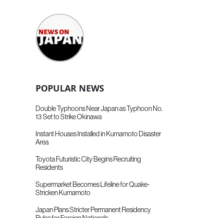
POPULAR NEWS
Double Typhoons Near Japan as Typhoon No.
13 Set to Strike Okinawa
Instant Houses Installed in Kumamoto Disaster
Area
Toyota Futuristic City Begins Recruiting
Residents
Supermarket Becomes Lifeline for Quake-
Stricken Kumamoto
Japan Plans Stricter Permanent Residency
Rules for Foreign Nationals