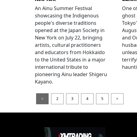
An Ainu Summer Festival
One of
showcasing the Indigenous
ghost 
people's diverse traditions
Tokyo'
opened at the Japan Society in
Augus
New York on July 22, bringing
and O
artists, cultural practitioners
husba
and educators from Hokkaido
unlea
to the United States in a major
terrif
international tribute to
haunti
pioneering Ainu leader Shigeru
Kayano.
<
2
3
4
5
>