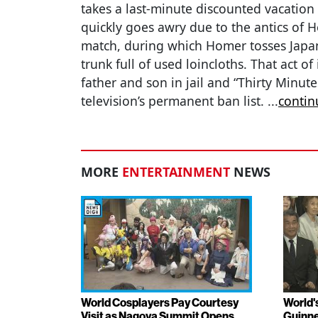
takes a last-minute discounted vacation 
quickly goes awry due to the antics of 
match, during which Homer tosses Japan
trunk full of used loincloths. That act o
father and son in jail and “Thirty Minu
television’s permanent ban list.
...
contin
MORE
ENTERTAINMENT
NEWS
World Cosplayers Pay Courtesy
World'
Visit as Nagoya Summit Opens
Guinne