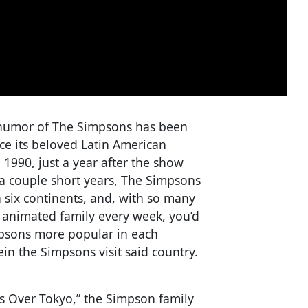
e humor of The Simpsons has been
ce its beloved Latin American
1990, just a year after the show
a couple short years, The Simpsons
n six continents, and, with so many
st animated family every week, you’d
psons more popular in each
in the Simpsons visit said country.
s Over Tokyo,” the Simpson family