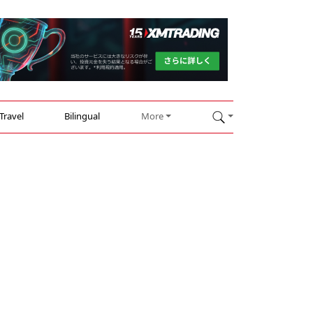
Travel
Bilingual
More