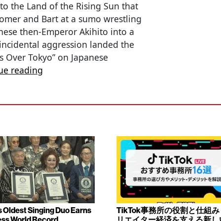
to the Land of the Rising Sun that
Homer and Bart at a sumo wrestling
ese then-Emperor Akihito into a
f incidental aggression landed the
tes Over Tokyo” on Japanese
ue reading
s Oldest Singing Duo Earns
TikTok事務所の役割と仕組
ss World Record
リエイター経済を支える新し