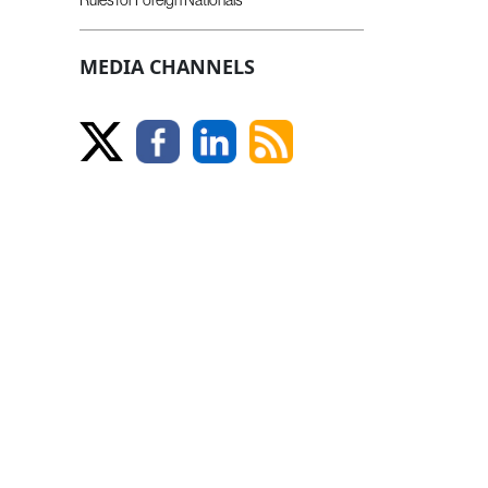
MEDIA CHANNELS