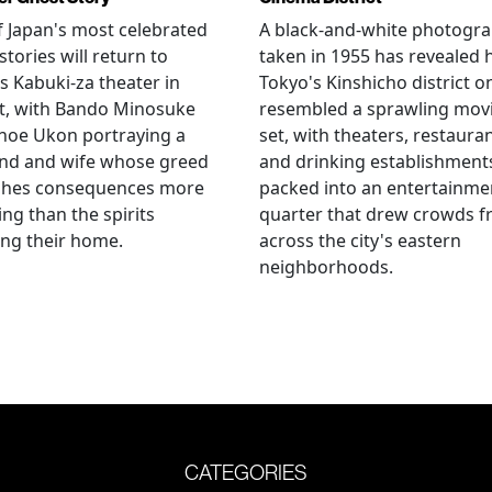
 Japan's most celebrated
A black-and-white photogr
stories will return to
taken in 1955 has revealed
s Kabuki-za theater in
Tokyo's Kinshicho district o
t, with Bando Minosuke
resembled a sprawling mov
noe Ukon portraying a
set, with theaters, restaura
nd and wife whose greed
and drinking establishment
shes consequences more
packed into an entertainme
ying than the spirits
quarter that drew crowds 
ng their home.
across the city's eastern
neighborhoods.
CATEGORIES