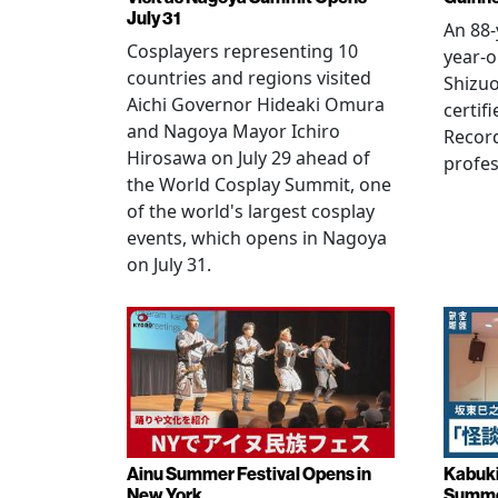
July 31
An 88-
Cosplayers representing 10
year-o
countries and regions visited
Shizuo
Aichi Governor Hideaki Omura
certif
and Nagoya Mayor Ichiro
Record
Hirosawa on July 29 ahead of
profes
the World Cosplay Summit, one
of the world's largest cosplay
events, which opens in Nagoya
on July 31.
Ainu Summer Festival Opens in
Kabuki
New York
Summe