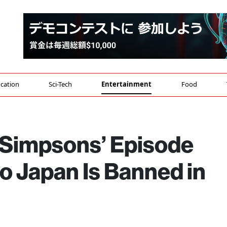
cation
Sci-Tech
Entertainment
Food
 Simpsons’ Episode
o Japan Is Banned in