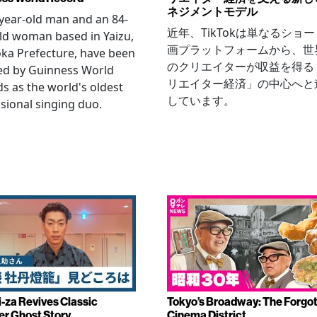
ネジメントモデル
year-old man and an 84-
近年、TikTokは単なるショ
ld woman based in Yaizu,
画プラットフォームから、世
ka Prefecture, have been
のクリエイターが収益を得る
ied by Guinness World
リエイター経済」の中心へと
s as the world's oldest
しています。
sional singing duo.
-za Revives Classic
Tokyo’s Broadway: The Forgo
r Ghost Story
Cinema District