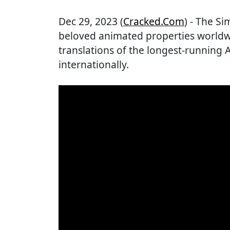
Dec 29, 2023 (
Cracked.com
) - The S
beloved animated properties worldw
translations of the longest-running 
internationally.