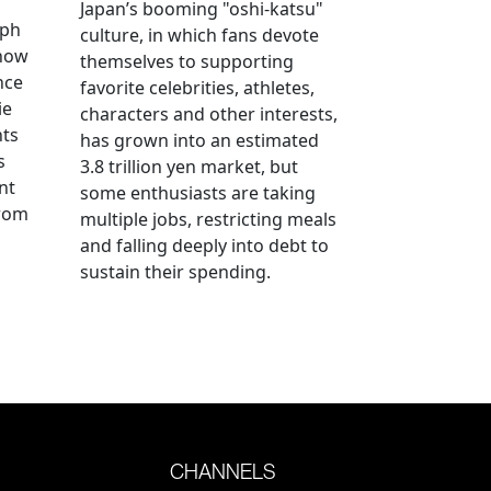
Japan’s booming "oshi-katsu"
aph
culture, in which fans devote
 how
themselves to supporting
nce
favorite celebrities, athletes,
ie
characters and other interests,
nts
has grown into an estimated
s
3.8 trillion yen market, but
nt
some enthusiasts are taking
from
multiple jobs, restricting meals
and falling deeply into debt to
sustain their spending.
CHANNELS