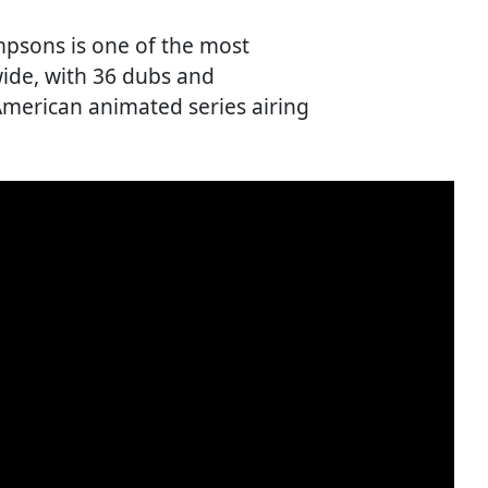
impsons is one of the most
ide, with 36 dubs and
American animated series airing