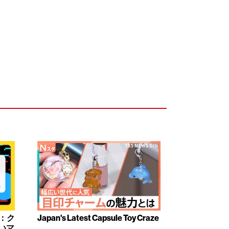
み：ク
Japan's Latest Capsule Toy Craze
いマ