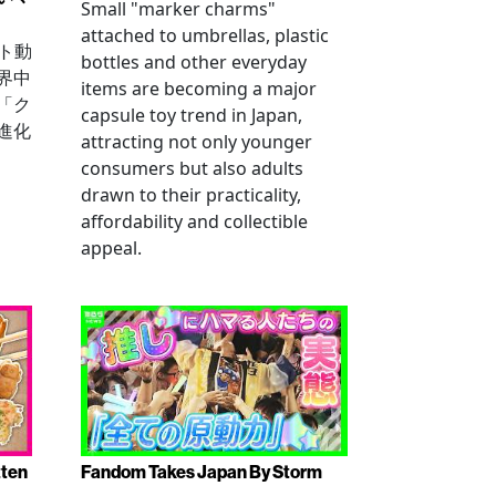
Small "marker charms"
attached to umbrellas, plastic
ート動
bottles and other everyday
界中
items are becoming a major
「ク
capsule toy trend in Japan,
進化
attracting not only younger
consumers but also adults
drawn to their practicality,
affordability and collectible
appeal.
tten
Fandom Takes Japan By Storm