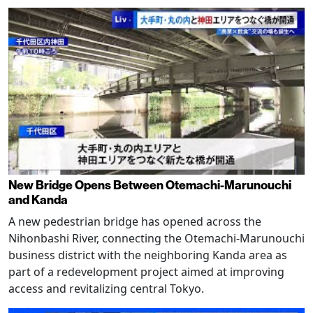
New Bridge Opens Between Otemachi-Marunouchi
and Kanda
A new pedestrian bridge has opened across the
Nihonbashi River, connecting the Otemachi-Marunouchi
business district with the neighboring Kanda area as
part of a redevelopment project aimed at improving
access and revitalizing central Tokyo.