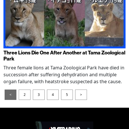
Three Lions Die One After Another at Tama Zoological
Park
Three female lions at Tama Zoological Park have died in
succession after suffering dehydration and multiple
organ failure, with heatstroke suspected as the cause.
<
2
3
4
5
>