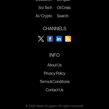
Sci-Tech
Oil Crisis
AI / Crypto
Search
CHANNELS
INFO
About Us
Privacy Policy
Terms & Conditions
Contact Us
© 2026 News On Japan. All rights reserved.