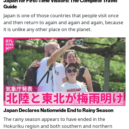
Japan for First-Time Visitors: The Complete Travel
Guide
Japan is one of those countries that people visit once
and then return to again and again and again, because
it is unlike any other place on the planet.
Japan Declares Nationwide End to Rainy Season
The rainy season appears to have ended in the
Hokuriku region and both southern and northern