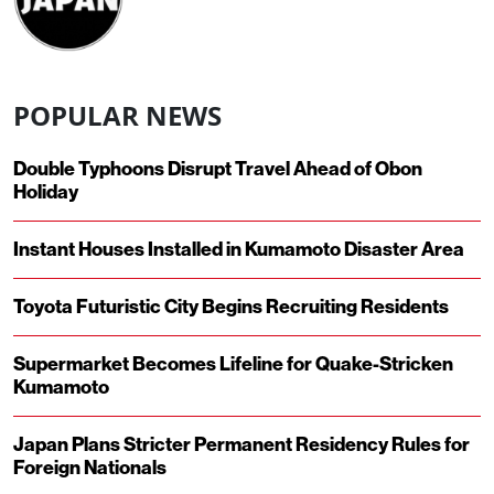
POPULAR NEWS
Double Typhoons Disrupt Travel Ahead of Obon
Holiday
Instant Houses Installed in Kumamoto Disaster Area
Toyota Futuristic City Begins Recruiting Residents
Supermarket Becomes Lifeline for Quake-Stricken
Kumamoto
Japan Plans Stricter Permanent Residency Rules for
Foreign Nationals