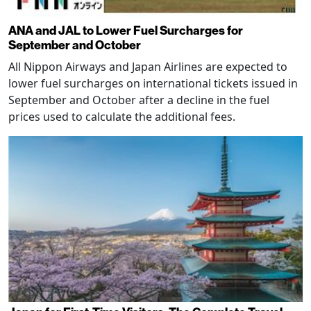
ANA and JAL to Lower Fuel Surcharges for
September and October
All Nippon Airways and Japan Airlines are expected to
lower fuel surcharges on international tickets issued in
September and October after a decline in the fuel
prices used to calculate the additional fees.