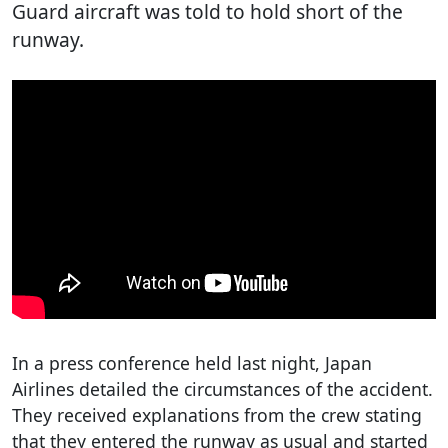
Guard aircraft was told to hold short of the
runway.
In a press conference held last night, Japan
Airlines detailed the circumstances of the accident.
They received explanations from the crew stating
that they entered the runway as usual and started