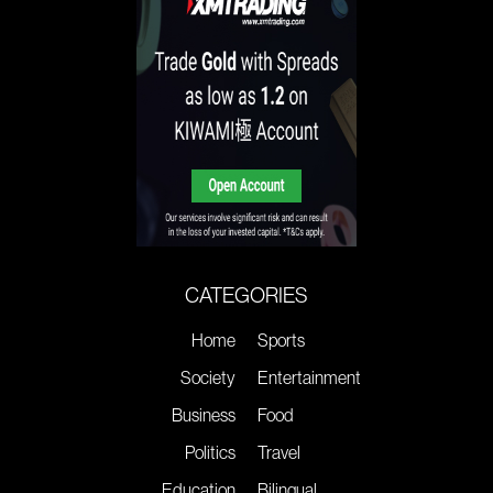
CATEGORIES
Home
Sports
Society
Entertainment
Business
Food
Politics
Travel
Education
Bilingual