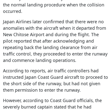
the normal landing procedure when the collision
occurred.
Japan Airlines later confirmed that there were no
anomalies with the aircraft when it departed from
New Chitose Airport and during the flight. The
pilot reported that after acknowledging and
repeating back the landing clearance from air
traffic control, they proceeded to enter the runway
and commence landing operations.
According to reports, air traffic controllers had
instructed Japan Coast Guard aircraft to proceed to
the short side of the runway, but had not given
them permission to enter the runway.
However, according to Coast Guard officials, the
severely burned captain stated that he had