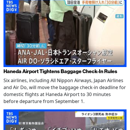
Haneda Airport Tightens Baggage Check-In Rules
Six airlines, including All Nippon Airways, Japan Airlines
and Air Do, will move the baggage check-in deadline for
domestic flights at Haneda Airport to 30 minutes
before departure from September 1.