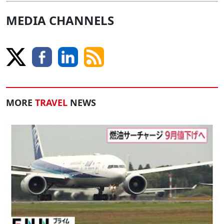
MEDIA CHANNELS
MORE
TRAVEL
NEWS