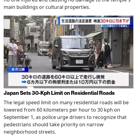
main buildings or cultural properties.
Japan Sets 30-Kph Limit on Residential Roads
The legal speed limit on many residential roads will be
lowered from 60 kilometers per hour to 30 kph on
September 1, as police urge drivers to recognize that
pedestrians should take priority on narrow
neighborhood streets.