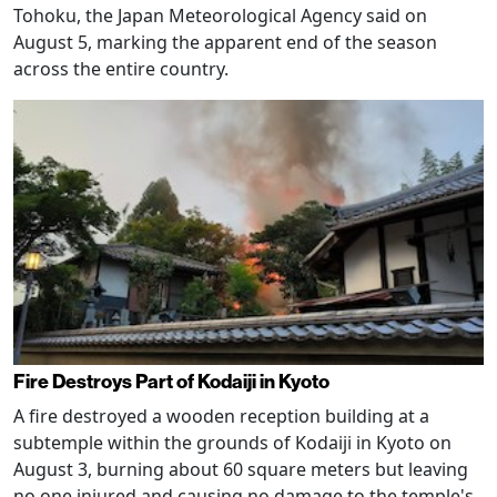
Tohoku, the Japan Meteorological Agency said on
August 5, marking the apparent end of the season
across the entire country.
Fire Destroys Part of Kodaiji in Kyoto
A fire destroyed a wooden reception building at a
subtemple within the grounds of Kodaiji in Kyoto on
August 3, burning about 60 square meters but leaving
no one injured and causing no damage to the temple's