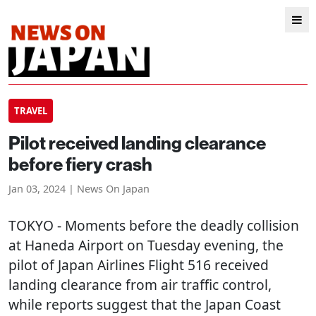
TRAVEL
Pilot received landing clearance
before fiery crash
Jan 03, 2024 | News On Japan
TOKYO
- Moments before the deadly collision
at Haneda Airport on Tuesday evening, the
pilot of Japan Airlines Flight 516 received
landing clearance from air traffic control,
while reports suggest that the Japan Coast