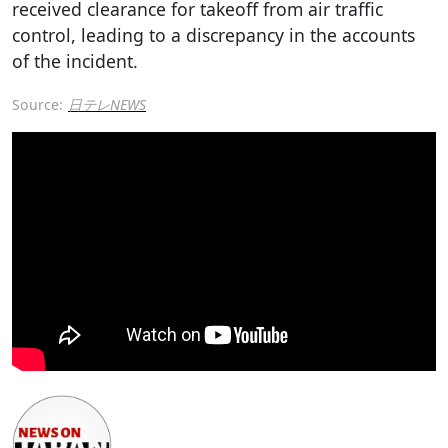
received clearance for takeoff from air traffic
control, leading to a discrepancy in the accounts
of the incident.
Source:
日テレNEWS