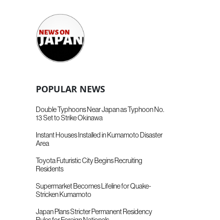
POPULAR NEWS
Double Typhoons Near Japan as Typhoon No.
13 Set to Strike Okinawa
Instant Houses Installed in Kumamoto Disaster
Area
Toyota Futuristic City Begins Recruiting
Residents
Supermarket Becomes Lifeline for Quake-
Stricken Kumamoto
Japan Plans Stricter Permanent Residency
Rules for Foreign Nationals