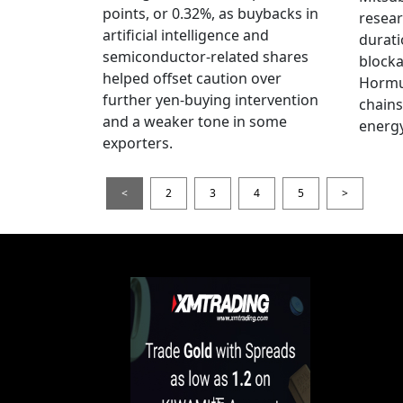
points, or 0.32%, as buybacks in
resear
artificial intelligence and
durati
semiconductor-related shares
blocka
helped offset caution over
Hormu
further yen-buying intervention
chains
and a weaker tone in some
energy
exporters.
<
2
3
4
5
>