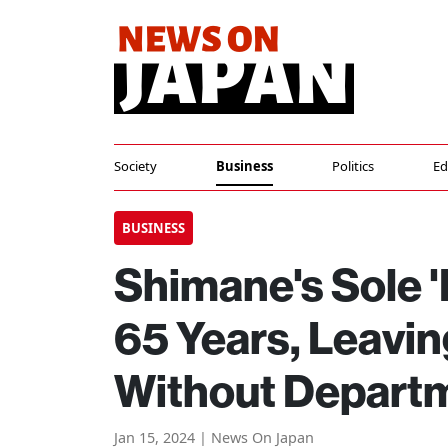
Society
Business
Politics
Ed
BUSINESS
Shimane's Sole '
65 Years, Leavin
Without Depart
Jan 15, 2024 | News On Japan