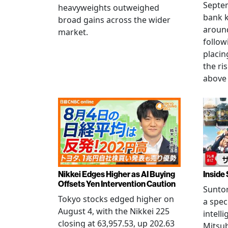
Septem
heavyweights outweighed
bank k
broad gains across the wider
around
market.
follow
placin
the ris
above 
Nikkei Edges Higher as AI Buying
Inside 
Offsets Yen Intervention Caution
Suntor
Tokyo stocks edged higher on
a spec
August 4, with the Nikkei 225
intell
closing at 63,957.53, up 202.63
Mitsub