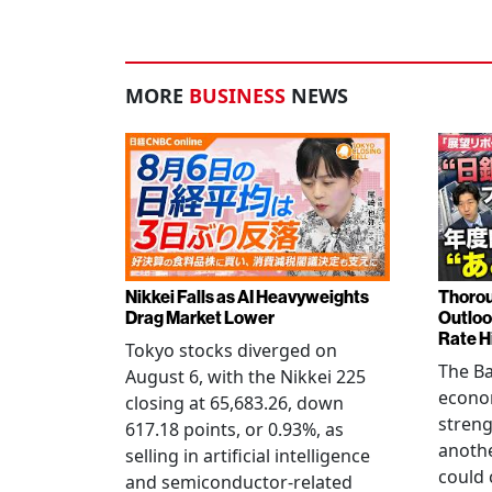
MORE
BUSINESS
NEWS
Nikkei Falls as AI Heavyweights
Thorou
Drag Market Lower
Outloo
Rate H
Tokyo stocks diverged on
The Ba
August 6, with the Nikkei 225
econo
closing at 65,683.26, down
streng
617.18 points, or 0.93%, as
anothe
selling in artificial intelligence
could 
and semiconductor-related