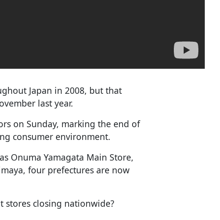
ghout Japan in 2008, but that
ovember last year.
oors on Sunday, marking the end of
nging consumer environment.
ch as Onuma Yamagata Main Store,
imaya, four prefectures are now
t stores closing nationwide?