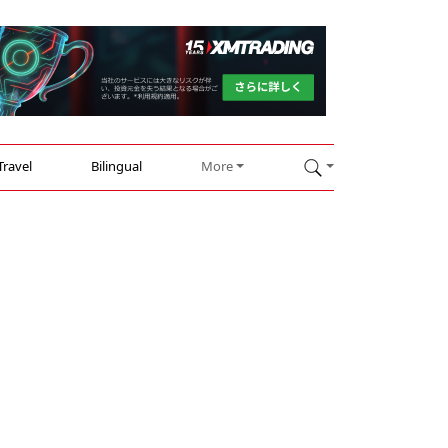
Travel
Bilingual
More