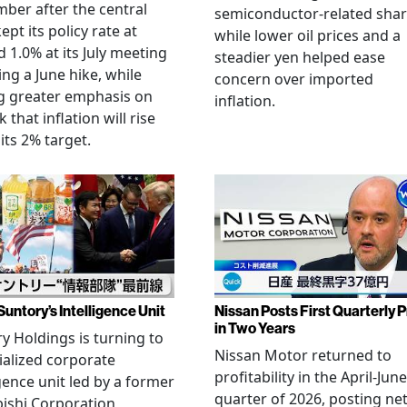
ber after the central
semiconductor-related shar
ept its policy rate at
while lower oil prices and a
 1.0% at its July meeting
steadier yen helped ease
ing a June hike, while
concern over imported
g greater emphasis on
inflation.
k that inflation will rise
its 2% target.
Suntory’s Intelligence Unit
Nissan Posts First Quarterly P
in Two Years
y Holdings is turning to
Nissan Motor returned to
ialized corporate
profitability in the April-June
igence unit led by a former
quarter of 2026, posting ne
ishi Corporation