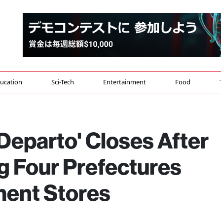
ucation
Sci-Tech
Entertainment
Food
Departo' Closes After
g Four Prefectures
ment Stores