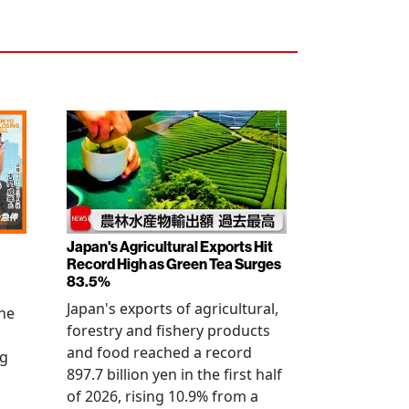
Japan's Agricultural Exports Hit
Record High as Green Tea Surges
83.5%
Japan's exports of agricultural,
the
forestry and fishery products
and food reached a record
ng
897.7 billion yen in the first half
of 2026, rising 10.9% from a