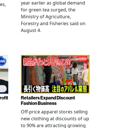
year earlier as global demand
es,
for green tea surged, the
Ministry of Agriculture,
Forestry and Fisheries said on
August 4.
rofit
Retailers Expand Discount
Fashion Business
Off-price apparel stores selling
new clothing at discounts of up
t
to 90% are attracting growing