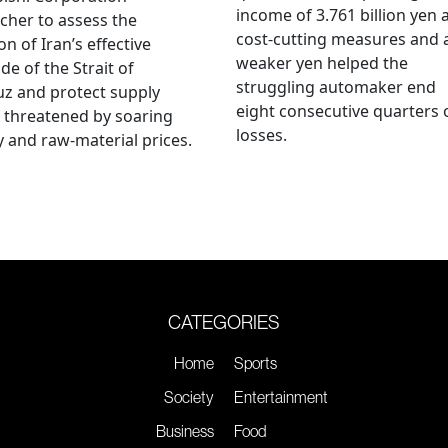
income of 3.761 billion yen 
cher to assess the
cost-cutting measures and 
on of Iran’s effective
weaker yen helped the
de of the Strait of
struggling automaker end
z and protect supply
eight consecutive quarters 
 threatened by soaring
losses.
 and raw-material prices.
CATEGORIES
Home
Sports
Society
Entertainment
Business
Food