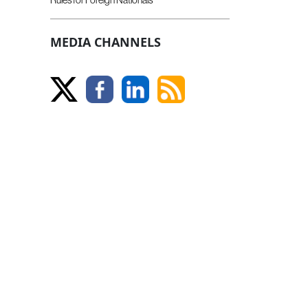
MEDIA CHANNELS