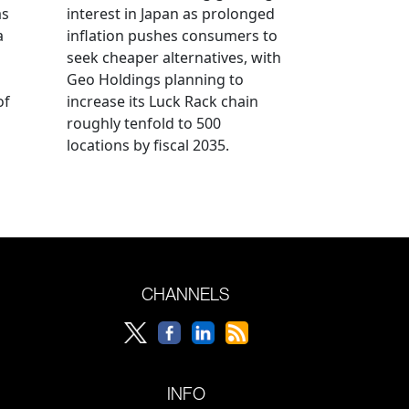
as
interest in Japan as prolonged
a
inflation pushes consumers to
seek cheaper alternatives, with
Geo Holdings planning to
of
increase its Luck Rack chain
roughly tenfold to 500
locations by fiscal 2035.
CHANNELS
INFO