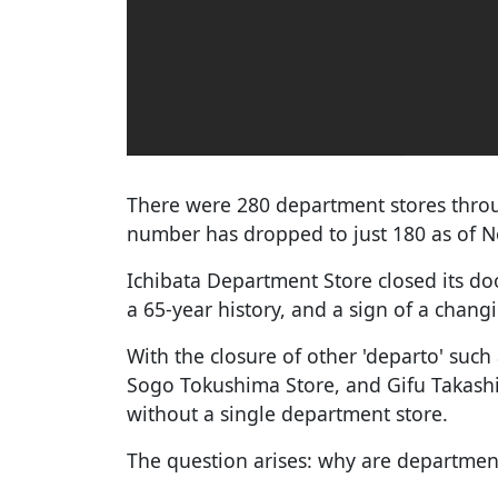
There were 280 department stores throu
number has dropped to just 180 as of N
Ichibata Department Store closed its d
a 65-year history, and a sign of a cha
With the closure of other 'departo' su
Sogo Tokushima Store, and Gifu Takash
without a single department store.
The question arises: why are departmen