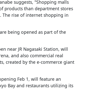
anabe suggests, "Shopping malls
 of products than department stores
s. The rise of internet shopping in
 are being opened as part of the
en near JR Nagasaki Station, will
arena, and also commercial real
rts, created by the e-commerce giant
opening Feb 1, will feature an
yo Bay and restaurants utilizing its