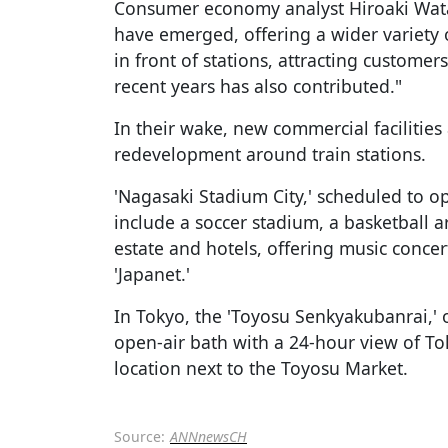
Consumer economy analyst Hiroaki Wat
have emerged, offering a wider variety
in front of stations, attracting customer
recent years has also contributed."
In their wake, new commercial facilities
redevelopment around train stations.
'Nagasaki Stadium City,' scheduled to op
include a soccer stadium, a basketball 
estate and hotels, offering music conce
'Japanet.'
In Tokyo, the 'Toyosu Senkyakubanrai,' 
open-air bath with a 24-hour view of Tok
location next to the Toyosu Market.
Source:
ANNnewsCH