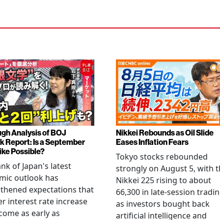
gh Analysis of BOJ
Nikkei Rebounds as Oil Slide
k Report: Is a September
Eases Inflation Fears
ike Possible?
Tokyo stocks rebounded
nk of Japan's latest
strongly on August 5, with 
mic outlook has
Nikkei 225 rising to about
thened expectations that
66,300 in late-session tradi
r interest rate increase
as investors bought back
come as early as
artificial intelligence and