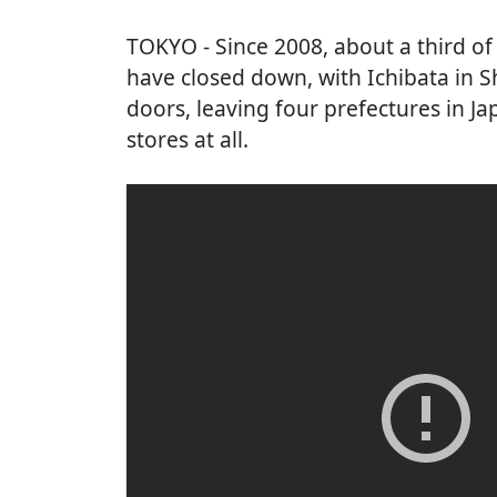
TOKYO
- Since 2008, about a third o
have closed down, with Ichibata in Sh
doors, leaving four prefectures in 
stores at all.