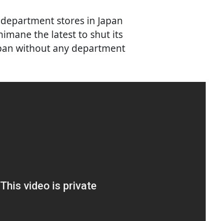
f department stores in Japan
imane the latest to shut its
Japan without any department