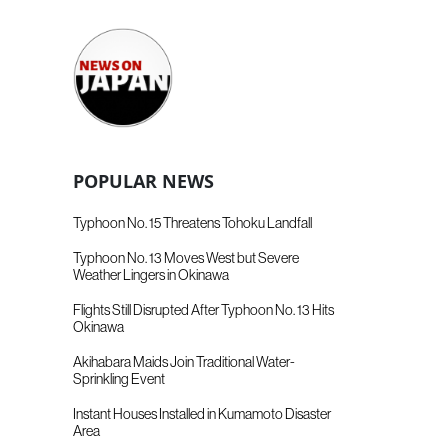
POPULAR NEWS
Typhoon No. 15 Threatens Tohoku Landfall
Typhoon No. 13 Moves West but Severe
Weather Lingers in Okinawa
Flights Still Disrupted After Typhoon No. 13 Hits
Okinawa
Akihabara Maids Join Traditional Water-
Sprinkling Event
Instant Houses Installed in Kumamoto Disaster
Area