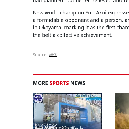
had planned, but he felt relieved and rea
New world champion Yuri Akui expressed
a formidable opponent and a person, an
in Okayama, marking it as the first ch
the belt a collective achievement.
Source:
NHK
MORE
SPORTS
NEWS