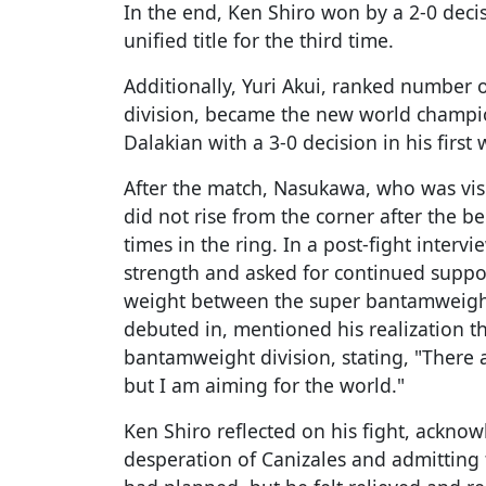
In the end, Ken Shiro won by a 2-0 decis
unified title for the third time.
Additionally, Yuri Akui, ranked number 
division, became the new world champi
Dalakian with a 3-0 decision in his first 
After the match, Nasukawa, who was vis
did not rise from the corner after the be
times in the ring. In a post-fight interv
strength and asked for continued suppo
weight between the super bantamweigh
debuted in, mentioned his realization t
bantamweight division, stating, "There 
but I am aiming for the world."
Ken Shiro reflected on his fight, ackno
desperation of Canizales and admitting 