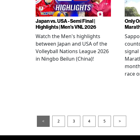
Japan vs. USA - Semi Final |
Only O
Highlights | Men's VNL 2026
Marat
Watch the Men's highlights
Sappor
between Japan and USA of the
countd
Volleyball Nations League 2026
signal
in Ningbo Beilun (China)!
Marat
month
race o
<
2
3
4
5
>