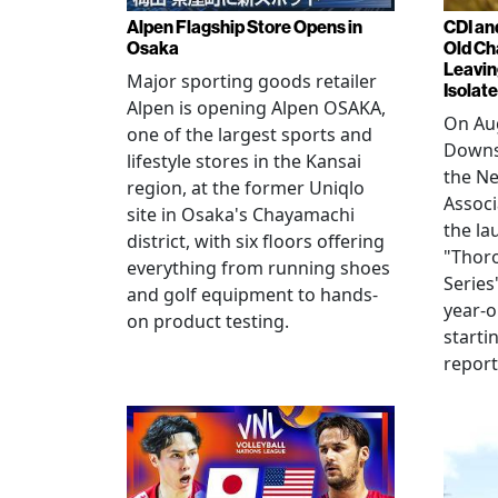
Alpen Flagship Store Opens in
CDI an
Osaka
Old Ch
Leavin
Major sporting goods retailer
Isolat
Alpen is opening Alpen OSAKA,
On Aug
one of the largest sports and
Downs
lifestyle stores in the Kansai
the N
region, at the former Uniqlo
Assoc
site in Osaka's Chayamachi
the la
district, with six floors offering
"Thor
everything from running shoes
Series
and golf equipment to hands-
year-o
on product testing.
starti
repor