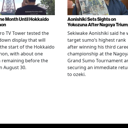
ne Month Until Hokkaido
Aonishiki Sets Sights on
hon
Yokozuna After Nagoya Triu
o TV Tower tested the
Sekiwake Aonishiki said he w
own display that will
target sumo’s highest rank
 the start of the Hokkaido
after winning his third care
hon, with about one
championship at the Nagoy
 remaining before the
Grand Sumo Tournament a
n August 30.
securing an immediate retu
to ozeki.