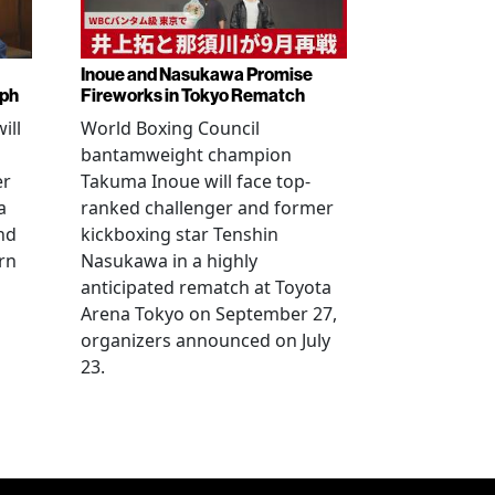
Inoue and Nasukawa Promise
mph
Fireworks in Tokyo Rematch
ill
World Boxing Council
bantamweight champion
er
Takuma Inoue will face top-
a
ranked challenger and former
nd
kickboxing star Tenshin
rn
Nasukawa in a highly
anticipated rematch at Toyota
Arena Tokyo on September 27,
organizers announced on July
23.