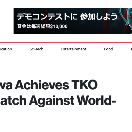
ucation
Sci-Tech
Entertainment
Food
wa Achieves TKO
 Match Against World-