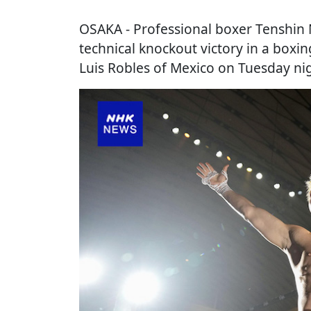
OSAKA
- Professional boxer Tenshin 
technical knockout victory in a boxi
Luis Robles of Mexico on Tuesday nig