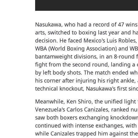
Nasukawa, who had a record of 47 wins 
arts, switched to boxing last year and h
decision. He faced Mexico's Luis Robles
WBA (World Boxing Association) and WB
bantamweight divisions, in an 8-round f
fight from the second round, landing a 
by left body shots. The match ended wh
his corner after injuring his right ankle
technical knockout, Nasukawa's first sin
Meanwhile, Ken Shiro, the unified light
Venezuela's Carlos Canizales, ranked n
saw both boxers exchanging knockdowns
continued with intense exchanges, with
while Canizales trapped him against the