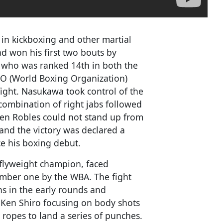
in kickboxing and other martial
ad won his first two bouts by
, who was ranked 14th in both the
O (World Boxing Organization)
ight. Nasukawa took control of the
combination of right jabs followed
en Robles could not stand up from
, and the victory was declared a
ce his boxing debut.
 flyweight champion, faced
umber one by the WBA. The fight
 in the early rounds and
 Ken Shiro focusing on body shots
 ropes to land a series of punches.