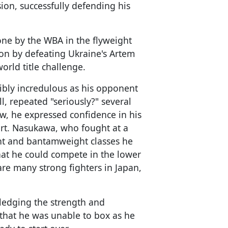
ion, successfully defending his
one by the WBA in the flyweight
on by defeating Ukraine's Artem
world title challenge.
ibly incredulous as his opponent
ll, repeated "seriously?" several
iew, he expressed confidence in his
rt. Nasukawa, who fought at a
t and bantamweight classes he
hat he could compete in the lower
are many strong fighters in Japan,
wledging the strength and
that he was unable to box as he