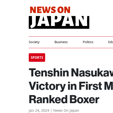
Society
Business
Politics
Ed
SPORTS
Tenshin Nasuka
Victory in First
Ranked Boxer
Jan 24, 2024 | News On Japan