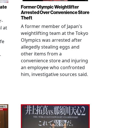
rate
Former Olympic Weightlifter
Arrested Over Convenience Store
Theft
r-
A former member of Japan's
l at
weightlifting team at the Tokyo
Olympics was arrested after
fe
allegedly stealing eggs and
other items from a
-
convenience store and injuring
an employee who confronted
him, investigative sources said.