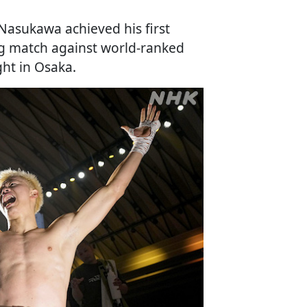
Nasukawa achieved his first
ng match against world-ranked
ht in Osaka.