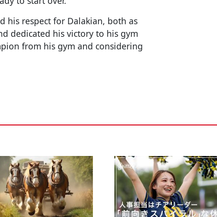
dy to start over.
 his respect for Dalakian, both as
d dedicated his victory to his gym
ampion from his gym and considering