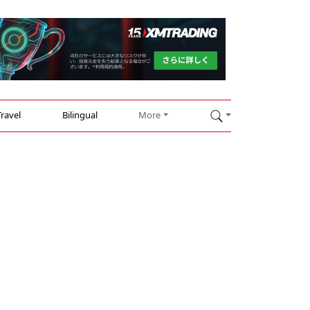
Travel
Bilingual
More