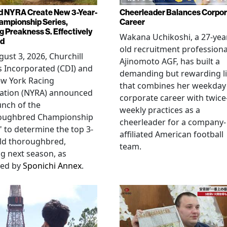
d NYRA Create New 3-Year-
Cheerleader Balances Corpo
ampionship Series,
Career
g Preakness S. Effectively
Wakana Uchikoshi, a 27-yea
ed
old recruitment professiona
ust 3, 2026, Churchill
Ajinomoto AGF, has built a
 Incorporated (CDI) and
demanding but rewarding li
ew York Racing
that combines her weekday
iation (NYRA) announced
corporate career with twice
unch of the
weekly practices as a
oughbred Championship
cheerleader for a company-
" to determine the top 3-
affiliated American football
ld thoroughbred,
team.
ng next season, as
ted by
Sponichi Annex
.