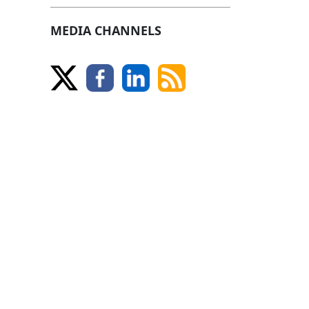
MEDIA CHANNELS