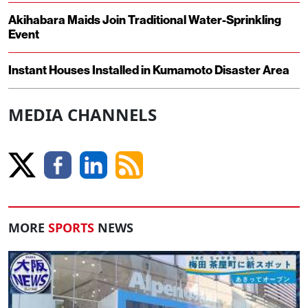
Akihabara Maids Join Traditional Water-Sprinkling
Event
Instant Houses Installed in Kumamoto Disaster Area
MEDIA CHANNELS
MORE
SPORTS
NEWS