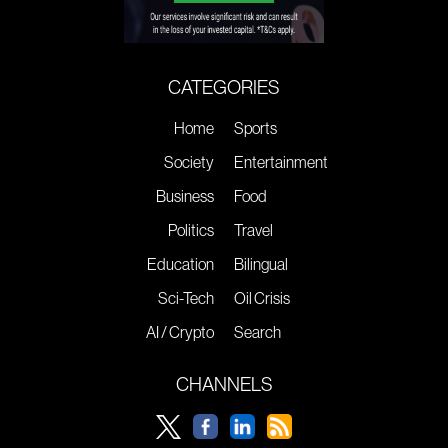
CATEGORIES
Home
Sports
Society
Entertainment
Business
Food
Politics
Travel
Education
Bilingual
Sci-Tech
Oil Crisis
AI / Crypto
Search
CHANNELS