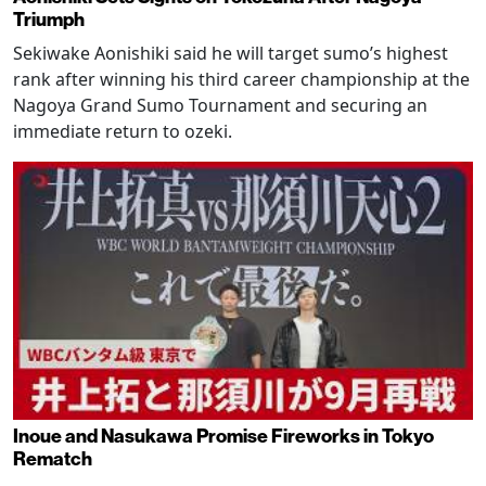
Triumph
Sekiwake Aonishiki said he will target sumo’s highest
rank after winning his third career championship at the
Nagoya Grand Sumo Tournament and securing an
immediate return to ozeki.
Inoue and Nasukawa Promise Fireworks in Tokyo
Rematch