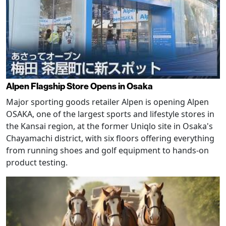
Alpen Flagship Store Opens in Osaka
Major sporting goods retailer Alpen is opening Alpen
OSAKA, one of the largest sports and lifestyle stores in
the Kansai region, at the former Uniqlo site in Osaka's
Chayamachi district, with six floors offering everything
from running shoes and golf equipment to hands-on
product testing.