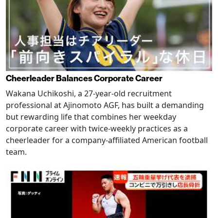
Cheerleader Balances Corporate Career
Wakana Uchikoshi, a 27-year-old recruitment
professional at Ajinomoto AGF, has built a demanding
but rewarding life that combines her weekday
corporate career with twice-weekly practices as a
cheerleader for a company-affiliated American football
team.