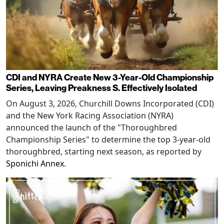
CDI and NYRA Create New 3-Year-Old Championship
Series, Leaving Preakness S. Effectively Isolated
On August 3, 2026, Churchill Downs Incorporated (CDI)
and the New York Racing Association (NYRA)
announced the launch of the "Thoroughbred
Championship Series" to determine the top 3-year-old
thoroughbred, starting next season, as reported by
Sponichi Annex
.