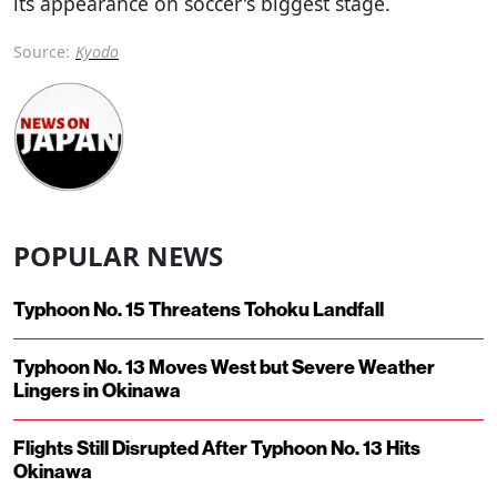
its appearance on soccer's biggest stage.
Source:
Kyodo
POPULAR NEWS
Typhoon No. 15 Threatens Tohoku Landfall
Typhoon No. 13 Moves West but Severe Weather
Lingers in Okinawa
Flights Still Disrupted After Typhoon No. 13 Hits
Okinawa