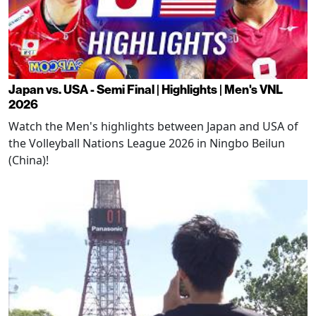
Japan vs. USA - Semi Final | Highlights | Men's VNL
2026
Watch the Men's highlights between Japan and USA of
the Volleyball Nations League 2026 in Ningbo Beilun
(China)!