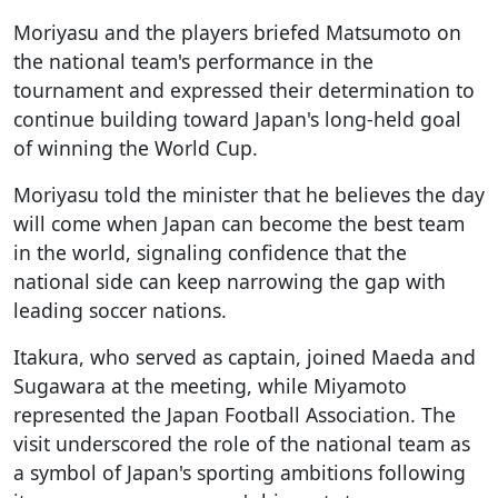
Moriyasu and the players briefed Matsumoto on
the national team's performance in the
tournament and expressed their determination to
continue building toward Japan's long-held goal
of winning the World Cup.
Moriyasu told the minister that he believes the day
will come when Japan can become the best team
in the world, signaling confidence that the
national side can keep narrowing the gap with
leading soccer nations.
Itakura, who served as captain, joined Maeda and
Sugawara at the meeting, while Miyamoto
represented the Japan Football Association. The
visit underscored the role of the national team as
a symbol of Japan's sporting ambitions following