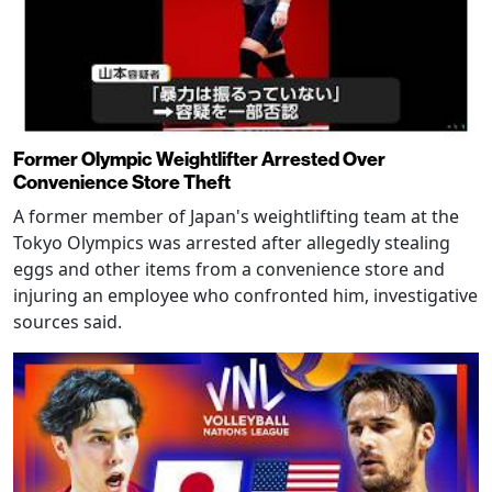
Former Olympic Weightlifter Arrested Over
Convenience Store Theft
A former member of Japan's weightlifting team at the
Tokyo Olympics was arrested after allegedly stealing
eggs and other items from a convenience store and
injuring an employee who confronted him, investigative
sources said.