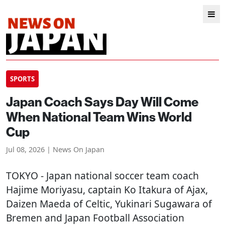
SPORTS
Japan Coach Says Day Will Come
When National Team Wins World
Cup
Jul 08, 2026 | News On Japan
TOKYO
- Japan national soccer team coach
Hajime Moriyasu, captain Ko Itakura of Ajax,
Daizen Maeda of Celtic, Yukinari Sugawara of
Bremen and Japan Football Association