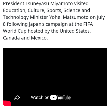
President Tsuneyasu Miyamoto visited
Education, Culture, Sports, Science and
Technology Minister Yohei Matsumoto on July
8 following Japan's campaign at the FIFA
World Cup hosted by the United States,
Canada and Mexico.