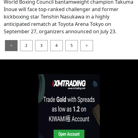
World Boxing Council bantamweight champion Takuma
Inoue will face top-ranked challenger and former
kickboxing star Tenshin Nasukawa in a highly
anticipated rematch at Toyota Arena Tokyo on
September 27, organizers announced on July 23.
<
2
3
4
5
>