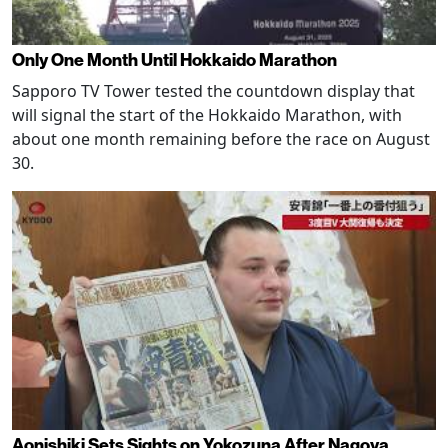
Only One Month Until Hokkaido Marathon
Sapporo TV Tower tested the countdown display that
will signal the start of the Hokkaido Marathon, with
about one month remaining before the race on August
30.
Aonishiki Sets Sights on Yokozuna After Nagoya