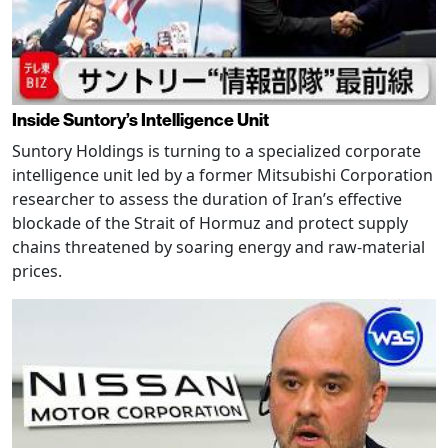
Inside Suntory’s Intelligence Unit
Suntory Holdings is turning to a specialized corporate
intelligence unit led by a former Mitsubishi Corporation
researcher to assess the duration of Iran’s effective
blockade of the Strait of Hormuz and protect supply
chains threatened by soaring energy and raw-material
prices.