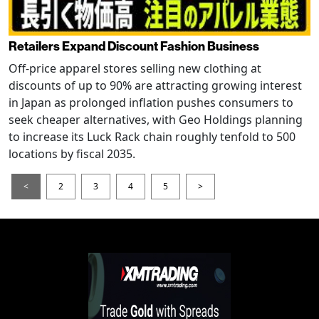
Retailers Expand Discount Fashion Business
Off-price apparel stores selling new clothing at
discounts of up to 90% are attracting growing interest
in Japan as prolonged inflation pushes consumers to
seek cheaper alternatives, with Geo Holdings planning
to increase its Luck Rack chain roughly tenfold to 500
locations by fiscal 2035.
<
2
3
4
5
>