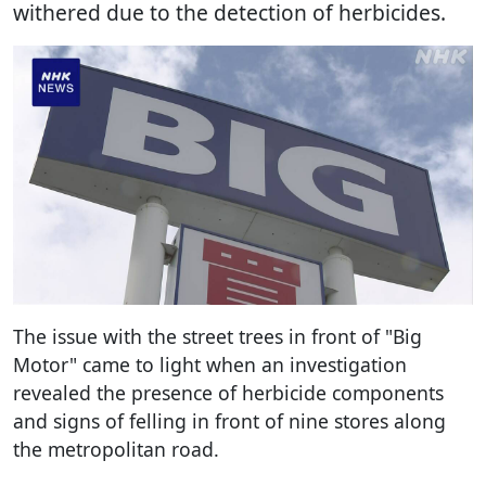
withered due to the detection of herbicides.
The issue with the street trees in front of "Big
Motor" came to light when an investigation
revealed the presence of herbicide components
and signs of felling in front of nine stores along
the metropolitan road.