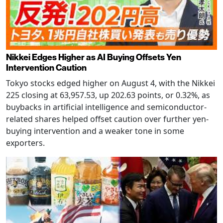
Nikkei Edges Higher as AI Buying Offsets Yen
Intervention Caution
Tokyo stocks edged higher on August 4, with the Nikkei
225 closing at 63,957.53, up 202.63 points, or 0.32%, as
buybacks in artificial intelligence and semiconductor-
related shares helped offset caution over further yen-
buying intervention and a weaker tone in some
exporters.