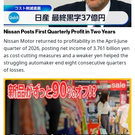
Nissan Posts First Quarterly Profit in Two Years
Nissan Motor returned to profitability in the April-June
quarter of 2026, posting net income of 3.761 billion yen
as cost-cutting measures and a weaker yen helped the
struggling automaker end eight consecutive quarters
of losses.