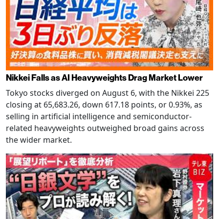
Nikkei Falls as AI Heavyweights Drag Market Lower
Tokyo stocks diverged on August 6, with the Nikkei 225
closing at 65,683.26, down 617.18 points, or 0.93%, as
selling in artificial intelligence and semiconductor-
related heavyweights outweighed broad gains across
the wider market.