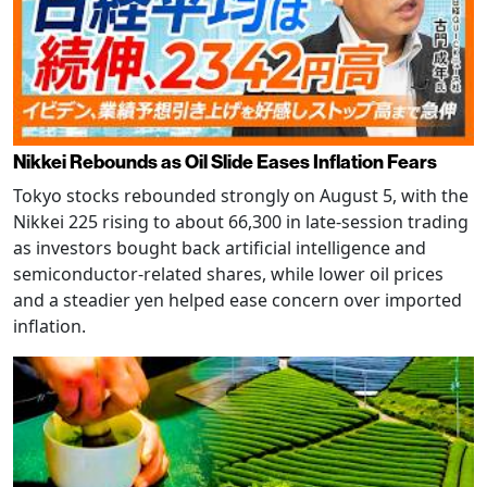
Nikkei Rebounds as Oil Slide Eases Inflation Fears
Tokyo stocks rebounded strongly on August 5, with the
Nikkei 225 rising to about 66,300 in late-session trading
as investors bought back artificial intelligence and
semiconductor-related shares, while lower oil prices
and a steadier yen helped ease concern over imported
inflation.