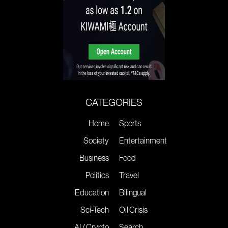
CATEGORIES
Home
Sports
Society
Entertainment
Business
Food
Politics
Travel
Education
Bilingual
Sci-Tech
Oil Crisis
AI / Crypto
Search