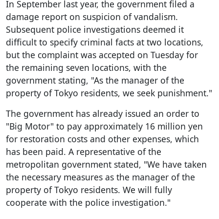
In September last year, the government filed a
damage report on suspicion of vandalism.
Subsequent police investigations deemed it
difficult to specify criminal facts at two locations,
but the complaint was accepted on Tuesday for
the remaining seven locations, with the
government stating, "As the manager of the
property of Tokyo residents, we seek punishment."
The government has already issued an order to
"Big Motor" to pay approximately 16 million yen
for restoration costs and other expenses, which
has been paid. A representative of the
metropolitan government stated, "We have taken
the necessary measures as the manager of the
property of Tokyo residents. We will fully
cooperate with the police investigation."