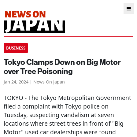
BUSINESS
Tokyo Clamps Down on Big Motor
over Tree Poisoning
Jan 24, 2024 | News On Japan
TOKYO
- The Tokyo Metropolitan Government
filed a complaint with Tokyo police on
Tuesday, suspecting vandalism at seven
locations where street trees in front of "Big
Motor" used car dealerships were found