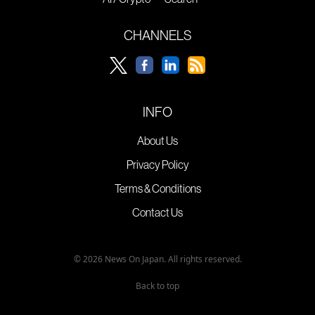
CHANNELS
INFO
About Us
Privacy Policy
Terms & Conditions
Contact Us
© 2026 News On Japan. All rights reserved.
Back to top