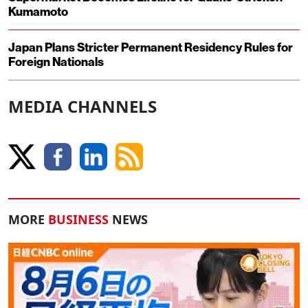
Kumamoto
Japan Plans Stricter Permanent Residency Rules for
Foreign Nationals
MEDIA CHANNELS
MORE
BUSINESS
NEWS