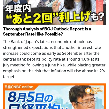
Thorough Analysis of BOJ Outlook Report: Is a
September Rate Hike Possible?
The Bank of Japan's latest economic outlook has
strengthened expectations that another interest rate
increase could come as early as September after the
central bank kept its policy rate at around 1.0% at its
July meeting following a June hike, while placing greater
emphasis on the risk that inflation will rise above its 2%
target.