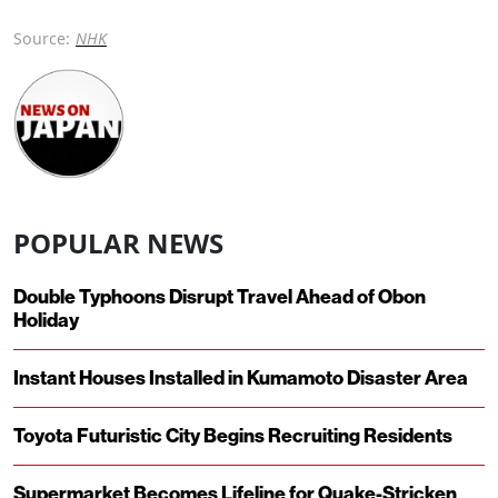
Source:
NHK
POPULAR NEWS
Double Typhoons Disrupt Travel Ahead of Obon
Holiday
Instant Houses Installed in Kumamoto Disaster Area
Toyota Futuristic City Begins Recruiting Residents
Supermarket Becomes Lifeline for Quake-Stricken