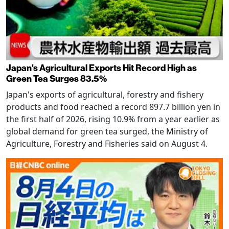
Japan's Agricultural Exports Hit Record High as
Green Tea Surges 83.5%
Japan's exports of agricultural, forestry and fishery
products and food reached a record 897.7 billion yen in
the first half of 2026, rising 10.9% from a year earlier as
global demand for green tea surged, the Ministry of
Agriculture, Forestry and Fisheries said on August 4.