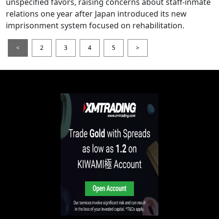
unspecified favors, raising concerns about staff-inmate
relations one year after Japan introduced its new
imprisonment system focused on rehabilitation.
<
2
3
4
5
>