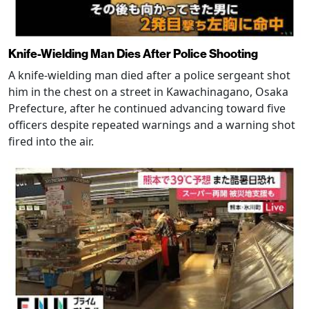
Knife-Wielding Man Dies After Police Shooting
A knife-wielding man died after a police sergeant shot
him in the chest on a street in Kawachinagano, Osaka
Prefecture, after he continued advancing toward five
officers despite repeated warnings and a warning shot
fired into the air.