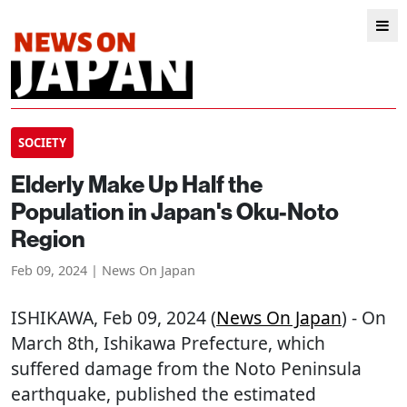
SOCIETY
Elderly Make Up Half the
Population in Japan's Oku-Noto
Region
Feb 09, 2024 | News On Japan
ISHIKAWA
, Feb 09, 2024 (
News On Japan
) - On
March 8th, Ishikawa Prefecture, which
suffered damage from the Noto Peninsula
earthquake, published the estimated