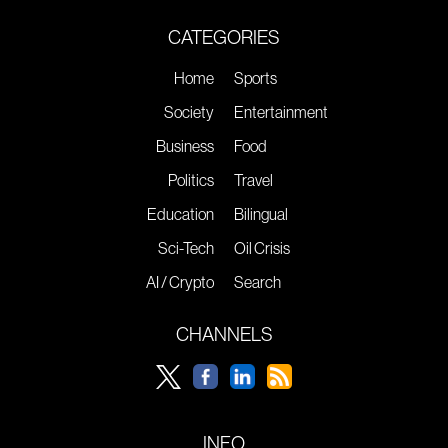
CATEGORIES
Home
Sports
Society
Entertainment
Business
Food
Politics
Travel
Education
Bilingual
Sci-Tech
Oil Crisis
AI / Crypto
Search
CHANNELS
INFO