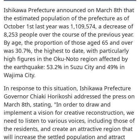
Ishikawa Prefecture announced on March 8th that
the estimated population of the prefecture as of
October 1st last year was 1,109,574, a decrease of
8,253 people over the course of the previous year.
By age, the proportion of those aged 65 and over
was 30.7%, the highest to date, with particularly
high figures in the Oku-Noto region affected by
the earthquake: 53.2% in Suzu City and 49% in
Wajima City.
In response to this situation, Ishikawa Prefecture
Governor Chiaki Horikoshi addressed the press on
March 8th, stating, "In order to draw and
implement a vision for creative reconstruction, we
need to listen to various voices, including those of
the residents, and create an attractive region that
will increase the settled population and attract