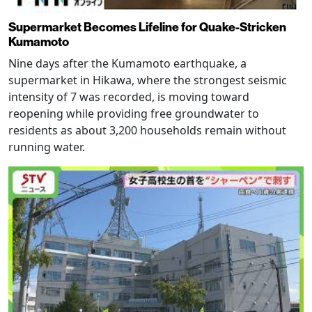
Supermarket Becomes Lifeline for Quake-Stricken
Kumamoto
Nine days after the Kumamoto earthquake, a
supermarket in Hikawa, where the strongest seismic
intensity of 7 was recorded, is moving toward
reopening while providing free groundwater to
residents as about 3,200 households remain without
running water.