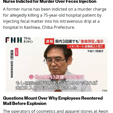
Nurse Indicted for Murder Over Feces Injection
A former nurse has been indicted on a murder charge
for allegedly killing a 75-year-old hospital patient by
injecting fecal matter into his intravenous drip at a
hospital in Kashiwa, Chiba Prefecture.
Questions Mount Over Why Employees Reentered
Mall Before Explosion
The operators of cosmetics and apparel stores at Aeon