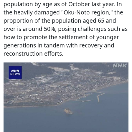
population by age as of October last year. In
the heavily damaged "Oku-Noto region," the
proportion of the population aged 65 and
over is around 50%, posing challenges such as
how to promote the settlement of younger
generations in tandem with recovery and
reconstruction efforts.