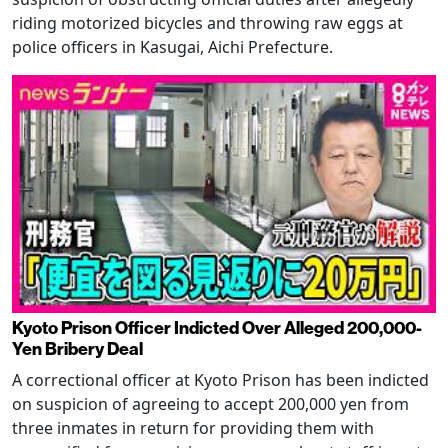
riding motorized bicycles and throwing raw eggs at
police officers in Kasugai, Aichi Prefecture.
Kyoto Prison Officer Indicted Over Alleged 200,000-
Yen Bribery Deal
A correctional officer at Kyoto Prison has been indicted
on suspicion of agreeing to accept 200,000 yen from
three inmates in return for providing them with