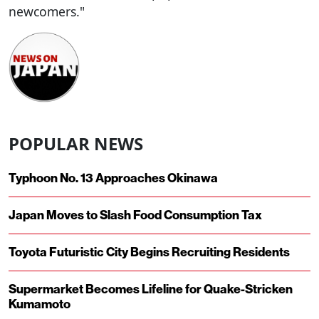
newcomers."
POPULAR NEWS
Typhoon No. 13 Approaches Okinawa
Japan Moves to Slash Food Consumption Tax
Toyota Futuristic City Begins Recruiting Residents
Supermarket Becomes Lifeline for Quake-Stricken
Kumamoto