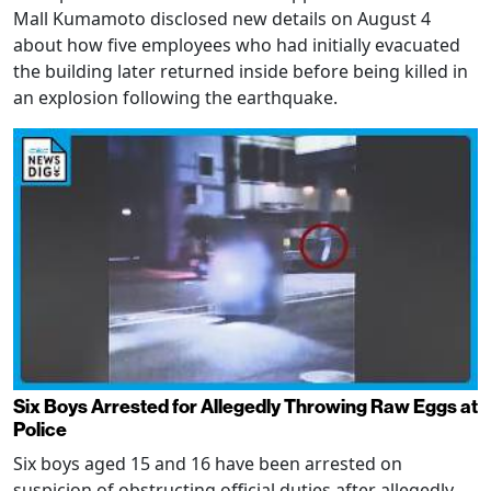
Mall Kumamoto disclosed new details on August 4
about how five employees who had initially evacuated
the building later returned inside before being killed in
an explosion following the earthquake.
Six Boys Arrested for Allegedly Throwing Raw Eggs at
Police
Six boys aged 15 and 16 have been arrested on
suspicion of obstructing official duties after allegedly