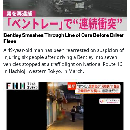
Bentley Smashes Through Line of Cars Before Driver
Flees
A 49-year-old man has been rearrested on suspicion of
injuring six people after driving a Bentley into seven
vehicles stopped at a traffic light on National Route 16
in Hachioji, western Tokyo, in March.