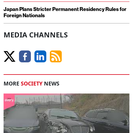
Japan Plans Stricter Permanent Residency Rules for
Foreign Nationals
MEDIA CHANNELS
MORE
SOCIETY
NEWS