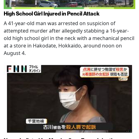
High School Girl Injured in Pencil Attack
A 41-year-old man was arrested on suspicion of
attempted murder after allegedly stabbing a 16-year-
old high school girl in the neck with a mechanical pencil
at a store in Hakodate, Hokkaido, around noon on
August 4.