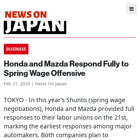
BUSINESS
Honda and Mazda Respond Fully to
Spring Wage Offensive
Feb 21, 2024 | News On Japan
TOKYO
- In this year's Shunto (spring wage
negotiations), Honda and Mazda provided full
responses to their labor unions on the 21st,
marking the earliest responses among major
automakers. Both companies plan to