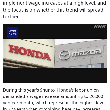
implement wage increases at a high level, and
the focus is on whether this trend will spread
further.
During this year's Shunto, Honda's labor union
demanded a wage increase amounting to 20,000
yen per month, which represents the highest level
in 32 years when combining base pay increases