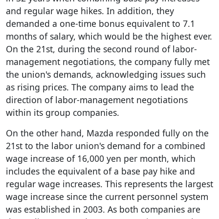
and regular wage hikes. In addition, they
demanded a one-time bonus equivalent to 7.1
months of salary, which would be the highest ever.
On the 21st, during the second round of labor-
management negotiations, the company fully met
the union's demands, acknowledging issues such
as rising prices. The company aims to lead the
direction of labor-management negotiations
within its group companies.
On the other hand, Mazda responded fully on the
21st to the labor union's demand for a combined
wage increase of 16,000 yen per month, which
includes the equivalent of a base pay hike and
regular wage increases. This represents the largest
wage increase since the current personnel system
was established in 2003. As both companies are