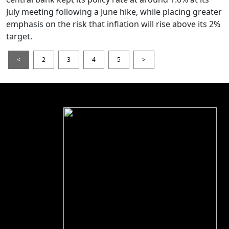
July meeting following a June hike, while placing greater
emphasis on the risk that inflation will rise above its 2%
target.
<
2
3
4
5
>