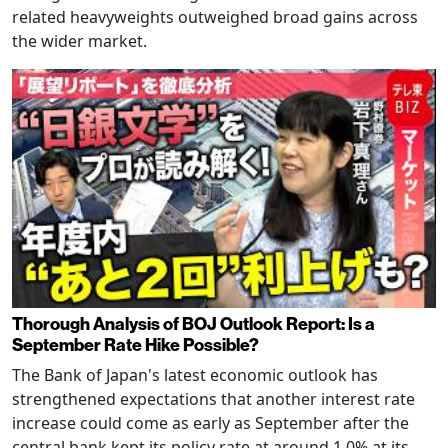
related heavyweights outweighed broad gains across
the wider market.
Thorough Analysis of BOJ Outlook Report: Is a
September Rate Hike Possible?
The Bank of Japan's latest economic outlook has
strengthened expectations that another interest rate
increase could come as early as September after the
central bank kept its policy rate at around 1.0% at its