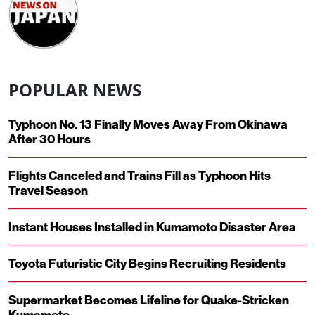
POPULAR NEWS
Typhoon No. 13 Finally Moves Away From Okinawa
After 30 Hours
Flights Canceled and Trains Fill as Typhoon Hits
Travel Season
Instant Houses Installed in Kumamoto Disaster Area
Toyota Futuristic City Begins Recruiting Residents
Supermarket Becomes Lifeline for Quake-Stricken
Kumamoto