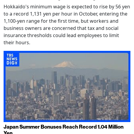
Hokkaido's minimum wage is expected to rise by 56 yen
to a record 1,131 yen per hour in October, entering the
1,100-yen range for the first time, but workers and
business owners are concerned that tax and social
insurance thresholds could lead employees to limit
their hours.
Japan Summer Bonuses Reach Record 1.04 Million
Yen