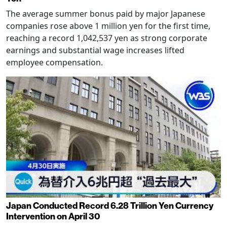
The average summer bonus paid by major Japanese
companies rose above 1 million yen for the first time,
reaching a record 1,042,537 yen as strong corporate
earnings and substantial wage increases lifted
employee compensation.
Japan Conducted Record 6.28 Trillion Yen Currency
Intervention on April 30