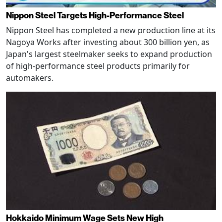
Nippon Steel Targets High-Performance Steel
Nippon Steel has completed a new production line at its
Nagoya Works after investing about 300 billion yen, as
Japan's largest steelmaker seeks to expand production
of high-performance steel products primarily for
automakers.
Hokkaido Minimum Wage Sets New High