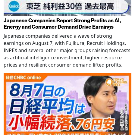
Japanese Companies Report Strong Profits as AI,
Energy and Consumer Demand Drive Earnings
Japanese companies delivered a wave of strong
earnings on August 7, with Fujikura, Recruit Holdings,
INPEX and several other major groups raising forecasts
as artificial intelligence investment, higher resource
prices and resilient consumer demand lifted profits.