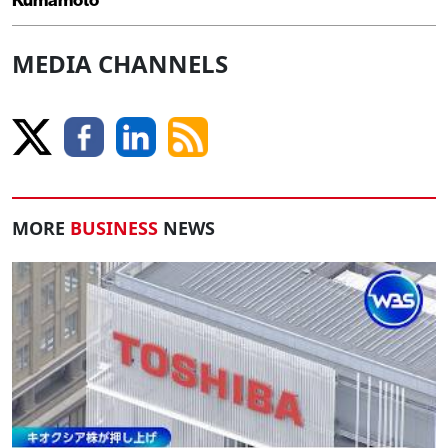
MEDIA CHANNELS
MORE
BUSINESS
NEWS