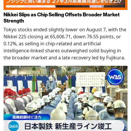
Nikkei Slips as Chip Selling Offsets Broader Market
Strength
Tokyo stocks ended slightly lower on August 7, with the
Nikkei 225 closing at 65,606.71, down 76.55 points, or
0.12%, as selling in chip-related and artificial
intelligence-linked shares outweighed solid buying in
the broader market and a late recovery led by Fujikura.