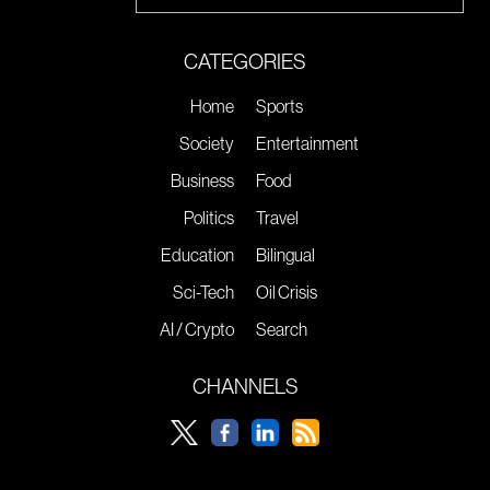
CATEGORIES
Home
Sports
Society
Entertainment
Business
Food
Politics
Travel
Education
Bilingual
Sci-Tech
Oil Crisis
AI / Crypto
Search
CHANNELS