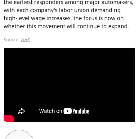
the earliest responders among major automakers,
with each company's labor union demanding
high-level wage increases, the focus is now on
whether this movement will continue to expand.
Source:
NHK