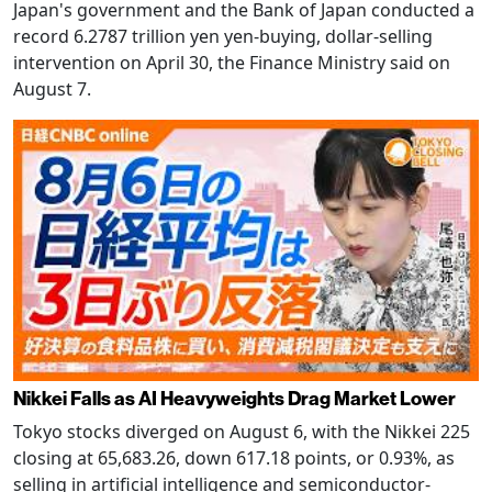
Japan's government and the Bank of Japan conducted a
record 6.2787 trillion yen yen-buying, dollar-selling
intervention on April 30, the Finance Ministry said on
August 7.
Nikkei Falls as AI Heavyweights Drag Market Lower
Tokyo stocks diverged on August 6, with the Nikkei 225
closing at 65,683.26, down 617.18 points, or 0.93%, as
selling in artificial intelligence and semiconductor-