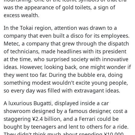
was the appearance of gold toilets, a sign of
excess wealth.
In the Tokai region, attention was drawn to a
company that even built a disco for its employees.
Metec, a company that grew through the dispatch
of technicians, made headlines with its president
at the time, who surprised society with innovative
ideas. However, looking back, one might wonder if
they went too far. During the bubble era, doing
something modest wouldn't excite young people,
so every day was filled with extravagant ideas.
A luxurious Bugatti, displayed inside a car
showroom designed by a famous designer, cost a
staggering ¥2.4 billion, and a Ferrari could be
bought by teenagers and lent to others for a ride.
They didn't think much about spending ¥10,000,