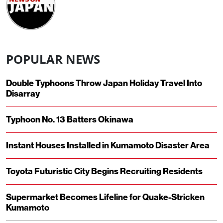
POPULAR NEWS
Double Typhoons Throw Japan Holiday Travel Into
Disarray
Typhoon No. 13 Batters Okinawa
Instant Houses Installed in Kumamoto Disaster Area
Toyota Futuristic City Begins Recruiting Residents
Supermarket Becomes Lifeline for Quake-Stricken
Kumamoto