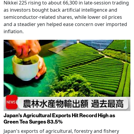
Nikkei 225 rising to about 66,300 in late-session trading
as investors bought back artificial intelligence and
semiconductor-related shares, while lower oil prices
and a steadier yen helped ease concern over imported
inflation.
Japan's Agricultural Exports Hit Record High as
Green Tea Surges 83.5%
Japan's exports of agricultural, forestry and fishery