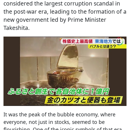
considered the largest corruption scandal in
the post-war era, leading to the formation of a
new government led by Prime Minister
Takeshita.
It was the peak of the bubble economy, where
everyone, not just in stocks, seemed to be
flourishing. One of the iconic symbols of that era