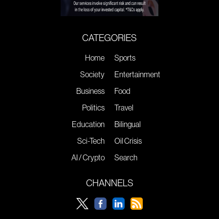
CATEGORIES
Home
Sports
Society
Entertainment
Business
Food
Politics
Travel
Education
Bilingual
Sci-Tech
Oil Crisis
AI / Crypto
Search
CHANNELS