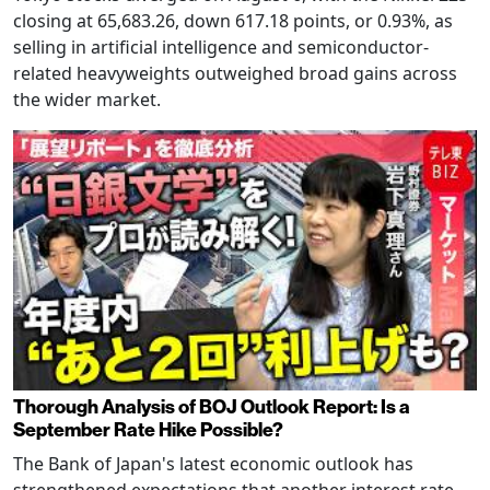
closing at 65,683.26, down 617.18 points, or 0.93%, as
selling in artificial intelligence and semiconductor-
related heavyweights outweighed broad gains across
the wider market.
Thorough Analysis of BOJ Outlook Report: Is a
September Rate Hike Possible?
The Bank of Japan's latest economic outlook has