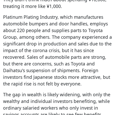
treating it more like ¥1,000.
Platinum Plating Industry, which manufactures
automobile bumpers and door handles, employs
about 220 people and supplies parts to Toyota
Group, among others. The company experienced a
significant drop in production and sales due to the
impact of the corona crisis, but it has since
recovered. Sales of automobile parts are strong,
but there are concerns, such as Toyota and
Daihatsu's suspension of shipments. Foreign
investors find Japanese stocks more attractive, but
the rapid rise is not felt by everyone.
The gap in wealth is likely widening, with only the
wealthy and individual investors benefiting, while
ordinary salaried workers who only invest in
savings accounts are likely to see few benefits