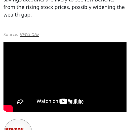
from the rising stock prices, possibly widening the
wealth gap.
Source:
NEWS ONE