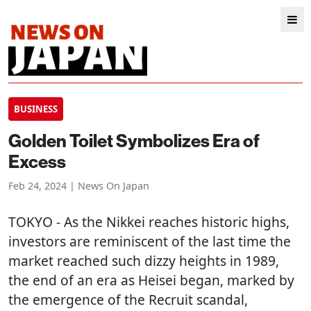
BUSINESS
Golden Toilet Symbolizes Era of
Excess
Feb 24, 2024 | News On Japan
TOKYO
- As the Nikkei reaches historic highs,
investors are reminiscent of the last time the
market reached such dizzy heights in 1989,
the end of an era as Heisei began, marked by
the emergence of the Recruit scandal,