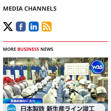
MEDIA CHANNELS
MORE
BUSINESS
NEWS