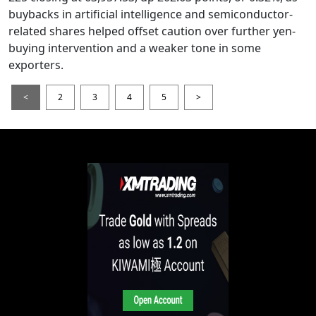
buybacks in artificial intelligence and semiconductor-
related shares helped offset caution over further yen-
buying intervention and a weaker tone in some
exporters.
<
2
3
4
5
>