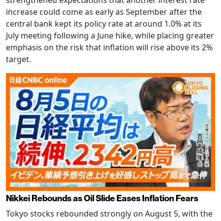
strengthened expectations that another interest rate
increase could come as early as September after the
central bank kept its policy rate at around 1.0% at its
July meeting following a June hike, while placing greater
emphasis on the risk that inflation will rise above its 2%
target.
Nikkei Rebounds as Oil Slide Eases Inflation Fears
Tokyo stocks rebounded strongly on August 5, with the