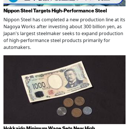
Nippon Steel Targets High-Performance Steel
Nippon Steel has completed a new production line at its
Nagoya Works after investing about 300 billion yen, as
Japan's largest steelmaker seeks to expand production
of high-performance steel products primarily for
automakers.
Hokkaido Minimum Wage Sets New High