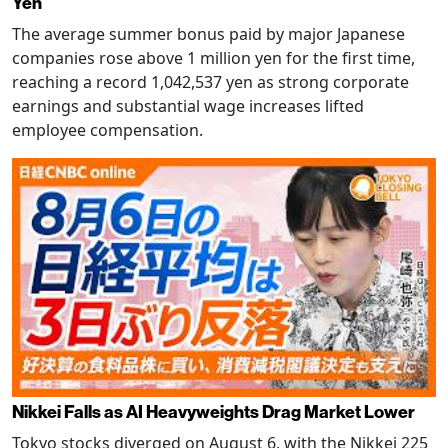
Yen
The average summer bonus paid by major Japanese
companies rose above 1 million yen for the first time,
reaching a record 1,042,537 yen as strong corporate
earnings and substantial wage increases lifted
employee compensation.
Nikkei Falls as AI Heavyweights Drag Market Lower
Tokyo stocks diverged on August 6, with the Nikkei 225