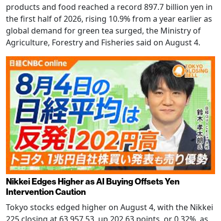
products and food reached a record 897.7 billion yen in
the first half of 2026, rising 10.9% from a year earlier as
global demand for green tea surged, the Ministry of
Agriculture, Forestry and Fisheries said on August 4.
Nikkei Edges Higher as AI Buying Offsets Yen
Intervention Caution
Tokyo stocks edged higher on August 4, with the Nikkei
225 closing at 63,957.53, up 202.63 points, or 0.32%, as