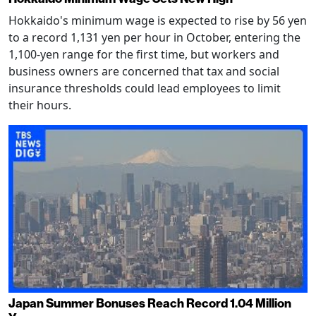
Hokkaido's minimum wage is expected to rise by 56 yen
to a record 1,131 yen per hour in October, entering the
1,100-yen range for the first time, but workers and
business owners are concerned that tax and social
insurance thresholds could lead employees to limit
their hours.
Japan Summer Bonuses Reach Record 1.04 Million