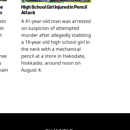
ne
High School Girl Injured in Pencil
o
Attack
oto
A 41-year-old man was arrested
in
on suspicion of attempted
t
murder after allegedly stabbing
a 16-year-old high school girl in
the neck with a mechanical
ree
pencil at a store in Hakodate,
s
Hokkaido, around noon on
main
August 4.