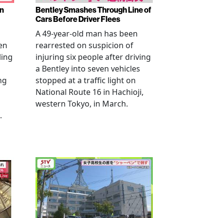
en
Bentley Smashes Through Line of
Cars Before Driver Flees
A 49-year-old man has been
en
rearrested on suspicion of
ling
injuring six people after driving
a Bentley into seven vehicles
ng
stopped at a traffic light on
National Route 16 in Hachioji,
western Tokyo, in March.
.