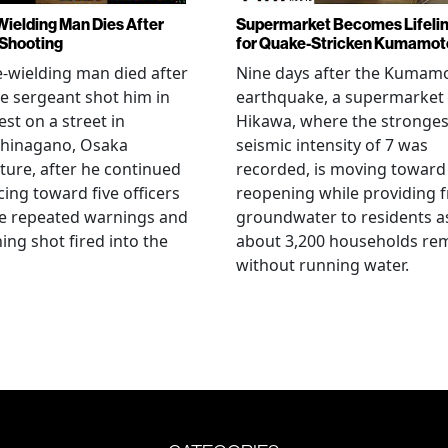
Wielding Man Dies After
Supermarket Becomes Lifeli
 Shooting
for Quake-Stricken Kumamot
e-wielding man died after
Nine days after the Kumam
ce sergeant shot him in
earthquake, a supermarket 
est on a street in
Hikawa, where the stronges
hinagano, Osaka
seismic intensity of 7 was
ture, after he continued
recorded, is moving toward
ing toward five officers
reopening while providing f
te repeated warnings and
groundwater to residents a
ing shot fired into the
about 3,200 households re
without running water.