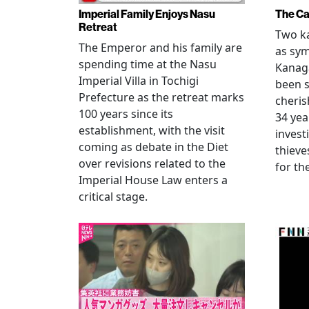
Imperial Family Enjoys Nasu
The Ca
Retreat
Two ka
The Emperor and his family are
as sym
spending time at the Nasu
Kanag
Imperial Villa in Tochigi
been s
Prefecture as the retreat marks
cheris
100 years since its
34 yea
establishment, with the visit
invest
coming as debate in the Diet
thieve
over revisions related to the
for th
Imperial House Law enters a
critical stage.