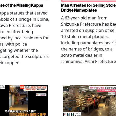
se of the Missing Kappa
Man Arrested for Selling Stol
Bridge Nameplates
ppa statues that served
A 63-year-old man from
bols of a bridge in Ebina,
Shizuoka Prefecture has be
awa Prefecture, have
arrested on suspicion of sel
tolen after being
10 stolen metal plaques,
hed by local residents for
including nameplates beari
rs, with police
the names of bridges, to a
igating whether the
scrap metal dealer in
s targeted the sculptures
Ichinomiya, Aichi Prefecture
eir copper.