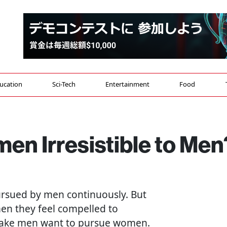
ucation
Sci-Tech
Entertainment
Food
n Irresistible to Men
sued by men continuously. But
en they feel compelled to
t make men want to pursue women.