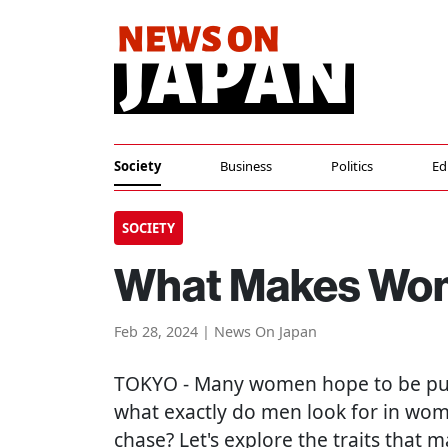
Society
Business
Politics
Ed
SOCIETY
What Makes Wome
Feb 28, 2024 | News On Japan
TOKYO
- Many women hope to be pur
what exactly do men look for in wom
chase? Let's explore the traits tha