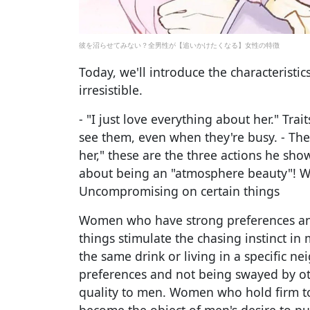
彼を沼らせてみない？全男性が【追いかけたくなる】女性の特徴
Today, we'll introduce the characterist
irresistible.
- "I just love everything about her." Tr
see them, even when they're busy. - The
her," these are the three actions he show
about being an "atmosphere beauty"! Wha
Uncompromising on certain things
Women who have strong preferences an
things stimulate the chasing instinct i
the same drink or living in a specific 
preferences and not being swayed by ot
quality to men. Women who hold firm to 