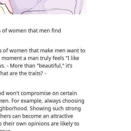
ics of women that men find
aits of women that make men want to
 moment a man truly feels "I like
s. - More than "beautiful," it's
t are the traits? -
d won't compromise on certain
n men. For example, always choosing
neighborhood. Showing such strong
hers can become an attractive
their own opinions are likely to