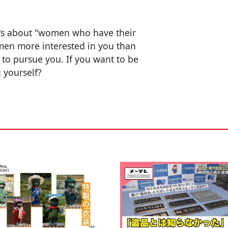
it's about "women who have their
men more interested in you than
t to pursue you. If you want to be
 yourself?