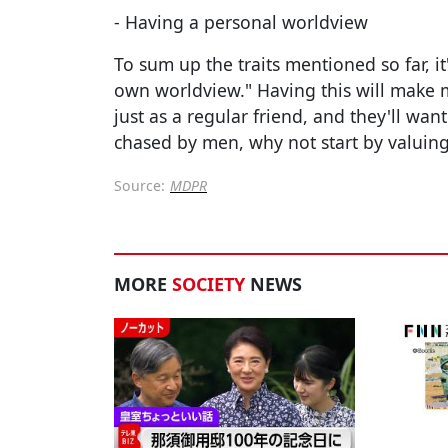
- Having a personal worldview
To sum up the traits mentioned so far, 
own worldview." Having this will make 
just as a regular friend, and they'll wan
chased by men, why not start by valuing
Source:
MDPR
MORE
SOCIETY
NEWS