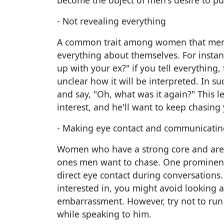
become the object of men's desire to pu
- Not revealing everything
A common trait among women that men w
everything about themselves. For insta
up with your ex?" if you tell everything
unclear how it will be interpreted. In s
and say, "Oh, what was it again?" This l
interest, and he'll want to keep chasing
- Making eye contact and communicatin
Women who have a strong core and are s
ones men want to chase. One prominent
direct eye contact during conversations
interested in, you might avoid looking 
embarrassment. However, try not to run
while speaking to him.