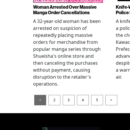
Woman Arrested Over Massive
Knife-
Manga Order Cancellations
Police
A 32-year-old woman has been
A knif
arrested on suspicion of
a poli
repeatedly placing massive
the ch
orders for merchandise from
Kawac
popular manga series through
Prefec
Shueisha's online store and
advanc
then canceling the purchases
despi
without payment, causing
a warn
disruption to the retailer's
air.
operations.
<
2
3
4
5
>