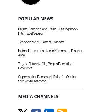
POPULAR NEWS
Flights Canceled and Trains Fill as Typhoon
Hits Travel Season
Typhoon No. 13 Batters Okinawa
Instant Houses Installed in Kumamoto Disaster
Area
Toyota Futuristic City Begins Recruiting
Residents
Supermarket Becomes Lifeline for Quake-
Stricken Kumamoto
MEDIA CHANNELS