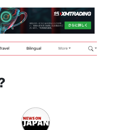
Travel
Bilingual
More
?