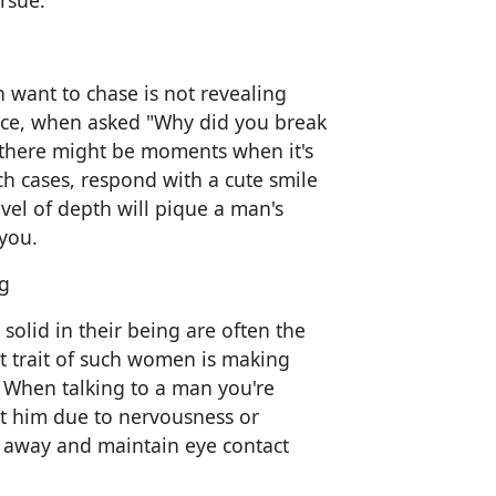
rsue.
ant to chase is not revealing
nce, when asked "Why did you break
, there might be moments when it's
uch cases, respond with a cute smile
evel of depth will pique a man's
 you.
g
olid in their being are often the
 trait of such women is making
. When talking to a man you're
at him due to nervousness or
 away and maintain eye contact