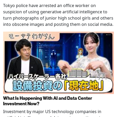
Tokyo police have arrested an office worker on
suspicion of using generative artificial intelligence to
turn photographs of junior high school girls and others
into obscene images and posting them on social media.
What Is Happening With AI and Data Center
Investment Now?
Investment by major US technology companies in