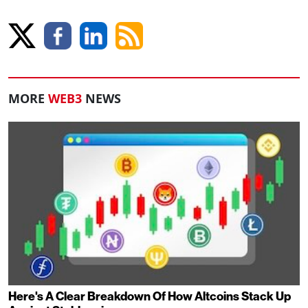
MORE
WEB3
NEWS
Here's A Clear Breakdown Of How Altcoins Stack Up