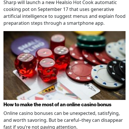
Sharp will launch a new Healsio Hot Cook automatic
cooking pot on September 17 that uses generative
artificial intelligence to suggest menus and explain food
preparation steps through a smartphone app.
How to make the most of an online casino bonus
Online casino bonuses can be unexpected, satisfying,
and worth savoring. But be careful–they can disappear
fast if you’re not paying attention.