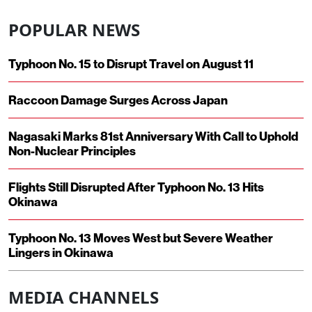
POPULAR NEWS
Typhoon No. 15 to Disrupt Travel on August 11
Raccoon Damage Surges Across Japan
Nagasaki Marks 81st Anniversary With Call to Uphold
Non-Nuclear Principles
Flights Still Disrupted After Typhoon No. 13 Hits
Okinawa
Typhoon No. 13 Moves West but Severe Weather
Lingers in Okinawa
MEDIA CHANNELS