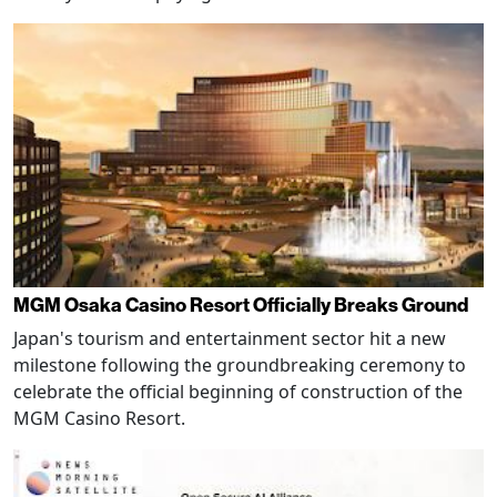
MGM Osaka Casino Resort Officially Breaks Ground
Japan's tourism and entertainment sector hit a new
milestone following the groundbreaking ceremony to
celebrate the official beginning of construction of the
MGM Casino Resort.