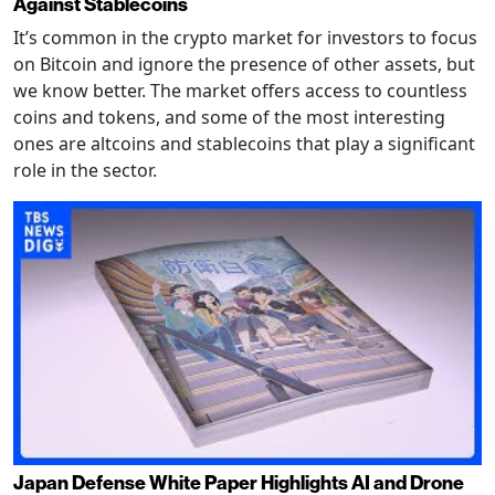
Against Stablecoins
It’s common in the crypto market for investors to focus
on Bitcoin and ignore the presence of other assets, but
we know better. The market offers access to countless
coins and tokens, and some of the most interesting
ones are altcoins and stablecoins that play a significant
role in the sector.
Japan Defense White Paper Highlights AI and Drone