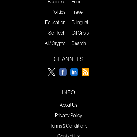
Business
Food
Politics
Travel
Education
Bilingual
Sci-Tech
Oil Crisis
AI / Crypto
Search
CHANNELS
INFO
About Us
Privacy Policy
Terms & Conditions
Contact Us