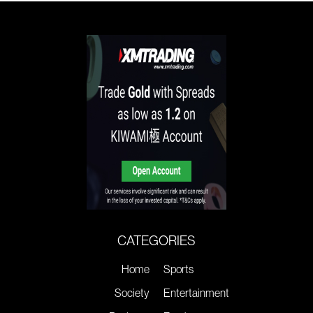
CATEGORIES
Home
Sports
Society
Entertainment