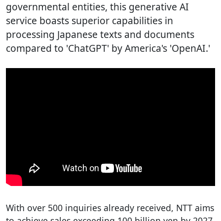
governmental entities, this generative AI
service boasts superior capabilities in
processing Japanese texts and documents
compared to 'ChatGPT' by America's 'OpenAI.'
With over 500 inquiries already received, NTT aims
to achieve sales exceeding 100 billion yen by 2027.