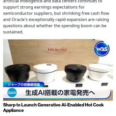
artificial intelligence and data centers continues to
support strong earnings expectations for
semiconductor suppliers, but shrinking free cash flow
and Oracle's exceptionally rapid expansion are raising
questions about whether the spending boom can be
sustained.
Sharp to Launch Generative AI-Enabled Hot Cook
Appliance