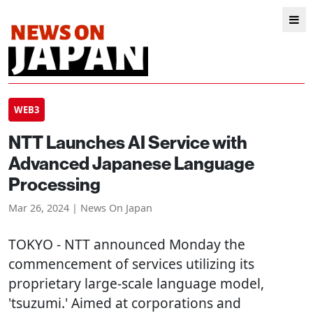
WEB3
NTT Launches AI Service with
Advanced Japanese Language
Processing
Mar 26, 2024 | News On Japan
TOKYO
- NTT announced Monday the
commencement of services utilizing its
proprietary large-scale language model,
'tsuzumi.' Aimed at corporations and