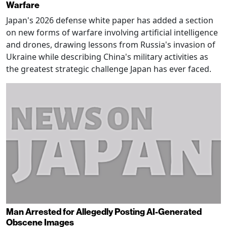
Warfare
Japan's 2026 defense white paper has added a section
on new forms of warfare involving artificial intelligence
and drones, drawing lessons from Russia's invasion of
Ukraine while describing China's military activities as
the greatest strategic challenge Japan has ever faced.
Man Arrested for Allegedly Posting AI-Generated
Obscene Images