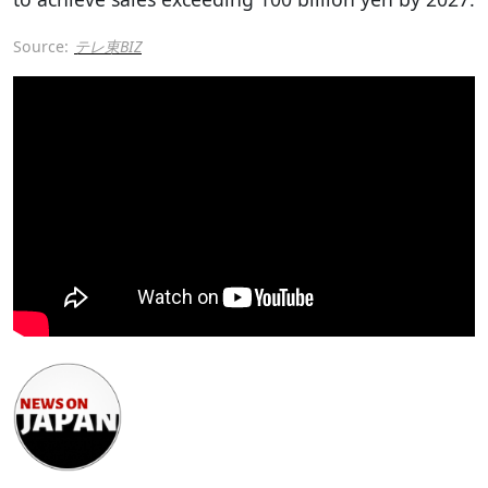
Source:
テレ東BIZ