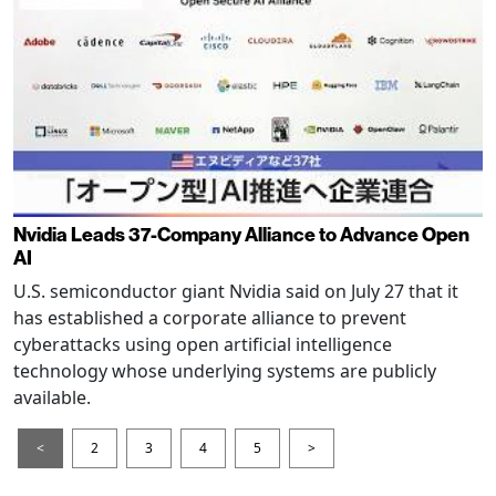
Nvidia Leads 37-Company Alliance to Advance Open
AI
U.S. semiconductor giant Nvidia said on July 27 that it
has established a corporate alliance to prevent
cyberattacks using open artificial intelligence
technology whose underlying systems are publicly
available.
<
2
3
4
5
>