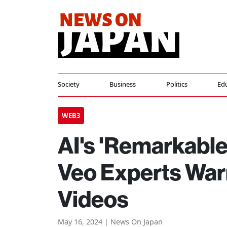
Society
Business
Politics
Ed
WEB3
AI's 'Remarkable
Veo Experts Warn
Videos
May 16, 2024 | News On Japan