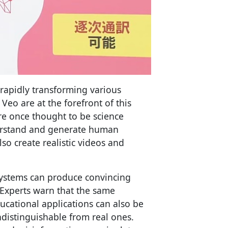
rapidly transforming various
Veo are at the forefront of this
ere once thought to be science
derstand and generate human
so create realistic videos and
systems can produce convincing
. Experts warn that the same
ucational applications can also be
ndistinguishable from real ones.