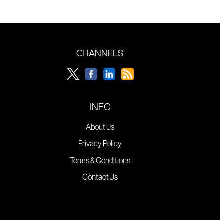
CHANNELS
INFO
About Us
Privacy Policy
Terms & Conditions
Contact Us