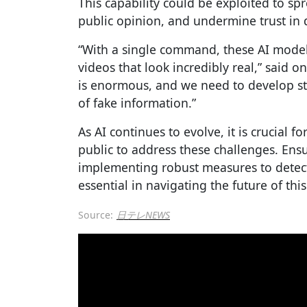
This capability could be exploited to s
public opinion, and undermine trust in 
“With a single command, these AI model
videos that look incredibly real,” said o
is enormous, and we need to develop st
of fake information.”
As AI continues to evolve, it is crucial 
public to address these challenges. Ens
implementing robust measures to detect
essential in navigating the future of th
Source:
日テレNEWS