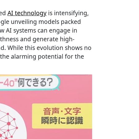
ced
AI technology
is intensifying,
gle unveiling models packed
ew AI systems can engage in
thness and generate high-
d. While this evolution shows no
 the alarming potential for the