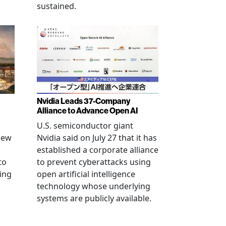
sustained.
Nvidia Leads 37-Company
Alliance to Advance Open AI
U.S. semiconductor giant
new
Nvidia said on July 27 that it has
established a corporate alliance
to
to prevent cyberattacks using
ning
open artificial intelligence
technology whose underlying
systems are publicly available.