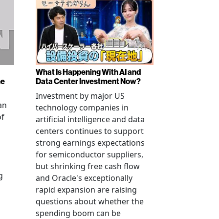
What Is Happening With AI and
ne
Data Center Investment Now?
Investment by major US
an
technology companies in
of
artificial intelligence and data
centers continues to support
strong earnings expectations
for semiconductor suppliers,
but shrinking free cash flow
g
and Oracle's exceptionally
rapid expansion are raising
questions about whether the
spending boom can be