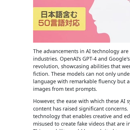
The advancements in AI technology are 
industries. OpenAI’s GPT-4 and Google's 
revolution, showcasing abilities that w
fiction. These models can not only un
language with remarkable fluency but al
images from text prompts.
However, the ease with which these AI 
content has raised significant concerns
technology that enables creative and ed
misused to create fake videos that are i