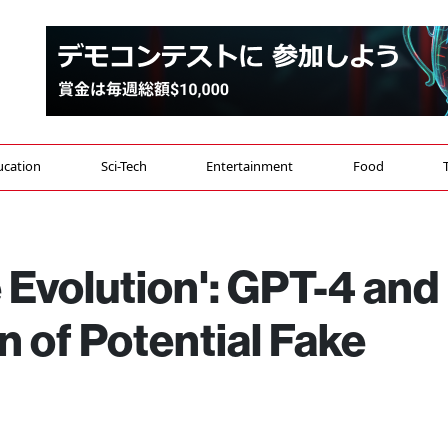
ucation
Sci-Tech
Entertainment
Food
 Evolution': GPT-4 and
 of Potential Fake