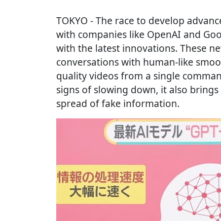
TOKYO
- The race to develop advan
with companies like OpenAI and Goo
with the latest innovations. These n
conversations with human-like smoo
quality videos from a single comman
signs of slowing down, it also brings
spread of fake information.