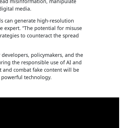
pread misinformation, manipulate
digital media.
s can generate high-resolution
ne expert. “The potential for misuse
rategies to counteract the spread
for developers, policymakers, and the
uring the responsible use of AI and
 and combat fake content will be
is powerful technology.