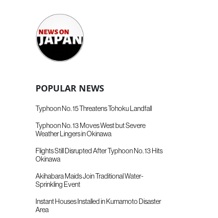
POPULAR NEWS
Typhoon No. 15 Threatens Tohoku Landfall
Typhoon No. 13 Moves West but Severe
Weather Lingers in Okinawa
Flights Still Disrupted After Typhoon No. 13 Hits
Okinawa
Akihabara Maids Join Traditional Water-
Sprinkling Event
Instant Houses Installed in Kumamoto Disaster
Area