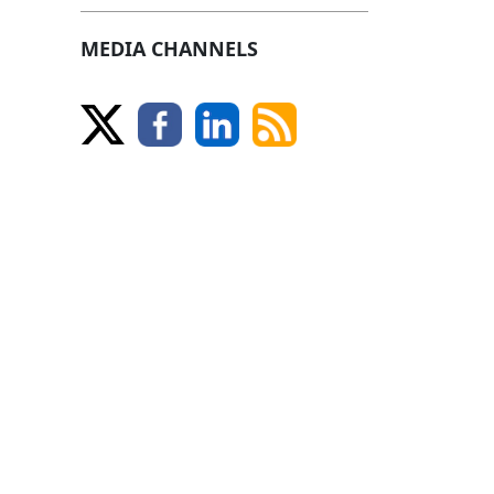
MEDIA CHANNELS