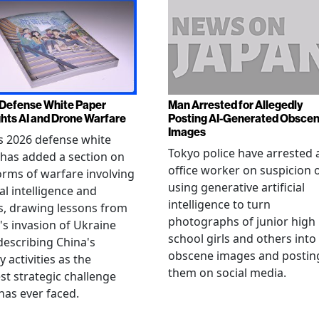
Defense White Paper
Man Arrested for Allegedly
ghts AI and Drone Warfare
Posting AI-Generated Obsce
Images
s 2026 defense white
Tokyo police have arrested 
has added a section on
office worker on suspicion 
rms of warfare involving
using generative artificial
ial intelligence and
intelligence to turn
, drawing lessons from
photographs of junior high
's invasion of Ukraine
school girls and others into
describing China's
obscene images and postin
y activities as the
them on social media.
st strategic challenge
has ever faced.