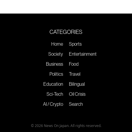
CATEGORIES
Home
Sports
Society
Entertainment
Business
Food
Politics
Travel
Education
Bilingual
Sci-Tech
Oil Crisis
AI / Crypto
Search
© 2026 News On Japan. All rights reserved.