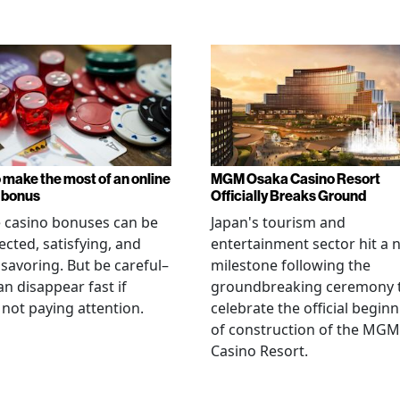
 make the most of an online
MGM Osaka Casino Resort
 bonus
Officially Breaks Ground
 casino bonuses can be
Japan's tourism and
cted, satisfying, and
entertainment sector hit a 
savoring. But be careful–
milestone following the
an disappear fast if
groundbreaking ceremony 
 not paying attention.
celebrate the official begin
of construction of the MGM
Casino Resort.