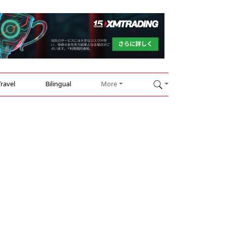
Travel
Bilingual
More