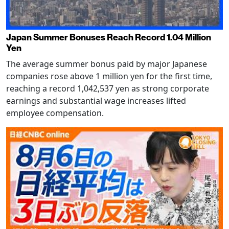
Japan Summer Bonuses Reach Record 1.04 Million
Yen
The average summer bonus paid by major Japanese
companies rose above 1 million yen for the first time,
reaching a record 1,042,537 yen as strong corporate
earnings and substantial wage increases lifted
employee compensation.