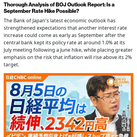
Thorough Analysis of BOJ Outlook Report: Is a
September Rate Hike Possible?
The Bank of Japan's latest economic outlook has
strengthened expectations that another interest rate
increase could come as early as September after the
central bank kept its policy rate at around 1.0% at its
July meeting following a June hike, while placing greater
emphasis on the risk that inflation will rise above its 2%
target.