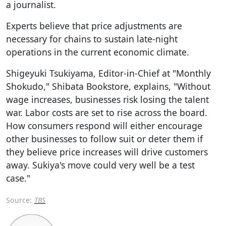
a journalist.
Experts believe that price adjustments are
necessary for chains to sustain late-night
operations in the current economic climate.
Shigeyuki Tsukiyama, Editor-in-Chief at "Monthly
Shokudo," Shibata Bookstore, explains, "Without
wage increases, businesses risk losing the talent
war. Labor costs are set to rise across the board.
How consumers respond will either encourage
other businesses to follow suit or deter them if
they believe price increases will drive customers
away. Sukiya's move could very well be a test
case."
Source:
TBS