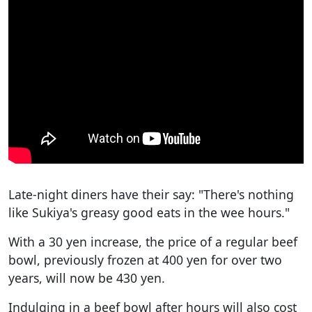
Late-night diners have their say: "There's nothing
like Sukiya's greasy good eats in the wee hours."
With a 30 yen increase, the price of a regular beef
bowl, previously frozen at 400 yen for over two
years, will now be 430 yen.
Indulging in a beef bowl after hours will also cost