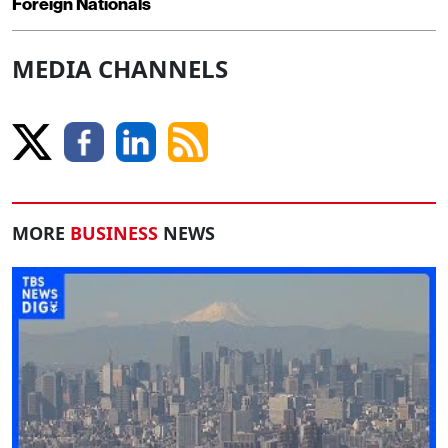
Foreign Nationals
MEDIA CHANNELS
MORE
BUSINESS
NEWS