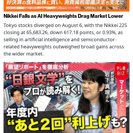
Nikkei Falls as AI Heavyweights Drag Market Lower
Tokyo stocks diverged on August 6, with the Nikkei 225
closing at 65,683.26, down 617.18 points, or 0.93%, as
selling in artificial intelligence and semiconductor-
related heavyweights outweighed broad gains across
the wider market.