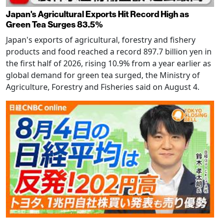
Japan's Agricultural Exports Hit Record High as
Green Tea Surges 83.5%
Japan's exports of agricultural, forestry and fishery
products and food reached a record 897.7 billion yen in
the first half of 2026, rising 10.9% from a year earlier as
global demand for green tea surged, the Ministry of
Agriculture, Forestry and Fisheries said on August 4.