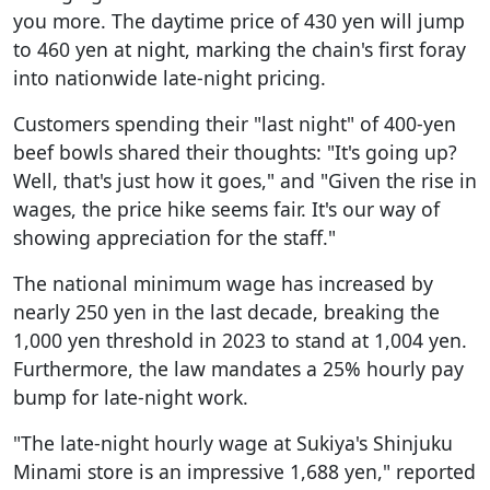
you more. The daytime price of 430 yen will jump
to 460 yen at night, marking the chain's first foray
into nationwide late-night pricing.
Customers spending their "last night" of 400-yen
beef bowls shared their thoughts: "It's going up?
Well, that's just how it goes," and "Given the rise in
wages, the price hike seems fair. It's our way of
showing appreciation for the staff."
The national minimum wage has increased by
nearly 250 yen in the last decade, breaking the
1,000 yen threshold in 2023 to stand at 1,004 yen.
Furthermore, the law mandates a 25% hourly pay
bump for late-night work.
"The late-night hourly wage at Sukiya's Shinjuku
Minami store is an impressive 1,688 yen," reported