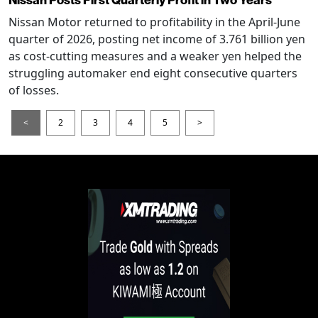
Nissan Posts First Quarterly Profit in Two Years
Nissan Motor returned to profitability in the April-June
quarter of 2026, posting net income of 3.761 billion yen
as cost-cutting measures and a weaker yen helped the
struggling automaker end eight consecutive quarters
of losses.
<
2
3
4
5
>