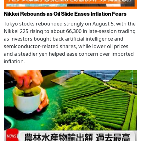
Nikkei Rebounds as Oil Slide Eases Inflation Fears
Tokyo stocks rebounded strongly on August 5, with the
Nikkei 225 rising to about 66,300 in late-session trading
as investors bought back artificial intelligence and
semiconductor-related shares, while lower oil prices
and a steadier yen helped ease concern over imported
inflation.