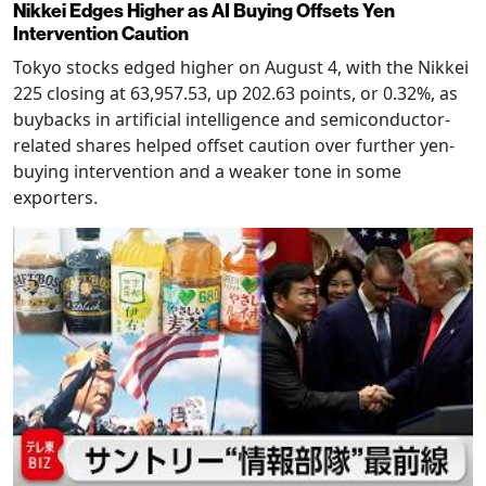
Nikkei Edges Higher as AI Buying Offsets Yen
Intervention Caution
Tokyo stocks edged higher on August 4, with the Nikkei
225 closing at 63,957.53, up 202.63 points, or 0.32%, as
buybacks in artificial intelligence and semiconductor-
related shares helped offset caution over further yen-
buying intervention and a weaker tone in some
exporters.