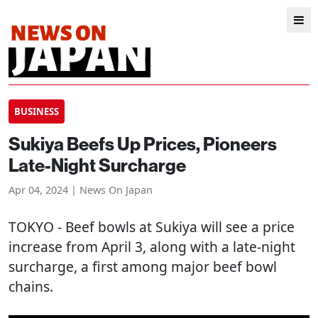
BUSINESS
Sukiya Beefs Up Prices, Pioneers
Late-Night Surcharge
Apr 04, 2024 | News On Japan
TOKYO
- Beef bowls at Sukiya will see a price
increase from April 3, along with a late-night
surcharge, a first among major beef bowl
chains.