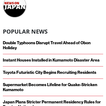
POPULAR NEWS
Double Typhoons Disrupt Travel Ahead of Obon
Holiday
Instant Houses Installed in Kumamoto Disaster Area
Toyota Futuristic City Begins Recruiting Residents
Supermarket Becomes Lifeline for Quake-Stricken
Kumamoto
Japan Plans Stricter Permanent Residency Rules for