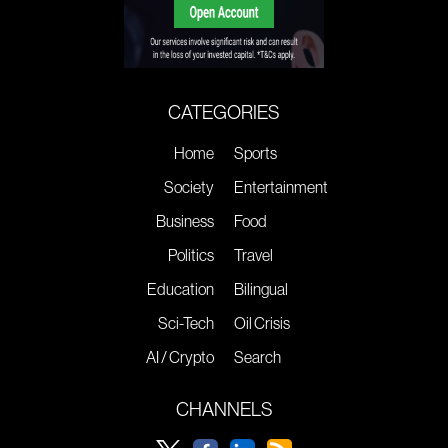
CATEGORIES
Home
Sports
Society
Entertainment
Business
Food
Politics
Travel
Education
Bilingual
Sci-Tech
Oil Crisis
AI / Crypto
Search
CHANNELS