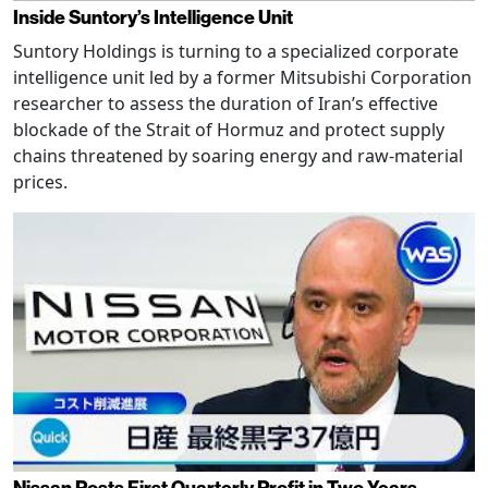
Inside Suntory’s Intelligence Unit
Suntory Holdings is turning to a specialized corporate
intelligence unit led by a former Mitsubishi Corporation
researcher to assess the duration of Iran’s effective
blockade of the Strait of Hormuz and protect supply
chains threatened by soaring energy and raw-material
prices.