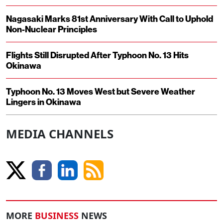
Nagasaki Marks 81st Anniversary With Call to Uphold
Non-Nuclear Principles
Flights Still Disrupted After Typhoon No. 13 Hits
Okinawa
Typhoon No. 13 Moves West but Severe Weather
Lingers in Okinawa
MEDIA CHANNELS
MORE
BUSINESS
NEWS