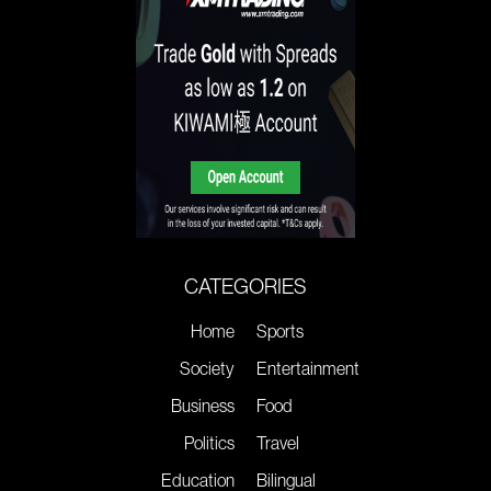
CATEGORIES
Home
Sports
Society
Entertainment
Business
Food
Politics
Travel
Education
Bilingual