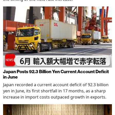
Japan Posts 92.3 Billion Yen Current Account Deficit
in June
Japan recorded a current account deficit of 92.3 billion
yen in June, its first shortfall in 17 months, as a sharp
increase in import costs outpaced growth in exports.