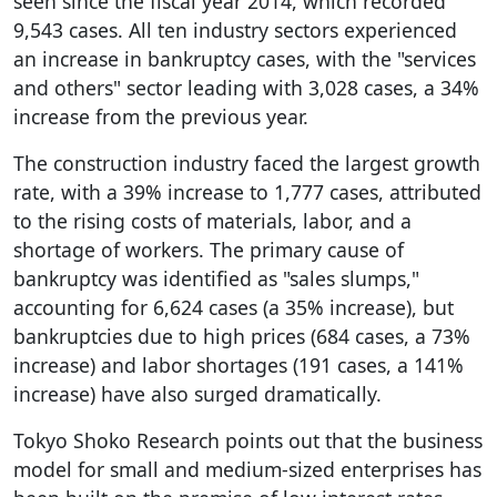
seen since the fiscal year 2014, which recorded
9,543 cases. All ten industry sectors experienced
an increase in bankruptcy cases, with the "services
and others" sector leading with 3,028 cases, a 34%
increase from the previous year.
The construction industry faced the largest growth
rate, with a 39% increase to 1,777 cases, attributed
to the rising costs of materials, labor, and a
shortage of workers. The primary cause of
bankruptcy was identified as "sales slumps,"
accounting for 6,624 cases (a 35% increase), but
bankruptcies due to high prices (684 cases, a 73%
increase) and labor shortages (191 cases, a 141%
increase) have also surged dramatically.
Tokyo Shoko Research points out that the business
model for small and medium-sized enterprises has