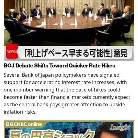
BOJ Debate Shifts Toward Quicker Rate Hikes
Several Bank of Japan policymakers have signaled
support for accelerating interest rate increases, with
one member warning that the pace of hikes could
become faster than financial markets currently expect
as the central bank pays greater attention to upside
inflation risks.