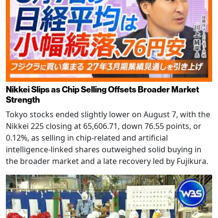
Nikkei Slips as Chip Selling Offsets Broader Market
Strength
Tokyo stocks ended slightly lower on August 7, with the
Nikkei 225 closing at 65,606.71, down 76.55 points, or
0.12%, as selling in chip-related and artificial
intelligence-linked shares outweighed solid buying in
the broader market and a late recovery led by Fujikura.