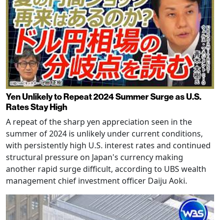
Yen Unlikely to Repeat 2024 Summer Surge as U.S.
Rates Stay High
A repeat of the sharp yen appreciation seen in the
summer of 2024 is unlikely under current conditions,
with persistently high U.S. interest rates and continued
structural pressure on Japan's currency making
another rapid surge difficult, according to UBS wealth
management chief investment officer Daiju Aoki.