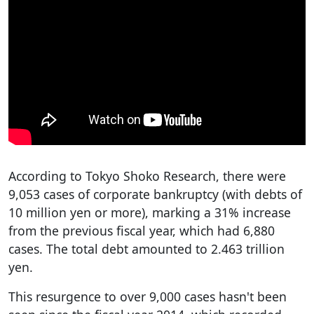
According to Tokyo Shoko Research, there were
9,053 cases of corporate bankruptcy (with debts of
10 million yen or more), marking a 31% increase
from the previous fiscal year, which had 6,880
cases. The total debt amounted to 2.463 trillion
yen.
This resurgence to over 9,000 cases hasn't been