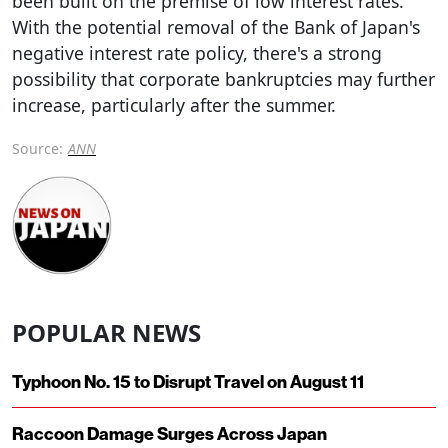
been built on the premise of low interest rates.
With the potential removal of the Bank of Japan's
negative interest rate policy, there's a strong
possibility that corporate bankruptcies may further
increase, particularly after the summer.
Source:
ANN
POPULAR NEWS
Typhoon No. 15 to Disrupt Travel on August 11
Raccoon Damage Surges Across Japan