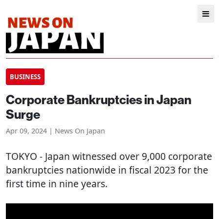
BUSINESS
Corporate Bankruptcies in Japan
Surge
Apr 09, 2024 | News On Japan
TOKYO
- Japan witnessed over 9,000 corporate
bankruptcies nationwide in fiscal 2023 for the
first time in nine years.