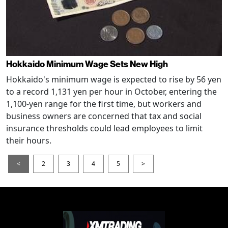
Hokkaido Minimum Wage Sets New High
Hokkaido's minimum wage is expected to rise by 56 yen
to a record 1,131 yen per hour in October, entering the
1,100-yen range for the first time, but workers and
business owners are concerned that tax and social
insurance thresholds could lead employees to limit
their hours.
<
2
3
4
5
>