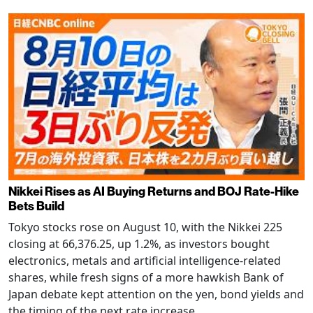
Nikkei Rises as AI Buying Returns and BOJ Rate-Hike
Bets Build
Tokyo stocks rose on August 10, with the Nikkei 225
closing at 66,376.25, up 1.2%, as investors bought
electronics, metals and artificial intelligence-related
shares, while fresh signs of a more hawkish Bank of
Japan debate kept attention on the yen, bond yields and
the timing of the next rate increase.