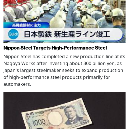
Nippon Steel Targets High-Performance Steel
Nippon Steel has completed a new production line at its
Nagoya Works after investing about 300 billion yen, as
Japan's largest steelmaker seeks to expand production
of high-performance steel products primarily for
automakers.