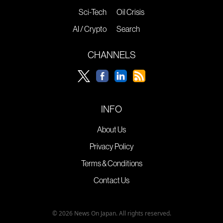
Sci-Tech
Oil Crisis
AI / Crypto
Search
CHANNELS
INFO
About Us
Privacy Policy
Terms & Conditions
Contact Us
© 2026 News On Japan. All rights reserved.