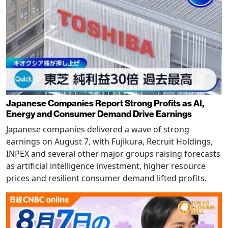
Japanese Companies Report Strong Profits as AI,
Energy and Consumer Demand Drive Earnings
Japanese companies delivered a wave of strong
earnings on August 7, with Fujikura, Recruit Holdings,
INPEX and several other major groups raising forecasts
as artificial intelligence investment, higher resource
prices and resilient consumer demand lifted profits.