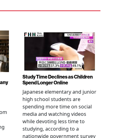
Study Time Declines as Children
pany
Spend Longer Online
Japanese elementary and junior
high school students are
spending more time on social
from
media and watching videos
while devoting less time to
ng
studying, according to a
nationwide government survey