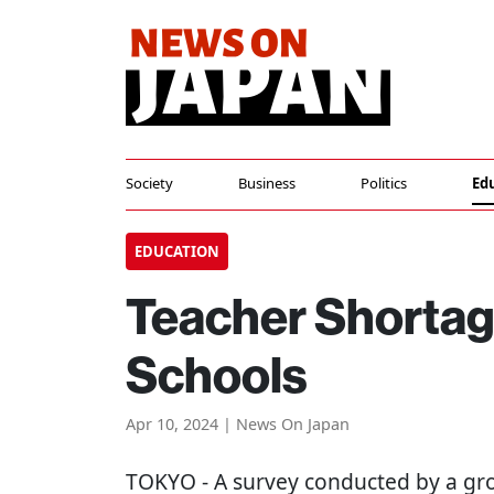
Society
Business
Politics
Ed
EDUCATION
Teacher Shortag
Schools
Apr 10, 2024 | News On Japan
TOKYO
- A survey conducted by a gr