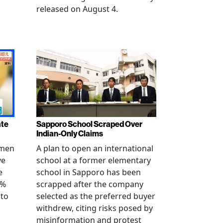
released on August 4.
ate
Sapporo School Scraped Over
Indian-Only Claims
 men
A plan to open an international
ve
school at a former elementary
e
school in Sapporo has been
0%
scrapped after the company
 to
selected as the preferred buyer
withdrew, citing risks posed by
misinformation and protest