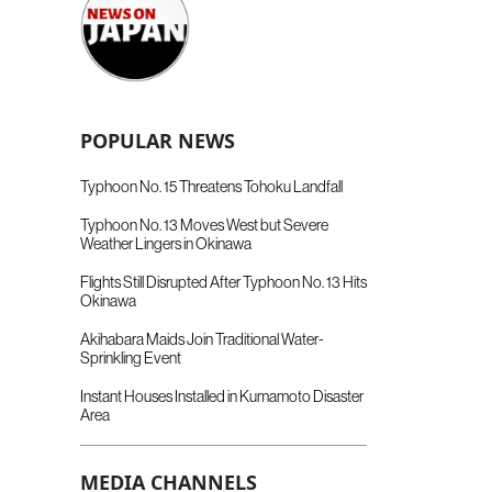
POPULAR NEWS
Typhoon No. 15 Threatens Tohoku Landfall
Typhoon No. 13 Moves West but Severe
Weather Lingers in Okinawa
Flights Still Disrupted After Typhoon No. 13 Hits
Okinawa
Akihabara Maids Join Traditional Water-
Sprinkling Event
Instant Houses Installed in Kumamoto Disaster
Area
MEDIA CHANNELS