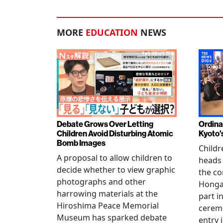
MORE
EDUCATION
NEWS
Debate Grows Over Letting
Ordina
Children Avoid Disturbing Atomic
Kyoto'
Bomb Images
Childr
A proposal to allow children to
heads
decide whether to view graphic
the co
photographs and other
Hongan
harrowing materials at the
part i
Hiroshima Peace Memorial
cerem
Museum has sparked debate
entry 