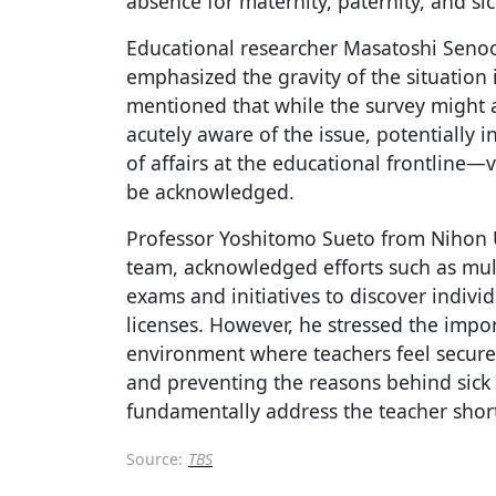
absence for maternity, paternity, and sic
Educational researcher Masatoshi Senoo,
emphasized the gravity of the situation 
mentioned that while the survey might 
acutely aware of the issue, potentially inf
of affairs at the educational frontline—
be acknowledged.
Professor Yoshitomo Sueto from Nihon Un
team, acknowledged efforts such as mul
exams and initiatives to discover indiv
licenses. However, he stressed the impo
environment where teachers feel secure 
and preventing the reasons behind sick 
fundamentally address the teacher shor
Source:
TBS