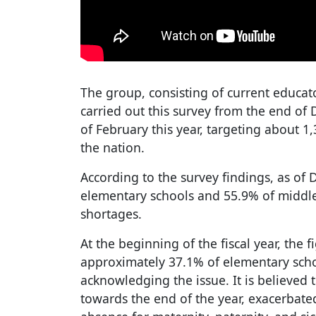
The group, consisting of current educa
carried out this survey from the end of
of February this year, targeting about 1
the nation.
According to the survey findings, as of
elementary schools and 55.9% of middle
shortages.
At the beginning of the fiscal year, the f
approximately 37.1% of elementary sch
acknowledging the issue. It is believed
towards the end of the year, exacerbated