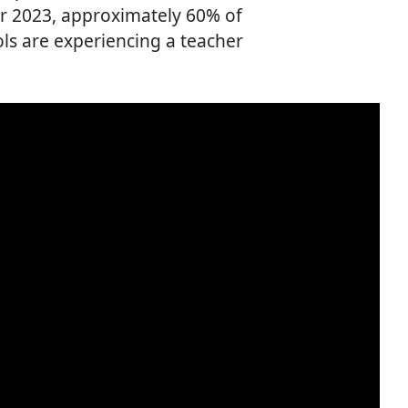
r 2023, approximately 60% of
ls are experiencing a teacher