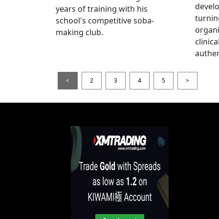
devel
years of training with his
turnin
school's competitive soba-
organi
making club.
clinic
authen
<
2
3
4
5
>