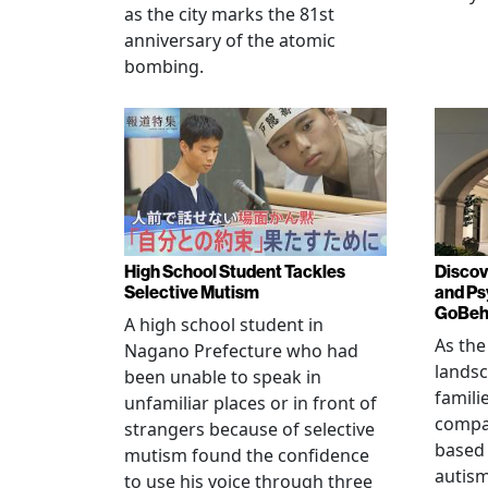
as the city marks the 81st
anniversary of the atomic
bombing.
High School Student Tackles
Discov
Selective Mutism
and Ps
GoBeha
A high school student in
As the
Nagano Prefecture who had
landsc
been unable to speak in
famili
unfamiliar places or in front of
compas
strangers because of selective
based 
mutism found the confidence
autis
to use his voice through three