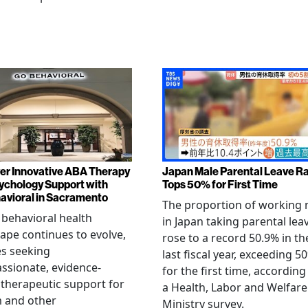
er Innovative ABA Therapy
Japan Male Parental Leave R
ychology Support with
Tops 50% for First Time
vioral in Sacramento
The proportion of working
 behavioral health
in Japan taking parental lea
ape continues to evolve,
rose to a record 50.9% in th
es seeking
last fiscal year, exceeding 5
sionate, evidence-
for the first time, according
therapeutic support for
a Health, Labor and Welfare
m and other
Ministry survey.