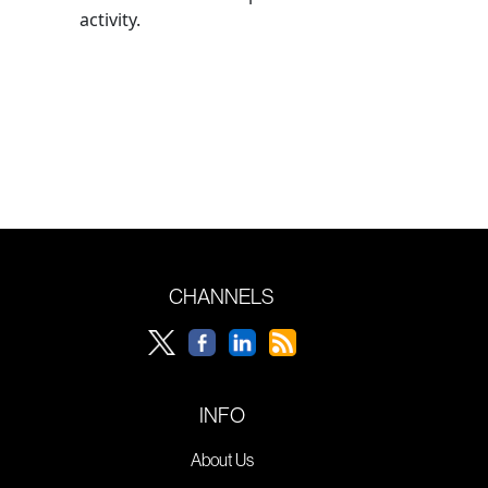
activity.
CHANNELS
INFO
About Us