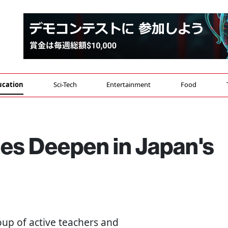
ucation
Sci-Tech
Entertainment
Food
es Deepen in Japan's
oup of active teachers and