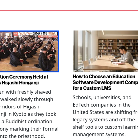
How to Choose an Education
tion Ceremony Held at
Software Development Com
s Higashi Honganji
for a Custom LMS
en with freshly shaved
Schools, universities, and
 walked slowly through
EdTech companies in the
rridors of Higashi
United States are shifting 
ji in Kyoto as they took
legacy systems and off-the-
n a Buddhist ordination
shelf tools to custom learni
ony marking their formal
management systems.
into the priesthood.