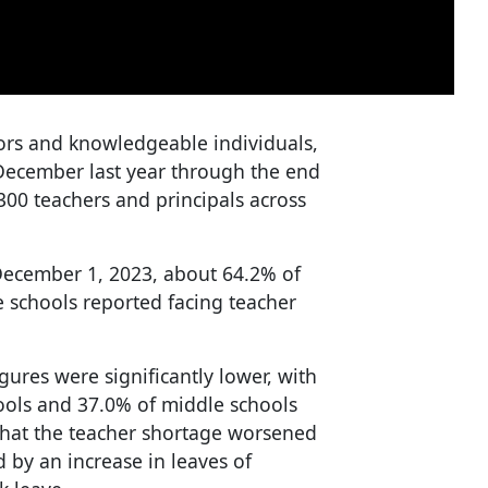
tors and knowledgeable individuals,
 December last year through the end
,300 teachers and principals across
 December 1, 2023, about 64.2% of
 schools reported facing teacher
igures were significantly lower, with
ools and 37.0% of middle schools
 that the teacher shortage worsened
 by an increase in leaves of