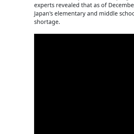
experts revealed that as of Decembe
Japan's elementary and middle schoo
shortage.