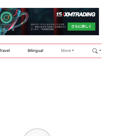
Travel
Bilingual
More