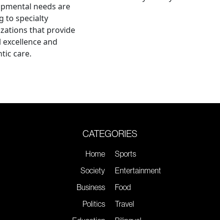
opmental needs are
g to specialty
zations that provide
al excellence and
tic care.
CATEGORIES
Home
Sports
Society
Entertainment
Business
Food
Politics
Travel