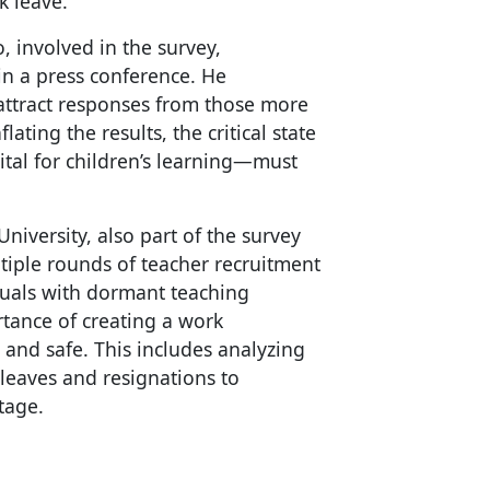
k leave.
 involved in the survey,
in a press conference. He
attract responses from those more
lating the results, the critical state
vital for children’s learning—must
iversity, also part of the survey
tiple rounds of teacher recruitment
iduals with dormant teaching
rtance of creating a work
and safe. This includes analyzing
leaves and resignations to
tage.