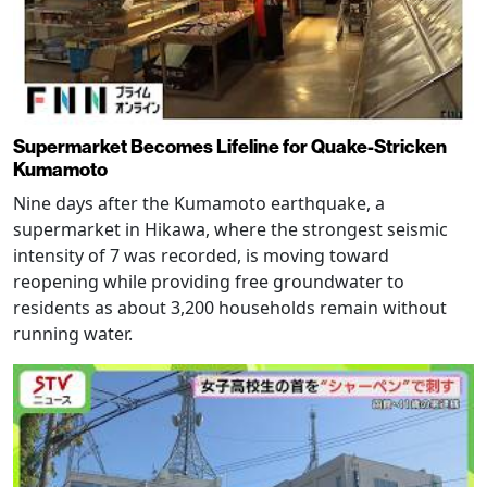
Supermarket Becomes Lifeline for Quake-Stricken
Kumamoto
Nine days after the Kumamoto earthquake, a
supermarket in Hikawa, where the strongest seismic
intensity of 7 was recorded, is moving toward
reopening while providing free groundwater to
residents as about 3,200 households remain without
running water.