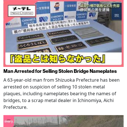
Man Arrested for Selling Stolen Bridge Nameplates
A 63-year-old man from Shizuoka Prefecture has been
arrested on suspicion of selling 10 stolen metal
plaques, including nameplates bearing the names of
bridges, to a scrap metal dealer in Ichinomiya, Aichi
Prefecture.