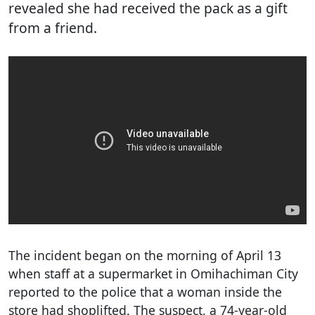
revealed she had received the pack as a gift
from a friend.
The incident began on the morning of April 13
when staff at a supermarket in Omihachiman City
reported to the police that a woman inside the
store had shoplifted. The suspect, a 74-year-old