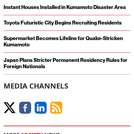
Instant Houses Installed in Kumamoto Disaster Area
Toyota Futuristic City Begins Recruiting Residents
Supermarket Becomes Lifeline for Quake-Stricken
Kumamoto
Japan Plans Stricter Permanent Residency Rules for
Foreign Nationals
MEDIA CHANNELS