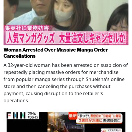
Woman Arrested Over Massive Manga Order
Cancellations
A 32-year-old woman has been arrested on suspicion of
repeatedly placing massive orders for merchandise
from popular manga series through Shueisha's online
store and then canceling the purchases without
payment, causing disruption to the retailer's
operations.