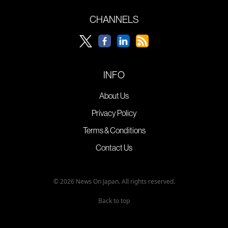
CHANNELS
INFO
About Us
Privacy Policy
Terms & Conditions
Contact Us
© 2026 News On Japan. All rights reserved.
Back to top