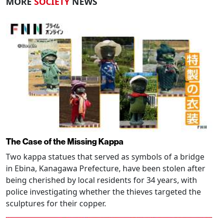
MORE
SOCIETY
NEWS
The Case of the Missing Kappa
Two kappa statues that served as symbols of a bridge
in Ebina, Kanagawa Prefecture, have been stolen after
being cherished by local residents for 34 years, with
police investigating whether the thieves targeted the
sculptures for their copper.