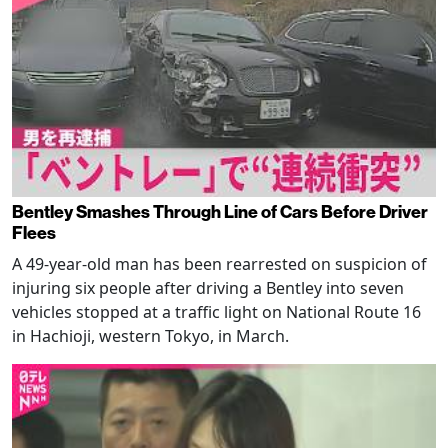
Bentley Smashes Through Line of Cars Before Driver
Flees
A 49-year-old man has been rearrested on suspicion of
injuring six people after driving a Bentley into seven
vehicles stopped at a traffic light on National Route 16
in Hachioji, western Tokyo, in March.