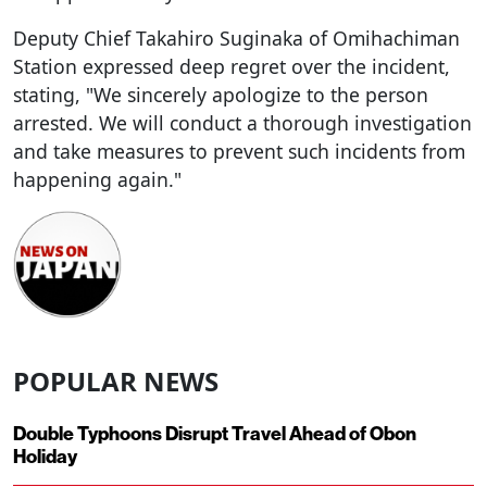
Deputy Chief Takahiro Suginaka of Omihachiman
Station expressed deep regret over the incident,
stating, "We sincerely apologize to the person
arrested. We will conduct a thorough investigation
and take measures to prevent such incidents from
happening again."
POPULAR NEWS
Double Typhoons Disrupt Travel Ahead of Obon
Holiday