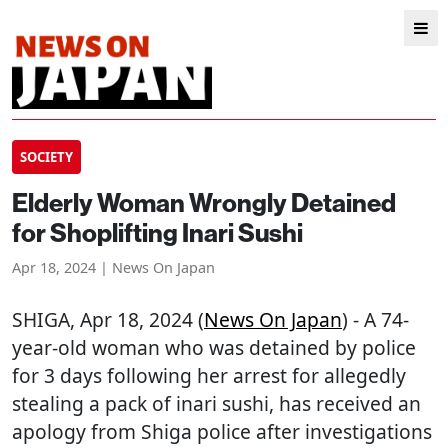
SOCIETY
Elderly Woman Wrongly Detained
for Shoplifting Inari Sushi
Apr 18, 2024 | News On Japan
SHIGA
, Apr 18, 2024 (
News On Japan
) - A 74-
year-old woman who was detained by police
for 3 days following her arrest for allegedly
stealing a pack of inari sushi, has received an
apology from Shiga police after investigations