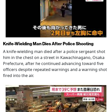
Knife-Wielding Man Dies After Police Shooting
A knife-wielding man died after a police sergeant shot
him in the chest on a street in Kawachinagano, Osaka
Prefecture, after he continued advancing toward five
officers despite repeated warnings and a warning shot
fired into the air.