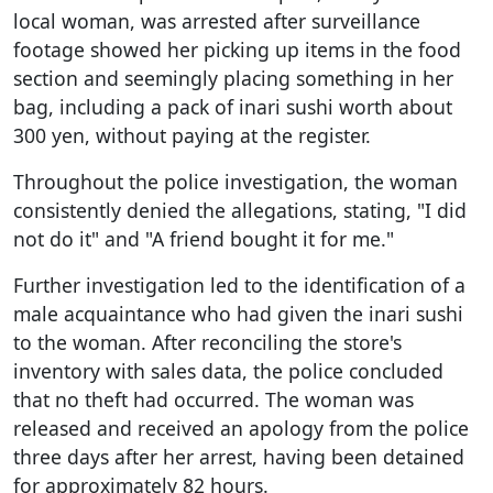
local woman, was arrested after surveillance
footage showed her picking up items in the food
section and seemingly placing something in her
bag, including a pack of inari sushi worth about
300 yen, without paying at the register.
Throughout the police investigation, the woman
consistently denied the allegations, stating, "I did
not do it" and "A friend bought it for me."
Further investigation led to the identification of a
male acquaintance who had given the inari sushi
to the woman. After reconciling the store's
inventory with sales data, the police concluded
that no theft had occurred. The woman was
released and received an apology from the police
three days after her arrest, having been detained
for approximately 82 hours.