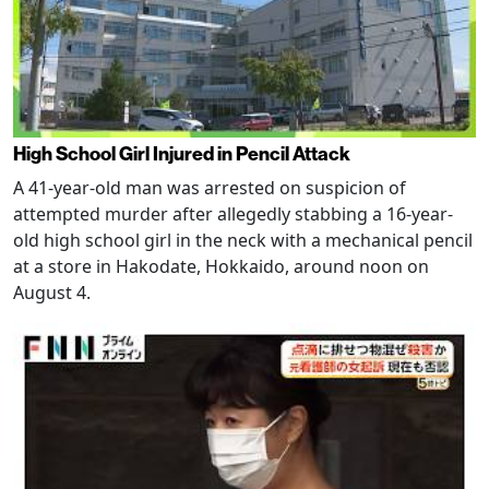
High School Girl Injured in Pencil Attack
A 41-year-old man was arrested on suspicion of
attempted murder after allegedly stabbing a 16-year-
old high school girl in the neck with a mechanical pencil
at a store in Hakodate, Hokkaido, around noon on
August 4.