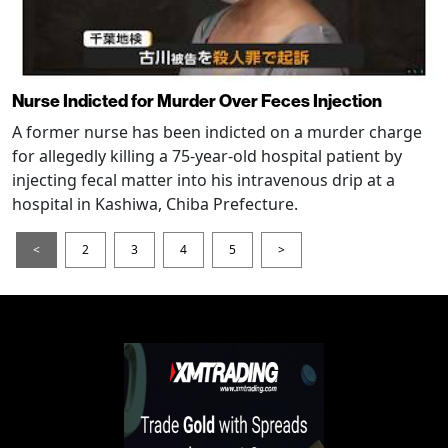
Nurse Indicted for Murder Over Feces Injection
A former nurse has been indicted on a murder charge
for allegedly killing a 75-year-old hospital patient by
injecting fecal matter into his intravenous drip at a
hospital in Kashiwa, Chiba Prefecture.
<
2
3
4
5
>