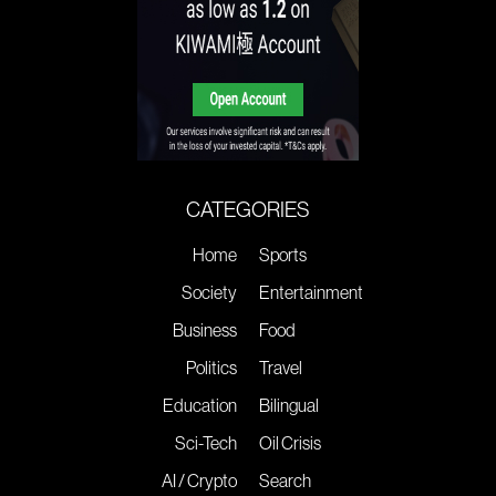
CATEGORIES
Home
Sports
Society
Entertainment
Business
Food
Politics
Travel
Education
Bilingual
Sci-Tech
Oil Crisis
AI / Crypto
Search