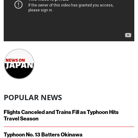
POPULAR NEWS
Flights Canceled and Trains Fill as Typhoon Hits
Travel Season
Typhoon No. 13 Batters Okinawa