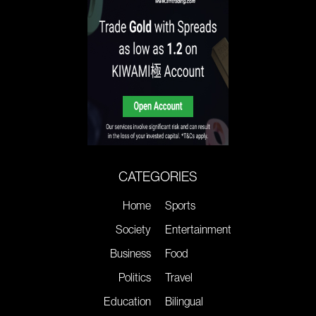
CATEGORIES
Home
Sports
Society
Entertainment
Business
Food
Politics
Travel
Education
Bilingual