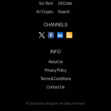
Sci-Tech
Oil Crisis
AI / Crypto
Search
CHANNELS
INFO
About Us
Privacy Policy
Terms & Conditions
Contact Us
© 2026 News On Japan. All rights reserved.