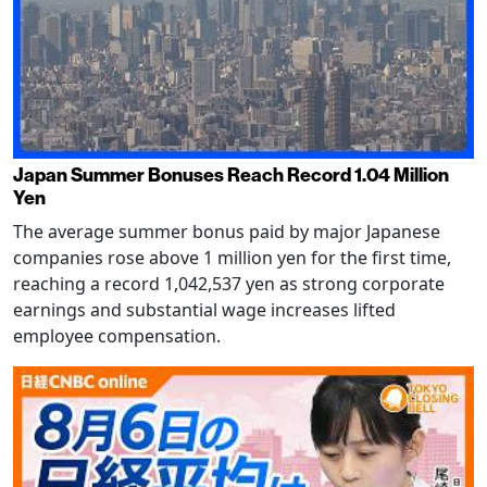
Japan Summer Bonuses Reach Record 1.04 Million
Yen
The average summer bonus paid by major Japanese
companies rose above 1 million yen for the first time,
reaching a record 1,042,537 yen as strong corporate
earnings and substantial wage increases lifted
employee compensation.