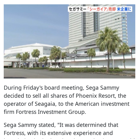
During Friday's board meeting, Sega Sammy
decided to sell all shares of Phoenix Resort, the
operator of Seagaia, to the American investment
firm Fortress Investment Group.
Sega Sammy stated, "It was determined that
Fortress, with its extensive experience and