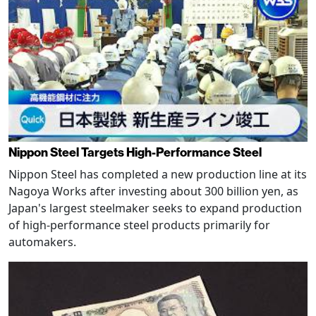
Nippon Steel Targets High-Performance Steel
Nippon Steel has completed a new production line at its
Nagoya Works after investing about 300 billion yen, as
Japan's largest steelmaker seeks to expand production
of high-performance steel products primarily for
automakers.