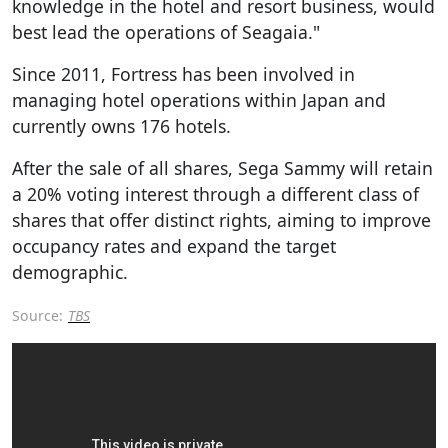
knowledge in the hotel and resort business, would
best lead the operations of Seagaia."
Since 2011, Fortress has been involved in
managing hotel operations within Japan and
currently owns 176 hotels.
After the sale of all shares, Sega Sammy will retain
a 20% voting interest through a different class of
shares that offer distinct rights, aiming to improve
occupancy rates and expand the target
demographic.
Source:
TBS