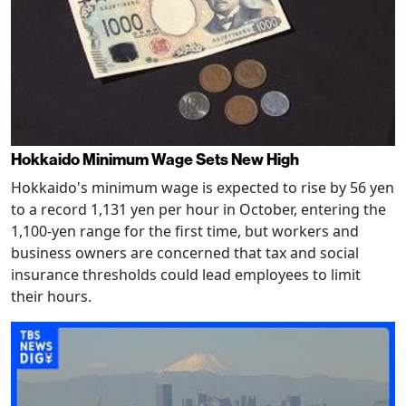
Hokkaido Minimum Wage Sets New High
Hokkaido's minimum wage is expected to rise by 56 yen
to a record 1,131 yen per hour in October, entering the
1,100-yen range for the first time, but workers and
business owners are concerned that tax and social
insurance thresholds could lead employees to limit
their hours.