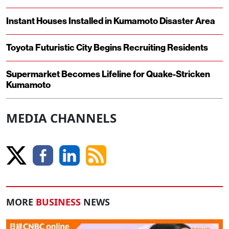
Instant Houses Installed in Kumamoto Disaster Area
Toyota Futuristic City Begins Recruiting Residents
Supermarket Becomes Lifeline for Quake-Stricken
Kumamoto
MEDIA CHANNELS
MORE
BUSINESS
NEWS