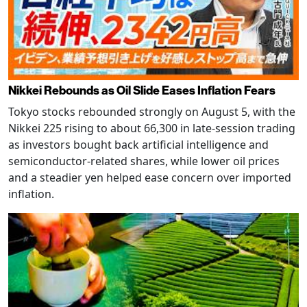
Nikkei Rebounds as Oil Slide Eases Inflation Fears
Tokyo stocks rebounded strongly on August 5, with the
Nikkei 225 rising to about 66,300 in late-session trading
as investors bought back artificial intelligence and
semiconductor-related shares, while lower oil prices
and a steadier yen helped ease concern over imported
inflation.