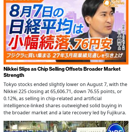
Nikkei Slips as Chip Selling Offsets Broader Market
Strength
Tokyo stocks ended slightly lower on August 7, with the
Nikkei 225 closing at 65,606.71, down 76.55 points, or
0.12%, as selling in chip-related and artificial
intelligence-linked shares outweighed solid buying in
the broader market and a late recovery led by Fujikura.