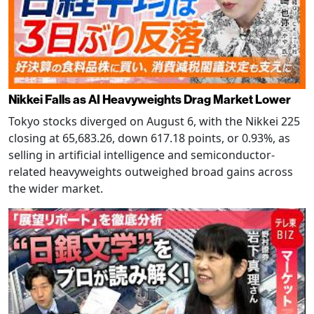
Nikkei Falls as AI Heavyweights Drag Market Lower
Tokyo stocks diverged on August 6, with the Nikkei 225
closing at 65,683.26, down 617.18 points, or 0.93%, as
selling in artificial intelligence and semiconductor-
related heavyweights outweighed broad gains across
the wider market.