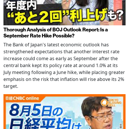
Thorough Analysis of BOJ Outlook Report: Is a
September Rate Hike Possible?
The Bank of Japan's latest economic outlook has
strengthened expectations that another interest rate
increase could come as early as September after the
central bank kept its policy rate at around 1.0% at its
July meeting following a June hike, while placing greater
emphasis on the risk that inflation will rise above its 2%
target.