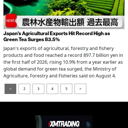
Japan's Agricultural Exports Hit Record High as
Green Tea Surges 83.5%
Japan's exports of agricultural, forestry and fishery
products and food reached a record 897.7 billion yen in
the first half of 2026, rising 10.9% from a year earlier as
global demand for green tea surged, the Ministry of
Agriculture, Forestry and Fisheries said on August 4.
<
2
3
4
5
>