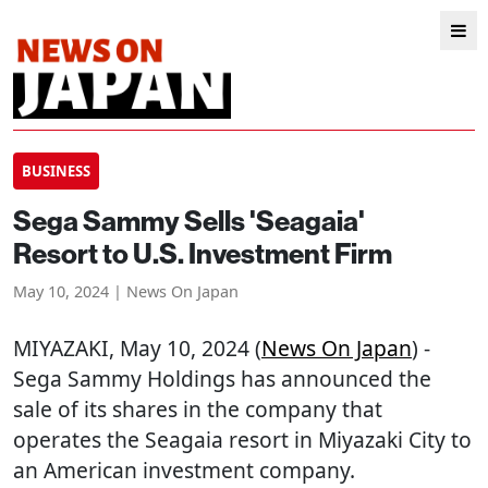
BUSINESS
Sega Sammy Sells 'Seagaia'
Resort to U.S. Investment Firm
May 10, 2024 | News On Japan
MIYAZAKI
, May 10, 2024 (
News On Japan
) -
Sega Sammy Holdings has announced the
sale of its shares in the company that
operates the Seagaia resort in Miyazaki City to
an American investment company.