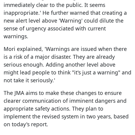
immediately clear to the public. It seems
inappropriate.' He further warned that creating a
new alert level above 'Warning' could dilute the
sense of urgency associated with current
warnings.
Mori explained, 'Warnings are issued when there
is a risk of a major disaster. They are already
serious enough. Adding another level above
might lead people to think "it's just a warning" and
not take it seriously.'
The JMA aims to make these changes to ensure
clearer communication of imminent dangers and
appropriate safety actions. They plan to
implement the revised system in two years, based
on today's report.