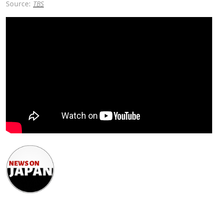
Source:
TBS