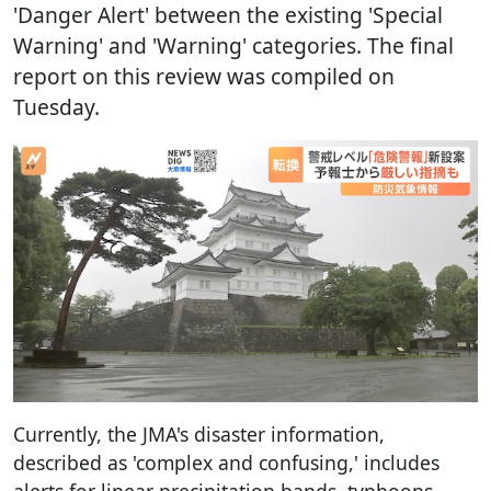
'Danger Alert' between the existing 'Special
Warning' and 'Warning' categories. The final
report on this review was compiled on
Tuesday.
Currently, the JMA's disaster information,
described as 'complex and confusing,' includes
alerts for linear precipitation bands, typhoons,