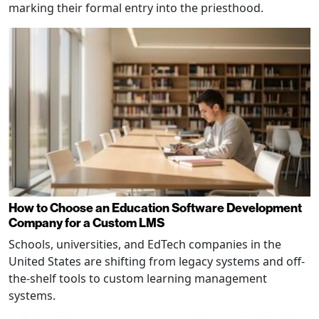
marking their formal entry into the priesthood.
How to Choose an Education Software Development
Company for a Custom LMS
Schools, universities, and EdTech companies in the
United States are shifting from legacy systems and off-
the-shelf tools to custom learning management
systems.