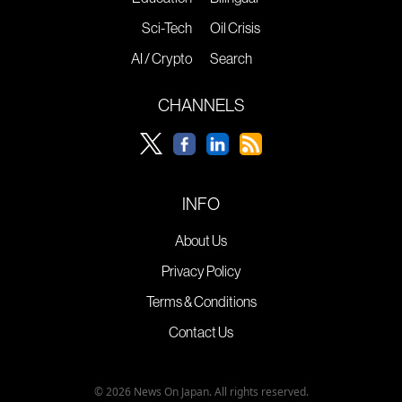
Sci-Tech
Oil Crisis
AI / Crypto
Search
CHANNELS
INFO
About Us
Privacy Policy
Terms & Conditions
Contact Us
© 2026 News On Japan. All rights reserved.