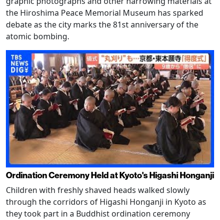
graphic photographs and other harrowing materials at
the Hiroshima Peace Memorial Museum has sparked
debate as the city marks the 81st anniversary of the
atomic bombing.
Ordination Ceremony Held at Kyoto's Higashi Honganji
Children with freshly shaved heads walked slowly
through the corridors of Higashi Honganji in Kyoto as
they took part in a Buddhist ordination ceremony