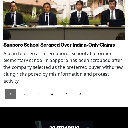
Sapporo School Scraped Over Indian-Only Claims
A plan to open an international school at a former
elementary school in Sapporo has been scrapped after
the company selected as the preferred buyer withdrew,
citing risks posed by misinformation and protest
activity.
<
2
3
4
5
>