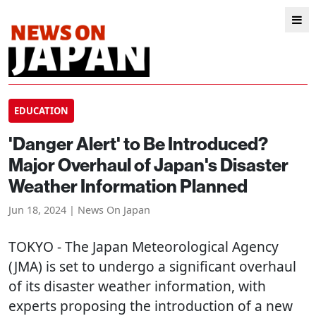
EDUCATION
'Danger Alert' to Be Introduced?
Major Overhaul of Japan's Disaster
Weather Information Planned
Jun 18, 2024 | News On Japan
TOKYO
- The Japan Meteorological Agency
(JMA) is set to undergo a significant overhaul
of its disaster weather information, with
experts proposing the introduction of a new