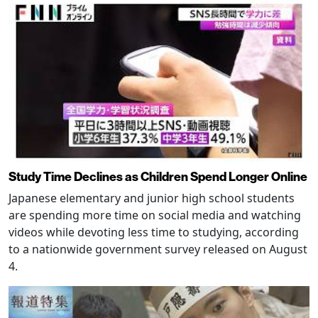
Study Time Declines as Children Spend Longer Online
Japanese elementary and junior high school students
are spending more time on social media and watching
videos while devoting less time to studying, according
to a nationwide government survey released on August
4.