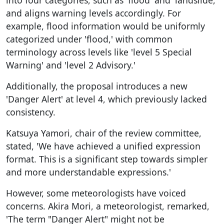
and aligns warning levels accordingly. For
example, flood information would be uniformly
categorized under 'flood,' with common
terminology across levels like 'level 5 Special
Warning' and 'level 2 Advisory.'
Additionally, the proposal introduces a new
'Danger Alert' at level 4, which previously lacked
consistency.
Katsuya Yamori, chair of the review committee,
stated, 'We have achieved a unified expression
format. This is a significant step towards simpler
and more understandable expressions.'
However, some meteorologists have voiced
concerns. Akira Mori, a meteorologist, remarked,
'The term "Danger Alert" might not be