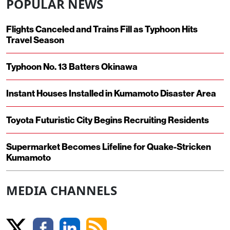
POPULAR NEWS
Flights Canceled and Trains Fill as Typhoon Hits
Travel Season
Typhoon No. 13 Batters Okinawa
Instant Houses Installed in Kumamoto Disaster Area
Toyota Futuristic City Begins Recruiting Residents
Supermarket Becomes Lifeline for Quake-Stricken
Kumamoto
MEDIA CHANNELS