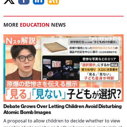
MORE
EDUCATION
NEWS
Debate Grows Over Letting Children Avoid Disturbing
Atomic Bomb Images
A proposal to allow children to decide whether to view