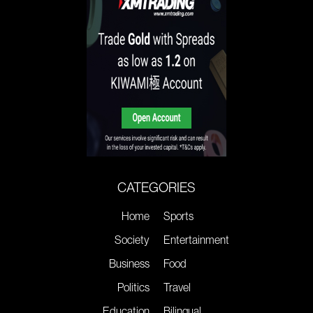
CATEGORIES
Home
Sports
Society
Entertainment
Business
Food
Politics
Travel
Education
Bilingual