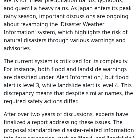
and guerrilla heavy rains. As Japan enters its peak
rainy season, important discussions are ongoing
about revamping the 'Disaster Weather
Information' system, which highlights the risk of
natural disasters through various warnings and
advisories.
The current system is criticized for its complexity.
For instance, both flood and landslide warnings
are classified under 'Alert Information,' but flood
alert is level 3, while landslide alert is level 4. This
discrepancy means that despite similar names, the
required safety actions differ.
After over two years of discussions, experts have
finalized a report addressing these issues. The
proposal standardizes disaster-related information
into four categories, such as 'flood' and 'landslide,'