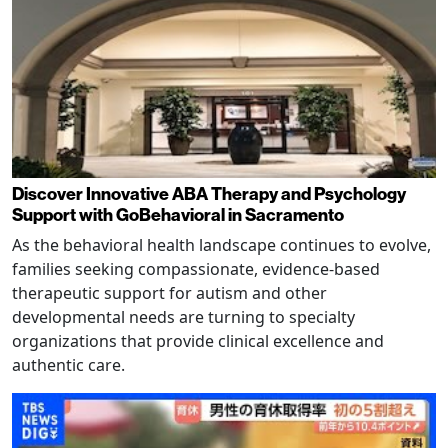
Discover Innovative ABA Therapy and Psychology
Support with GoBehavioral in Sacramento
As the behavioral health landscape continues to evolve,
families seeking compassionate, evidence-based
therapeutic support for autism and other
developmental needs are turning to specialty
organizations that provide clinical excellence and
authentic care.