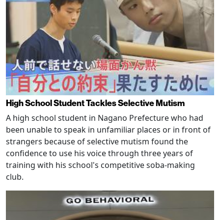
High School Student Tackles Selective Mutism
A high school student in Nagano Prefecture who had
been unable to speak in unfamiliar places or in front of
strangers because of selective mutism found the
confidence to use his voice through three years of
training with his school's competitive soba-making
club.