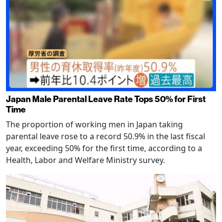
Japan Male Parental Leave Rate Tops 50% for First
Time
The proportion of working men in Japan taking
parental leave rose to a record 50.9% in the last fiscal
year, exceeding 50% for the first time, according to a
Health, Labor and Welfare Ministry survey.