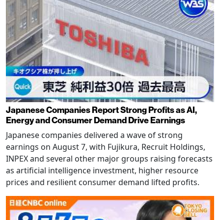
Japanese Companies Report Strong Profits as AI,
Energy and Consumer Demand Drive Earnings
Japanese companies delivered a wave of strong
earnings on August 7, with Fujikura, Recruit Holdings,
INPEX and several other major groups raising forecasts
as artificial intelligence investment, higher resource
prices and resilient consumer demand lifted profits.