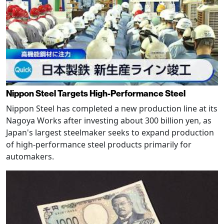
Nippon Steel Targets High-Performance Steel
Nippon Steel has completed a new production line at its
Nagoya Works after investing about 300 billion yen, as
Japan's largest steelmaker seeks to expand production
of high-performance steel products primarily for
automakers.