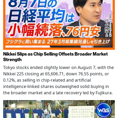
Nikkei Slips as Chip Selling Offsets Broader Market
Strength
Tokyo stocks ended slightly lower on August 7, with the
Nikkei 225 closing at 65,606.71, down 76.55 points, or
0.12%, as selling in chip-related and artificial
intelligence-linked shares outweighed solid buying in
the broader market and a late recovery led by Fujikura.