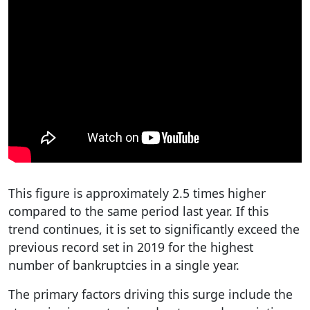
This figure is approximately 2.5 times higher
compared to the same period last year. If this
trend continues, it is set to significantly exceed the
previous record set in 2019 for the highest
number of bankruptcies in a single year.
The primary factors driving this surge include the