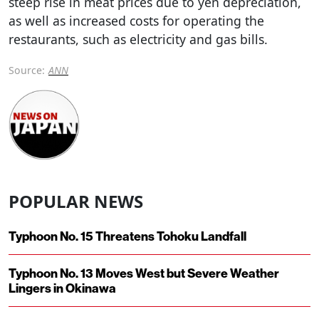
steep rise in meat prices due to yen depreciation,
as well as increased costs for operating the
restaurants, such as electricity and gas bills.
Source:
ANN
POPULAR NEWS
Typhoon No. 15 Threatens Tohoku Landfall
Typhoon No. 13 Moves West but Severe Weather
Lingers in Okinawa