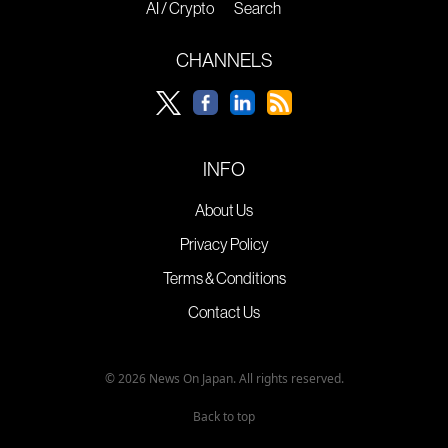
AI / Crypto
Search
CHANNELS
INFO
About Us
Privacy Policy
Terms & Conditions
Contact Us
© 2026 News On Japan. All rights reserved.
Back to top