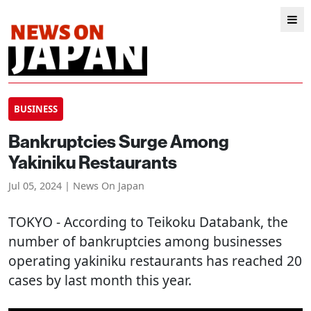
BUSINESS
Bankruptcies Surge Among
Yakiniku Restaurants
Jul 05, 2024 | News On Japan
TOKYO
- According to Teikoku Databank, the
number of bankruptcies among businesses
operating yakiniku restaurants has reached 20
cases by last month this year.