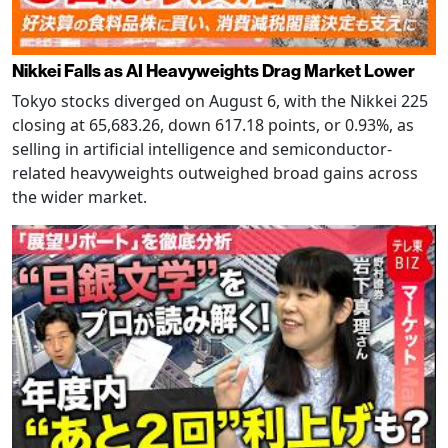
Nikkei Falls as AI Heavyweights Drag Market Lower
Tokyo stocks diverged on August 6, with the Nikkei 225
closing at 65,683.26, down 617.18 points, or 0.93%, as
selling in artificial intelligence and semiconductor-
related heavyweights outweighed broad gains across
the wider market.