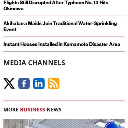
Flights Still Disrupted After Typhoon No. 13 Hits
Okinawa
Akihabara Maids Join Traditional Water-Sprinkling
Event
Instant Houses Installed in Kumamoto Disaster Area
MEDIA CHANNELS
MORE
BUSINESS
NEWS