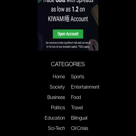
CATEGORIES
Home
Sports
Society
Entertainment
Business
Food
Politics
Travel
Education
Bilingual
Sci-Tech
Oil Crisis