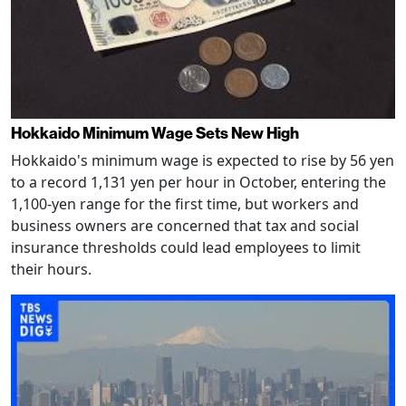
Hokkaido Minimum Wage Sets New High
Hokkaido's minimum wage is expected to rise by 56 yen
to a record 1,131 yen per hour in October, entering the
1,100-yen range for the first time, but workers and
business owners are concerned that tax and social
insurance thresholds could lead employees to limit
their hours.