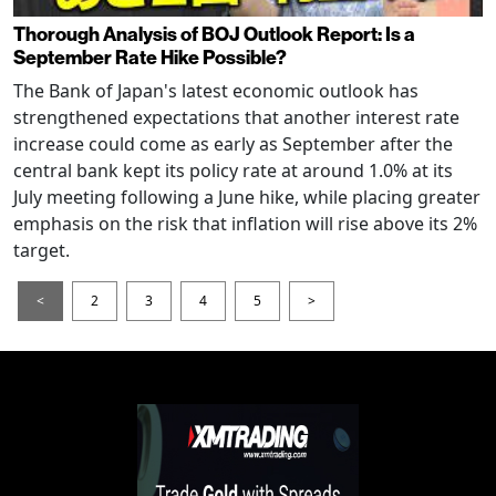
Thorough Analysis of BOJ Outlook Report: Is a
September Rate Hike Possible?
The Bank of Japan's latest economic outlook has
strengthened expectations that another interest rate
increase could come as early as September after the
central bank kept its policy rate at around 1.0% at its
July meeting following a June hike, while placing greater
emphasis on the risk that inflation will rise above its 2%
target.
<
2
3
4
5
>