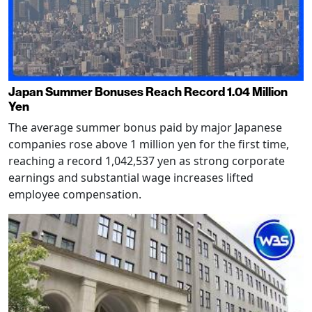
Japan Summer Bonuses Reach Record 1.04 Million
Yen
The average summer bonus paid by major Japanese
companies rose above 1 million yen for the first time,
reaching a record 1,042,537 yen as strong corporate
earnings and substantial wage increases lifted
employee compensation.