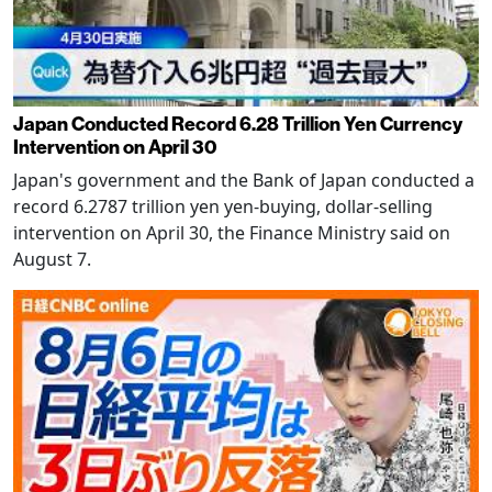
Japan Conducted Record 6.28 Trillion Yen Currency
Intervention on April 30
Japan's government and the Bank of Japan conducted a
record 6.2787 trillion yen yen-buying, dollar-selling
intervention on April 30, the Finance Ministry said on
August 7.