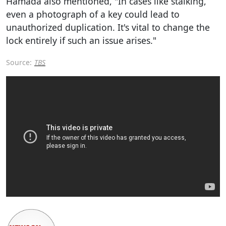
Hamada also mentioned, "In cases like stalking,
even a photograph of a key could lead to
unauthorized duplication. It's vital to change the
lock entirely if such an issue arises."
Source:
TBS