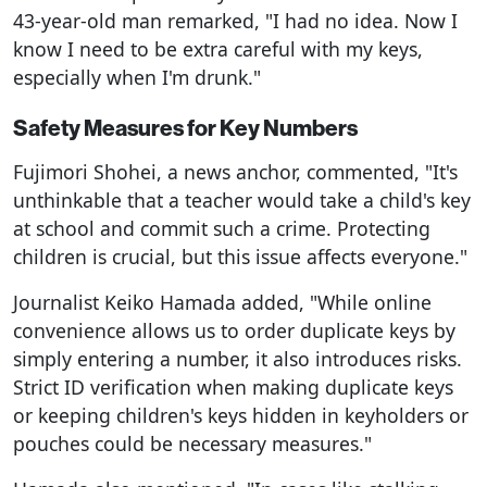
43-year-old man remarked, "I had no idea. Now I
know I need to be extra careful with my keys,
especially when I'm drunk."
Safety Measures for Key Numbers
Fujimori Shohei, a news anchor, commented, "It's
unthinkable that a teacher would take a child's key
at school and commit such a crime. Protecting
children is crucial, but this issue affects everyone."
Journalist Keiko Hamada added, "While online
convenience allows us to order duplicate keys by
simply entering a number, it also introduces risks.
Strict ID verification when making duplicate keys
or keeping children's keys hidden in keyholders or
pouches could be necessary measures."