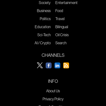
Society
Entertainment
Business
Food
Politics
Travel
Education
Bilingual
Sci-Tech
Oil Crisis
AI / Crypto
Search
CHANNELS
INFO
About Us
Privacy Policy