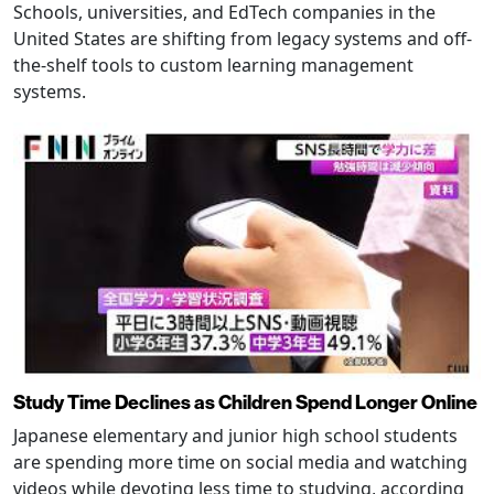
Schools, universities, and EdTech companies in the
United States are shifting from legacy systems and off-
the-shelf tools to custom learning management
systems.
Study Time Declines as Children Spend Longer Online
Japanese elementary and junior high school students
are spending more time on social media and watching
videos while devoting less time to studying, according