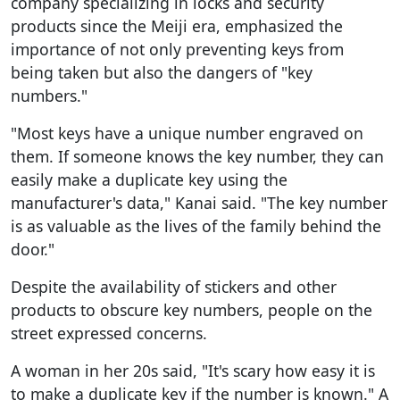
company specializing in locks and security
products since the Meiji era, emphasized the
importance of not only preventing keys from
being taken but also the dangers of "key
numbers."
"Most keys have a unique number engraved on
them. If someone knows the key number, they can
easily make a duplicate key using the
manufacturer's data," Kanai said. "The key number
is as valuable as the lives of the family behind the
door."
Despite the availability of stickers and other
products to obscure key numbers, people on the
street expressed concerns.
A woman in her 20s said, "It's scary how easy it is
to make a duplicate key if the number is known." A