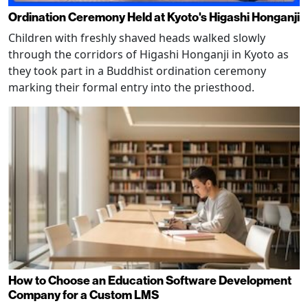
Ordination Ceremony Held at Kyoto's Higashi Honganji
Children with freshly shaved heads walked slowly
through the corridors of Higashi Honganji in Kyoto as
they took part in a Buddhist ordination ceremony
marking their formal entry into the priesthood.
How to Choose an Education Software Development
Company for a Custom LMS