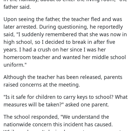
father said.
Upon seeing the father, the teacher fled and was
later arrested. During questioning, he reportedly
said, "I suddenly remembered that she was now in
high school, so I decided to break in after five
years. I had a crush on her since I was her
homeroom teacher and wanted her middle school
uniform."
Although the teacher has been released, parents
raised concerns at the meeting.
"Is it safe for children to carry keys to school? What
measures will be taken?" asked one parent.
The school responded, "We understand the
nationwide concern this incident has caused.