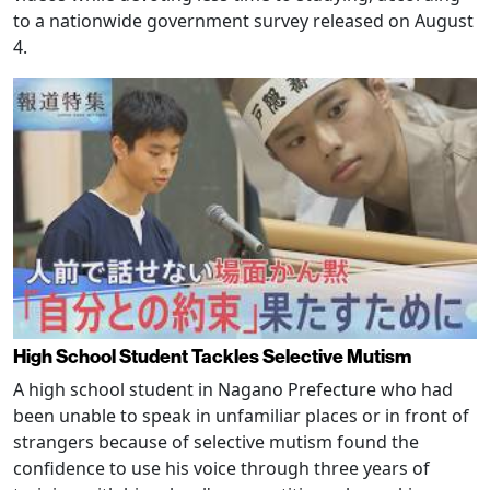
to a nationwide government survey released on August
4.
High School Student Tackles Selective Mutism
A high school student in Nagano Prefecture who had
been unable to speak in unfamiliar places or in front of
strangers because of selective mutism found the
confidence to use his voice through three years of