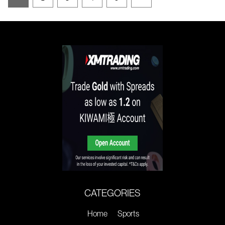
CATEGORIES
Home
Sports