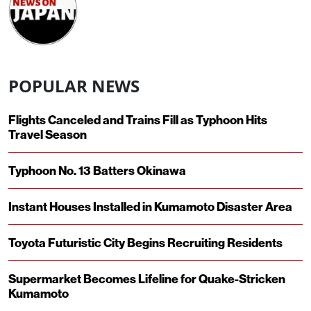
POPULAR NEWS
Flights Canceled and Trains Fill as Typhoon Hits
Travel Season
Typhoon No. 13 Batters Okinawa
Instant Houses Installed in Kumamoto Disaster Area
Toyota Futuristic City Begins Recruiting Residents
Supermarket Becomes Lifeline for Quake-Stricken
Kumamoto