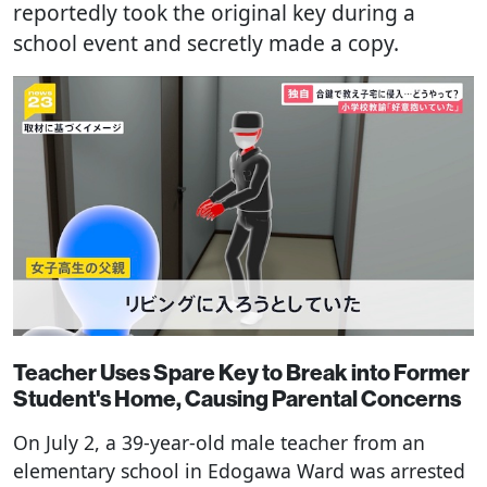
reportedly took the original key during a
school event and secretly made a copy.
Teacher Uses Spare Key to Break into Former
Student's Home, Causing Parental Concerns
On July 2, a 39-year-old male teacher from an
elementary school in Edogawa Ward was arrested