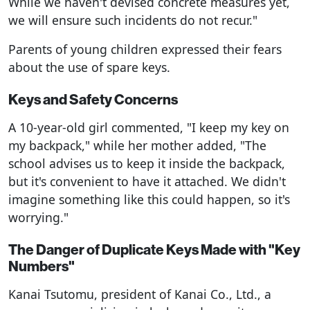
While we haven't devised concrete measures yet,
we will ensure such incidents do not recur."
Parents of young children expressed their fears
about the use of spare keys.
Keys and Safety Concerns
A 10-year-old girl commented, "I keep my key on
my backpack," while her mother added, "The
school advises us to keep it inside the backpack,
but it's convenient to have it attached. We didn't
imagine something like this could happen, so it's
worrying."
The Danger of Duplicate Keys Made with "Key
Numbers"
Kanai Tsutomu, president of Kanai Co., Ltd., a