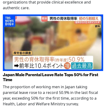
organizations that provide clinical excellence and
authentic care.
Japan Male Parental Leave Rate Tops 50% for First
Time
The proportion of working men in Japan taking
parental leave rose to a record 50.9% in the last fiscal
year, exceeding 50% for the first time, according to a
Health, Labor and Welfare Ministry survey.