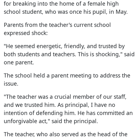
for breaking into the home of a female high
school student, who was once his pupil, in May.
Parents from the teacher's current school
expressed shock:
"He seemed energetic, friendly, and trusted by
both students and teachers. This is shocking," said
one parent.
The school held a parent meeting to address the
issue.
"The teacher was a crucial member of our staff,
and we trusted him. As principal, I have no
intention of defending him. He has committed an
unforgivable act," said the principal.
The teacher, who also served as the head of the