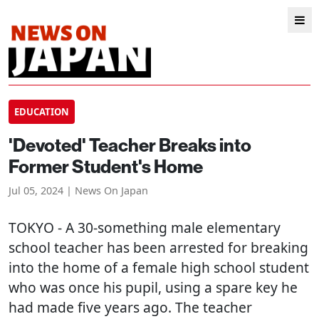
EDUCATION
'Devoted' Teacher Breaks into
Former Student's Home
Jul 05, 2024 | News On Japan
TOKYO
- A 30-something male elementary
school teacher has been arrested for breaking
into the home of a female high school student
who was once his pupil, using a spare key he
had made five years ago. The teacher