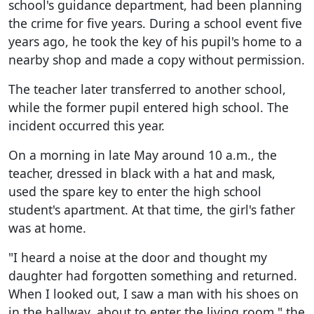
school's guidance department, had been planning
the crime for five years. During a school event five
years ago, he took the key of his pupil's home to a
nearby shop and made a copy without permission.
The teacher later transferred to another school,
while the former pupil entered high school. The
incident occurred this year.
On a morning in late May around 10 a.m., the
teacher, dressed in black with a hat and mask,
used the spare key to enter the high school
student's apartment. At that time, the girl's father
was at home.
"I heard a noise at the door and thought my
daughter had forgotten something and returned.
When I looked out, I saw a man with his shoes on
in the hallway, about to enter the living room," the