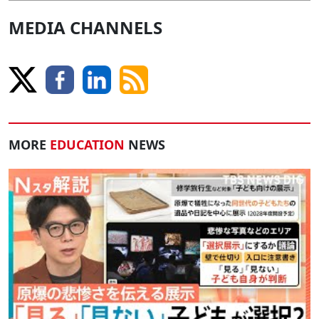
MEDIA CHANNELS
MORE
EDUCATION
NEWS