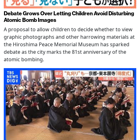
Debate Grows Over Letting Children Avoid Disturbing
Atomic Bomb Images
A proposal to allow children to decide whether to view
graphic photographs and other harrowing materials at
the Hiroshima Peace Memorial Museum has sparked
debate as the city marks the 81st anniversary of the
atomic bombing.