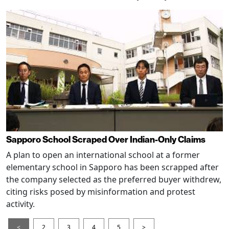
Sapporo School Scraped Over Indian-Only Claims
A plan to open an international school at a former
elementary school in Sapporo has been scrapped after
the company selected as the preferred buyer withdrew,
citing risks posed by misinformation and protest
activity.
<
2
3
4
5
>