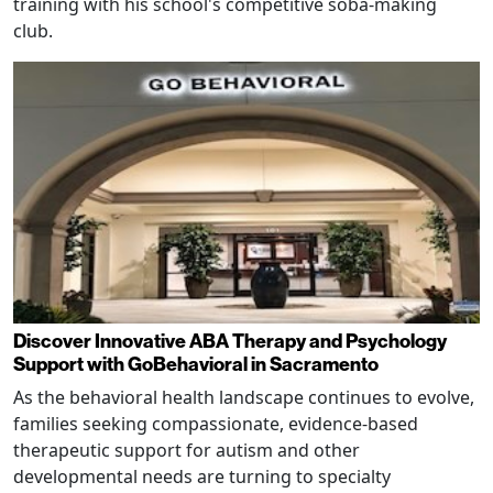
training with his school's competitive soba-making
club.
Discover Innovative ABA Therapy and Psychology
Support with GoBehavioral in Sacramento
As the behavioral health landscape continues to evolve,
families seeking compassionate, evidence-based
therapeutic support for autism and other
developmental needs are turning to specialty