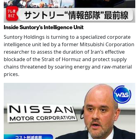
Inside Suntory’s Intelligence Unit
Suntory Holdings is turning to a specialized corporate
intelligence unit led by a former Mitsubishi Corporation
researcher to assess the duration of Iran’s effective
blockade of the Strait of Hormuz and protect supply
chains threatened by soaring energy and raw-material
prices.