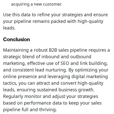
acquiring a new customer.
Use this data to refine your strategies and ensure
your pipeline remains packed with high-quality
leads.
Conclusion
Maintaining a robust B2B sales pipeline requires a
strategic blend of inbound and outbound
marketing, effective use of SEO and link building,
and consistent lead nurturing. By optimizing your
online presence and leveraging digital marketing
tactics, you can attract and convert high-quality
leads, ensuring sustained business growth.
Regularly monitor and adjust your strategies
based on performance data to keep your sales
pipeline full and thriving.