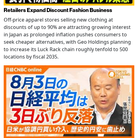
Retailers Expand Discount Fashion Business
Off-price apparel stores selling new clothing at
discounts of up to 90% are attracting growing interest
in Japan as prolonged inflation pushes consumers to
seek cheaper alternatives, with Geo Holdings planning
to increase its Luck Rack chain roughly tenfold to 500
locations by fiscal 2035.