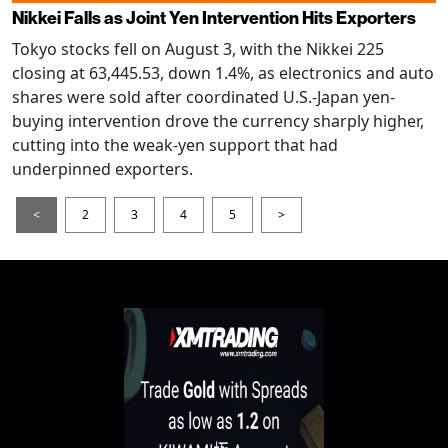
Nikkei Falls as Joint Yen Intervention Hits Exporters
Tokyo stocks fell on August 3, with the Nikkei 225
closing at 63,445.53, down 1.4%, as electronics and auto
shares were sold after coordinated U.S.-Japan yen-
buying intervention drove the currency sharply higher,
cutting into the weak-yen support that had
underpinned exporters.
<
2
3
4
5
>