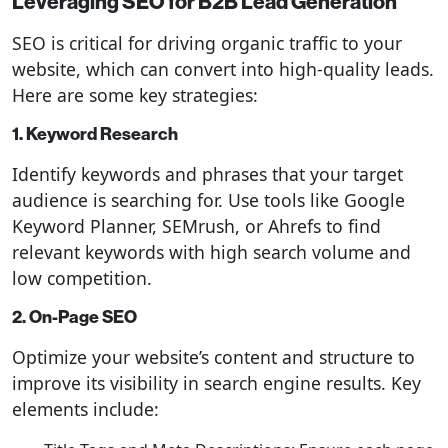
Leveraging SEO for B2B Lead Generation
SEO is critical for driving organic traffic to your
website, which can convert into high-quality leads.
Here are some key strategies:
1. Keyword Research
Identify keywords and phrases that your target
audience is searching for. Use tools like Google
Keyword Planner, SEMrush, or Ahrefs to find
relevant keywords with high search volume and
low competition.
2. On-Page SEO
Optimize your website’s content and structure to
improve its visibility in search engine results. Key
elements include: