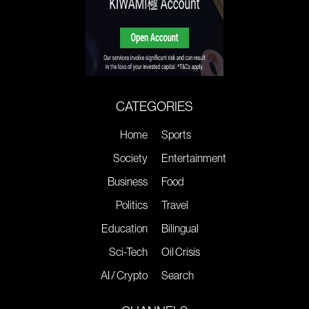
CATEGORIES
Home
Sports
Society
Entertainment
Business
Food
Politics
Travel
Education
Bilingual
Sci-Tech
Oil Crisis
AI / Crypto
Search