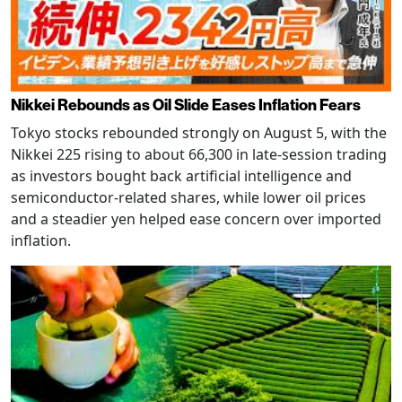
Nikkei Rebounds as Oil Slide Eases Inflation Fears
Tokyo stocks rebounded strongly on August 5, with the
Nikkei 225 rising to about 66,300 in late-session trading
as investors bought back artificial intelligence and
semiconductor-related shares, while lower oil prices
and a steadier yen helped ease concern over imported
inflation.