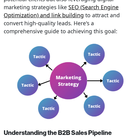
marketing strategies like
SEO (Search Engine
Optimization) and link building
to attract and
convert high-quality leads. Here's a
comprehensive guide to achieving this goal:
Understanding the B2B Sales Pipeline