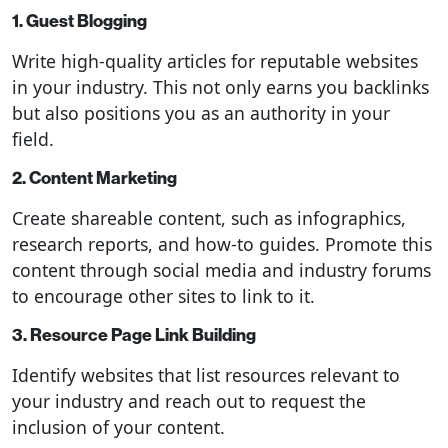
1. Guest Blogging
Write high-quality articles for reputable websites
in your industry. This not only earns you backlinks
but also positions you as an authority in your
field.
2. Content Marketing
Create shareable content, such as infographics,
research reports, and how-to guides. Promote this
content through social media and industry forums
to encourage other sites to link to it.
3. Resource Page Link Building
Identify websites that list resources relevant to
your industry and reach out to request the
inclusion of your content.