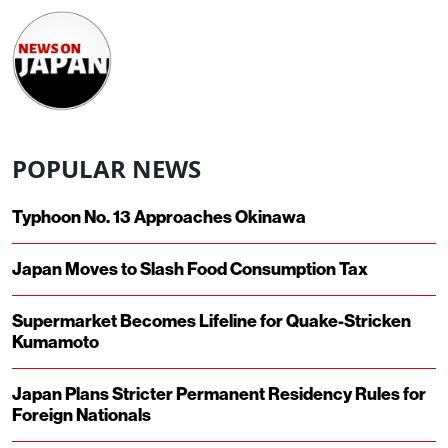
POPULAR NEWS
Typhoon No. 13 Approaches Okinawa
Japan Moves to Slash Food Consumption Tax
Supermarket Becomes Lifeline for Quake-Stricken
Kumamoto
Japan Plans Stricter Permanent Residency Rules for
Foreign Nationals