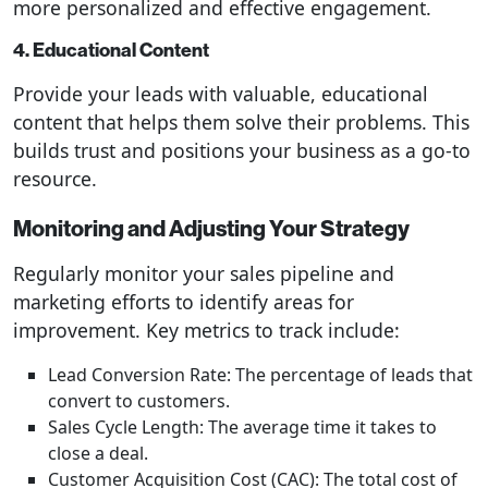
more personalized and effective engagement.
4. Educational Content
Provide your leads with valuable, educational
content that helps them solve their problems. This
builds trust and positions your business as a go-to
resource.
Monitoring and Adjusting Your Strategy
Regularly monitor your sales pipeline and
marketing efforts to identify areas for
improvement. Key metrics to track include:
Lead Conversion Rate: The percentage of leads that
convert to customers.
Sales Cycle Length: The average time it takes to
close a deal.
Customer Acquisition Cost (CAC): The total cost of