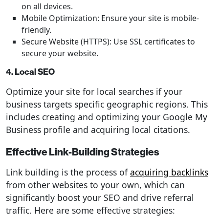
on all devices.
Mobile Optimization: Ensure your site is mobile-
friendly.
Secure Website (HTTPS): Use SSL certificates to
secure your website.
4. Local SEO
Optimize your site for local searches if your
business targets specific geographic regions. This
includes creating and optimizing your Google My
Business profile and acquiring local citations.
Effective Link-Building Strategies
Link building is the process of
acquiring backlinks
from other websites to your own, which can
significantly boost your SEO and drive referral
traffic. Here are some effective strategies: