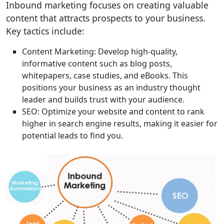
Inbound marketing focuses on creating valuable
content that attracts prospects to your business.
Key tactics include:
Content Marketing: Develop high-quality,
informative content such as blog posts,
whitepapers, case studies, and eBooks. This
positions your business as an industry thought
leader and builds trust with your audience.
SEO: Optimize your website and content to rank
higher in search engine results, making it easier for
potential leads to find you.