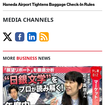
Haneda Airport Tightens Baggage Check-In Rules
MEDIA CHANNELS
MORE
BUSINESS
NEWS