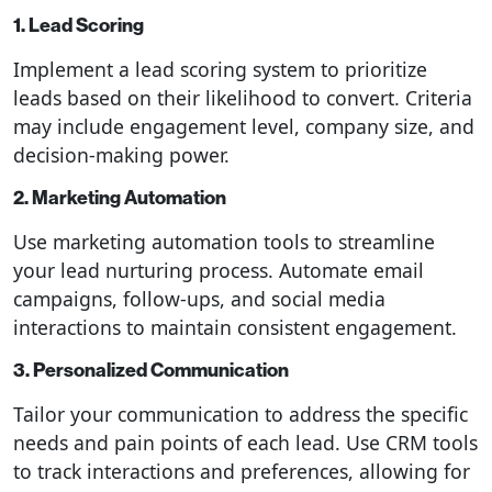
1. Lead Scoring
Implement a lead scoring system to prioritize
leads based on their likelihood to convert. Criteria
may include engagement level, company size, and
decision-making power.
2. Marketing Automation
Use marketing automation tools to streamline
your lead nurturing process. Automate email
campaigns, follow-ups, and social media
interactions to maintain consistent engagement.
3. Personalized Communication
Tailor your communication to address the specific
needs and pain points of each lead. Use CRM tools
to track interactions and preferences, allowing for