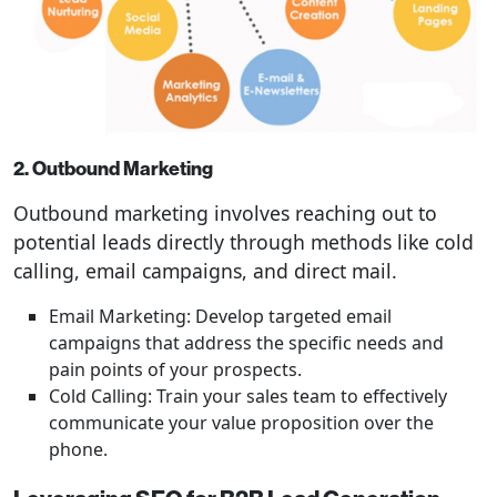
2. Outbound Marketing
Outbound marketing involves reaching out to
potential leads directly through methods like cold
calling, email campaigns, and direct mail.
Email Marketing: Develop targeted email
campaigns that address the specific needs and
pain points of your prospects.
Cold Calling: Train your sales team to effectively
communicate your value proposition over the
phone.