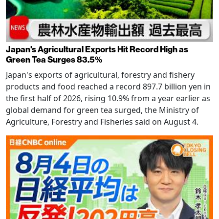
Japan's Agricultural Exports Hit Record High as
Green Tea Surges 83.5%
Japan's exports of agricultural, forestry and fishery
products and food reached a record 897.7 billion yen in
the first half of 2026, rising 10.9% from a year earlier as
global demand for green tea surged, the Ministry of
Agriculture, Forestry and Fisheries said on August 4.