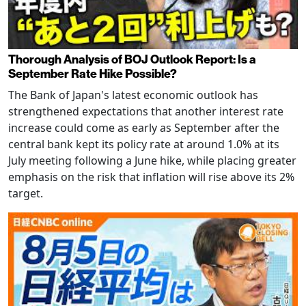
Thorough Analysis of BOJ Outlook Report: Is a
September Rate Hike Possible?
The Bank of Japan's latest economic outlook has
strengthened expectations that another interest rate
increase could come as early as September after the
central bank kept its policy rate at around 1.0% at its
July meeting following a June hike, while placing greater
emphasis on the risk that inflation will rise above its 2%
target.