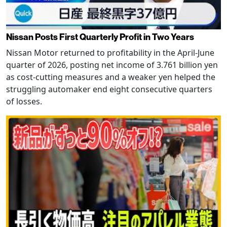
Nissan Posts First Quarterly Profit in Two Years
Nissan Motor returned to profitability in the April-June
quarter of 2026, posting net income of 3.761 billion yen
as cost-cutting measures and a weaker yen helped the
struggling automaker end eight consecutive quarters
of losses.