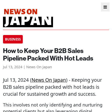
BUSINESS
How to Keep Your B2B Sales
Pipeline Packed With Hot Leads
Jul 13, 2024 | News On Japan
Jul 13, 2024 (
News On Japan
) - Keeping your
B2B sales pipeline packed with hot leads is
crucial for sustained growth and success.
This involves not only identifying and nurturing
potential clients but also leveraging digital