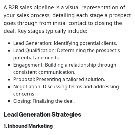
A B2B sales pipeline is a visual representation of
your sales process, detailing each stage a prospect
goes through from initial contact to closing the
deal. Key stages typically include:
Lead Generation: Identifying potential clients.
Lead Qualification: Determining the prospect's
potential and needs.
Engagement: Building a relationship through
consistent communication.
Proposal: Presenting a tailored solution.
Negotiation: Discussing terms and addressing
concerns.
Closing: Finalizing the deal.
Lead Generation Strategies
1. Inbound Marketing