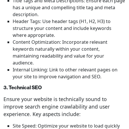
Title Tags and Meta Descriptions: Ensure each page
has a unique and compelling title tag and meta
description.
Header Tags: Use header tags (H1, H2, H3) to
structure your content and include keywords
where appropriate.
Content Optimization: Incorporate relevant
keywords naturally within your content,
maintaining readability and value for your
audience.
Internal Linking: Link to other relevant pages on
your site to improve navigation and SEO.
3. Technical SEO
Ensure your website is technically sound to
improve search engine crawlability and user
experience. Key aspects include:
Site Speed: Optimize your website to load quickly