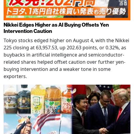
Nikkei Edges Higher as AI Buying Offsets Yen
Intervention Caution
Tokyo stocks edged higher on August 4, with the Nikkei
225 closing at 63,957.53, up 202.63 points, or 0.32%, as
buybacks in artificial intelligence and semiconductor-
related shares helped offset caution over further yen-
buying intervention and a weaker tone in some
exporters.