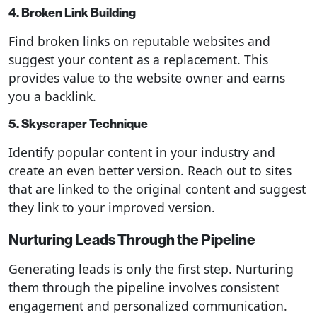
4. Broken Link Building
Find broken links on reputable websites and
suggest your content as a replacement. This
provides value to the website owner and earns
you a backlink.
5. Skyscraper Technique
Identify popular content in your industry and
create an even better version. Reach out to sites
that are linked to the original content and suggest
they link to your improved version.
Nurturing Leads Through the Pipeline
Generating leads is only the first step. Nurturing
them through the pipeline involves consistent
engagement and personalized communication.