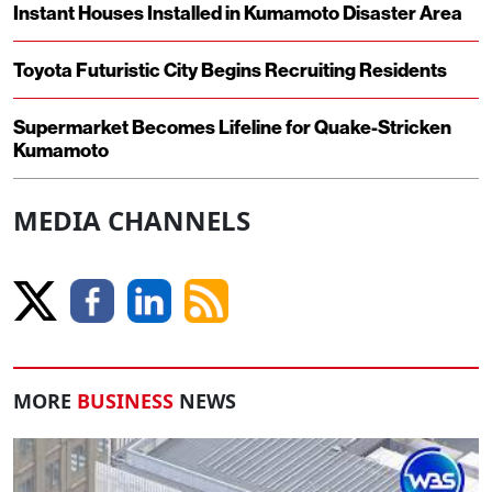
Instant Houses Installed in Kumamoto Disaster Area
Toyota Futuristic City Begins Recruiting Residents
Supermarket Becomes Lifeline for Quake-Stricken
Kumamoto
MEDIA CHANNELS
MORE
BUSINESS
NEWS