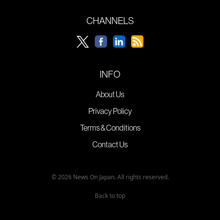
CHANNELS
INFO
About Us
Privacy Policy
Terms & Conditions
Contact Us
© 2026 News On Japan. All rights reserved.
Back to top