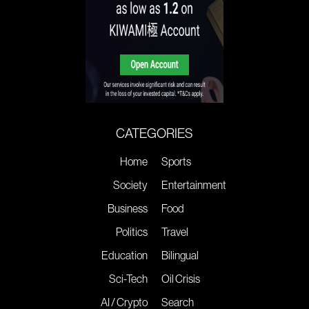
CATEGORIES
Home
Sports
Society
Entertainment
Business
Food
Politics
Travel
Education
Bilingual
Sci-Tech
Oil Crisis
AI / Crypto
Search