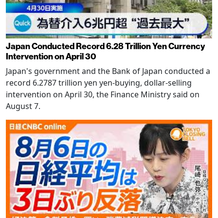
Japan Conducted Record 6.28 Trillion Yen Currency
Intervention on April 30
Japan's government and the Bank of Japan conducted a
record 6.2787 trillion yen yen-buying, dollar-selling
intervention on April 30, the Finance Ministry said on
August 7.