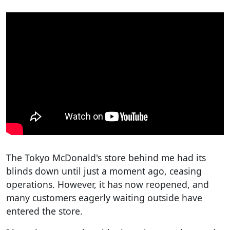
The Tokyo McDonald's store behind me had its
blinds down until just a moment ago, ceasing
operations. However, it has now reopened, and
many customers eagerly waiting outside have
entered the store.