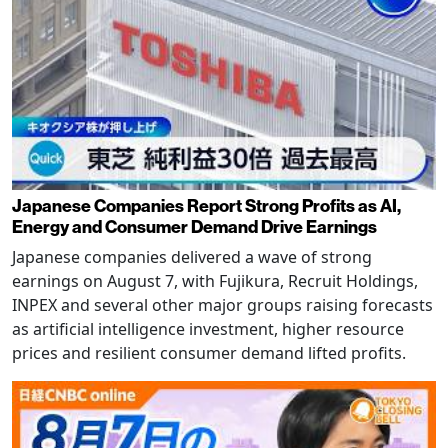
Japanese Companies Report Strong Profits as AI,
Energy and Consumer Demand Drive Earnings
Japanese companies delivered a wave of strong
earnings on August 7, with Fujikura, Recruit Holdings,
INPEX and several other major groups raising forecasts
as artificial intelligence investment, higher resource
prices and resilient consumer demand lifted profits.