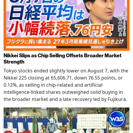
Nikkei Slips as Chip Selling Offsets Broader Market
Strength
Tokyo stocks ended slightly lower on August 7, with the
Nikkei 225 closing at 65,606.71, down 76.55 points, or
0.12%, as selling in chip-related and artificial
intelligence-linked shares outweighed solid buying in
the broader market and a late recovery led by Fujikura.