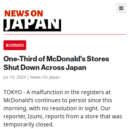
BUSINESS
One-Third of McDonald's Stores
Shut Down Across Japan
Jul 19, 2024 | News On Japan
TOKYO
- A malfunction in the registers at
McDonald's continues to persist since this
morning, with no resolution in sight. Our
reporter, Izumi, reports from a store that was
temporarily closed.