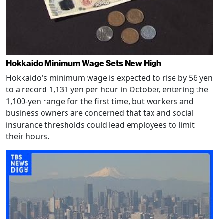
Hokkaido Minimum Wage Sets New High
Hokkaido's minimum wage is expected to rise by 56 yen
to a record 1,131 yen per hour in October, entering the
1,100-yen range for the first time, but workers and
business owners are concerned that tax and social
insurance thresholds could lead employees to limit
their hours.