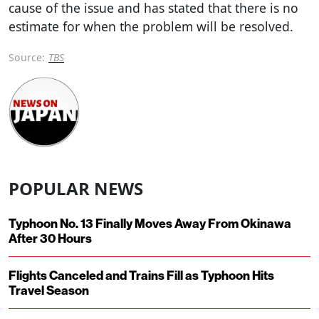
cause of the issue and has stated that there is no
estimate for when the problem will be resolved.
Source:
TBS
POPULAR NEWS
Typhoon No. 13 Finally Moves Away From Okinawa
After 30 Hours
Flights Canceled and Trains Fill as Typhoon Hits
Travel Season