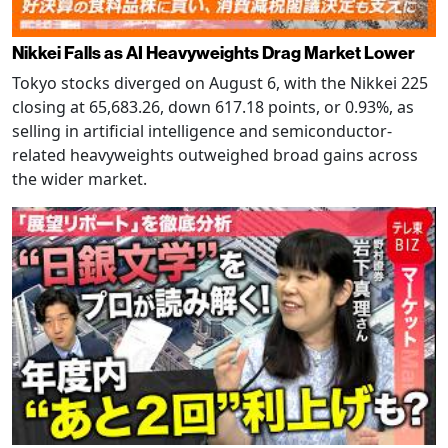
Nikkei Falls as AI Heavyweights Drag Market Lower
Tokyo stocks diverged on August 6, with the Nikkei 225
closing at 65,683.26, down 617.18 points, or 0.93%, as
selling in artificial intelligence and semiconductor-
related heavyweights outweighed broad gains across
the wider market.