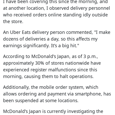
I have been covering this since the morning, and
at another location, I observed delivery personnel
who received orders online standing idly outside
the store.
An Uber Eats delivery person commented, "I make
dozens of deliveries a day, so this affects my
earnings significantly. It's a big hit."
According to McDonald's Japan, as of 3 p.m.,
approximately 30% of stores nationwide have
experienced register malfunctions since this
morning, causing them to halt operations.
Additionally, the mobile order system, which
allows ordering and payment via smartphone, has
been suspended at some locations.
McDonald's Japan is currently investigating the