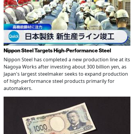
Nippon Steel Targets High-Performance Steel
Nippon Steel has completed a new production line at its
Nagoya Works after investing about 300 billion yen, as
Japan's largest steelmaker seeks to expand production
of high-performance steel products primarily for
automakers.