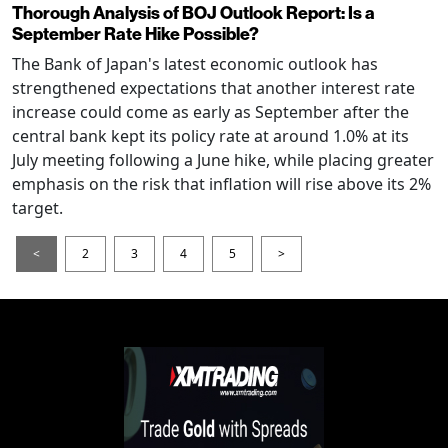
Thorough Analysis of BOJ Outlook Report: Is a
September Rate Hike Possible?
The Bank of Japan's latest economic outlook has
strengthened expectations that another interest rate
increase could come as early as September after the
central bank kept its policy rate at around 1.0% at its
July meeting following a June hike, while placing greater
emphasis on the risk that inflation will rise above its 2%
target.
<
2
3
4
5
>