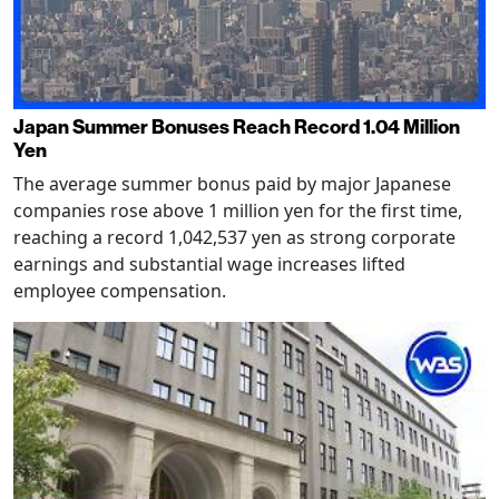
Japan Summer Bonuses Reach Record 1.04 Million
Yen
The average summer bonus paid by major Japanese
companies rose above 1 million yen for the first time,
reaching a record 1,042,537 yen as strong corporate
earnings and substantial wage increases lifted
employee compensation.