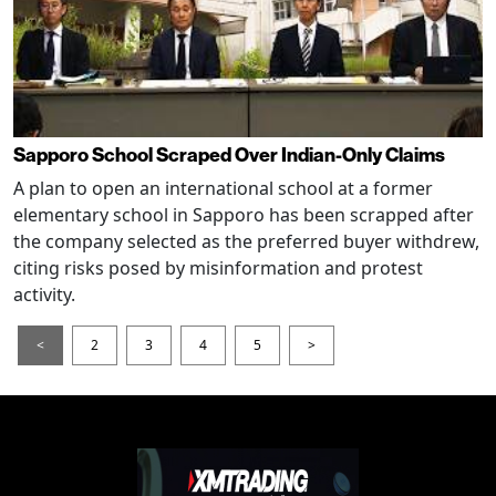
Sapporo School Scraped Over Indian-Only Claims
A plan to open an international school at a former
elementary school in Sapporo has been scrapped after
the company selected as the preferred buyer withdrew,
citing risks posed by misinformation and protest
activity.
<
2
3
4
5
>