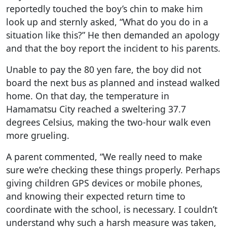
reportedly touched the boy’s chin to make him
look up and sternly asked, “What do you do in a
situation like this?” He then demanded an apology
and that the boy report the incident to his parents.
Unable to pay the 80 yen fare, the boy did not
board the next bus as planned and instead walked
home. On that day, the temperature in
Hamamatsu City reached a sweltering 37.7
degrees Celsius, making the two-hour walk even
more grueling.
A parent commented, “We really need to make
sure we’re checking these things properly. Perhaps
giving children GPS devices or mobile phones,
and knowing their expected return time to
coordinate with the school, is necessary. I couldn’t
understand why such a harsh measure was taken,