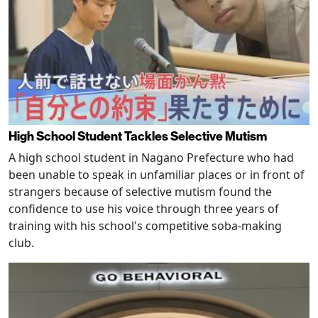
High School Student Tackles Selective Mutism
A high school student in Nagano Prefecture who had
been unable to speak in unfamiliar places or in front of
strangers because of selective mutism found the
confidence to use his voice through three years of
training with his school's competitive soba-making
club.