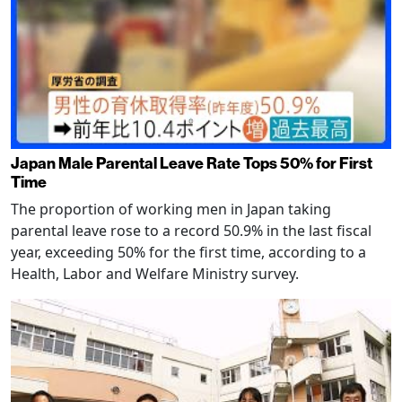
Japan Male Parental Leave Rate Tops 50% for First
Time
The proportion of working men in Japan taking
parental leave rose to a record 50.9% in the last fiscal
year, exceeding 50% for the first time, according to a
Health, Labor and Welfare Ministry survey.