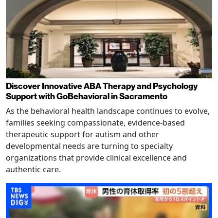
Discover Innovative ABA Therapy and Psychology
Support with GoBehavioral in Sacramento
As the behavioral health landscape continues to evolve,
families seeking compassionate, evidence-based
therapeutic support for autism and other
developmental needs are turning to specialty
organizations that provide clinical excellence and
authentic care.