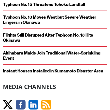
Typhoon No. 15 Threatens Tohoku Landfall
Typhoon No. 13 Moves West but Severe Weather
Lingers in Okinawa
Flights Still Disrupted After Typhoon No. 13 Hits
Okinawa
Akihabara Maids Join Traditional Water-Sprinkling
Event
Instant Houses Installed in Kumamoto Disaster Area
MEDIA CHANNELS