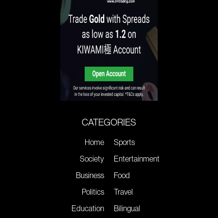
CATEGORIES
Home
Sports
Society
Entertainment
Business
Food
Politics
Travel
Education
Bilingual