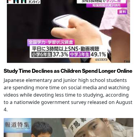
Study Time Declines as Children Spend Longer Online
Japanese elementary and junior high school students
are spending more time on social media and watching
videos while devoting less time to studying, according
to a nationwide government survey released on August
4.