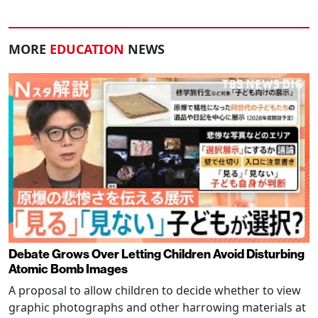
MORE
EDUCATION
NEWS
Debate Grows Over Letting Children Avoid Disturbing
Atomic Bomb Images
A proposal to allow children to decide whether to view
graphic photographs and other harrowing materials at