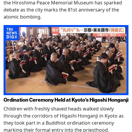
the Hiroshima Peace Memorial Museum has sparked
debate as the city marks the 81st anniversary of the
atomic bombing.
Ordination Ceremony Held at Kyoto's Higashi Honganji
Children with freshly shaved heads walked slowly
through the corridors of Higashi Honganji in Kyoto as
they took part in a Buddhist ordination ceremony
marking their formal entry into the priesthood.