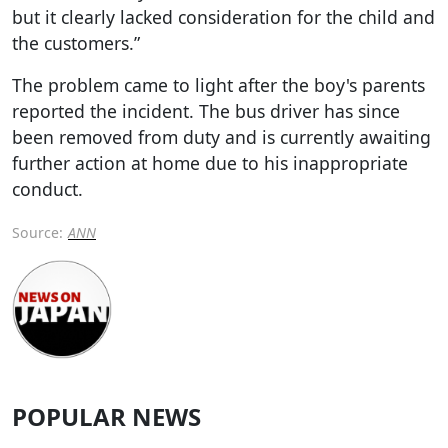
but it clearly lacked consideration for the child and
the customers.”
The problem came to light after the boy's parents
reported the incident. The bus driver has since
been removed from duty and is currently awaiting
further action at home due to his inappropriate
conduct.
Source:
ANN
POPULAR NEWS