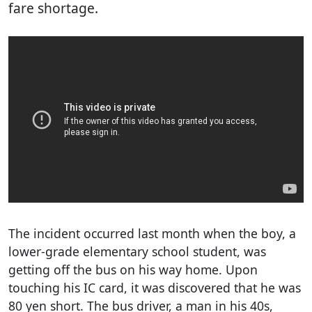
fare shortage.
The incident occurred last month when the boy, a
lower-grade elementary school student, was
getting off the bus on his way home. Upon
touching his IC card, it was discovered that he was
80 yen short. The bus driver, a man in his 40s,