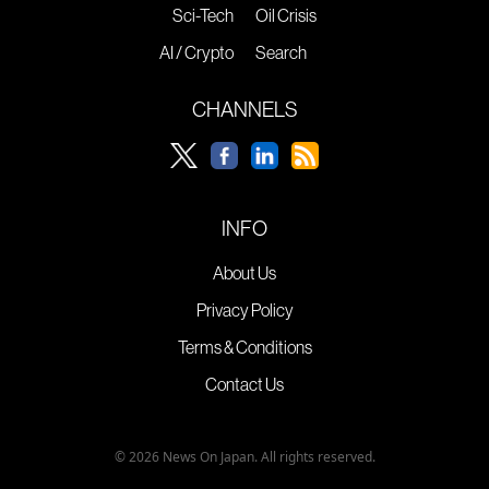
Sci-Tech
Oil Crisis
AI / Crypto
Search
CHANNELS
INFO
About Us
Privacy Policy
Terms & Conditions
Contact Us
© 2026 News On Japan. All rights reserved.