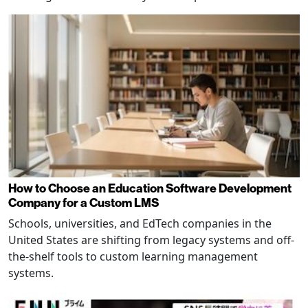
How to Choose an Education Software Development
Company for a Custom LMS
Schools, universities, and EdTech companies in the
United States are shifting from legacy systems and off-
the-shelf tools to custom learning management
systems.