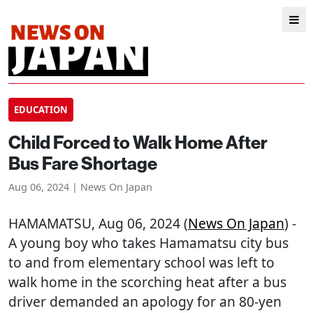
EDUCATION
Child Forced to Walk Home After
Bus Fare Shortage
Aug 06, 2024 | News On Japan
HAMAMATSU
, Aug 06, 2024 (
News On Japan
) -
A young boy who takes Hamamatsu city bus
to and from elementary school was left to
walk home in the scorching heat after a bus
driver demanded an apology for an 80-yen