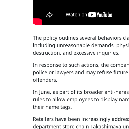
The policy outlines several behaviors cl
including unreasonable demands, physic
destruction, and excessive inquiries.
In response to such actions, the company
police or lawyers and may refuse future 
offenders.
In June, as part of its broader anti-hara
rules to allow employees to display nam
their name tags.
Retailers have been increasingly addre
department store chain Takashimaya unve