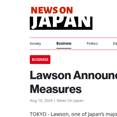
Society
Business
Politics
Ed
BUSINESS
Lawson Announc
Measures
Aug 10, 2024 | News On Japan
TOKYO
- Lawson, one of Japan’s majo