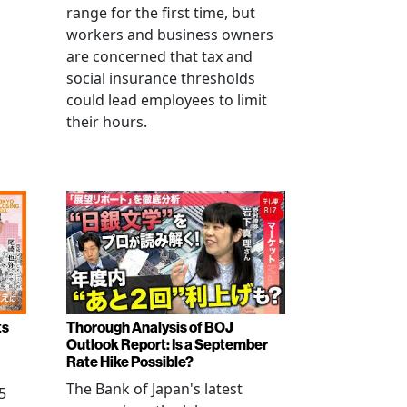
range for the first time, but
workers and business owners
s
are concerned that tax and
social insurance thresholds
could lead employees to limit
their hours.
ts
Thorough Analysis of BOJ
Outlook Report: Is a September
Rate Hike Possible?
The Bank of Japan's latest
5