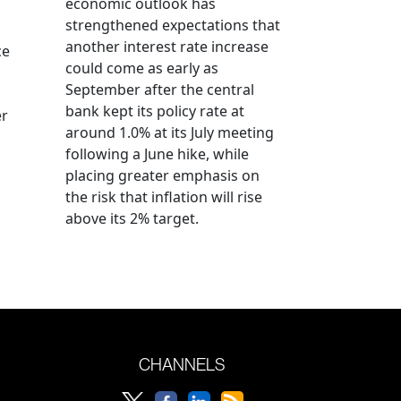
economic outlook has
strengthened expectations that
another interest rate increase
ce
could come as early as
September after the central
bank kept its policy rate at
er
around 1.0% at its July meeting
following a June hike, while
placing greater emphasis on
the risk that inflation will rise
above its 2% target.
CHANNELS