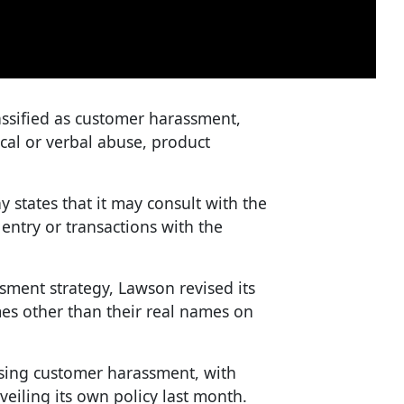
assified as customer harassment,
al or verbal abuse, product
 states that it may consult with the
entry or transactions with the
ssment strategy, Lawson revised its
es other than their real names on
ssing customer harassment, with
iling its own policy last month.