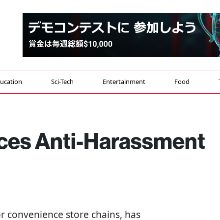
ucation
Sci-Tech
Entertainment
Food
es Anti-Harassment
r convenience store chains, has