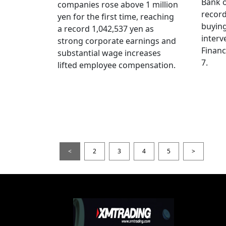
Bank o
companies rose above 1 million
record
yen for the first time, reaching
buying
a record 1,042,537 yen as
interv
strong corporate earnings and
Financ
substantial wage increases
7.
lifted employee compensation.
<
2
3
4
5
>