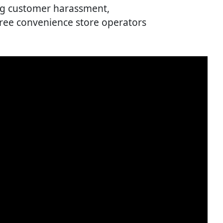
ing customer harassment,
ree convenience store operators