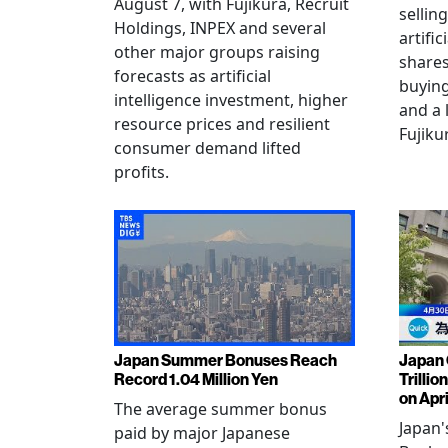
August 7, with Fujikura, Recruit
sellin
Holdings, INPEX and several
artific
other major groups raising
shares
forecasts as artificial
buying
intelligence investment, higher
and a 
resource prices and resilient
Fujiku
consumer demand lifted
profits.
Japan Summer Bonuses Reach
Japan 
Record 1.04 Million Yen
Trillio
on Apri
The average summer bonus
Japan
paid by major Japanese