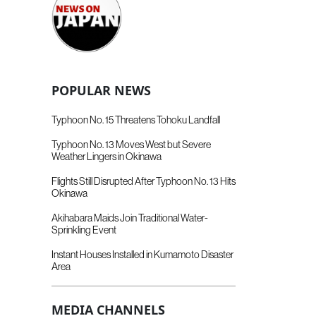
POPULAR NEWS
Typhoon No. 15 Threatens Tohoku Landfall
Typhoon No. 13 Moves West but Severe
Weather Lingers in Okinawa
Flights Still Disrupted After Typhoon No. 13 Hits
Okinawa
Akihabara Maids Join Traditional Water-
Sprinkling Event
Instant Houses Installed in Kumamoto Disaster
Area
MEDIA CHANNELS