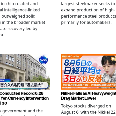
g in chip-related and
largest steelmaker seeks to
ial intelligence-linked
expand production of high-
 outweighed solid
performance steel product
 in the broader market
primarily for automakers.
late recovery led by
ra.
Conducted Record 6.28
Nikkei Falls as AI Heavyweigh
n Yen Currency Intervention
Drag Market Lower
l 30
Tokyo stocks diverged on
's government and the
August 6, with the Nikkei 22