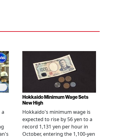
Hokkaido Minimum Wage Sets
New High
 a
Hokkaido's minimum wage is
expected to rise by 56 yen to a
ng
record 1,131 yen per hour in
an's
October, entering the 1,100-yen