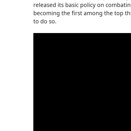
released its basic policy on combat
becoming the first among the top th
to do so.