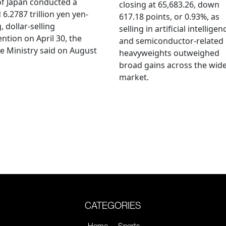
f Japan conducted a
closing at 65,683.26, down
 6.2787 trillion yen yen-
617.18 points, or 0.93%, as
, dollar-selling
selling in artificial intelligen
ention on April 30, the
and semiconductor-related
e Ministry said on August
heavyweights outweighed
broad gains across the wid
market.
CATEGORIES
Home
Sports