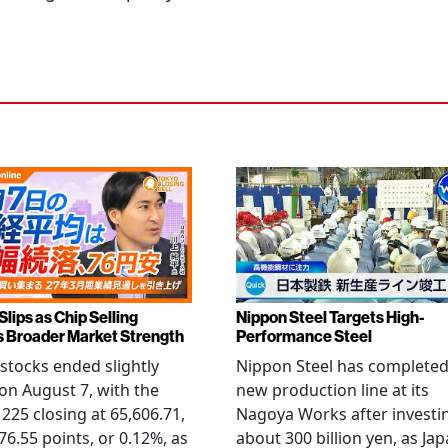
Slips as Chip Selling
Nippon Steel Targets High-
s Broader Market Strength
Performance Steel
stocks ended slightly
Nippon Steel has completed
on August 7, with the
new production line at its
 225 closing at 65,606.71,
Nagoya Works after investi
6.55 points, or 0.12%, as
about 300 billion yen, as Jap