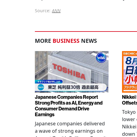
Source:
ANN
MORE
BUSINESS
NEWS
Japanese Companies Report
Nikkei 
Strong Profits as AI, Energy and
Offset
Consumer Demand Drive
Tokyo 
Earnings
lower 
Japanese companies delivered
Nikkei
a wave of strong earnings on
down 7