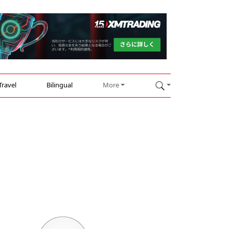
Travel
Bilingual
More