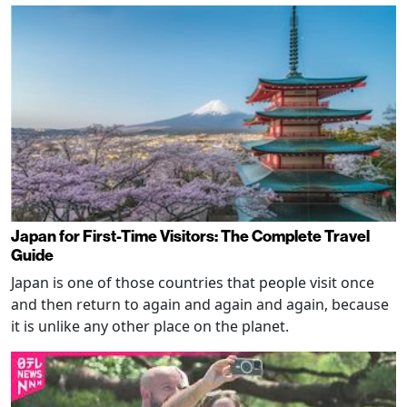
Japan for First-Time Visitors: The Complete Travel
Guide
Japan is one of those countries that people visit once
and then return to again and again and again, because
it is unlike any other place on the planet.