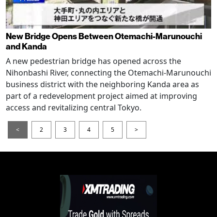
New Bridge Opens Between Otemachi-Marunouchi
and Kanda
A new pedestrian bridge has opened across the
Nihonbashi River, connecting the Otemachi-Marunouchi
business district with the neighboring Kanda area as
part of a redevelopment project aimed at improving
access and revitalizing central Tokyo.
<
2
3
4
5
>