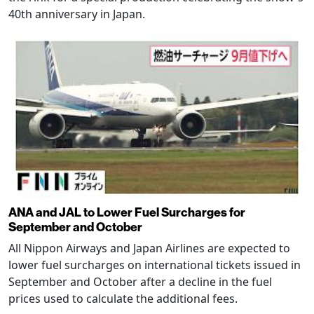
40th anniversary in Japan.
ANA and JAL to Lower Fuel Surcharges for
September and October
All Nippon Airways and Japan Airlines are expected to
lower fuel surcharges on international tickets issued in
September and October after a decline in the fuel
prices used to calculate the additional fees.