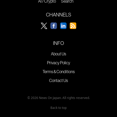
AI / Crypto
Search
CHANNELS
INFO
About Us
Privacy Policy
Terms & Conditions
Contact Us
© 2026 News On Japan. All rights reserved.
Back to top