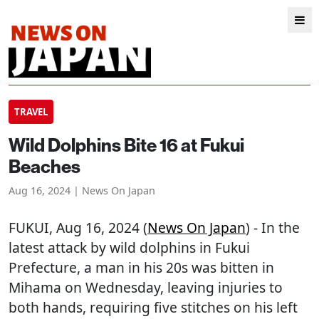
TRAVEL
Wild Dolphins Bite 16 at Fukui
Beaches
Aug 16, 2024 | News On Japan
FUKUI
, Aug 16, 2024 (
News On Japan
) - In the
latest attack by wild dolphins in Fukui
Prefecture, a man in his 20s was bitten in
Mihama on Wednesday, leaving injuries to
both hands, requiring five stitches on his left