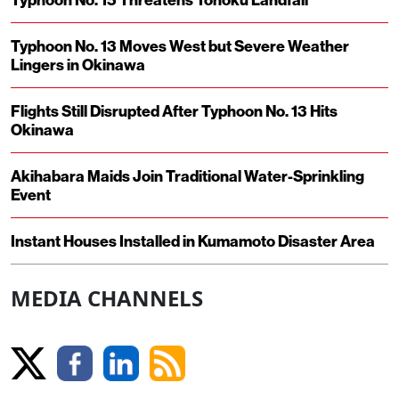
Typhoon No. 13 Moves West but Severe Weather
Lingers in Okinawa
Flights Still Disrupted After Typhoon No. 13 Hits
Okinawa
Akihabara Maids Join Traditional Water-Sprinkling
Event
Instant Houses Installed in Kumamoto Disaster Area
MEDIA CHANNELS