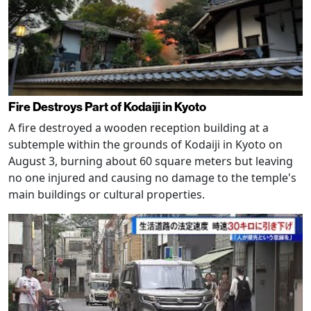
Fire Destroys Part of Kodaiji in Kyoto
A fire destroyed a wooden reception building at a
subtemple within the grounds of Kodaiji in Kyoto on
August 3, burning about 60 square meters but leaving
no one injured and causing no damage to the temple's
main buildings or cultural properties.