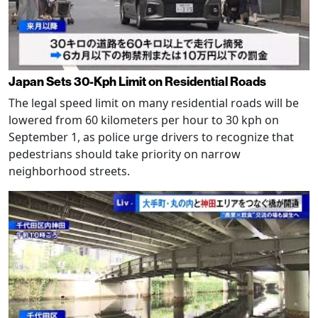
Japan Sets 30-Kph Limit on Residential Roads
The legal speed limit on many residential roads will be
lowered from 60 kilometers per hour to 30 kph on
September 1, as police urge drivers to recognize that
pedestrians should take priority on narrow
neighborhood streets.