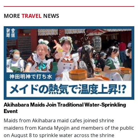
MORE
TRAVEL
NEWS
Akihabara Maids Join Traditional Water-Sprinkling
Event
Maids from Akihabara maid cafes joined shrine
maidens from Kanda Myojin and members of the public
on August 8 to sprinkle water across the shrine