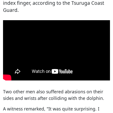
index finger, according to the Tsuruga Coast
Guard.
Two other men also suffered abrasions on their
sides and wrists after colliding with the dolphin.
A witness remarked, "It was quite surprising. I