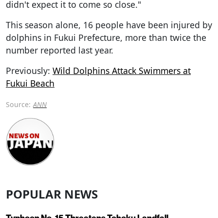
didn't expect it to come so close."
This season alone, 16 people have been injured by
dolphins in Fukui Prefecture, more than twice the
number reported last year.
Previously:
Wild Dolphins Attack Swimmers at
Fukui Beach
Source:
ANN
POPULAR NEWS
Typhoon No. 15 Threatens Tohoku Landfall