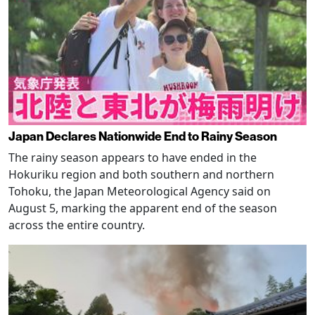
Japan Declares Nationwide End to Rainy Season
The rainy season appears to have ended in the
Hokuriku region and both southern and northern
Tohoku, the Japan Meteorological Agency said on
August 5, marking the apparent end of the season
across the entire country.