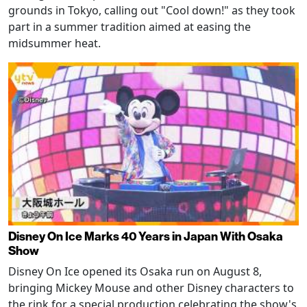
grounds in Tokyo, calling out "Cool down!" as they took
part in a summer tradition aimed at easing the
midsummer heat.
Disney On Ice Marks 40 Years in Japan With Osaka
Show
Disney On Ice opened its Osaka run on August 8,
bringing Mickey Mouse and other Disney characters to
the rink for a special production celebrating the show's