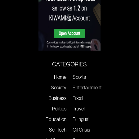
CATEGORIES
Home
Sports
Society
Entertainment
Business
Food
Politics
Travel
Education
Bilingual
Sci-Tech
Oil Crisis