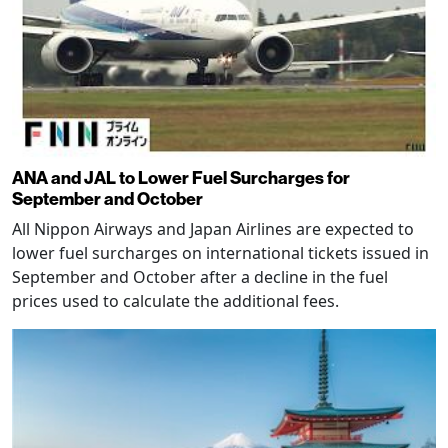
ANA and JAL to Lower Fuel Surcharges for
September and October
All Nippon Airways and Japan Airlines are expected to
lower fuel surcharges on international tickets issued in
September and October after a decline in the fuel
prices used to calculate the additional fees.