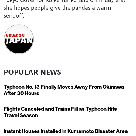
she hopes people give the pandas a warm
sendoff.
POPULAR NEWS
Typhoon No. 13 Finally Moves Away From Okinawa
After 30 Hours
Flights Canceled and Trains Fill as Typhoon Hits
Travel Season
Instant Houses Installed in Kumamoto Disaster Area