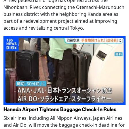
A new pedestrian bridge has opened across the
Nihonbashi River, connecting the Otemachi-Marunouchi
business district with the neighboring Kanda area as
part of a redevelopment project aimed at improving
access and revitalizing central Tokyo.
Haneda Airport Tightens Baggage Check-In Rules
Six airlines, including All Nippon Airways, Japan Airlines
and Air Do, will move the baggage check-in deadline for