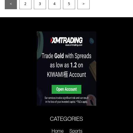
<
2
3
4
5
>
CATEGORIES
Home
Sports