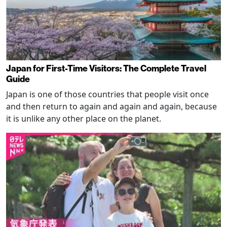
Japan for First-Time Visitors: The Complete Travel
Guide
Japan is one of those countries that people visit once
and then return to again and again and again, because
it is unlike any other place on the planet.