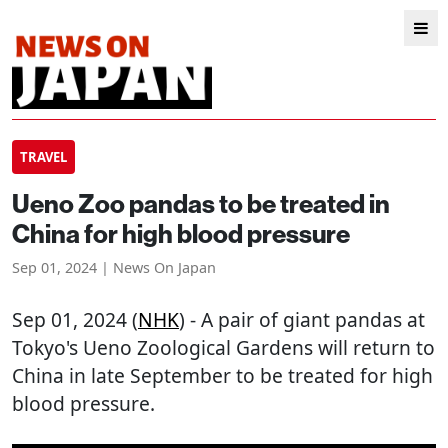
TRAVEL
Ueno Zoo pandas to be treated in
China for high blood pressure
Sep 01, 2024 | News On Japan
Sep 01, 2024 (
NHK
) - A pair of giant pandas at
Tokyo's Ueno Zoological Gardens will return to
China in late September to be treated for high
blood pressure.