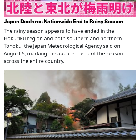
Japan Declares Nationwide End to Rainy Season
The rainy season appears to have ended in the
Hokuriku region and both southern and northern
Tohoku, the Japan Meteorological Agency said on
August 5, marking the apparent end of the season
across the entire country.