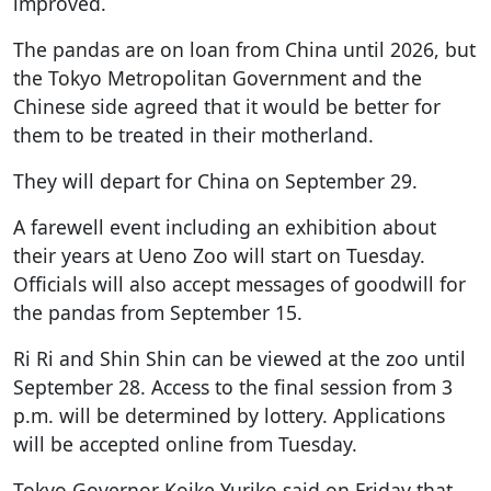
improved.
The pandas are on loan from China until 2026, but
the Tokyo Metropolitan Government and the
Chinese side agreed that it would be better for
them to be treated in their motherland.
They will depart for China on September 29.
A farewell event including an exhibition about
their years at Ueno Zoo will start on Tuesday.
Officials will also accept messages of goodwill for
the pandas from September 15.
Ri Ri and Shin Shin can be viewed at the zoo until
September 28. Access to the final session from 3
p.m. will be determined by lottery. Applications
will be accepted online from Tuesday.
Tokyo Governor Koike Yuriko said on Friday that