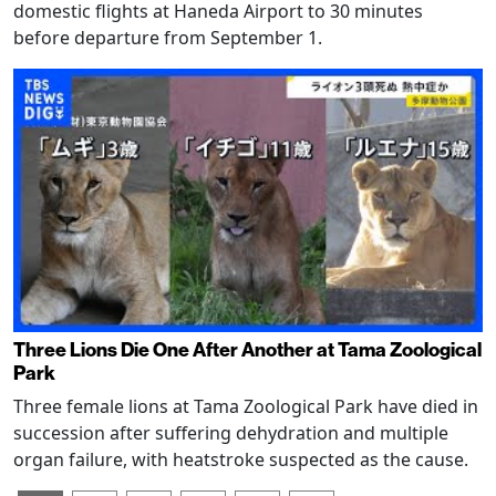
domestic flights at Haneda Airport to 30 minutes
before departure from September 1.
Three Lions Die One After Another at Tama Zoological
Park
Three female lions at Tama Zoological Park have died in
succession after suffering dehydration and multiple
organ failure, with heatstroke suspected as the cause.