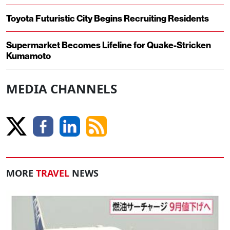
Toyota Futuristic City Begins Recruiting Residents
Supermarket Becomes Lifeline for Quake-Stricken
Kumamoto
MEDIA CHANNELS
MORE
TRAVEL
NEWS