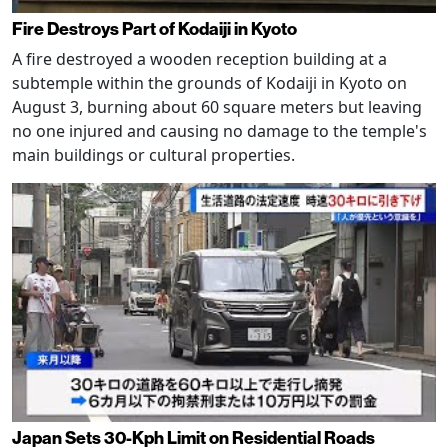
Fire Destroys Part of Kodaiji in Kyoto
A fire destroyed a wooden reception building at a
subtemple within the grounds of Kodaiji in Kyoto on
August 3, burning about 60 square meters but leaving
no one injured and causing no damage to the temple's
main buildings or cultural properties.
Japan Sets 30-Kph Limit on Residential Roads