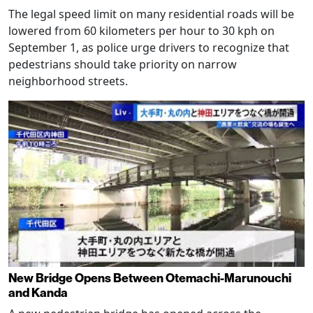
The legal speed limit on many residential roads will be
lowered from 60 kilometers per hour to 30 kph on
September 1, as police urge drivers to recognize that
pedestrians should take priority on narrow
neighborhood streets.
New Bridge Opens Between Otemachi-Marunouchi
and Kanda