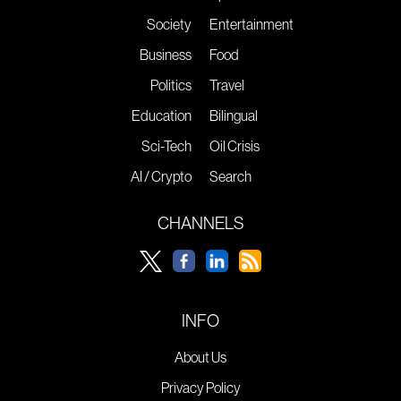
Society
Entertainment
Business
Food
Politics
Travel
Education
Bilingual
Sci-Tech
Oil Crisis
AI / Crypto
Search
CHANNELS
INFO
About Us
Privacy Policy