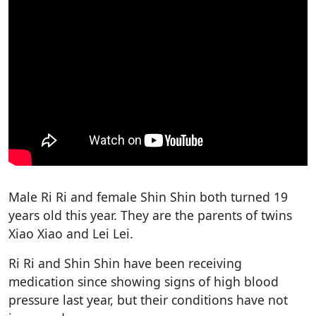
Male Ri Ri and female Shin Shin both turned 19
years old this year. They are the parents of twins
Xiao Xiao and Lei Lei.
Ri Ri and Shin Shin have been receiving
medication since showing signs of high blood
pressure last year, but their conditions have not